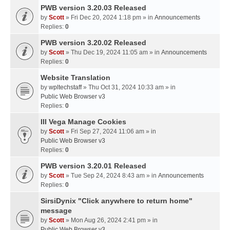
PWB version 3.20.03 Released
by
Scott
» Fri Dec 20, 2024 1:18 pm » in
Announcements
Replies:
0
PWB version 3.20.02 Released
by
Scott
» Thu Dec 19, 2024 11:05 am » in
Announcements
Replies:
0
Website Translation
by
wpltechstaff
» Thu Oct 31, 2024 10:33 am » in
Public Web Browser v3
Replies:
0
III Vega Manage Cookies
by
Scott
» Fri Sep 27, 2024 11:06 am » in
Public Web Browser v3
Replies:
0
PWB version 3.20.01 Released
by
Scott
» Tue Sep 24, 2024 8:43 am » in
Announcements
Replies:
0
SirsiDynix "Click anywhere to return home"
message
by
Scott
» Mon Aug 26, 2024 2:41 pm » in
Public Web Browser v3