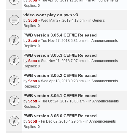
by
Scott
» Tue Apr 30, 2019 11:28 am » in
Announcements
Replies:
0
video wont play on pwb v3
by
Scott
» Wed Mar 27, 2019 4:13 pm » in
General
Replies:
0
PWB version 3.05.4 CEF/IE Released
by
Scott
» Tue Nov 27, 2018 5:31 pm » in
Announcements
Replies:
0
PWB version 3.05.3 CEF/IE Released
by
Scott
» Sun Nov 11, 2018 7:07 pm » in
Announcements
Replies:
0
PWB version 3.05.2 CEF/IE Released
by
Scott
» Wed Apr 18, 2018 9:23 am » in
Announcements
Replies:
0
PWB version 3.05.1 CEF/IE Released
by
Scott
» Tue Oct 24, 2017 10:08 am » in
Announcements
Replies:
0
PWB version 3.05.0 CEF/IE Released
by
Scott
» Fri Dec 02, 2016 4:29 pm » in
Announcements
Replies:
0