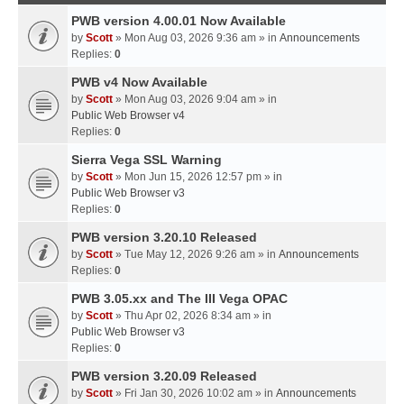
PWB version 4.00.01 Now Available
by
Scott
» Mon Aug 03, 2026 9:36 am » in
Announcements
Replies:
0
PWB v4 Now Available
by
Scott
» Mon Aug 03, 2026 9:04 am » in
Public Web Browser v4
Replies:
0
Sierra Vega SSL Warning
by
Scott
» Mon Jun 15, 2026 12:57 pm » in
Public Web Browser v3
Replies:
0
PWB version 3.20.10 Released
by
Scott
» Tue May 12, 2026 9:26 am » in
Announcements
Replies:
0
PWB 3.05.xx and The III Vega OPAC
by
Scott
» Thu Apr 02, 2026 8:34 am » in
Public Web Browser v3
Replies:
0
PWB version 3.20.09 Released
by
Scott
» Fri Jan 30, 2026 10:02 am » in
Announcements