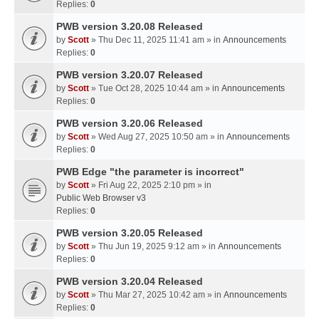
Replies:
0
PWB version 3.20.08 Released
by
Scott
» Thu Dec 11, 2025 11:41 am » in
Announcements
Replies:
0
PWB version 3.20.07 Released
by
Scott
» Tue Oct 28, 2025 10:44 am » in
Announcements
Replies:
0
PWB version 3.20.06 Released
by
Scott
» Wed Aug 27, 2025 10:50 am » in
Announcements
Replies:
0
PWB Edge "the parameter is incorrect"
by
Scott
» Fri Aug 22, 2025 2:10 pm » in
Public Web Browser v3
Replies:
0
PWB version 3.20.05 Released
by
Scott
» Thu Jun 19, 2025 9:12 am » in
Announcements
Replies:
0
PWB version 3.20.04 Released
by
Scott
» Thu Mar 27, 2025 10:42 am » in
Announcements
Replies:
0