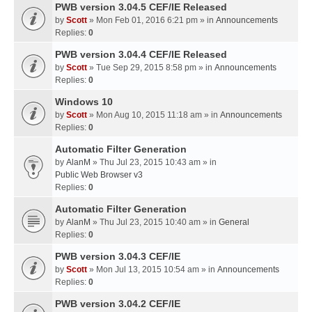
PWB version 3.04.5 CEF/IE Released
by
Scott
» Mon Feb 01, 2016 6:21 pm » in
Announcements
Replies:
0
PWB version 3.04.4 CEF/IE Released
by
Scott
» Tue Sep 29, 2015 8:58 pm » in
Announcements
Replies:
0
Windows 10
by
Scott
» Mon Aug 10, 2015 11:18 am » in
Announcements
Replies:
0
Automatic Filter Generation
by
AlanM
» Thu Jul 23, 2015 10:43 am » in
Public Web Browser v3
Replies:
0
Automatic Filter Generation
by
AlanM
» Thu Jul 23, 2015 10:40 am » in
General
Replies:
0
PWB version 3.04.3 CEF/IE
by
Scott
» Mon Jul 13, 2015 10:54 am » in
Announcements
Replies:
0
PWB version 3.04.2 CEF/IE