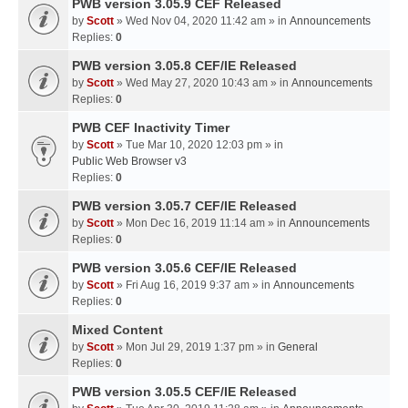
PWB version 3.05.9 CEF Released
by
Scott
» Wed Nov 04, 2020 11:42 am » in
Announcements
Replies:
0
PWB version 3.05.8 CEF/IE Released
by
Scott
» Wed May 27, 2020 10:43 am » in
Announcements
Replies:
0
PWB CEF Inactivity Timer
by
Scott
» Tue Mar 10, 2020 12:03 pm » in
Public Web Browser v3
Replies:
0
PWB version 3.05.7 CEF/IE Released
by
Scott
» Mon Dec 16, 2019 11:14 am » in
Announcements
Replies:
0
PWB version 3.05.6 CEF/IE Released
by
Scott
» Fri Aug 16, 2019 9:37 am » in
Announcements
Replies:
0
Mixed Content
by
Scott
» Mon Jul 29, 2019 1:37 pm » in
General
Replies:
0
PWB version 3.05.5 CEF/IE Released