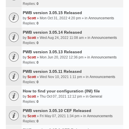
Replies:
0
PWB version 3.05.15 Released
by
Scott
» Mon Oct 31, 2022 4:20 pm » in
Announcements
Replies:
0
PWB version 3.05.14 Released
by
Scott
» Wed Aug 24, 2022 11:08 am » in
Announcements
Replies:
0
PWB version 3.05.13 Released
by
Scott
» Mon Jun 20, 2022 12:36 pm » in
Announcements
Replies:
0
PWB version 3.05.11 Released
by
Scott
» Wed Nov 10, 2021 1:11 pm » in
Announcements
Replies:
0
How to find your configuration (INI) file
by
Scott
» Thu Oct 07, 2021 12:12 pm » in
General
Replies:
0
PWB version 3.05.10 CEF Released
by
Scott
» Fri May 07, 2021 1:34 pm » in
Announcements
Replies:
0