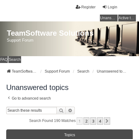
Register
Login
Unanswered topics
Active topics
TeamSoftware Solutions
Support Forum
FAQ
Search
TeamSoftware Solutions
Support Forum
Search
Unanswered topics
Unanswered topics
Go to advanced search
Search
Advanced Search
1
2
3
4
Next
Search Found 190 Matches
Topics