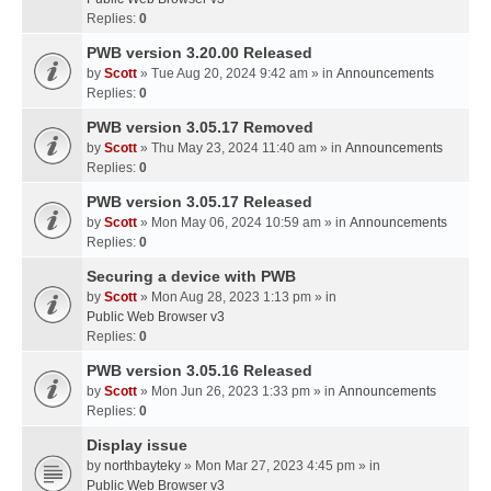
Replies:
0
PWB version 3.20.00 Released
by
Scott
» Tue Aug 20, 2024 9:42 am » in
Announcements
Replies:
0
PWB version 3.05.17 Removed
by
Scott
» Thu May 23, 2024 11:40 am » in
Announcements
Replies:
0
PWB version 3.05.17 Released
by
Scott
» Mon May 06, 2024 10:59 am » in
Announcements
Replies:
0
Securing a device with PWB
by
Scott
» Mon Aug 28, 2023 1:13 pm » in
Public Web Browser v3
Replies:
0
PWB version 3.05.16 Released
by
Scott
» Mon Jun 26, 2023 1:33 pm » in
Announcements
Replies:
0
Display issue
by
northbayteky
» Mon Mar 27, 2023 4:45 pm » in
Public Web Browser v3