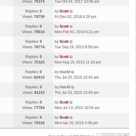
a
Views:
76374
Tue Oct 24, 2017 10:08 am
p
t
s
o
L
Replies:
0
by
Scott
t
s
a
Views:
78759
Fri Dec 02, 2016 4:29 pm
p
t
s
o
L
Replies:
0
by
Scott
t
s
a
Views:
79014
Mon Feb 01, 2016 6:21 pm
p
t
s
o
L
Replies:
0
by
Scott
t
s
a
Views:
78774
Tue Sep 29, 2015 8:58 pm
p
t
s
o
L
Replies:
0
by
Scott
t
s
a
Views:
75325
Mon Aug 10, 2015 11:18 am
p
t
s
o
L
Replies:
0
by
AlanM
t
s
a
Views:
82915
Thu Jul 23, 2015 10:43 am
p
t
s
o
L
Replies:
0
by
AlanM
t
s
a
Views:
81143
Thu Jul 23, 2015 10:40 am
p
t
s
o
L
Replies:
0
by
Scott
t
s
a
Views:
77784
Mon Jul 13, 2015 10:54 am
p
t
s
o
L
Replies:
0
by
Scott
t
s
a
Views:
78318
Mon Apr 20, 2015 4:38 pm
p
t
s
o
t
s