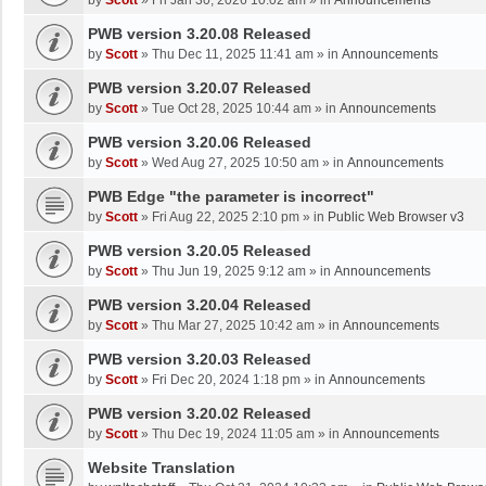
by
Scott
»
Fri Jan 30, 2026 10:02 am
» in
Announcements
PWB version 3.20.08 Released
by
Scott
»
Thu Dec 11, 2025 11:41 am
» in
Announcements
PWB version 3.20.07 Released
by
Scott
»
Tue Oct 28, 2025 10:44 am
» in
Announcements
PWB version 3.20.06 Released
by
Scott
»
Wed Aug 27, 2025 10:50 am
» in
Announcements
PWB Edge "the parameter is incorrect"
by
Scott
»
Fri Aug 22, 2025 2:10 pm
» in
Public Web Browser v3
PWB version 3.20.05 Released
by
Scott
»
Thu Jun 19, 2025 9:12 am
» in
Announcements
PWB version 3.20.04 Released
by
Scott
»
Thu Mar 27, 2025 10:42 am
» in
Announcements
PWB version 3.20.03 Released
by
Scott
»
Fri Dec 20, 2024 1:18 pm
» in
Announcements
PWB version 3.20.02 Released
by
Scott
»
Thu Dec 19, 2024 11:05 am
» in
Announcements
Website Translation