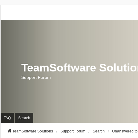
TeamSoftware Soluti
Support Forum
FAQ
Search
TeamSoftware Solutions
Support Forum
Search
Unanswered to