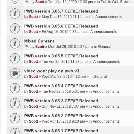
by
Scott
»
Tue Mar 10, 2020 12:03 pm
» in
Public Web Browser
PWB version 3.05.7 CEF/IE Released
by
Scott
»
Mon Dec 16, 2019 11:14 am
» in
Announcements
PWB version 3.05.6 CEF/IE Released
by
Scott
»
Fri Aug 16, 2019 9:37 am
» in
Announcements
Mixed Content
by
Scott
»
Mon Jul 29, 2019 1:37 pm
» in
General
PWB version 3.05.5 CEF/IE Released
by
Scott
»
Tue Apr 30, 2019 11:28 am
» in
Announcements
video wont play on pwb v3
by
Scott
»
Wed Mar 27, 2019 4:13 pm
» in
General
PWB version 3.05.4 CEF/IE Released
by
Scott
»
Tue Nov 27, 2018 5:31 pm
» in
Announcements
PWB version 3.05.3 CEF/IE Released
by
Scott
»
Sun Nov 11, 2018 7:07 pm
» in
Announcements
PWB version 3.05.2 CEF/IE Released
by
Scott
»
Wed Apr 18, 2018 9:23 am
» in
Announcements
PWB version 3.05.1 CEF/IE Released