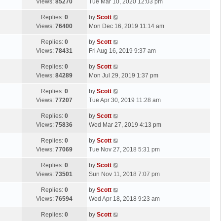
a
Views:
85270
Tue Mar 10, 2020 12:03 pm
p
t
s
o
L
Replies:
0
by
Scott
t
s
a
Views:
76400
Mon Dec 16, 2019 11:14 am
p
t
s
o
L
Replies:
0
by
Scott
t
s
a
Views:
78431
Fri Aug 16, 2019 9:37 am
p
t
s
o
L
Replies:
0
by
Scott
t
s
a
Views:
84289
Mon Jul 29, 2019 1:37 pm
p
t
s
o
L
Replies:
0
by
Scott
t
s
a
Views:
77207
Tue Apr 30, 2019 11:28 am
p
t
s
o
L
Replies:
0
by
Scott
t
s
a
Views:
75836
Wed Mar 27, 2019 4:13 pm
p
t
s
o
L
Replies:
0
by
Scott
t
s
a
Views:
77069
Tue Nov 27, 2018 5:31 pm
p
t
s
o
L
Replies:
0
by
Scott
t
s
a
Views:
73501
Sun Nov 11, 2018 7:07 pm
p
t
s
o
L
Replies:
0
by
Scott
t
s
a
Views:
76594
Wed Apr 18, 2018 9:23 am
p
t
s
o
L
Replies:
0
by
Scott
t
s