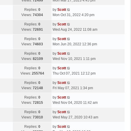
a
Views:
72499
Mon Mar 27, 2023 4:45 pm
p
t
s
o
L
Replies:
0
by
Scott
t
s
a
Views:
74304
Mon Oct 31, 2022 4:20 pm
p
t
s
o
L
Replies:
0
by
Scott
t
s
a
Views:
72691
Wed Aug 24, 2022 11:08 am
p
t
s
o
L
Replies:
0
by
Scott
t
s
a
Views:
74603
Mon Jun 20, 2022 12:36 pm
p
t
s
o
L
Replies:
0
by
Scott
t
s
a
Views:
82109
Wed Nov 10, 2021 1:11 pm
p
t
s
o
L
Replies:
0
by
Scott
t
s
a
Views:
255764
Thu Oct 07, 2021 12:12 pm
p
t
s
o
L
Replies:
0
by
Scott
t
s
a
Views:
72148
Fri May 07, 2021 1:34 pm
p
t
s
o
L
Replies:
0
by
Scott
t
s
a
Views:
72815
Wed Nov 04, 2020 11:42 am
p
t
s
o
L
Replies:
0
by
Scott
t
s
a
Views:
73010
Wed May 27, 2020 10:43 am
p
t
s
o
L
Replies:
0
by
Scott
t
s