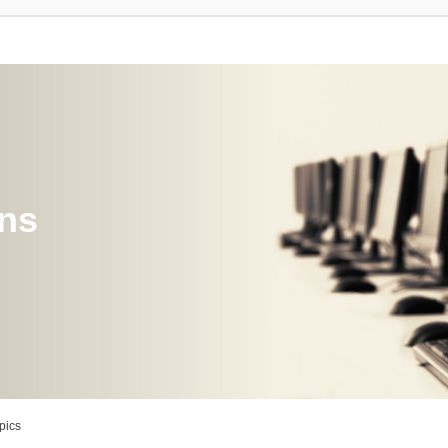
ons
pics