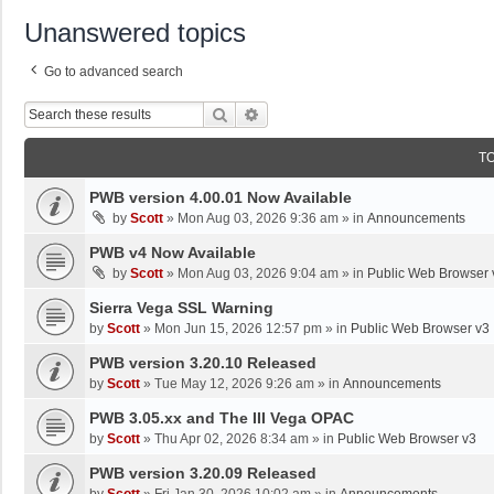
Unanswered topics
Go to advanced search
Search
Advanced Search
T
PWB version 4.00.01 Now Available
by
Scott
»
Mon Aug 03, 2026 9:36 am
» in
Announcements
PWB v4 Now Available
by
Scott
»
Mon Aug 03, 2026 9:04 am
» in
Public Web Browser 
Sierra Vega SSL Warning
by
Scott
»
Mon Jun 15, 2026 12:57 pm
» in
Public Web Browser v3
PWB version 3.20.10 Released
by
Scott
»
Tue May 12, 2026 9:26 am
» in
Announcements
PWB 3.05.xx and The III Vega OPAC
by
Scott
»
Thu Apr 02, 2026 8:34 am
» in
Public Web Browser v3
PWB version 3.20.09 Released