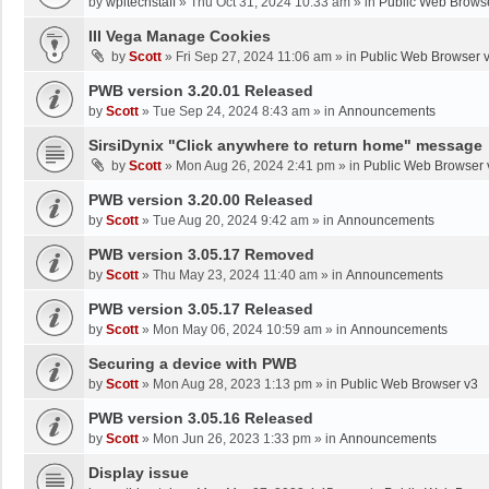
by
wpltechstaff
»
Thu Oct 31, 2024 10:33 am
» in
Public Web Brows
III Vega Manage Cookies
by
Scott
»
Fri Sep 27, 2024 11:06 am
» in
Public Web Browser 
PWB version 3.20.01 Released
by
Scott
»
Tue Sep 24, 2024 8:43 am
» in
Announcements
SirsiDynix "Click anywhere to return home" message
by
Scott
»
Mon Aug 26, 2024 2:41 pm
» in
Public Web Browser 
PWB version 3.20.00 Released
by
Scott
»
Tue Aug 20, 2024 9:42 am
» in
Announcements
PWB version 3.05.17 Removed
by
Scott
»
Thu May 23, 2024 11:40 am
» in
Announcements
PWB version 3.05.17 Released
by
Scott
»
Mon May 06, 2024 10:59 am
» in
Announcements
Securing a device with PWB
by
Scott
»
Mon Aug 28, 2023 1:13 pm
» in
Public Web Browser v3
PWB version 3.05.16 Released
by
Scott
»
Mon Jun 26, 2023 1:33 pm
» in
Announcements
Display issue