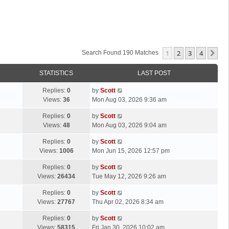
1
2
3
4
Ne
Search Found 190 Matches
STATISTICS
LAST POST
L
Replies:
0
by
Scott
a
Views:
36
Mon Aug 03, 2026 9:36 am
s
L
Replies:
0
by
Scott
t
a
Views:
48
Mon Aug 03, 2026 9:04 am
p
s
o
L
Replies:
0
by
Scott
t
s
a
Views:
1006
Mon Jun 15, 2026 12:57 pm
p
t
s
o
L
Replies:
0
by
Scott
t
s
a
Views:
26434
Tue May 12, 2026 9:26 am
p
t
s
o
L
Replies:
0
by
Scott
t
s
a
Views:
27767
Thu Apr 02, 2026 8:34 am
p
t
s
o
L
Replies:
0
by
Scott
t
s
a
Views:
58315
Fri Jan 30, 2026 10:02 am