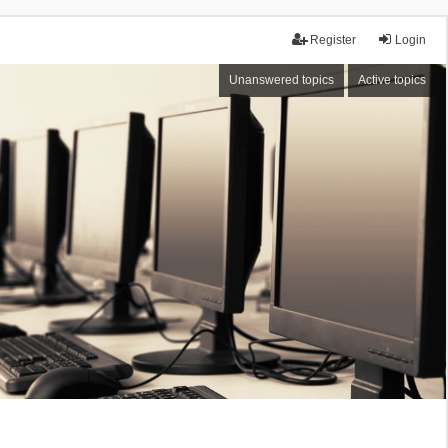
Register
Login
Unanswered topics
Active topics