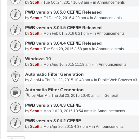
by
Scott
»
Tue Oct 24, 2017 10:08 am
» in
Announcements
PWB version 3.05.0 CEF/IE Released
by
Scott
»
Fri Dec 02, 2016 4:29 pm
» in
Announcements
PWB version 3.04.5 CEF/IE Released
by
Scott
»
Mon Feb 01, 2016 6:21 pm
» in
Announcements
PWB version 3.04.4 CEF/IE Released
by
Scott
»
Tue Sep 29, 2015 8:58 pm
» in
Announcements
Windows 10
by
Scott
»
Mon Aug 10, 2015 11:18 am
» in
Announcements
Automatic Filter Generation
by
AlanM
»
Thu Jul 23, 2015 10:43 am
» in
Public Web Browser v3
Automatic Filter Generation
by
AlanM
»
Thu Jul 23, 2015 10:40 am
» in
General
PWB version 3.04.3 CEF/IE
by
Scott
»
Mon Jul 13, 2015 10:54 am
» in
Announcements
PWB version 3.04.2 CEF/IE
by
Scott
»
Mon Apr 20, 2015 4:38 pm
» in
Announcements