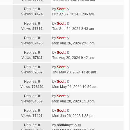
p
t
s
o
L
Replies:
0
by
Scott
t
s
a
Views:
61424
Fri Sep 27, 2024 11:06 am
p
t
s
o
L
Replies:
0
by
Scott
t
s
a
Views:
57312
Tue Sep 24, 2024 8:43 am
p
t
s
o
L
Replies:
0
by
Scott
t
s
a
Views:
62496
Mon Aug 26, 2024 2:41 pm
p
t
s
o
L
Replies:
0
by
Scott
t
s
a
Views:
57811
Tue Aug 20, 2024 9:42 am
p
t
s
o
L
Replies:
0
by
Scott
t
s
a
Views:
62682
Thu May 23, 2024 11:40 am
p
t
s
o
L
Replies:
0
by
Scott
t
s
a
Views:
728191
Mon May 06, 2024 10:59 am
p
t
s
o
L
Replies:
0
by
Scott
t
s
a
Views:
84009
Mon Aug 28, 2023 1:13 pm
p
t
s
o
L
Replies:
0
by
Scott
t
s
a
Views:
77401
Mon Jun 26, 2023 1:33 pm
p
t
s
o
L
Replies:
0
by
northbayteky
t
s