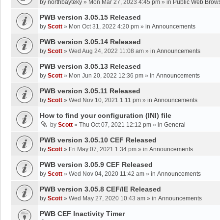
by
northbayteky
»
Mon Mar 27, 2023 4:45 pm
» in
Public Web Brows
PWB version 3.05.15 Released
by
Scott
»
Mon Oct 31, 2022 4:20 pm
» in
Announcements
PWB version 3.05.14 Released
by
Scott
»
Wed Aug 24, 2022 11:08 am
» in
Announcements
PWB version 3.05.13 Released
by
Scott
»
Mon Jun 20, 2022 12:36 pm
» in
Announcements
PWB version 3.05.11 Released
by
Scott
»
Wed Nov 10, 2021 1:11 pm
» in
Announcements
How to find your configuration (INI) file
by
Scott
»
Thu Oct 07, 2021 12:12 pm
» in
General
PWB version 3.05.10 CEF Released
by
Scott
»
Fri May 07, 2021 1:34 pm
» in
Announcements
PWB version 3.05.9 CEF Released
by
Scott
»
Wed Nov 04, 2020 11:42 am
» in
Announcements
PWB version 3.05.8 CEF/IE Released
by
Scott
»
Wed May 27, 2020 10:43 am
» in
Announcements
PWB CEF Inactivity Timer