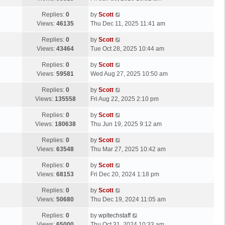
p
t
s
o
L
Replies:
0
by
Scott
t
s
a
Views:
46135
Thu Dec 11, 2025 11:41 am
p
t
s
o
L
Replies:
0
by
Scott
t
s
a
Views:
43464
Tue Oct 28, 2025 10:44 am
p
t
s
o
L
Replies:
0
by
Scott
t
s
a
Views:
59581
Wed Aug 27, 2025 10:50 am
p
t
s
o
L
Replies:
0
by
Scott
t
s
a
Views:
135558
Fri Aug 22, 2025 2:10 pm
p
t
s
o
L
Replies:
0
by
Scott
t
s
a
Views:
180638
Thu Jun 19, 2025 9:12 am
p
t
s
o
L
Replies:
0
by
Scott
t
s
a
Views:
63548
Thu Mar 27, 2025 10:42 am
p
t
s
o
L
Replies:
0
by
Scott
t
s
a
Views:
68153
Fri Dec 20, 2024 1:18 pm
p
t
s
o
L
Replies:
0
by
Scott
t
s
a
Views:
50680
Thu Dec 19, 2024 11:05 am
p
t
s
o
L
Replies:
0
by
wpltechstaff
t
s
a
Views:
65000
Thu Oct 31, 2024 10:33 am