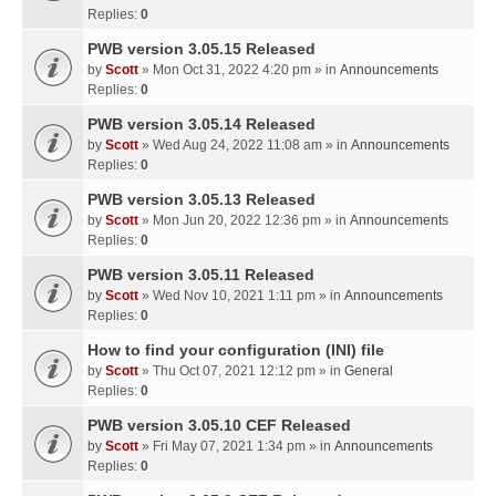
Replies:
0
PWB version 3.05.15 Released
by
Scott
» Mon Oct 31, 2022 4:20 pm » in
Announcements
Replies:
0
PWB version 3.05.14 Released
by
Scott
» Wed Aug 24, 2022 11:08 am » in
Announcements
Replies:
0
PWB version 3.05.13 Released
by
Scott
» Mon Jun 20, 2022 12:36 pm » in
Announcements
Replies:
0
PWB version 3.05.11 Released
by
Scott
» Wed Nov 10, 2021 1:11 pm » in
Announcements
Replies:
0
How to find your configuration (INI) file
by
Scott
» Thu Oct 07, 2021 12:12 pm » in
General
Replies:
0
PWB version 3.05.10 CEF Released
by
Scott
» Fri May 07, 2021 1:34 pm » in
Announcements
Replies:
0