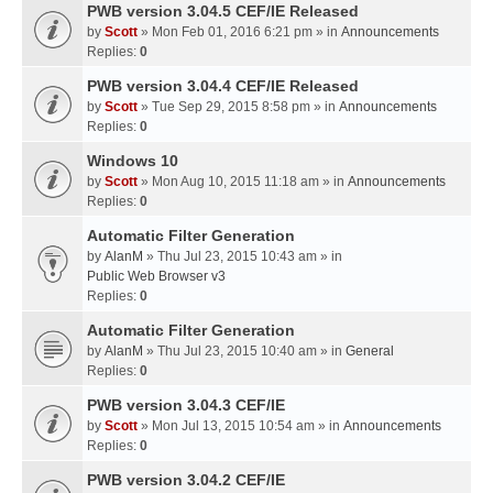
PWB version 3.04.5 CEF/IE Released
by
Scott
» Mon Feb 01, 2016 6:21 pm » in
Announcements
Replies:
0
PWB version 3.04.4 CEF/IE Released
by
Scott
» Tue Sep 29, 2015 8:58 pm » in
Announcements
Replies:
0
Windows 10
by
Scott
» Mon Aug 10, 2015 11:18 am » in
Announcements
Replies:
0
Automatic Filter Generation
by
AlanM
» Thu Jul 23, 2015 10:43 am » in
Public Web Browser v3
Replies:
0
Automatic Filter Generation
by
AlanM
» Thu Jul 23, 2015 10:40 am » in
General
Replies:
0
PWB version 3.04.3 CEF/IE
by
Scott
» Mon Jul 13, 2015 10:54 am » in
Announcements
Replies:
0
PWB version 3.04.2 CEF/IE