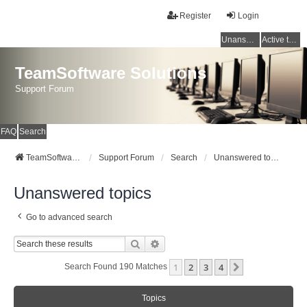
Register
Login
Unanswered topics
Active topics
TeamSoftware Solutions
Support Forum
FAQ
Search
TeamSoftware Solutions
Support Forum
Search
Unanswered topics
Unanswered topics
Go to advanced search
Search
Advanced Search
1
2
3
4
Next
Search Found 190 Matches
Topics