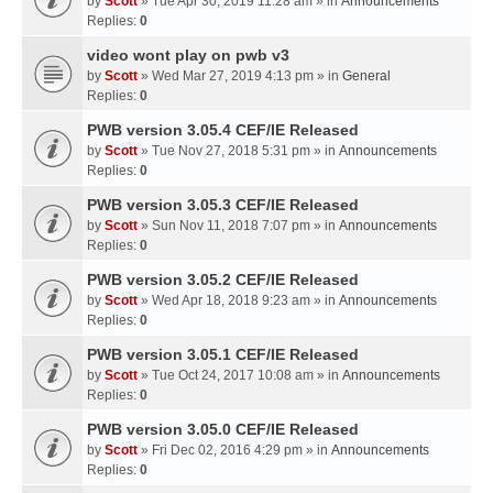
by
Scott
» Tue Apr 30, 2019 11:28 am » in
Announcements
Replies:
0
video wont play on pwb v3
by
Scott
» Wed Mar 27, 2019 4:13 pm » in
General
Replies:
0
PWB version 3.05.4 CEF/IE Released
by
Scott
» Tue Nov 27, 2018 5:31 pm » in
Announcements
Replies:
0
PWB version 3.05.3 CEF/IE Released
by
Scott
» Sun Nov 11, 2018 7:07 pm » in
Announcements
Replies:
0
PWB version 3.05.2 CEF/IE Released
by
Scott
» Wed Apr 18, 2018 9:23 am » in
Announcements
Replies:
0
PWB version 3.05.1 CEF/IE Released
by
Scott
» Tue Oct 24, 2017 10:08 am » in
Announcements
Replies:
0
PWB version 3.05.0 CEF/IE Released
by
Scott
» Fri Dec 02, 2016 4:29 pm » in
Announcements
Replies:
0