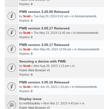
Replies:
0
PWB version 3.20.00 Released
by
Scott
» Tue Aug 20, 2024 9:42 am » in
Announcements
Replies:
0
PWB version 3.05.17 Removed
by
Scott
» Thu May 23, 2024 11:40 am » in
Announcements
Replies:
0
PWB version 3.05.17 Released
by
Scott
» Mon May 06, 2024 10:59 am » in
Announcements
Replies:
0
Securing a device with PWB
by
Scott
» Mon Aug 28, 2023 1:13 pm » in
Public Web Browser v3
Replies:
0
PWB version 3.05.16 Released
by
Scott
» Mon Jun 26, 2023 1:33 pm » in
Announcements
Replies:
0
Display issue
by
northbayteky
» Mon Mar 27, 2023 4:45 pm » in
Public Web Browser v3