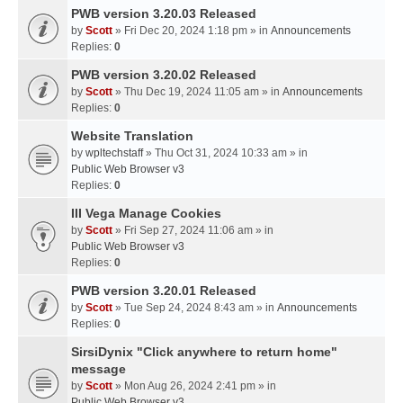
PWB version 3.20.03 Released
by
Scott
» Fri Dec 20, 2024 1:18 pm » in
Announcements
Replies:
0
PWB version 3.20.02 Released
by
Scott
» Thu Dec 19, 2024 11:05 am » in
Announcements
Replies:
0
Website Translation
by
wpltechstaff
» Thu Oct 31, 2024 10:33 am » in
Public Web Browser v3
Replies:
0
III Vega Manage Cookies
by
Scott
» Fri Sep 27, 2024 11:06 am » in
Public Web Browser v3
Replies:
0
PWB version 3.20.01 Released
by
Scott
» Tue Sep 24, 2024 8:43 am » in
Announcements
Replies:
0
SirsiDynix "Click anywhere to return home"
message
by
Scott
» Mon Aug 26, 2024 2:41 pm » in
Public Web Browser v3