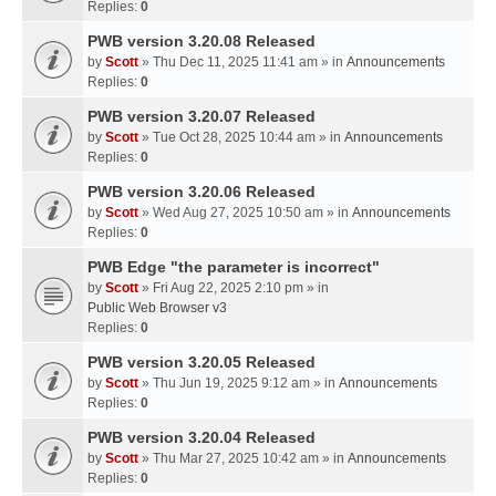
Replies:
0
PWB version 3.20.08 Released
by
Scott
» Thu Dec 11, 2025 11:41 am » in
Announcements
Replies:
0
PWB version 3.20.07 Released
by
Scott
» Tue Oct 28, 2025 10:44 am » in
Announcements
Replies:
0
PWB version 3.20.06 Released
by
Scott
» Wed Aug 27, 2025 10:50 am » in
Announcements
Replies:
0
PWB Edge "the parameter is incorrect"
by
Scott
» Fri Aug 22, 2025 2:10 pm » in
Public Web Browser v3
Replies:
0
PWB version 3.20.05 Released
by
Scott
» Thu Jun 19, 2025 9:12 am » in
Announcements
Replies:
0
PWB version 3.20.04 Released
by
Scott
» Thu Mar 27, 2025 10:42 am » in
Announcements
Replies:
0