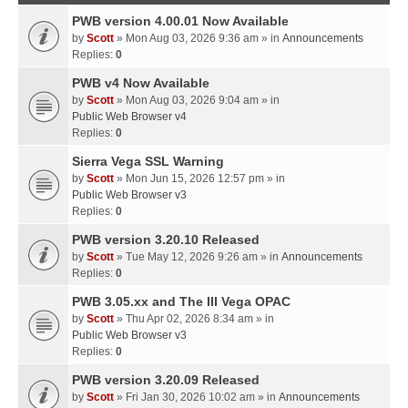
PWB version 4.00.01 Now Available
by
Scott
» Mon Aug 03, 2026 9:36 am » in
Announcements
Replies:
0
PWB v4 Now Available
by
Scott
» Mon Aug 03, 2026 9:04 am » in
Public Web Browser v4
Replies:
0
Sierra Vega SSL Warning
by
Scott
» Mon Jun 15, 2026 12:57 pm » in
Public Web Browser v3
Replies:
0
PWB version 3.20.10 Released
by
Scott
» Tue May 12, 2026 9:26 am » in
Announcements
Replies:
0
PWB 3.05.xx and The III Vega OPAC
by
Scott
» Thu Apr 02, 2026 8:34 am » in
Public Web Browser v3
Replies:
0
PWB version 3.20.09 Released
by
Scott
» Fri Jan 30, 2026 10:02 am » in
Announcements