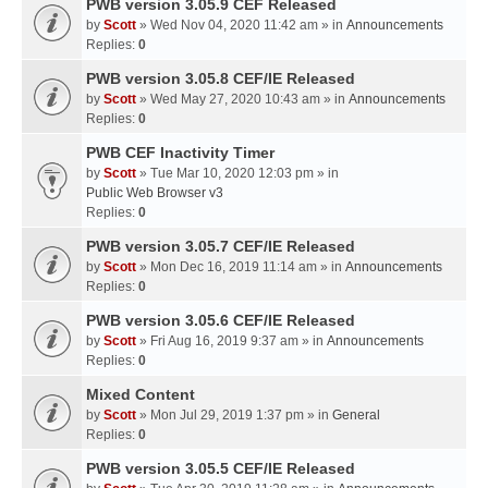
PWB version 3.05.9 CEF Released
by
Scott
» Wed Nov 04, 2020 11:42 am » in
Announcements
Replies:
0
PWB version 3.05.8 CEF/IE Released
by
Scott
» Wed May 27, 2020 10:43 am » in
Announcements
Replies:
0
PWB CEF Inactivity Timer
by
Scott
» Tue Mar 10, 2020 12:03 pm » in
Public Web Browser v3
Replies:
0
PWB version 3.05.7 CEF/IE Released
by
Scott
» Mon Dec 16, 2019 11:14 am » in
Announcements
Replies:
0
PWB version 3.05.6 CEF/IE Released
by
Scott
» Fri Aug 16, 2019 9:37 am » in
Announcements
Replies:
0
Mixed Content
by
Scott
» Mon Jul 29, 2019 1:37 pm » in
General
Replies:
0
PWB version 3.05.5 CEF/IE Released