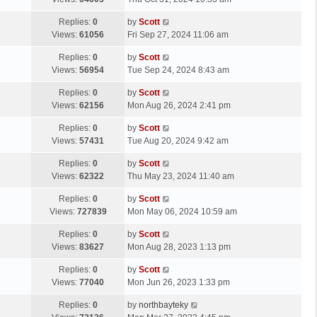
p
t
s
o
L
Replies:
0
by
Scott
t
s
a
Views:
61056
Fri Sep 27, 2024 11:06 am
p
t
s
o
L
Replies:
0
by
Scott
t
s
a
Views:
56954
Tue Sep 24, 2024 8:43 am
p
t
s
o
L
Replies:
0
by
Scott
t
s
a
Views:
62156
Mon Aug 26, 2024 2:41 pm
p
t
s
o
L
Replies:
0
by
Scott
t
s
a
Views:
57431
Tue Aug 20, 2024 9:42 am
p
t
s
o
L
Replies:
0
by
Scott
t
s
a
Views:
62322
Thu May 23, 2024 11:40 am
p
t
s
o
L
Replies:
0
by
Scott
t
s
a
Views:
727839
Mon May 06, 2024 10:59 am
p
t
s
o
L
Replies:
0
by
Scott
t
s
a
Views:
83627
Mon Aug 28, 2023 1:13 pm
p
t
s
o
L
Replies:
0
by
Scott
t
s
a
Views:
77040
Mon Jun 26, 2023 1:33 pm
p
t
s
o
L
Replies:
0
by
northbayteky
t
s