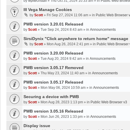
by
wpltechstaff
»
Thu Oct 31, 2024 10:33 am
» in
Public Web Brows
III Vega Manage Cookies
by
Scott
»
Fri Sep 27, 2024 11:06 am
» in
Public Web Browser 
PWB version 3.20.01 Released
by
Scott
»
Tue Sep 24, 2024 8:43 am
» in
Announcements
SirsiDynix "Click anywhere to return home" message
by
Scott
»
Mon Aug 26, 2024 2:41 pm
» in
Public Web Browser 
PWB version 3.20.00 Released
by
Scott
»
Tue Aug 20, 2024 9:42 am
» in
Announcements
PWB version 3.05.17 Removed
by
Scott
»
Thu May 23, 2024 11:40 am
» in
Announcements
PWB version 3.05.17 Released
by
Scott
»
Mon May 06, 2024 10:59 am
» in
Announcements
Securing a device with PWB
by
Scott
»
Mon Aug 28, 2023 1:13 pm
» in
Public Web Browser v3
PWB version 3.05.16 Released
by
Scott
»
Mon Jun 26, 2023 1:33 pm
» in
Announcements
Display issue