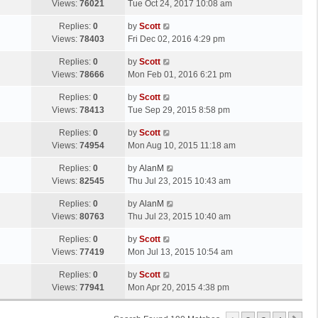
a
Views:
76021
Tue Oct 24, 2017 10:08 am
p
t
s
o
L
Replies:
0
by
Scott
t
s
a
Views:
78403
Fri Dec 02, 2016 4:29 pm
p
t
s
o
L
Replies:
0
by
Scott
t
s
a
Views:
78666
Mon Feb 01, 2016 6:21 pm
p
t
s
o
L
Replies:
0
by
Scott
t
s
a
Views:
78413
Tue Sep 29, 2015 8:58 pm
p
t
s
o
L
Replies:
0
by
Scott
t
s
a
Views:
74954
Mon Aug 10, 2015 11:18 am
p
t
s
o
L
Replies:
0
by
AlanM
t
s
a
Views:
82545
Thu Jul 23, 2015 10:43 am
p
t
s
o
L
Replies:
0
by
AlanM
t
s
a
Views:
80763
Thu Jul 23, 2015 10:40 am
p
t
s
o
L
Replies:
0
by
Scott
t
s
a
Views:
77419
Mon Jul 13, 2015 10:54 am
p
t
s
o
L
Replies:
0
by
Scott
t
s
a
Views:
77941
Mon Apr 20, 2015 4:38 pm
p
t
s
o
t
s