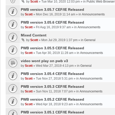
by
Scott
»
Tue Mar 10, 2020 12:03 pm
» in
Public Web Browser
PWB version 3.05.7 CEF/IE Released
by
Scott
»
Mon Dec 16, 2019 11:14 am
» in
Announcements
PWB version 3.05.6 CEF/IE Released
by
Scott
»
Fri Aug 16, 2019 9:37 am
» in
Announcements
Mixed Content
by
Scott
»
Mon Jul 29, 2019 1:37 pm
» in
General
PWB version 3.05.5 CEF/IE Released
by
Scott
»
Tue Apr 30, 2019 11:28 am
» in
Announcements
video wont play on pwb v3
by
Scott
»
Wed Mar 27, 2019 4:13 pm
» in
General
PWB version 3.05.4 CEF/IE Released
by
Scott
»
Tue Nov 27, 2018 5:31 pm
» in
Announcements
PWB version 3.05.3 CEF/IE Released
by
Scott
»
Sun Nov 11, 2018 7:07 pm
» in
Announcements
PWB version 3.05.2 CEF/IE Released
by
Scott
»
Wed Apr 18, 2018 9:23 am
» in
Announcements
PWB version 3.05.1 CEF/IE Released