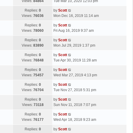
a
Views:
84864
Tue Mar 10, 2020 12:03 pm
p
t
s
o
L
Replies:
0
by
Scott
t
s
a
Views:
76036
Mon Dec 16, 2019 11:14 am
p
t
s
o
L
Replies:
0
by
Scott
t
s
a
Views:
78060
Fri Aug 16, 2019 9:37 am
p
t
s
o
L
Replies:
0
by
Scott
t
s
a
Views:
83890
Mon Jul 29, 2019 1:37 pm
p
t
s
o
L
Replies:
0
by
Scott
t
s
a
Views:
76848
Tue Apr 30, 2019 11:28 am
p
t
s
o
L
Replies:
0
by
Scott
t
s
a
Views:
75457
Wed Mar 27, 2019 4:13 pm
p
t
s
o
L
Replies:
0
by
Scott
t
s
a
Views:
76704
Tue Nov 27, 2018 5:31 pm
p
t
s
o
L
Replies:
0
by
Scott
t
s
a
Views:
73118
Sun Nov 11, 2018 7:07 pm
p
t
s
o
L
Replies:
0
by
Scott
t
s
a
Views:
76177
Wed Apr 18, 2018 9:23 am
p
t
s
o
L
Replies:
0
by
Scott
t
s