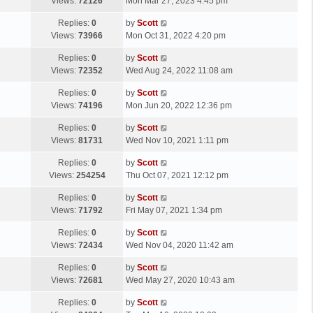
a
Views:
72126
Mon Mar 27, 2023 4:45 pm
p
t
s
o
L
Replies:
0
by
Scott
t
s
a
Views:
73966
Mon Oct 31, 2022 4:20 pm
p
t
s
o
L
Replies:
0
by
Scott
t
s
a
Views:
72352
Wed Aug 24, 2022 11:08 am
p
t
s
o
L
Replies:
0
by
Scott
t
s
a
Views:
74196
Mon Jun 20, 2022 12:36 pm
p
t
s
o
L
Replies:
0
by
Scott
t
s
a
Views:
81731
Wed Nov 10, 2021 1:11 pm
p
t
s
o
L
Replies:
0
by
Scott
t
s
a
Views:
254254
Thu Oct 07, 2021 12:12 pm
p
t
s
o
L
Replies:
0
by
Scott
t
s
a
Views:
71792
Fri May 07, 2021 1:34 pm
p
t
s
o
L
Replies:
0
by
Scott
t
s
a
Views:
72434
Wed Nov 04, 2020 11:42 am
p
t
s
o
L
Replies:
0
by
Scott
t
s
a
Views:
72681
Wed May 27, 2020 10:43 am
p
t
s
o
L
Replies:
0
by
Scott
t
s