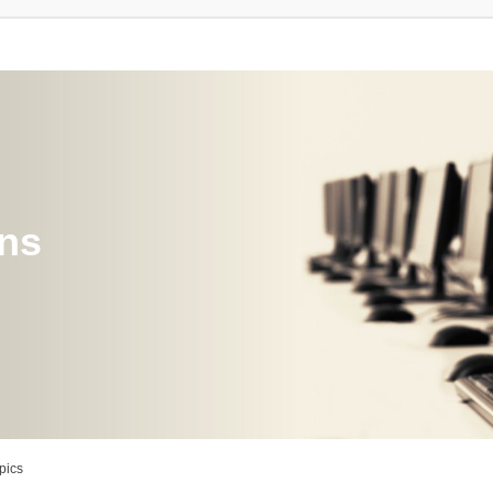
ons
pics