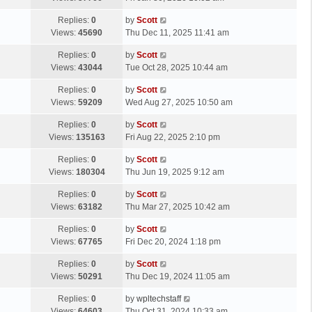
p
t
s
o
L
Replies:
0
by
Scott
t
s
a
Views:
45690
Thu Dec 11, 2025 11:41 am
p
t
s
o
L
Replies:
0
by
Scott
t
s
a
Views:
43044
Tue Oct 28, 2025 10:44 am
p
t
s
o
L
Replies:
0
by
Scott
t
s
a
Views:
59209
Wed Aug 27, 2025 10:50 am
p
t
s
o
L
Replies:
0
by
Scott
t
s
a
Views:
135163
Fri Aug 22, 2025 2:10 pm
p
t
s
o
L
Replies:
0
by
Scott
t
s
a
Views:
180304
Thu Jun 19, 2025 9:12 am
p
t
s
o
L
Replies:
0
by
Scott
t
s
a
Views:
63182
Thu Mar 27, 2025 10:42 am
p
t
s
o
L
Replies:
0
by
Scott
t
s
a
Views:
67765
Fri Dec 20, 2024 1:18 pm
p
t
s
o
L
Replies:
0
by
Scott
t
s
a
Views:
50291
Thu Dec 19, 2024 11:05 am
p
t
s
o
L
Replies:
0
by
wpltechstaff
t
s
a
Views:
64603
Thu Oct 31, 2024 10:33 am