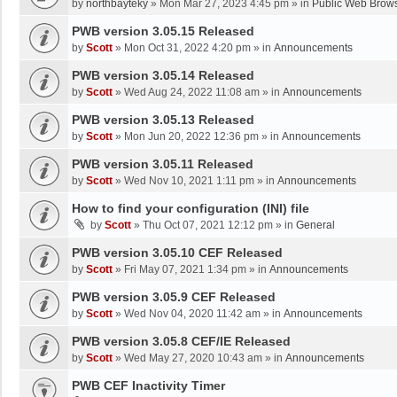
by
northbayteky
»
Mon Mar 27, 2023 4:45 pm
» in
Public Web Brows
PWB version 3.05.15 Released
by
Scott
»
Mon Oct 31, 2022 4:20 pm
» in
Announcements
PWB version 3.05.14 Released
by
Scott
»
Wed Aug 24, 2022 11:08 am
» in
Announcements
PWB version 3.05.13 Released
by
Scott
»
Mon Jun 20, 2022 12:36 pm
» in
Announcements
PWB version 3.05.11 Released
by
Scott
»
Wed Nov 10, 2021 1:11 pm
» in
Announcements
How to find your configuration (INI) file
by
Scott
»
Thu Oct 07, 2021 12:12 pm
» in
General
PWB version 3.05.10 CEF Released
by
Scott
»
Fri May 07, 2021 1:34 pm
» in
Announcements
PWB version 3.05.9 CEF Released
by
Scott
»
Wed Nov 04, 2020 11:42 am
» in
Announcements
PWB version 3.05.8 CEF/IE Released
by
Scott
»
Wed May 27, 2020 10:43 am
» in
Announcements
PWB CEF Inactivity Timer