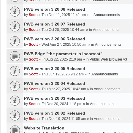
by
Scott
»
Fri Jan 30, 2026 10:02 am
» in
Announcements
PWB version 3.20.08 Released
by
Scott
»
Thu Dec 11, 2025 11:41 am
» in
Announcements
PWB version 3.20.07 Released
by
Scott
»
Tue Oct 28, 2025 10:44 am
» in
Announcements
PWB version 3.20.06 Released
by
Scott
»
Wed Aug 27, 2025 10:50 am
» in
Announcements
PWB Edge "the parameter is incorrect"
by
Scott
»
Fri Aug 22, 2025 2:10 pm
» in
Public Web Browser v3
PWB version 3.20.05 Released
by
Scott
»
Thu Jun 19, 2025 9:12 am
» in
Announcements
PWB version 3.20.04 Released
by
Scott
»
Thu Mar 27, 2025 10:42 am
» in
Announcements
PWB version 3.20.03 Released
by
Scott
»
Fri Dec 20, 2024 1:18 pm
» in
Announcements
PWB version 3.20.02 Released
by
Scott
»
Thu Dec 19, 2024 11:05 am
» in
Announcements
Website Translation