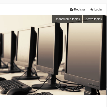
Register
Login
Unanswered topics
Active topics