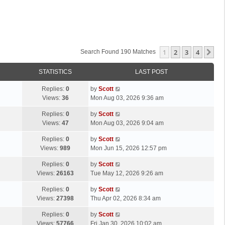
1
2
3
4
Ne
Search Found 190 Matches
STATISTICS
LAST POST
L
Replies:
0
by
Scott
a
Views:
36
Mon Aug 03, 2026 9:36 am
s
L
Replies:
0
by
Scott
t
a
Views:
47
Mon Aug 03, 2026 9:04 am
p
s
o
L
Replies:
0
by
Scott
t
s
a
Views:
989
Mon Jun 15, 2026 12:57 pm
p
t
s
o
L
Replies:
0
by
Scott
t
s
a
Views:
26163
Tue May 12, 2026 9:26 am
p
t
s
o
L
Replies:
0
by
Scott
t
s
a
Views:
27398
Thu Apr 02, 2026 8:34 am
p
t
s
o
L
Replies:
0
by
Scott
t
s
a
Views:
57766
Fri Jan 30, 2026 10:02 am