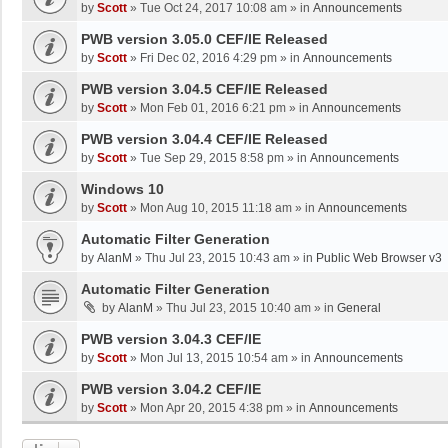
by
Scott
»
Tue Oct 24, 2017 10:08 am
» in
Announcements
PWB version 3.05.0 CEF/IE Released
by
Scott
»
Fri Dec 02, 2016 4:29 pm
» in
Announcements
PWB version 3.04.5 CEF/IE Released
by
Scott
»
Mon Feb 01, 2016 6:21 pm
» in
Announcements
PWB version 3.04.4 CEF/IE Released
by
Scott
»
Tue Sep 29, 2015 8:58 pm
» in
Announcements
Windows 10
by
Scott
»
Mon Aug 10, 2015 11:18 am
» in
Announcements
Automatic Filter Generation
by
AlanM
»
Thu Jul 23, 2015 10:43 am
» in
Public Web Browser v3
Automatic Filter Generation
by
AlanM
»
Thu Jul 23, 2015 10:40 am
» in
General
PWB version 3.04.3 CEF/IE
by
Scott
»
Mon Jul 13, 2015 10:54 am
» in
Announcements
PWB version 3.04.2 CEF/IE
by
Scott
»
Mon Apr 20, 2015 4:38 pm
» in
Announcements