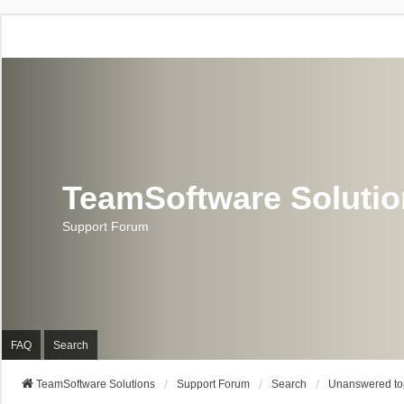
TeamSoftware Soluti
Support Forum
FAQ
Search
TeamSoftware Solutions
Support Forum
Search
Unanswered to