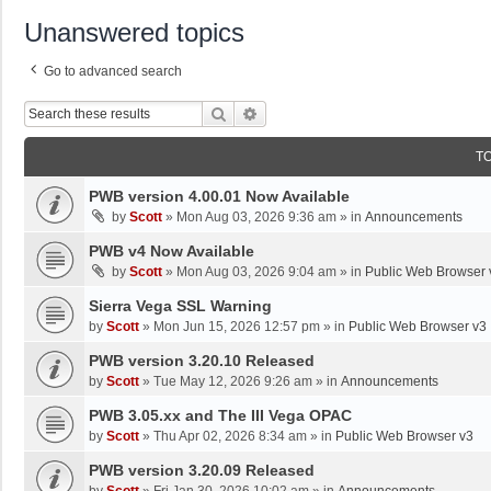
Unanswered topics
Go to advanced search
Search
Advanced Search
T
PWB version 4.00.01 Now Available
by
Scott
»
Mon Aug 03, 2026 9:36 am
» in
Announcements
PWB v4 Now Available
by
Scott
»
Mon Aug 03, 2026 9:04 am
» in
Public Web Browser 
Sierra Vega SSL Warning
by
Scott
»
Mon Jun 15, 2026 12:57 pm
» in
Public Web Browser v3
PWB version 3.20.10 Released
by
Scott
»
Tue May 12, 2026 9:26 am
» in
Announcements
PWB 3.05.xx and The III Vega OPAC
by
Scott
»
Thu Apr 02, 2026 8:34 am
» in
Public Web Browser v3
PWB version 3.20.09 Released