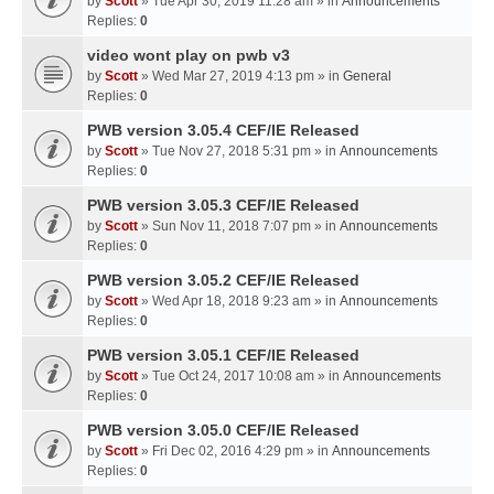
by
Scott
» Tue Apr 30, 2019 11:28 am » in
Announcements
Replies:
0
video wont play on pwb v3
by
Scott
» Wed Mar 27, 2019 4:13 pm » in
General
Replies:
0
PWB version 3.05.4 CEF/IE Released
by
Scott
» Tue Nov 27, 2018 5:31 pm » in
Announcements
Replies:
0
PWB version 3.05.3 CEF/IE Released
by
Scott
» Sun Nov 11, 2018 7:07 pm » in
Announcements
Replies:
0
PWB version 3.05.2 CEF/IE Released
by
Scott
» Wed Apr 18, 2018 9:23 am » in
Announcements
Replies:
0
PWB version 3.05.1 CEF/IE Released
by
Scott
» Tue Oct 24, 2017 10:08 am » in
Announcements
Replies:
0
PWB version 3.05.0 CEF/IE Released
by
Scott
» Fri Dec 02, 2016 4:29 pm » in
Announcements
Replies:
0