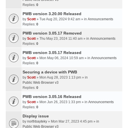
Replies:
0
PWB version 3.20.00 Released
by
Scott
» Tue Aug 20, 2024 9:42 am » in
Announcements
Replies:
0
PWB version 3.05.17 Removed
by
Scott
» Thu May 23, 2024 11:40 am » in
Announcements
Replies:
0
PWB version 3.05.17 Released
by
Scott
» Mon May 06, 2024 10:59 am » in
Announcements
Replies:
0
Securing a device with PWB
by
Scott
» Mon Aug 28, 2023 1:13 pm » in
Public Web Browser v3
Replies:
0
PWB version 3.05.16 Released
by
Scott
» Mon Jun 26, 2023 1:33 pm » in
Announcements
Replies:
0
Display issue
by
northbayteky
» Mon Mar 27, 2023 4:45 pm » in
Public Web Browser v3