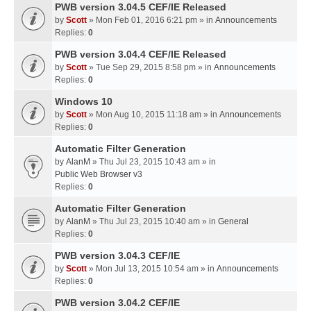
PWB version 3.04.5 CEF/IE Released
by
Scott
» Mon Feb 01, 2016 6:21 pm » in
Announcements
Replies:
0
PWB version 3.04.4 CEF/IE Released
by
Scott
» Tue Sep 29, 2015 8:58 pm » in
Announcements
Replies:
0
Windows 10
by
Scott
» Mon Aug 10, 2015 11:18 am » in
Announcements
Replies:
0
Automatic Filter Generation
by
AlanM
» Thu Jul 23, 2015 10:43 am » in
Public Web Browser v3
Replies:
0
Automatic Filter Generation
by
AlanM
» Thu Jul 23, 2015 10:40 am » in
General
Replies:
0
PWB version 3.04.3 CEF/IE
by
Scott
» Mon Jul 13, 2015 10:54 am » in
Announcements
Replies:
0
PWB version 3.04.2 CEF/IE