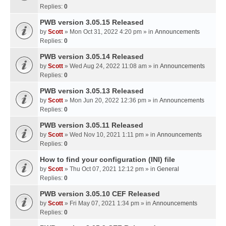
Replies:
0
PWB version 3.05.15 Released
by
Scott
» Mon Oct 31, 2022 4:20 pm » in
Announcements
Replies:
0
PWB version 3.05.14 Released
by
Scott
» Wed Aug 24, 2022 11:08 am » in
Announcements
Replies:
0
PWB version 3.05.13 Released
by
Scott
» Mon Jun 20, 2022 12:36 pm » in
Announcements
Replies:
0
PWB version 3.05.11 Released
by
Scott
» Wed Nov 10, 2021 1:11 pm » in
Announcements
Replies:
0
How to find your configuration (INI) file
by
Scott
» Thu Oct 07, 2021 12:12 pm » in
General
Replies:
0
PWB version 3.05.10 CEF Released
by
Scott
» Fri May 07, 2021 1:34 pm » in
Announcements
Replies:
0