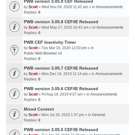
PWB version 3.05.9 CEF Released
by
Scott
» Wed Nov 04, 2020 11:42 am » in
Announcements
Replies:
0
PWB version 3.05.8 CEF/IE Released
by
Scott
» Wed May 27, 2020 10:43 am » in
Announcements
Replies:
0
PWB CEF Inactivity Timer
by
Scott
» Tue Mar 10, 2020 12:03 pm » in
Public Web Browser v3
Replies:
0
PWB version 3.05.7 CEF/IE Released
by
Scott
» Mon Dec 16, 2019 11:14 am » in
Announcements
Replies:
0
PWB version 3.05.6 CEF/IE Released
by
Scott
» Fri Aug 16, 2019 9:37 am » in
Announcements
Replies:
0
Mixed Content
by
Scott
» Mon Jul 29, 2019 1:37 pm » in
General
Replies:
0
PWB version 3.05.5 CEF/IE Released