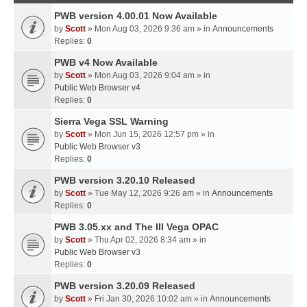
PWB version 4.00.01 Now Available
by
Scott
» Mon Aug 03, 2026 9:36 am » in
Announcements
Replies:
0
PWB v4 Now Available
by
Scott
» Mon Aug 03, 2026 9:04 am » in
Public Web Browser v4
Replies:
0
Sierra Vega SSL Warning
by
Scott
» Mon Jun 15, 2026 12:57 pm » in
Public Web Browser v3
Replies:
0
PWB version 3.20.10 Released
by
Scott
» Tue May 12, 2026 9:26 am » in
Announcements
Replies:
0
PWB 3.05.xx and The III Vega OPAC
by
Scott
» Thu Apr 02, 2026 8:34 am » in
Public Web Browser v3
Replies:
0
PWB version 3.20.09 Released
by
Scott
» Fri Jan 30, 2026 10:02 am » in
Announcements