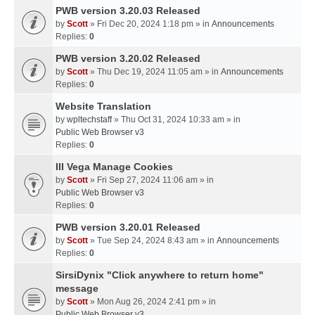
PWB version 3.20.03 Released
by
Scott
» Fri Dec 20, 2024 1:18 pm » in
Announcements
Replies:
0
PWB version 3.20.02 Released
by
Scott
» Thu Dec 19, 2024 11:05 am » in
Announcements
Replies:
0
Website Translation
by
wpltechstaff
» Thu Oct 31, 2024 10:33 am » in
Public Web Browser v3
Replies:
0
III Vega Manage Cookies
by
Scott
» Fri Sep 27, 2024 11:06 am » in
Public Web Browser v3
Replies:
0
PWB version 3.20.01 Released
by
Scott
» Tue Sep 24, 2024 8:43 am » in
Announcements
Replies:
0
SirsiDynix "Click anywhere to return home"
message
by
Scott
» Mon Aug 26, 2024 2:41 pm » in
Public Web Browser v3