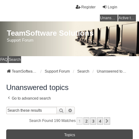
Register
Login
Unanswered topics
Active topics
TeamSoftware Solutions
Support Forum
FAQ
Search
TeamSoftware Solutions
Support Forum
Search
Unanswered topics
Unanswered topics
Go to advanced search
Search
Advanced Search
1
2
3
4
Next
Search Found 190 Matches
Topics