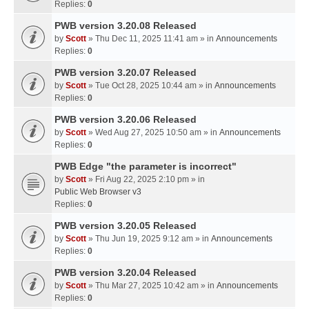
Replies:
0
PWB version 3.20.08 Released
by
Scott
» Thu Dec 11, 2025 11:41 am » in
Announcements
Replies:
0
PWB version 3.20.07 Released
by
Scott
» Tue Oct 28, 2025 10:44 am » in
Announcements
Replies:
0
PWB version 3.20.06 Released
by
Scott
» Wed Aug 27, 2025 10:50 am » in
Announcements
Replies:
0
PWB Edge "the parameter is incorrect"
by
Scott
» Fri Aug 22, 2025 2:10 pm » in
Public Web Browser v3
Replies:
0
PWB version 3.20.05 Released
by
Scott
» Thu Jun 19, 2025 9:12 am » in
Announcements
Replies:
0
PWB version 3.20.04 Released
by
Scott
» Thu Mar 27, 2025 10:42 am » in
Announcements
Replies:
0