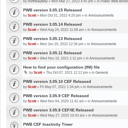
by
northbayteky
»
Mon Mar 27, 2023 4:45 pm
» in
Public Web Brows
PWB version 3.05.15 Released
by
Scott
»
Mon Oct 31, 2022 4:20 pm
» in
Announcements
PWB version 3.05.14 Released
by
Scott
»
Wed Aug 24, 2022 11:08 am
» in
Announcements
PWB version 3.05.13 Released
by
Scott
»
Mon Jun 20, 2022 12:36 pm
» in
Announcements
PWB version 3.05.11 Released
by
Scott
»
Wed Nov 10, 2021 1:11 pm
» in
Announcements
How to find your configuration (INI) file
by
Scott
»
Thu Oct 07, 2021 12:12 pm
» in
General
PWB version 3.05.10 CEF Released
by
Scott
»
Fri May 07, 2021 1:34 pm
» in
Announcements
PWB version 3.05.9 CEF Released
by
Scott
»
Wed Nov 04, 2020 11:42 am
» in
Announcements
PWB version 3.05.8 CEF/IE Released
by
Scott
»
Wed May 27, 2020 10:43 am
» in
Announcements
PWB CEF Inactivity Timer