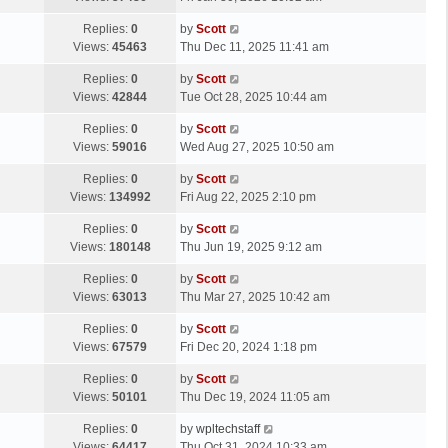
p
t
s
o
L
Replies:
0
by
Scott
t
s
a
Views:
45463
Thu Dec 11, 2025 11:41 am
p
t
s
o
L
Replies:
0
by
Scott
t
s
a
Views:
42844
Tue Oct 28, 2025 10:44 am
p
t
s
o
L
Replies:
0
by
Scott
t
s
a
Views:
59016
Wed Aug 27, 2025 10:50 am
p
t
s
o
L
Replies:
0
by
Scott
t
s
a
Views:
134992
Fri Aug 22, 2025 2:10 pm
p
t
s
o
L
Replies:
0
by
Scott
t
s
a
Views:
180148
Thu Jun 19, 2025 9:12 am
p
t
s
o
L
Replies:
0
by
Scott
t
s
a
Views:
63013
Thu Mar 27, 2025 10:42 am
p
t
s
o
L
Replies:
0
by
Scott
t
s
a
Views:
67579
Fri Dec 20, 2024 1:18 pm
p
t
s
o
L
Replies:
0
by
Scott
t
s
a
Views:
50101
Thu Dec 19, 2024 11:05 am
p
t
s
o
L
Replies:
0
by
wpltechstaff
t
s
a
Views:
64417
Thu Oct 31, 2024 10:33 am