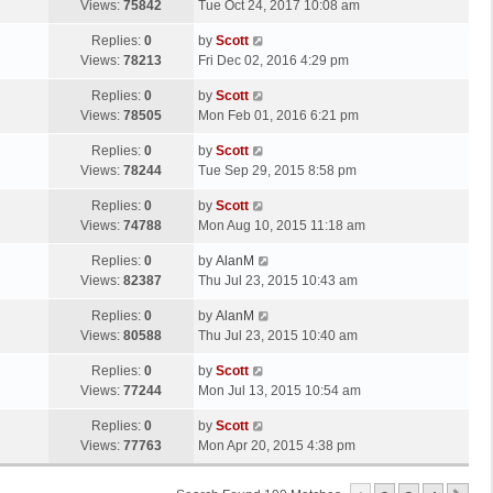
a
Views:
75842
Tue Oct 24, 2017 10:08 am
p
t
s
o
L
Replies:
0
by
Scott
t
s
a
Views:
78213
Fri Dec 02, 2016 4:29 pm
p
t
s
o
L
Replies:
0
by
Scott
t
s
a
Views:
78505
Mon Feb 01, 2016 6:21 pm
p
t
s
o
L
Replies:
0
by
Scott
t
s
a
Views:
78244
Tue Sep 29, 2015 8:58 pm
p
t
s
o
L
Replies:
0
by
Scott
t
s
a
Views:
74788
Mon Aug 10, 2015 11:18 am
p
t
s
o
L
Replies:
0
by
AlanM
t
s
a
Views:
82387
Thu Jul 23, 2015 10:43 am
p
t
s
o
L
Replies:
0
by
AlanM
t
s
a
Views:
80588
Thu Jul 23, 2015 10:40 am
p
t
s
o
L
Replies:
0
by
Scott
t
s
a
Views:
77244
Mon Jul 13, 2015 10:54 am
p
t
s
o
L
Replies:
0
by
Scott
t
s
a
Views:
77763
Mon Apr 20, 2015 4:38 pm
p
t
s
o
t
s