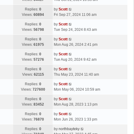
p
t
s
o
L
Replies:
0
by
Scott
t
s
a
Views:
60894
Fri Sep 27, 2024 11:06 am
p
t
s
o
L
Replies:
0
by
Scott
t
s
a
Views:
56798
Tue Sep 24, 2024 8:43 am
p
t
s
o
L
Replies:
0
by
Scott
t
s
a
Views:
61975
Mon Aug 26, 2024 2:41 pm
p
t
s
o
L
Replies:
0
by
Scott
t
s
a
Views:
57276
Tue Aug 20, 2024 9:42 am
p
t
s
o
L
Replies:
0
by
Scott
t
s
a
Views:
62115
Thu May 23, 2024 11:40 am
p
t
s
o
L
Replies:
0
by
Scott
t
s
a
Views:
727600
Mon May 06, 2024 10:59 am
p
t
s
o
L
Replies:
0
by
Scott
t
s
a
Views:
83452
Mon Aug 28, 2023 1:13 pm
p
t
s
o
L
Replies:
0
by
Scott
t
s
a
Views:
76870
Mon Jun 26, 2023 1:33 pm
p
t
s
o
L
Replies:
0
by
northbayteky
t
s