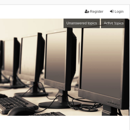
Register
Login
Unanswered topics
Active topics