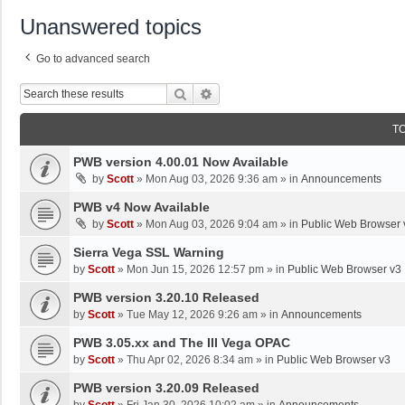
Unanswered topics
Go to advanced search
Search
Advanced Search
T
PWB version 4.00.01 Now Available
by
Scott
»
Mon Aug 03, 2026 9:36 am
» in
Announcements
PWB v4 Now Available
by
Scott
»
Mon Aug 03, 2026 9:04 am
» in
Public Web Browser 
Sierra Vega SSL Warning
by
Scott
»
Mon Jun 15, 2026 12:57 pm
» in
Public Web Browser v3
PWB version 3.20.10 Released
by
Scott
»
Tue May 12, 2026 9:26 am
» in
Announcements
PWB 3.05.xx and The III Vega OPAC
by
Scott
»
Thu Apr 02, 2026 8:34 am
» in
Public Web Browser v3
PWB version 3.20.09 Released