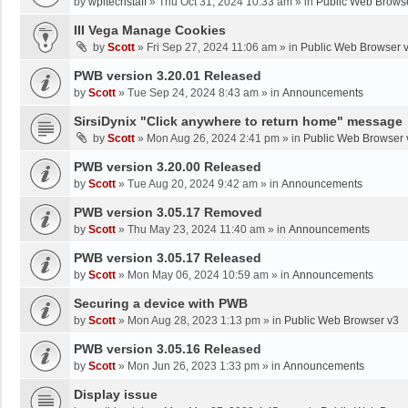
by
wpltechstaff
»
Thu Oct 31, 2024 10:33 am
» in
Public Web Brows
III Vega Manage Cookies
by
Scott
»
Fri Sep 27, 2024 11:06 am
» in
Public Web Browser 
PWB version 3.20.01 Released
by
Scott
»
Tue Sep 24, 2024 8:43 am
» in
Announcements
SirsiDynix "Click anywhere to return home" message
by
Scott
»
Mon Aug 26, 2024 2:41 pm
» in
Public Web Browser 
PWB version 3.20.00 Released
by
Scott
»
Tue Aug 20, 2024 9:42 am
» in
Announcements
PWB version 3.05.17 Removed
by
Scott
»
Thu May 23, 2024 11:40 am
» in
Announcements
PWB version 3.05.17 Released
by
Scott
»
Mon May 06, 2024 10:59 am
» in
Announcements
Securing a device with PWB
by
Scott
»
Mon Aug 28, 2023 1:13 pm
» in
Public Web Browser v3
PWB version 3.05.16 Released
by
Scott
»
Mon Jun 26, 2023 1:33 pm
» in
Announcements
Display issue