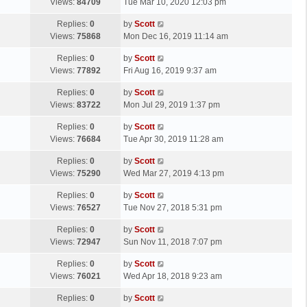
a
Views:
84709
Tue Mar 10, 2020 12:03 pm
p
t
s
o
L
Replies:
0
by
Scott
t
s
a
Views:
75868
Mon Dec 16, 2019 11:14 am
p
t
s
o
L
Replies:
0
by
Scott
t
s
a
Views:
77892
Fri Aug 16, 2019 9:37 am
p
t
s
o
L
Replies:
0
by
Scott
t
s
a
Views:
83722
Mon Jul 29, 2019 1:37 pm
p
t
s
o
L
Replies:
0
by
Scott
t
s
a
Views:
76684
Tue Apr 30, 2019 11:28 am
p
t
s
o
L
Replies:
0
by
Scott
t
s
a
Views:
75290
Wed Mar 27, 2019 4:13 pm
p
t
s
o
L
Replies:
0
by
Scott
t
s
a
Views:
76527
Tue Nov 27, 2018 5:31 pm
p
t
s
o
L
Replies:
0
by
Scott
t
s
a
Views:
72947
Sun Nov 11, 2018 7:07 pm
p
t
s
o
L
Replies:
0
by
Scott
t
s
a
Views:
76021
Wed Apr 18, 2018 9:23 am
p
t
s
o
L
Replies:
0
by
Scott
t
s