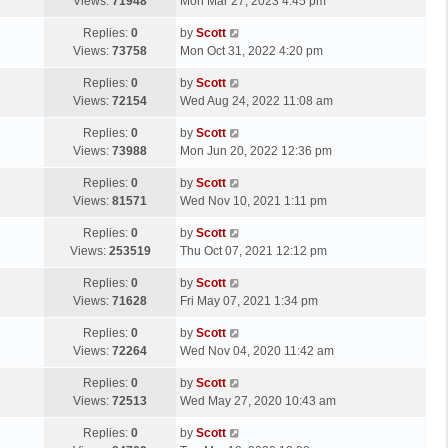
a
Views:
71948
Mon Mar 27, 2023 4:45 pm
p
t
s
o
L
Replies:
0
by
Scott
t
s
a
Views:
73758
Mon Oct 31, 2022 4:20 pm
p
t
s
o
L
Replies:
0
by
Scott
t
s
a
Views:
72154
Wed Aug 24, 2022 11:08 am
p
t
s
o
L
Replies:
0
by
Scott
t
s
a
Views:
73988
Mon Jun 20, 2022 12:36 pm
p
t
s
o
L
Replies:
0
by
Scott
t
s
a
Views:
81571
Wed Nov 10, 2021 1:11 pm
p
t
s
o
L
Replies:
0
by
Scott
t
s
a
Views:
253519
Thu Oct 07, 2021 12:12 pm
p
t
s
o
L
Replies:
0
by
Scott
t
s
a
Views:
71628
Fri May 07, 2021 1:34 pm
p
t
s
o
L
Replies:
0
by
Scott
t
s
a
Views:
72264
Wed Nov 04, 2020 11:42 am
p
t
s
o
L
Replies:
0
by
Scott
t
s
a
Views:
72513
Wed May 27, 2020 10:43 am
p
t
s
o
L
Replies:
0
by
Scott
t
s