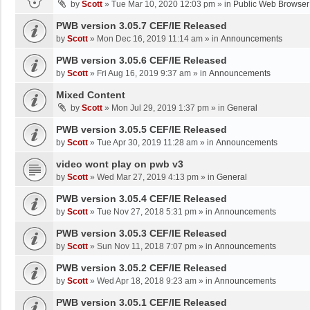
by
Scott
»
Tue Mar 10, 2020 12:03 pm
» in
Public Web Browser
PWB version 3.05.7 CEF/IE Released
by
Scott
»
Mon Dec 16, 2019 11:14 am
» in
Announcements
PWB version 3.05.6 CEF/IE Released
by
Scott
»
Fri Aug 16, 2019 9:37 am
» in
Announcements
Mixed Content
by
Scott
»
Mon Jul 29, 2019 1:37 pm
» in
General
PWB version 3.05.5 CEF/IE Released
by
Scott
»
Tue Apr 30, 2019 11:28 am
» in
Announcements
video wont play on pwb v3
by
Scott
»
Wed Mar 27, 2019 4:13 pm
» in
General
PWB version 3.05.4 CEF/IE Released
by
Scott
»
Tue Nov 27, 2018 5:31 pm
» in
Announcements
PWB version 3.05.3 CEF/IE Released
by
Scott
»
Sun Nov 11, 2018 7:07 pm
» in
Announcements
PWB version 3.05.2 CEF/IE Released
by
Scott
»
Wed Apr 18, 2018 9:23 am
» in
Announcements
PWB version 3.05.1 CEF/IE Released