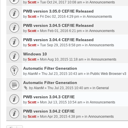
by
Scott
»
Tue Oct 24, 2017 10:08 am
» in
Announcements
PWB version 3.05.0 CEF/IE Released
by
Scott
»
Fri Dec 02, 2016 4:29 pm
» in
Announcements
PWB version 3.04.5 CEF/IE Released
by
Scott
»
Mon Feb 01, 2016 6:21 pm
» in
Announcements
PWB version 3.04.4 CEF/IE Released
by
Scott
»
Tue Sep 29, 2015 8:58 pm
» in
Announcements
Windows 10
by
Scott
»
Mon Aug 10, 2015 11:18 am
» in
Announcements
Automatic Filter Generation
by
AlanM
»
Thu Jul 23, 2015 10:43 am
» in
Public Web Browser v3
Automatic Filter Generation
by
AlanM
»
Thu Jul 23, 2015 10:40 am
» in
General
PWB version 3.04.3 CEF/IE
by
Scott
»
Mon Jul 13, 2015 10:54 am
» in
Announcements
PWB version 3.04.2 CEF/IE
by
Scott
»
Mon Apr 20, 2015 4:38 pm
» in
Announcements