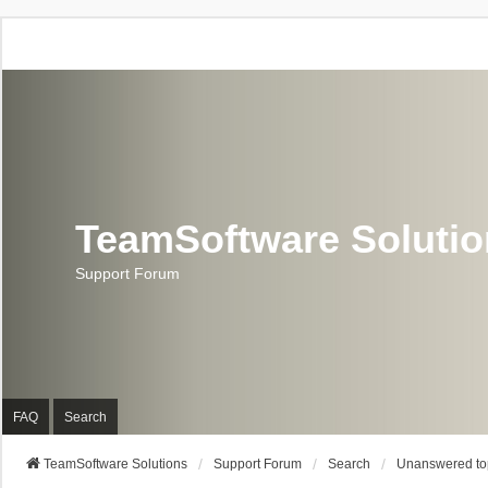
TeamSoftware Soluti
Support Forum
FAQ
Search
TeamSoftware Solutions
Support Forum
Search
Unanswered to