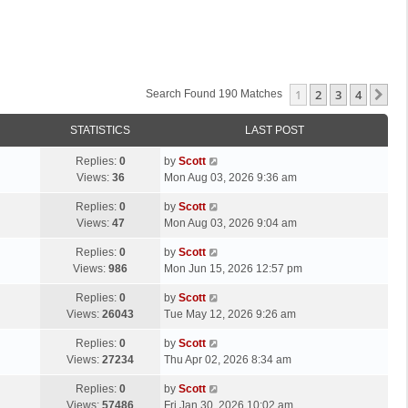
1
2
3
4
Ne
Search Found 190 Matches
STATISTICS
LAST POST
L
Replies:
0
by
Scott
a
Views:
36
Mon Aug 03, 2026 9:36 am
s
L
Replies:
0
by
Scott
t
a
Views:
47
Mon Aug 03, 2026 9:04 am
p
s
o
L
Replies:
0
by
Scott
t
s
a
Views:
986
Mon Jun 15, 2026 12:57 pm
p
t
s
o
L
Replies:
0
by
Scott
t
s
a
Views:
26043
Tue May 12, 2026 9:26 am
p
t
s
o
L
Replies:
0
by
Scott
t
s
a
Views:
27234
Thu Apr 02, 2026 8:34 am
p
t
s
o
L
Replies:
0
by
Scott
t
s
a
Views:
57486
Fri Jan 30, 2026 10:02 am