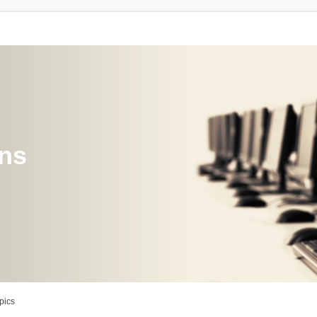
ons
pics