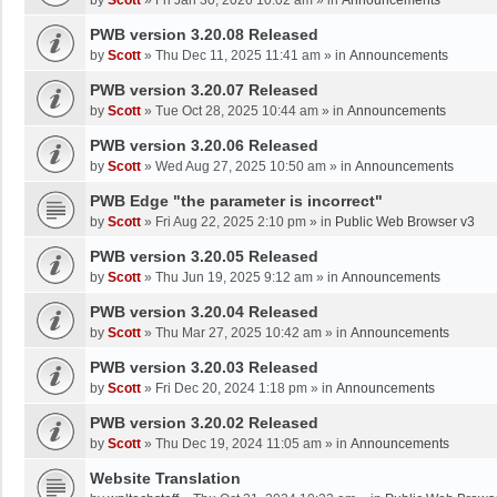
by
Scott
»
Fri Jan 30, 2026 10:02 am
» in
Announcements
PWB version 3.20.08 Released
by
Scott
»
Thu Dec 11, 2025 11:41 am
» in
Announcements
PWB version 3.20.07 Released
by
Scott
»
Tue Oct 28, 2025 10:44 am
» in
Announcements
PWB version 3.20.06 Released
by
Scott
»
Wed Aug 27, 2025 10:50 am
» in
Announcements
PWB Edge "the parameter is incorrect"
by
Scott
»
Fri Aug 22, 2025 2:10 pm
» in
Public Web Browser v3
PWB version 3.20.05 Released
by
Scott
»
Thu Jun 19, 2025 9:12 am
» in
Announcements
PWB version 3.20.04 Released
by
Scott
»
Thu Mar 27, 2025 10:42 am
» in
Announcements
PWB version 3.20.03 Released
by
Scott
»
Fri Dec 20, 2024 1:18 pm
» in
Announcements
PWB version 3.20.02 Released
by
Scott
»
Thu Dec 19, 2024 11:05 am
» in
Announcements
Website Translation