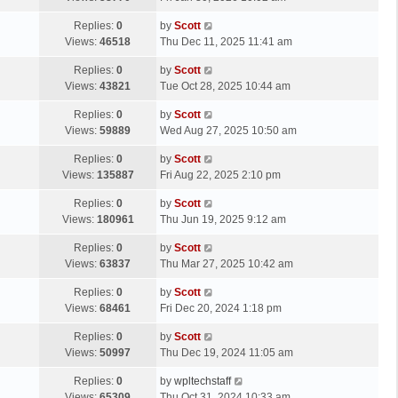
p
t
s
o
L
Replies:
0
by
Scott
t
s
a
Views:
46518
Thu Dec 11, 2025 11:41 am
p
t
s
o
L
Replies:
0
by
Scott
t
s
a
Views:
43821
Tue Oct 28, 2025 10:44 am
p
t
s
o
L
Replies:
0
by
Scott
t
s
a
Views:
59889
Wed Aug 27, 2025 10:50 am
p
t
s
o
L
Replies:
0
by
Scott
t
s
a
Views:
135887
Fri Aug 22, 2025 2:10 pm
p
t
s
o
L
Replies:
0
by
Scott
t
s
a
Views:
180961
Thu Jun 19, 2025 9:12 am
p
t
s
o
L
Replies:
0
by
Scott
t
s
a
Views:
63837
Thu Mar 27, 2025 10:42 am
p
t
s
o
L
Replies:
0
by
Scott
t
s
a
Views:
68461
Fri Dec 20, 2024 1:18 pm
p
t
s
o
L
Replies:
0
by
Scott
t
s
a
Views:
50997
Thu Dec 19, 2024 11:05 am
p
t
s
o
L
Replies:
0
by
wpltechstaff
t
s
a
Views:
65309
Thu Oct 31, 2024 10:33 am