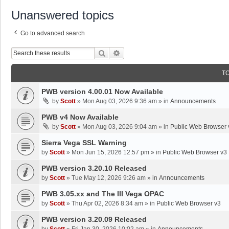
Unanswered topics
Go to advanced search
Search
Advanced Search
T
PWB version 4.00.01 Now Available
by
Scott
»
Mon Aug 03, 2026 9:36 am
» in
Announcements
PWB v4 Now Available
by
Scott
»
Mon Aug 03, 2026 9:04 am
» in
Public Web Browser 
Sierra Vega SSL Warning
by
Scott
»
Mon Jun 15, 2026 12:57 pm
» in
Public Web Browser v3
PWB version 3.20.10 Released
by
Scott
»
Tue May 12, 2026 9:26 am
» in
Announcements
PWB 3.05.xx and The III Vega OPAC
by
Scott
»
Thu Apr 02, 2026 8:34 am
» in
Public Web Browser v3
PWB version 3.20.09 Released