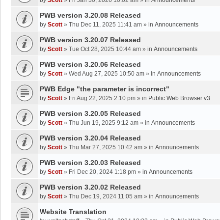
by
Scott
»
Fri Jan 30, 2026 10:02 am
» in
Announcements
PWB version 3.20.08 Released
by
Scott
»
Thu Dec 11, 2025 11:41 am
» in
Announcements
PWB version 3.20.07 Released
by
Scott
»
Tue Oct 28, 2025 10:44 am
» in
Announcements
PWB version 3.20.06 Released
by
Scott
»
Wed Aug 27, 2025 10:50 am
» in
Announcements
PWB Edge "the parameter is incorrect"
by
Scott
»
Fri Aug 22, 2025 2:10 pm
» in
Public Web Browser v3
PWB version 3.20.05 Released
by
Scott
»
Thu Jun 19, 2025 9:12 am
» in
Announcements
PWB version 3.20.04 Released
by
Scott
»
Thu Mar 27, 2025 10:42 am
» in
Announcements
PWB version 3.20.03 Released
by
Scott
»
Fri Dec 20, 2024 1:18 pm
» in
Announcements
PWB version 3.20.02 Released
by
Scott
»
Thu Dec 19, 2024 11:05 am
» in
Announcements
Website Translation