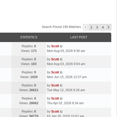
1
2
3
4
Ne
Search Found 190 Matches
STATISTICS
LAST POST
L
Replies:
0
by
Scott
a
Views:
173
Mon Aug 03, 2026 9:36 am
s
L
Replies:
0
by
Scott
t
a
Views:
103
Mon Aug 03, 2026 9:04 am
p
s
o
L
Replies:
0
by
Scott
t
s
a
Views:
1029
Mon Jun 15, 2026 12:57 pm
p
t
s
o
L
Replies:
0
by
Scott
t
s
a
Views:
26621
Tue May 12, 2026 9:26 am
p
t
s
o
L
Replies:
0
by
Scott
t
s
a
Views:
28062
Thu Apr 02, 2026 8:34 am
p
t
s
o
L
Replies:
0
by
Scott
t
s
a
Views:
58770
Fri Jan 30, 2026 10:02 am