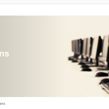
ons
pics