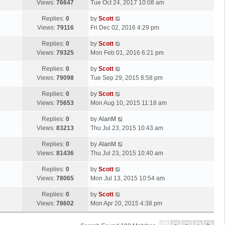
a
Views:
76647
Tue Oct 24, 2017 10:08 am
p
t
s
o
L
Replies:
0
by
Scott
t
s
a
Views:
79116
Fri Dec 02, 2016 4:29 pm
p
t
s
o
L
Replies:
0
by
Scott
t
s
a
Views:
79325
Mon Feb 01, 2016 6:21 pm
p
t
s
o
L
Replies:
0
by
Scott
t
s
a
Views:
79098
Tue Sep 29, 2015 8:58 pm
p
t
s
o
L
Replies:
0
by
Scott
t
s
a
Views:
75653
Mon Aug 10, 2015 11:18 am
p
t
s
o
L
Replies:
0
by
AlanM
t
s
a
Views:
83213
Thu Jul 23, 2015 10:43 am
p
t
s
o
L
Replies:
0
by
AlanM
t
s
a
Views:
81436
Thu Jul 23, 2015 10:40 am
p
t
s
o
L
Replies:
0
by
Scott
t
s
a
Views:
78065
Mon Jul 13, 2015 10:54 am
p
t
s
o
L
Replies:
0
by
Scott
t
s
a
Views:
78602
Mon Apr 20, 2015 4:38 pm
p
t
s
o
t
s