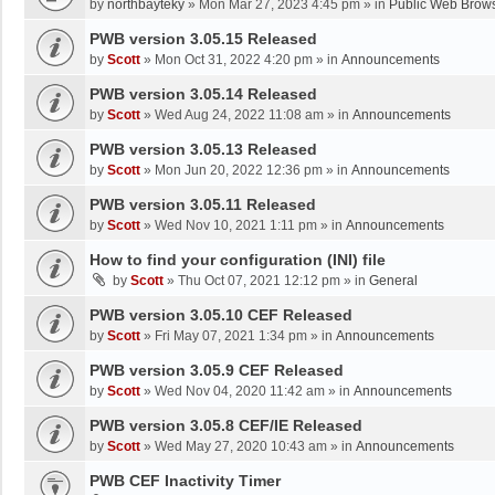
by
northbayteky
»
Mon Mar 27, 2023 4:45 pm
» in
Public Web Brows
PWB version 3.05.15 Released
by
Scott
»
Mon Oct 31, 2022 4:20 pm
» in
Announcements
PWB version 3.05.14 Released
by
Scott
»
Wed Aug 24, 2022 11:08 am
» in
Announcements
PWB version 3.05.13 Released
by
Scott
»
Mon Jun 20, 2022 12:36 pm
» in
Announcements
PWB version 3.05.11 Released
by
Scott
»
Wed Nov 10, 2021 1:11 pm
» in
Announcements
How to find your configuration (INI) file
by
Scott
»
Thu Oct 07, 2021 12:12 pm
» in
General
PWB version 3.05.10 CEF Released
by
Scott
»
Fri May 07, 2021 1:34 pm
» in
Announcements
PWB version 3.05.9 CEF Released
by
Scott
»
Wed Nov 04, 2020 11:42 am
» in
Announcements
PWB version 3.05.8 CEF/IE Released
by
Scott
»
Wed May 27, 2020 10:43 am
» in
Announcements
PWB CEF Inactivity Timer