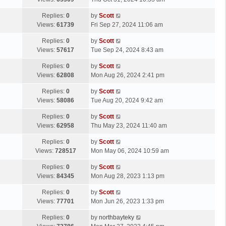
p
t
s
o
L
Replies:
0
by
Scott
t
s
a
Views:
61739
Fri Sep 27, 2024 11:06 am
p
t
s
o
L
Replies:
0
by
Scott
t
s
a
Views:
57617
Tue Sep 24, 2024 8:43 am
p
t
s
o
L
Replies:
0
by
Scott
t
s
a
Views:
62808
Mon Aug 26, 2024 2:41 pm
p
t
s
o
L
Replies:
0
by
Scott
t
s
a
Views:
58086
Tue Aug 20, 2024 9:42 am
p
t
s
o
L
Replies:
0
by
Scott
t
s
a
Views:
62958
Thu May 23, 2024 11:40 am
p
t
s
o
L
Replies:
0
by
Scott
t
s
a
Views:
728517
Mon May 06, 2024 10:59 am
p
t
s
o
L
Replies:
0
by
Scott
t
s
a
Views:
84345
Mon Aug 28, 2023 1:13 pm
p
t
s
o
L
Replies:
0
by
Scott
t
s
a
Views:
77701
Mon Jun 26, 2023 1:33 pm
p
t
s
o
L
Replies:
0
by
northbayteky
t
s