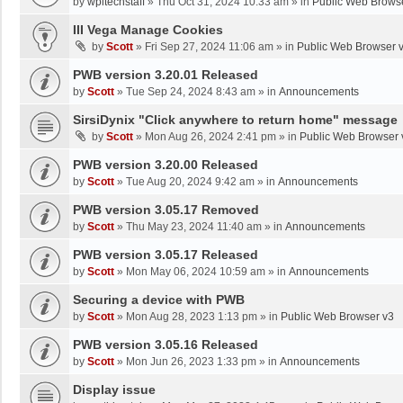
by
wpltechstaff
»
Thu Oct 31, 2024 10:33 am
» in
Public Web Brows
III Vega Manage Cookies
by
Scott
»
Fri Sep 27, 2024 11:06 am
» in
Public Web Browser 
PWB version 3.20.01 Released
by
Scott
»
Tue Sep 24, 2024 8:43 am
» in
Announcements
SirsiDynix "Click anywhere to return home" message
by
Scott
»
Mon Aug 26, 2024 2:41 pm
» in
Public Web Browser 
PWB version 3.20.00 Released
by
Scott
»
Tue Aug 20, 2024 9:42 am
» in
Announcements
PWB version 3.05.17 Removed
by
Scott
»
Thu May 23, 2024 11:40 am
» in
Announcements
PWB version 3.05.17 Released
by
Scott
»
Mon May 06, 2024 10:59 am
» in
Announcements
Securing a device with PWB
by
Scott
»
Mon Aug 28, 2023 1:13 pm
» in
Public Web Browser v3
PWB version 3.05.16 Released
by
Scott
»
Mon Jun 26, 2023 1:33 pm
» in
Announcements
Display issue