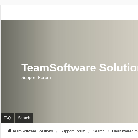
TeamSoftware Soluti
Support Forum
FAQ
Search
TeamSoftware Solutions
Support Forum
Search
Unanswered to