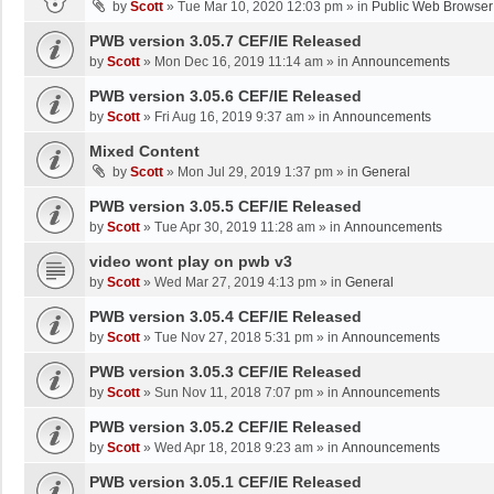
by
Scott
»
Tue Mar 10, 2020 12:03 pm
» in
Public Web Browser
PWB version 3.05.7 CEF/IE Released
by
Scott
»
Mon Dec 16, 2019 11:14 am
» in
Announcements
PWB version 3.05.6 CEF/IE Released
by
Scott
»
Fri Aug 16, 2019 9:37 am
» in
Announcements
Mixed Content
by
Scott
»
Mon Jul 29, 2019 1:37 pm
» in
General
PWB version 3.05.5 CEF/IE Released
by
Scott
»
Tue Apr 30, 2019 11:28 am
» in
Announcements
video wont play on pwb v3
by
Scott
»
Wed Mar 27, 2019 4:13 pm
» in
General
PWB version 3.05.4 CEF/IE Released
by
Scott
»
Tue Nov 27, 2018 5:31 pm
» in
Announcements
PWB version 3.05.3 CEF/IE Released
by
Scott
»
Sun Nov 11, 2018 7:07 pm
» in
Announcements
PWB version 3.05.2 CEF/IE Released
by
Scott
»
Wed Apr 18, 2018 9:23 am
» in
Announcements
PWB version 3.05.1 CEF/IE Released