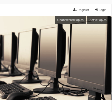
Register
Login
Unanswered topics
Active topics