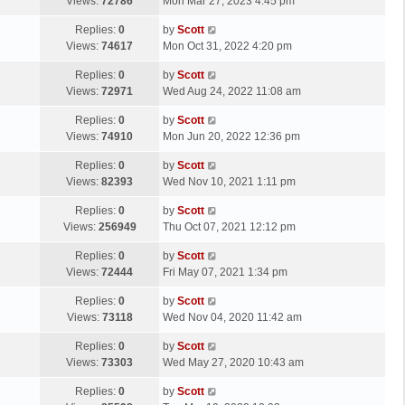
a
Views:
72786
Mon Mar 27, 2023 4:45 pm
p
t
s
o
L
Replies:
0
by
Scott
t
s
a
Views:
74617
Mon Oct 31, 2022 4:20 pm
p
t
s
o
L
Replies:
0
by
Scott
t
s
a
Views:
72971
Wed Aug 24, 2022 11:08 am
p
t
s
o
L
Replies:
0
by
Scott
t
s
a
Views:
74910
Mon Jun 20, 2022 12:36 pm
p
t
s
o
L
Replies:
0
by
Scott
t
s
a
Views:
82393
Wed Nov 10, 2021 1:11 pm
p
t
s
o
L
Replies:
0
by
Scott
t
s
a
Views:
256949
Thu Oct 07, 2021 12:12 pm
p
t
s
o
L
Replies:
0
by
Scott
t
s
a
Views:
72444
Fri May 07, 2021 1:34 pm
p
t
s
o
L
Replies:
0
by
Scott
t
s
a
Views:
73118
Wed Nov 04, 2020 11:42 am
p
t
s
o
L
Replies:
0
by
Scott
t
s
a
Views:
73303
Wed May 27, 2020 10:43 am
p
t
s
o
L
Replies:
0
by
Scott
t
s