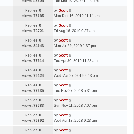
a
Views:
85598
Tue Mar 10, 2020 12:03 pm
p
t
s
o
L
Replies:
0
by
Scott
t
s
a
Views:
76685
Mon Dec 16, 2019 11:14 am
p
t
s
o
L
Replies:
0
by
Scott
t
s
a
Views:
78721
Fri Aug 16, 2019 9:37 am
p
t
s
o
L
Replies:
0
by
Scott
t
s
a
Views:
84643
Mon Jul 29, 2019 1:37 pm
p
t
s
o
L
Replies:
0
by
Scott
t
s
a
Views:
77514
Tue Apr 30, 2019 11:28 am
p
t
s
o
L
Replies:
0
by
Scott
t
s
a
Views:
76124
Wed Mar 27, 2019 4:13 pm
p
t
s
o
L
Replies:
0
by
Scott
t
s
a
Views:
77335
Tue Nov 27, 2018 5:31 pm
p
t
s
o
L
Replies:
0
by
Scott
t
s
a
Views:
73783
Sun Nov 11, 2018 7:07 pm
p
t
s
o
L
Replies:
0
by
Scott
t
s
a
Views:
76892
Wed Apr 18, 2018 9:23 am
p
t
s
o
L
Replies:
0
by
Scott
t
s