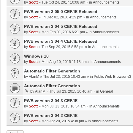
by
Scott
»
Tue Oct 24, 2017 10:08 am
» in
Announcements
PWB version 3.05.0 CEF/IE Released
by
Scott
»
Fri Dec 02, 2016 4:29 pm
» in
Announcements
PWB version 3.04.5 CEF/IE Released
by
Scott
»
Mon Feb 01, 2016 6:21 pm
» in
Announcements
PWB version 3.04.4 CEF/IE Released
by
Scott
»
Tue Sep 29, 2015 8:58 pm
» in
Announcements
Windows 10
by
Scott
»
Mon Aug 10, 2015 11:18 am
» in
Announcements
Automatic Filter Generation
by
AlanM
»
Thu Jul 23, 2015 10:43 am
» in
Public Web Browser v3
Automatic Filter Generation
by
AlanM
»
Thu Jul 23, 2015 10:40 am
» in
General
PWB version 3.04.3 CEF/IE
by
Scott
»
Mon Jul 13, 2015 10:54 am
» in
Announcements
PWB version 3.04.2 CEF/IE
by
Scott
»
Mon Apr 20, 2015 4:38 pm
» in
Announcements