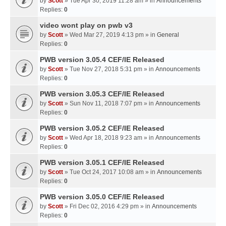
by
Scott
» Tue Apr 30, 2019 11:28 am » in
Announcements
Replies:
0
video wont play on pwb v3
by
Scott
» Wed Mar 27, 2019 4:13 pm » in
General
Replies:
0
PWB version 3.05.4 CEF/IE Released
by
Scott
» Tue Nov 27, 2018 5:31 pm » in
Announcements
Replies:
0
PWB version 3.05.3 CEF/IE Released
by
Scott
» Sun Nov 11, 2018 7:07 pm » in
Announcements
Replies:
0
PWB version 3.05.2 CEF/IE Released
by
Scott
» Wed Apr 18, 2018 9:23 am » in
Announcements
Replies:
0
PWB version 3.05.1 CEF/IE Released
by
Scott
» Tue Oct 24, 2017 10:08 am » in
Announcements
Replies:
0
PWB version 3.05.0 CEF/IE Released
by
Scott
» Fri Dec 02, 2016 4:29 pm » in
Announcements
Replies:
0