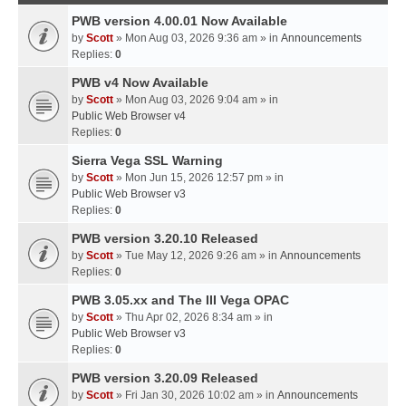
PWB version 4.00.01 Now Available
by
Scott
» Mon Aug 03, 2026 9:36 am » in
Announcements
Replies:
0
PWB v4 Now Available
by
Scott
» Mon Aug 03, 2026 9:04 am » in
Public Web Browser v4
Replies:
0
Sierra Vega SSL Warning
by
Scott
» Mon Jun 15, 2026 12:57 pm » in
Public Web Browser v3
Replies:
0
PWB version 3.20.10 Released
by
Scott
» Tue May 12, 2026 9:26 am » in
Announcements
Replies:
0
PWB 3.05.xx and The III Vega OPAC
by
Scott
» Thu Apr 02, 2026 8:34 am » in
Public Web Browser v3
Replies:
0
PWB version 3.20.09 Released
by
Scott
» Fri Jan 30, 2026 10:02 am » in
Announcements