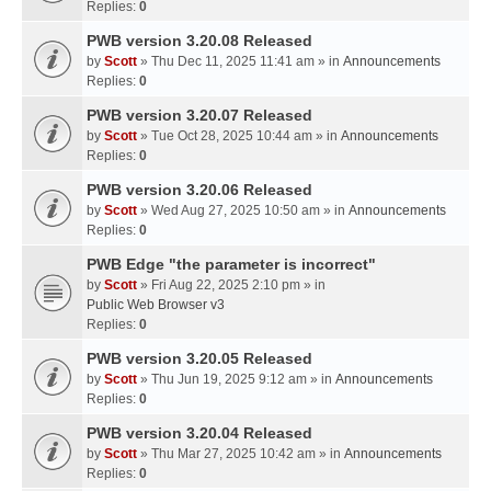
Replies:
0
PWB version 3.20.08 Released
by
Scott
» Thu Dec 11, 2025 11:41 am » in
Announcements
Replies:
0
PWB version 3.20.07 Released
by
Scott
» Tue Oct 28, 2025 10:44 am » in
Announcements
Replies:
0
PWB version 3.20.06 Released
by
Scott
» Wed Aug 27, 2025 10:50 am » in
Announcements
Replies:
0
PWB Edge "the parameter is incorrect"
by
Scott
» Fri Aug 22, 2025 2:10 pm » in
Public Web Browser v3
Replies:
0
PWB version 3.20.05 Released
by
Scott
» Thu Jun 19, 2025 9:12 am » in
Announcements
Replies:
0
PWB version 3.20.04 Released
by
Scott
» Thu Mar 27, 2025 10:42 am » in
Announcements
Replies:
0