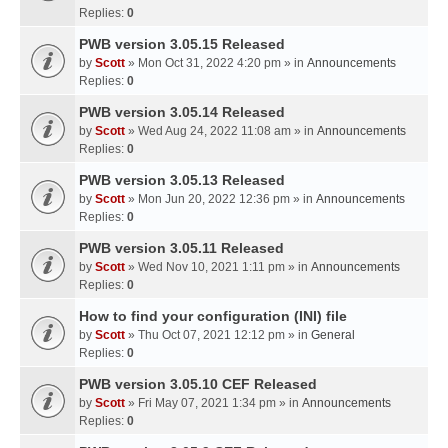
Replies:
0
PWB version 3.05.15 Released
by
Scott
» Mon Oct 31, 2022 4:20 pm » in
Announcements
Replies:
0
PWB version 3.05.14 Released
by
Scott
» Wed Aug 24, 2022 11:08 am » in
Announcements
Replies:
0
PWB version 3.05.13 Released
by
Scott
» Mon Jun 20, 2022 12:36 pm » in
Announcements
Replies:
0
PWB version 3.05.11 Released
by
Scott
» Wed Nov 10, 2021 1:11 pm » in
Announcements
Replies:
0
How to find your configuration (INI) file
by
Scott
» Thu Oct 07, 2021 12:12 pm » in
General
Replies:
0
PWB version 3.05.10 CEF Released
by
Scott
» Fri May 07, 2021 1:34 pm » in
Announcements
Replies:
0