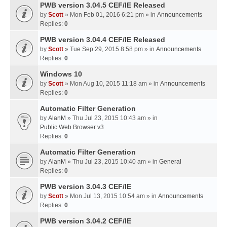
PWB version 3.04.5 CEF/IE Released
by
Scott
» Mon Feb 01, 2016 6:21 pm » in
Announcements
Replies:
0
PWB version 3.04.4 CEF/IE Released
by
Scott
» Tue Sep 29, 2015 8:58 pm » in
Announcements
Replies:
0
Windows 10
by
Scott
» Mon Aug 10, 2015 11:18 am » in
Announcements
Replies:
0
Automatic Filter Generation
by
AlanM
» Thu Jul 23, 2015 10:43 am » in
Public Web Browser v3
Replies:
0
Automatic Filter Generation
by
AlanM
» Thu Jul 23, 2015 10:40 am » in
General
Replies:
0
PWB version 3.04.3 CEF/IE
by
Scott
» Mon Jul 13, 2015 10:54 am » in
Announcements
Replies:
0
PWB version 3.04.2 CEF/IE