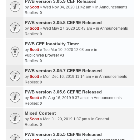
PWB version 3.05.9 CEF Released
by
Scott
» Wed Nov 04, 2020 11:42 am » in
Announcements
Replies:
0
PWB version 3.05.8 CEF/IE Released
by
Scott
» Wed May 27, 2020 10:43 am » in
Announcements
Replies:
0
PWB CEF Inactivity Timer
by
Scott
» Tue Mar 10, 2020 12:03 pm » in
Public Web Browser v3
Replies:
0
PWB version 3.05.7 CEF/IE Released
by
Scott
» Mon Dec 16, 2019 11:14 am » in
Announcements
Replies:
0
PWB version 3.05.6 CEF/IE Released
by
Scott
» Fri Aug 16, 2019 9:37 am » in
Announcements
Replies:
0
Mixed Content
by
Scott
» Mon Jul 29, 2019 1:37 pm » in
General
Replies:
0
PWB version 3.05.5 CEF/IE Released