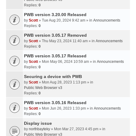
Replies:
0
PWB version 3.20.00 Released
by
Scott
» Tue Aug 20, 2024 9:42 am » in
Announcements
Replies:
0
PWB version 3.05.17 Removed
by
Scott
» Thu May 23, 2024 11:40 am » in
Announcements
Replies:
0
PWB version 3.05.17 Released
by
Scott
» Mon May 06, 2024 10:59 am » in
Announcements
Replies:
0
Securing a device with PWB
by
Scott
» Mon Aug 28, 2023 1:13 pm » in
Public Web Browser v3
Replies:
0
PWB version 3.05.16 Released
by
Scott
» Mon Jun 26, 2023 1:33 pm » in
Announcements
Replies:
0
Display issue
by
northbayteky
» Mon Mar 27, 2023 4:45 pm » in
Public Web Browser v3