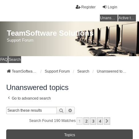
Register
Login
Unanswered topics
Active topics
TeamSoftware Solutions
Support Forum
FAQ
Search
TeamSoftware Solutions
Support Forum
Search
Unanswered topics
Unanswered topics
Go to advanced search
Search
Advanced Search
1
2
3
4
Next
Search Found 190 Matches
Topics