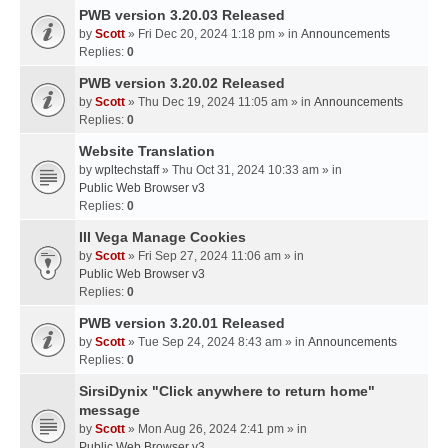
PWB version 3.20.03 Released
by
Scott
» Fri Dec 20, 2024 1:18 pm » in
Announcements
Replies:
0
PWB version 3.20.02 Released
by
Scott
» Thu Dec 19, 2024 11:05 am » in
Announcements
Replies:
0
Website Translation
by
wpltechstaff
» Thu Oct 31, 2024 10:33 am » in
Public Web Browser v3
Replies:
0
III Vega Manage Cookies
by
Scott
» Fri Sep 27, 2024 11:06 am » in
Public Web Browser v3
Replies:
0
PWB version 3.20.01 Released
by
Scott
» Tue Sep 24, 2024 8:43 am » in
Announcements
Replies:
0
SirsiDynix "Click anywhere to return home"
message
by
Scott
» Mon Aug 26, 2024 2:41 pm » in
Public Web Browser v3