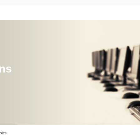
ons
pics