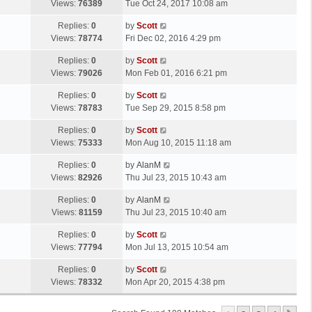
a
Views:
76389
Tue Oct 24, 2017 10:08 am
p
t
s
o
L
Replies:
0
by
Scott
t
s
a
Views:
78774
Fri Dec 02, 2016 4:29 pm
p
t
s
o
L
Replies:
0
by
Scott
t
s
a
Views:
79026
Mon Feb 01, 2016 6:21 pm
p
t
s
o
L
Replies:
0
by
Scott
t
s
a
Views:
78783
Tue Sep 29, 2015 8:58 pm
p
t
s
o
L
Replies:
0
by
Scott
t
s
a
Views:
75333
Mon Aug 10, 2015 11:18 am
p
t
s
o
L
Replies:
0
by
AlanM
t
s
a
Views:
82926
Thu Jul 23, 2015 10:43 am
p
t
s
o
L
Replies:
0
by
AlanM
t
s
a
Views:
81159
Thu Jul 23, 2015 10:40 am
p
t
s
o
L
Replies:
0
by
Scott
t
s
a
Views:
77794
Mon Jul 13, 2015 10:54 am
p
t
s
o
L
Replies:
0
by
Scott
t
s
a
Views:
78332
Mon Apr 20, 2015 4:38 pm
p
t
s
o
t
s