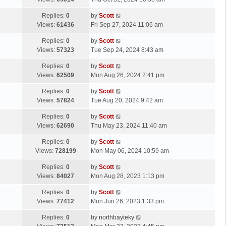
p
t
s
o
L
Replies:
0
by
Scott
t
s
a
Views:
61436
Fri Sep 27, 2024 11:06 am
p
t
s
o
L
Replies:
0
by
Scott
t
s
a
Views:
57323
Tue Sep 24, 2024 8:43 am
p
t
s
o
L
Replies:
0
by
Scott
t
s
a
Views:
62509
Mon Aug 26, 2024 2:41 pm
p
t
s
o
L
Replies:
0
by
Scott
t
s
a
Views:
57824
Tue Aug 20, 2024 9:42 am
p
t
s
o
L
Replies:
0
by
Scott
t
s
a
Views:
62690
Thu May 23, 2024 11:40 am
p
t
s
o
L
Replies:
0
by
Scott
t
s
a
Views:
728199
Mon May 06, 2024 10:59 am
p
t
s
o
L
Replies:
0
by
Scott
t
s
a
Views:
84027
Mon Aug 28, 2023 1:13 pm
p
t
s
o
L
Replies:
0
by
Scott
t
s
a
Views:
77412
Mon Jun 26, 2023 1:33 pm
p
t
s
o
L
Replies:
0
by
northbayteky
t
s