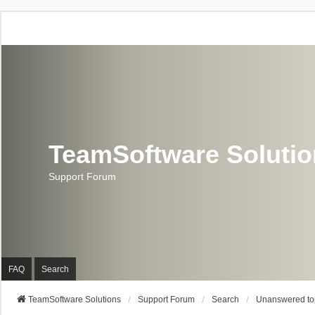
TeamSoftware Soluti
Support Forum
FAQ
Search
TeamSoftware Solutions
Support Forum
Search
Unanswered to