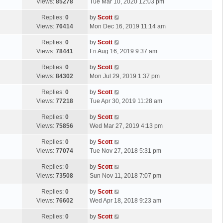
a
Views:
85278
Tue Mar 10, 2020 12:03 pm
p
t
s
o
L
Replies:
0
by
Scott
t
s
a
Views:
76414
Mon Dec 16, 2019 11:14 am
p
t
s
o
L
Replies:
0
by
Scott
t
s
a
Views:
78441
Fri Aug 16, 2019 9:37 am
p
t
s
o
L
Replies:
0
by
Scott
t
s
a
Views:
84302
Mon Jul 29, 2019 1:37 pm
p
t
s
o
L
Replies:
0
by
Scott
t
s
a
Views:
77218
Tue Apr 30, 2019 11:28 am
p
t
s
o
L
Replies:
0
by
Scott
t
s
a
Views:
75856
Wed Mar 27, 2019 4:13 pm
p
t
s
o
L
Replies:
0
by
Scott
t
s
a
Views:
77074
Tue Nov 27, 2018 5:31 pm
p
t
s
o
L
Replies:
0
by
Scott
t
s
a
Views:
73508
Sun Nov 11, 2018 7:07 pm
p
t
s
o
L
Replies:
0
by
Scott
t
s
a
Views:
76602
Wed Apr 18, 2018 9:23 am
p
t
s
o
L
Replies:
0
by
Scott
t
s