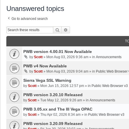
Unanswered topics
Go to advanced search
Search
Advanced Search
T
PWB version 4.00.01 Now Available
by
Scott
»
Mon Aug 03, 2026 9:36 am
» in
Announcements
PWB v4 Now Available
by
Scott
»
Mon Aug 03, 2026 9:04 am
» in
Public Web Browser 
Sierra Vega SSL Warning
by
Scott
»
Mon Jun 15, 2026 12:57 pm
» in
Public Web Browser v3
PWB version 3.20.10 Released
by
Scott
»
Tue May 12, 2026 9:26 am
» in
Announcements
PWB 3.05.xx and The III Vega OPAC
by
Scott
»
Thu Apr 02, 2026 8:34 am
» in
Public Web Browser v3
PWB version 3.20.09 Released