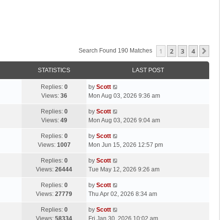
1
2
3
4
Ne
Search Found 190 Matches
STATISTICS
LAST POST
L
Replies:
0
by
Scott
a
Views:
36
Mon Aug 03, 2026 9:36 am
s
L
Replies:
0
by
Scott
t
a
Views:
49
Mon Aug 03, 2026 9:04 am
p
s
o
L
Replies:
0
by
Scott
t
s
a
Views:
1007
Mon Jun 15, 2026 12:57 pm
p
t
s
o
L
Replies:
0
by
Scott
t
s
a
Views:
26444
Tue May 12, 2026 9:26 am
p
t
s
o
L
Replies:
0
by
Scott
t
s
a
Views:
27779
Thu Apr 02, 2026 8:34 am
p
t
s
o
L
Replies:
0
by
Scott
t
s
a
Views:
58334
Fri Jan 30, 2026 10:02 am