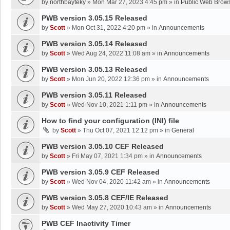
by
northbayteky
»
Mon Mar 27, 2023 4:45 pm
» in
Public Web Brows
PWB version 3.05.15 Released
by
Scott
»
Mon Oct 31, 2022 4:20 pm
» in
Announcements
PWB version 3.05.14 Released
by
Scott
»
Wed Aug 24, 2022 11:08 am
» in
Announcements
PWB version 3.05.13 Released
by
Scott
»
Mon Jun 20, 2022 12:36 pm
» in
Announcements
PWB version 3.05.11 Released
by
Scott
»
Wed Nov 10, 2021 1:11 pm
» in
Announcements
How to find your configuration (INI) file
by
Scott
»
Thu Oct 07, 2021 12:12 pm
» in
General
PWB version 3.05.10 CEF Released
by
Scott
»
Fri May 07, 2021 1:34 pm
» in
Announcements
PWB version 3.05.9 CEF Released
by
Scott
»
Wed Nov 04, 2020 11:42 am
» in
Announcements
PWB version 3.05.8 CEF/IE Released
by
Scott
»
Wed May 27, 2020 10:43 am
» in
Announcements
PWB CEF Inactivity Timer