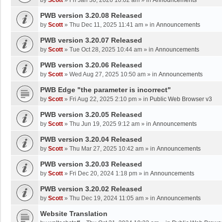
by
Scott
»
Fri Jan 30, 2026 10:02 am
» in
Announcements
PWB version 3.20.08 Released
by
Scott
»
Thu Dec 11, 2025 11:41 am
» in
Announcements
PWB version 3.20.07 Released
by
Scott
»
Tue Oct 28, 2025 10:44 am
» in
Announcements
PWB version 3.20.06 Released
by
Scott
»
Wed Aug 27, 2025 10:50 am
» in
Announcements
PWB Edge "the parameter is incorrect"
by
Scott
»
Fri Aug 22, 2025 2:10 pm
» in
Public Web Browser v3
PWB version 3.20.05 Released
by
Scott
»
Thu Jun 19, 2025 9:12 am
» in
Announcements
PWB version 3.20.04 Released
by
Scott
»
Thu Mar 27, 2025 10:42 am
» in
Announcements
PWB version 3.20.03 Released
by
Scott
»
Fri Dec 20, 2024 1:18 pm
» in
Announcements
PWB version 3.20.02 Released
by
Scott
»
Thu Dec 19, 2024 11:05 am
» in
Announcements
Website Translation