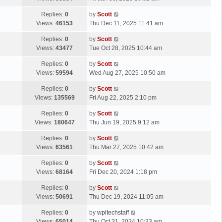
p
t
s
o
L
Replies:
0
by
Scott
t
s
a
Views:
46153
Thu Dec 11, 2025 11:41 am
p
t
s
o
L
Replies:
0
by
Scott
t
s
a
Views:
43477
Tue Oct 28, 2025 10:44 am
p
t
s
o
L
Replies:
0
by
Scott
t
s
a
Views:
59594
Wed Aug 27, 2025 10:50 am
p
t
s
o
L
Replies:
0
by
Scott
t
s
a
Views:
135569
Fri Aug 22, 2025 2:10 pm
p
t
s
o
L
Replies:
0
by
Scott
t
s
a
Views:
180647
Thu Jun 19, 2025 9:12 am
p
t
s
o
L
Replies:
0
by
Scott
t
s
a
Views:
63561
Thu Mar 27, 2025 10:42 am
p
t
s
o
L
Replies:
0
by
Scott
t
s
a
Views:
68164
Fri Dec 20, 2024 1:18 pm
p
t
s
o
L
Replies:
0
by
Scott
t
s
a
Views:
50691
Thu Dec 19, 2024 11:05 am
p
t
s
o
L
Replies:
0
by
wpltechstaff
t
s
a
Views:
65014
Thu Oct 31, 2024 10:33 am