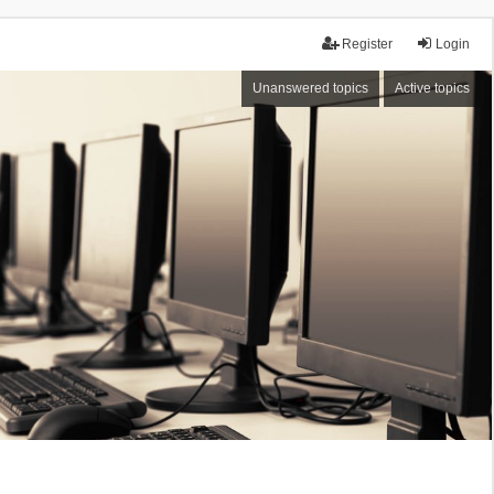
Register
Login
Unanswered topics
Active topics