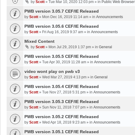
by
Scott
»
Tue Mar 10, 2020 12:03 pm
» in
Public Web Browser
PWB version 3.05.7 CEF/IE Released
by
Scott
»
Mon Dec 16, 2019 11:14 am
» in
Announcements
PWB version 3.05.6 CEF/IE Released
by
Scott
»
Fri Aug 16, 2019 9:37 am
» in
Announcements
Mixed Content
by
Scott
»
Mon Jul 29, 2019 1:37 pm
» in
General
PWB version 3.05.5 CEF/IE Released
by
Scott
»
Tue Apr 30, 2019 11:28 am
» in
Announcements
video wont play on pwb v3
by
Scott
»
Wed Mar 27, 2019 4:13 pm
» in
General
PWB version 3.05.4 CEF/IE Released
by
Scott
»
Tue Nov 27, 2018 5:31 pm
» in
Announcements
PWB version 3.05.3 CEF/IE Released
by
Scott
»
Sun Nov 11, 2018 7:07 pm
» in
Announcements
PWB version 3.05.2 CEF/IE Released
by
Scott
»
Wed Apr 18, 2018 9:23 am
» in
Announcements
PWB version 3.05.1 CEF/IE Released