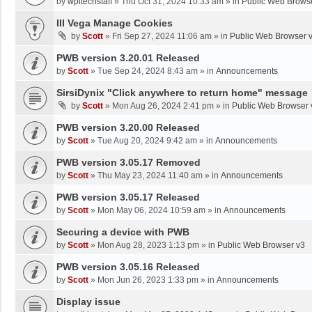
by
wpltechstaff
»
Thu Oct 31, 2024 10:33 am
» in
Public Web Brows
III Vega Manage Cookies
by
Scott
»
Fri Sep 27, 2024 11:06 am
» in
Public Web Browser 
PWB version 3.20.01 Released
by
Scott
»
Tue Sep 24, 2024 8:43 am
» in
Announcements
SirsiDynix "Click anywhere to return home" message
by
Scott
»
Mon Aug 26, 2024 2:41 pm
» in
Public Web Browser 
PWB version 3.20.00 Released
by
Scott
»
Tue Aug 20, 2024 9:42 am
» in
Announcements
PWB version 3.05.17 Removed
by
Scott
»
Thu May 23, 2024 11:40 am
» in
Announcements
PWB version 3.05.17 Released
by
Scott
»
Mon May 06, 2024 10:59 am
» in
Announcements
Securing a device with PWB
by
Scott
»
Mon Aug 28, 2023 1:13 pm
» in
Public Web Browser v3
PWB version 3.05.16 Released
by
Scott
»
Mon Jun 26, 2023 1:33 pm
» in
Announcements
Display issue