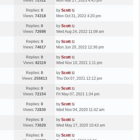
a
Views:
72512
Mon Mar 27, 2023 4:45 pm
p
t
s
o
L
Replies:
0
by
Scott
t
s
a
Views:
74318
Mon Oct 31, 2022 4:20 pm
p
t
s
o
L
Replies:
0
by
Scott
t
s
a
Views:
72698
Wed Aug 24, 2022 11:08 am
p
t
s
o
L
Replies:
0
by
Scott
t
s
a
Views:
74617
Mon Jun 20, 2022 12:36 pm
p
t
s
o
L
Replies:
0
by
Scott
t
s
a
Views:
82119
Wed Nov 10, 2021 1:11 pm
p
t
s
o
L
Replies:
0
by
Scott
t
s
a
Views:
255813
Thu Oct 07, 2021 12:12 pm
p
t
s
o
L
Replies:
0
by
Scott
t
s
a
Views:
72154
Fri May 07, 2021 1:34 pm
p
t
s
o
L
Replies:
0
by
Scott
t
s
a
Views:
72830
Wed Nov 04, 2020 11:42 am
p
t
s
o
L
Replies:
0
by
Scott
t
s
a
Views:
73020
Wed May 27, 2020 10:43 am
p
t
s
o
L
Replies:
0
by
Scott
t
s