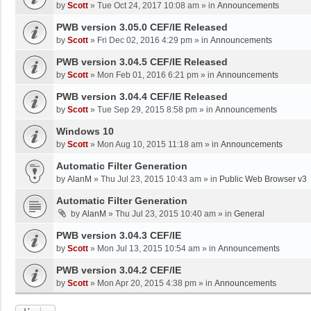
by
Scott
»
Tue Oct 24, 2017 10:08 am
» in
Announcements
PWB version 3.05.0 CEF/IE Released
by
Scott
»
Fri Dec 02, 2016 4:29 pm
» in
Announcements
PWB version 3.04.5 CEF/IE Released
by
Scott
»
Mon Feb 01, 2016 6:21 pm
» in
Announcements
PWB version 3.04.4 CEF/IE Released
by
Scott
»
Tue Sep 29, 2015 8:58 pm
» in
Announcements
Windows 10
by
Scott
»
Mon Aug 10, 2015 11:18 am
» in
Announcements
Automatic Filter Generation
by
AlanM
»
Thu Jul 23, 2015 10:43 am
» in
Public Web Browser v3
Automatic Filter Generation
by
AlanM
»
Thu Jul 23, 2015 10:40 am
» in
General
PWB version 3.04.3 CEF/IE
by
Scott
»
Mon Jul 13, 2015 10:54 am
» in
Announcements
PWB version 3.04.2 CEF/IE
by
Scott
»
Mon Apr 20, 2015 4:38 pm
» in
Announcements