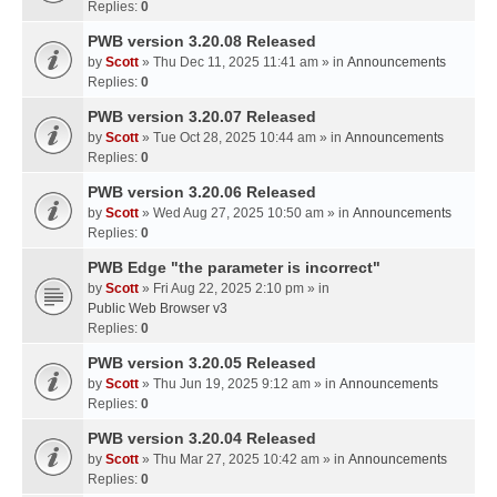
Replies:
0
PWB version 3.20.08 Released
by
Scott
» Thu Dec 11, 2025 11:41 am » in
Announcements
Replies:
0
PWB version 3.20.07 Released
by
Scott
» Tue Oct 28, 2025 10:44 am » in
Announcements
Replies:
0
PWB version 3.20.06 Released
by
Scott
» Wed Aug 27, 2025 10:50 am » in
Announcements
Replies:
0
PWB Edge "the parameter is incorrect"
by
Scott
» Fri Aug 22, 2025 2:10 pm » in
Public Web Browser v3
Replies:
0
PWB version 3.20.05 Released
by
Scott
» Thu Jun 19, 2025 9:12 am » in
Announcements
Replies:
0
PWB version 3.20.04 Released
by
Scott
» Thu Mar 27, 2025 10:42 am » in
Announcements
Replies:
0