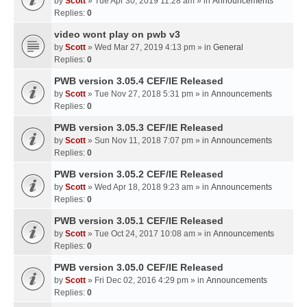
by
Scott
» Tue Apr 30, 2019 11:28 am » in
Announcements
Replies:
0
video wont play on pwb v3
by
Scott
» Wed Mar 27, 2019 4:13 pm » in
General
Replies:
0
PWB version 3.05.4 CEF/IE Released
by
Scott
» Tue Nov 27, 2018 5:31 pm » in
Announcements
Replies:
0
PWB version 3.05.3 CEF/IE Released
by
Scott
» Sun Nov 11, 2018 7:07 pm » in
Announcements
Replies:
0
PWB version 3.05.2 CEF/IE Released
by
Scott
» Wed Apr 18, 2018 9:23 am » in
Announcements
Replies:
0
PWB version 3.05.1 CEF/IE Released
by
Scott
» Tue Oct 24, 2017 10:08 am » in
Announcements
Replies:
0
PWB version 3.05.0 CEF/IE Released
by
Scott
» Fri Dec 02, 2016 4:29 pm » in
Announcements
Replies:
0