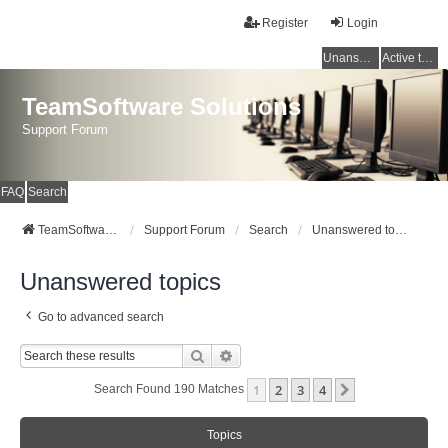
Register
Login
Unanswered topics
Active topics
TeamSoftware Solutions
Support Forum
FAQ
Search
TeamSoftware Solutions
Support Forum
Search
Unanswered topics
Unanswered topics
Go to advanced search
Search
Advanced Search
1
2
3
4
Next
Search Found 190 Matches
Topics