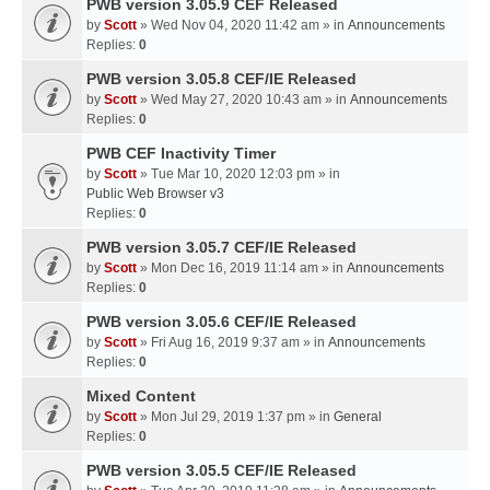
PWB version 3.05.9 CEF Released
by
Scott
» Wed Nov 04, 2020 11:42 am » in
Announcements
Replies:
0
PWB version 3.05.8 CEF/IE Released
by
Scott
» Wed May 27, 2020 10:43 am » in
Announcements
Replies:
0
PWB CEF Inactivity Timer
by
Scott
» Tue Mar 10, 2020 12:03 pm » in
Public Web Browser v3
Replies:
0
PWB version 3.05.7 CEF/IE Released
by
Scott
» Mon Dec 16, 2019 11:14 am » in
Announcements
Replies:
0
PWB version 3.05.6 CEF/IE Released
by
Scott
» Fri Aug 16, 2019 9:37 am » in
Announcements
Replies:
0
Mixed Content
by
Scott
» Mon Jul 29, 2019 1:37 pm » in
General
Replies:
0
PWB version 3.05.5 CEF/IE Released