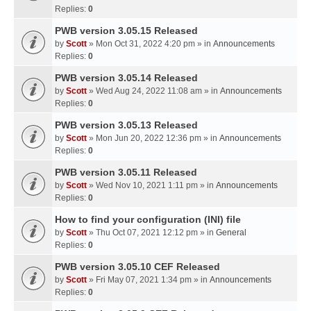
Replies:
0
PWB version 3.05.15 Released
by
Scott
» Mon Oct 31, 2022 4:20 pm » in
Announcements
Replies:
0
PWB version 3.05.14 Released
by
Scott
» Wed Aug 24, 2022 11:08 am » in
Announcements
Replies:
0
PWB version 3.05.13 Released
by
Scott
» Mon Jun 20, 2022 12:36 pm » in
Announcements
Replies:
0
PWB version 3.05.11 Released
by
Scott
» Wed Nov 10, 2021 1:11 pm » in
Announcements
Replies:
0
How to find your configuration (INI) file
by
Scott
» Thu Oct 07, 2021 12:12 pm » in
General
Replies:
0
PWB version 3.05.10 CEF Released
by
Scott
» Fri May 07, 2021 1:34 pm » in
Announcements
Replies:
0