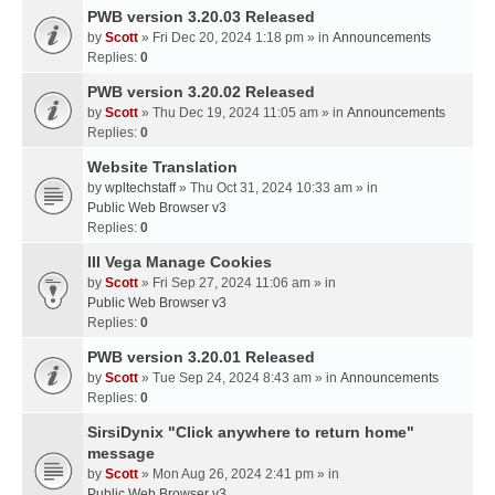
PWB version 3.20.03 Released
by
Scott
» Fri Dec 20, 2024 1:18 pm » in
Announcements
Replies:
0
PWB version 3.20.02 Released
by
Scott
» Thu Dec 19, 2024 11:05 am » in
Announcements
Replies:
0
Website Translation
by
wpltechstaff
» Thu Oct 31, 2024 10:33 am » in
Public Web Browser v3
Replies:
0
III Vega Manage Cookies
by
Scott
» Fri Sep 27, 2024 11:06 am » in
Public Web Browser v3
Replies:
0
PWB version 3.20.01 Released
by
Scott
» Tue Sep 24, 2024 8:43 am » in
Announcements
Replies:
0
SirsiDynix "Click anywhere to return home"
message
by
Scott
» Mon Aug 26, 2024 2:41 pm » in
Public Web Browser v3