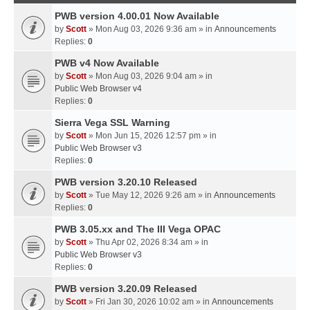
PWB version 4.00.01 Now Available
by
Scott
» Mon Aug 03, 2026 9:36 am » in
Announcements
Replies:
0
PWB v4 Now Available
by
Scott
» Mon Aug 03, 2026 9:04 am » in
Public Web Browser v4
Replies:
0
Sierra Vega SSL Warning
by
Scott
» Mon Jun 15, 2026 12:57 pm » in
Public Web Browser v3
Replies:
0
PWB version 3.20.10 Released
by
Scott
» Tue May 12, 2026 9:26 am » in
Announcements
Replies:
0
PWB 3.05.xx and The III Vega OPAC
by
Scott
» Thu Apr 02, 2026 8:34 am » in
Public Web Browser v3
Replies:
0
PWB version 3.20.09 Released
by
Scott
» Fri Jan 30, 2026 10:02 am » in
Announcements