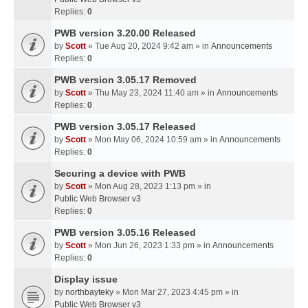
Replies:
0
PWB version 3.20.00 Released
by
Scott
» Tue Aug 20, 2024 9:42 am » in
Announcements
Replies:
0
PWB version 3.05.17 Removed
by
Scott
» Thu May 23, 2024 11:40 am » in
Announcements
Replies:
0
PWB version 3.05.17 Released
by
Scott
» Mon May 06, 2024 10:59 am » in
Announcements
Replies:
0
Securing a device with PWB
by
Scott
» Mon Aug 28, 2023 1:13 pm » in
Public Web Browser v3
Replies:
0
PWB version 3.05.16 Released
by
Scott
» Mon Jun 26, 2023 1:33 pm » in
Announcements
Replies:
0
Display issue
by
northbayteky
» Mon Mar 27, 2023 4:45 pm » in
Public Web Browser v3