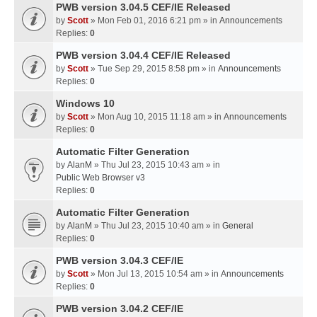
PWB version 3.04.5 CEF/IE Released
by
Scott
» Mon Feb 01, 2016 6:21 pm » in
Announcements
Replies:
0
PWB version 3.04.4 CEF/IE Released
by
Scott
» Tue Sep 29, 2015 8:58 pm » in
Announcements
Replies:
0
Windows 10
by
Scott
» Mon Aug 10, 2015 11:18 am » in
Announcements
Replies:
0
Automatic Filter Generation
by
AlanM
» Thu Jul 23, 2015 10:43 am » in
Public Web Browser v3
Replies:
0
Automatic Filter Generation
by
AlanM
» Thu Jul 23, 2015 10:40 am » in
General
Replies:
0
PWB version 3.04.3 CEF/IE
by
Scott
» Mon Jul 13, 2015 10:54 am » in
Announcements
Replies:
0
PWB version 3.04.2 CEF/IE