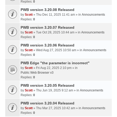
Replies:
0
PWB version 3.20.08 Released
by
Scott
» Thu Dec 11, 2025 11:41 am » in
Announcements
Replies:
0
PWB version 3.20.07 Released
by
Scott
» Tue Oct 28, 2025 10:44 am » in
Announcements
Replies:
0
PWB version 3.20.06 Released
by
Scott
» Wed Aug 27, 2025 10:50 am » in
Announcements
Replies:
0
PWB Edge "the parameter is incorrect"
by
Scott
» Fri Aug 22, 2025 2:10 pm » in
Public Web Browser v3
Replies:
0
PWB version 3.20.05 Released
by
Scott
» Thu Jun 19, 2025 9:12 am » in
Announcements
Replies:
0
PWB version 3.20.04 Released
by
Scott
» Thu Mar 27, 2025 10:42 am » in
Announcements
Replies:
0