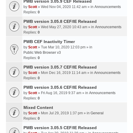
PWB version 3.05.9 CEF Released
by
Scott
» Wed Nov 04, 2020 11:42 am » in
Announcements
Replies:
0
PWB version 3.05.8 CEF/IE Released
by
Scott
» Wed May 27, 2020 10:43 am » in
Announcements
Replies:
0
PWB CEF Inactivity Timer
by
Scott
» Tue Mar 10, 2020 12:03 pm » in
Public Web Browser v3
Replies:
0
PWB version 3.05.7 CEF/IE Released
by
Scott
» Mon Dec 16, 2019 11:14 am » in
Announcements
Replies:
0
PWB version 3.05.6 CEF/IE Released
by
Scott
» Fri Aug 16, 2019 9:37 am » in
Announcements
Replies:
0
Mixed Content
by
Scott
» Mon Jul 29, 2019 1:37 pm » in
General
Replies:
0
PWB version 3.05.5 CEF/IE Released