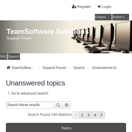
Register
Login
Unanswered topics
Active topics
TeamSoftware Solutions
Support Forum
FAQ
Search
TeamSoftware Solutions
Support Forum
Search
Unanswered topics
Unanswered topics
Go to advanced search
Search
Advanced Search
1
2
3
4
Next
Search Found 190 Matches
Topics