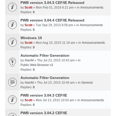
PWB version 3.04.5 CEF/IE Released
by
Scott
» Mon Feb 01, 2016 6:21 pm » in
Announcements
Replies:
0
PWB version 3.04.4 CEF/IE Released
by
Scott
» Tue Sep 29, 2015 8:58 pm » in
Announcements
Replies:
0
Windows 10
by
Scott
» Mon Aug 10, 2015 11:18 am » in
Announcements
Replies:
0
Automatic Filter Generation
by
AlanM
» Thu Jul 23, 2015 10:43 am » in
Public Web Browser v3
Replies:
0
Automatic Filter Generation
by
AlanM
» Thu Jul 23, 2015 10:40 am » in
General
Replies:
0
PWB version 3.04.3 CEF/IE
by
Scott
» Mon Jul 13, 2015 10:54 am » in
Announcements
Replies:
0
PWB version 3.04.2 CEF/IE