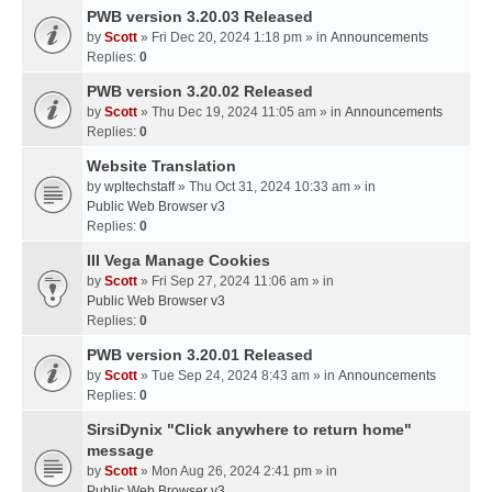
PWB version 3.20.03 Released
by
Scott
» Fri Dec 20, 2024 1:18 pm » in
Announcements
Replies:
0
PWB version 3.20.02 Released
by
Scott
» Thu Dec 19, 2024 11:05 am » in
Announcements
Replies:
0
Website Translation
by
wpltechstaff
» Thu Oct 31, 2024 10:33 am » in
Public Web Browser v3
Replies:
0
III Vega Manage Cookies
by
Scott
» Fri Sep 27, 2024 11:06 am » in
Public Web Browser v3
Replies:
0
PWB version 3.20.01 Released
by
Scott
» Tue Sep 24, 2024 8:43 am » in
Announcements
Replies:
0
SirsiDynix "Click anywhere to return home"
message
by
Scott
» Mon Aug 26, 2024 2:41 pm » in
Public Web Browser v3