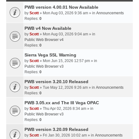
PWB version 4.00.01 Now Available
by
Scott
» Mon Aug 03, 2026 9:36 am » in
Announcements
Replies:
0
PWB v4 Now Available
by
Scott
» Mon Aug 03, 2026 9:04 am » in
Public Web Browser v4
Replies:
0
Sierra Vega SSL Warning
by
Scott
» Mon Jun 15, 2026 12:57 pm » in
Public Web Browser v3
Replies:
0
PWB version 3.20.10 Released
by
Scott
» Tue May 12, 2026 9:26 am » in
Announcements
Replies:
0
PWB 3.05.xx and The III Vega OPAC
by
Scott
» Thu Apr 02, 2026 8:34 am » in
Public Web Browser v3
Replies:
0
PWB version 3.20.09 Released
by
Scott
» Fri Jan 30, 2026 10:02 am » in
Announcements