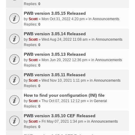
Replies:
0
PWB version 3.05.15 Released
by
Scott
» Mon Oct 31, 2022 4:20 pm » in
Announcements
Replies:
0
PWB version 3.05.14 Released
by
Scott
» Wed Aug 24, 2022 11:08 am » in
Announcements
Replies:
0
PWB version 3.05.13 Released
by
Scott
» Mon Jun 20, 2022 12:36 pm » in
Announcements
Replies:
0
PWB version 3.05.11 Released
by
Scott
» Wed Nov 10, 2021 1:11 pm » in
Announcements
Replies:
0
How to find your configuration (INI) file
by
Scott
» Thu Oct 07, 2021 12:12 pm » in
General
Replies:
0
PWB version 3.05.10 CEF Released
by
Scott
» Fri May 07, 2021 1:34 pm » in
Announcements
Replies:
0