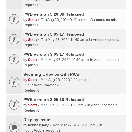
Replies:
0
PWB version 3.20.00 Released
by
Scott
» Tue Aug 20, 2024 9:42 am » in
Announcements
Replies:
0
PWB version 3.05.17 Removed
by
Scott
» Thu May 23, 2024 11:40 am » in
Announcements
Replies:
0
PWB version 3.05.17 Released
by
Scott
» Mon May 06, 2024 10:59 am » in
Announcements
Replies:
0
Securing a device with PWB
by
Scott
» Mon Aug 28, 2023 1:13 pm » in
Public Web Browser v3
Replies:
0
PWB version 3.05.16 Released
by
Scott
» Mon Jun 26, 2023 1:33 pm » in
Announcements
Replies:
0
Display issue
by
northbayteky
» Mon Mar 27, 2023 4:45 pm » in
Public Web Browser v3