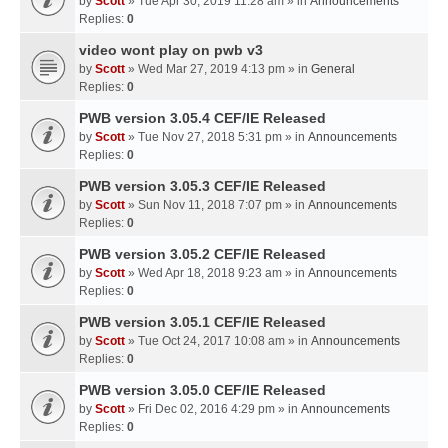
by
Scott
» Tue Apr 30, 2019 11:28 am » in
Announcements
Replies:
0
video wont play on pwb v3
by
Scott
» Wed Mar 27, 2019 4:13 pm » in
General
Replies:
0
PWB version 3.05.4 CEF/IE Released
by
Scott
» Tue Nov 27, 2018 5:31 pm » in
Announcements
Replies:
0
PWB version 3.05.3 CEF/IE Released
by
Scott
» Sun Nov 11, 2018 7:07 pm » in
Announcements
Replies:
0
PWB version 3.05.2 CEF/IE Released
by
Scott
» Wed Apr 18, 2018 9:23 am » in
Announcements
Replies:
0
PWB version 3.05.1 CEF/IE Released
by
Scott
» Tue Oct 24, 2017 10:08 am » in
Announcements
Replies:
0
PWB version 3.05.0 CEF/IE Released
by
Scott
» Fri Dec 02, 2016 4:29 pm » in
Announcements
Replies:
0