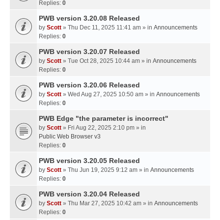
Replies:
0
PWB version 3.20.08 Released
by
Scott
» Thu Dec 11, 2025 11:41 am » in
Announcements
Replies:
0
PWB version 3.20.07 Released
by
Scott
» Tue Oct 28, 2025 10:44 am » in
Announcements
Replies:
0
PWB version 3.20.06 Released
by
Scott
» Wed Aug 27, 2025 10:50 am » in
Announcements
Replies:
0
PWB Edge "the parameter is incorrect"
by
Scott
» Fri Aug 22, 2025 2:10 pm » in
Public Web Browser v3
Replies:
0
PWB version 3.20.05 Released
by
Scott
» Thu Jun 19, 2025 9:12 am » in
Announcements
Replies:
0
PWB version 3.20.04 Released
by
Scott
» Thu Mar 27, 2025 10:42 am » in
Announcements
Replies:
0