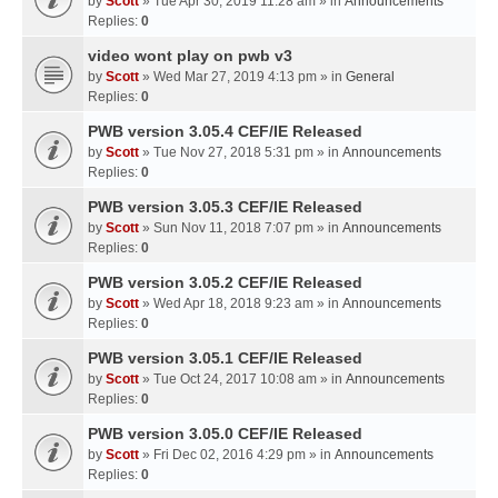
by
Scott
» Tue Apr 30, 2019 11:28 am » in
Announcements
Replies:
0
video wont play on pwb v3
by
Scott
» Wed Mar 27, 2019 4:13 pm » in
General
Replies:
0
PWB version 3.05.4 CEF/IE Released
by
Scott
» Tue Nov 27, 2018 5:31 pm » in
Announcements
Replies:
0
PWB version 3.05.3 CEF/IE Released
by
Scott
» Sun Nov 11, 2018 7:07 pm » in
Announcements
Replies:
0
PWB version 3.05.2 CEF/IE Released
by
Scott
» Wed Apr 18, 2018 9:23 am » in
Announcements
Replies:
0
PWB version 3.05.1 CEF/IE Released
by
Scott
» Tue Oct 24, 2017 10:08 am » in
Announcements
Replies:
0
PWB version 3.05.0 CEF/IE Released
by
Scott
» Fri Dec 02, 2016 4:29 pm » in
Announcements
Replies:
0