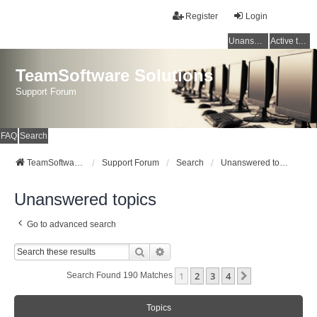
Register
Login
Unanswered topics
Active topics
TeamSoftware Solutions
Support Forum
FAQ
Search
TeamSoftware Solutions
Support Forum
Search
Unanswered topics
Unanswered topics
Go to advanced search
Search
Advanced Search
1
2
3
4
Next
Search Found 190 Matches
Topics