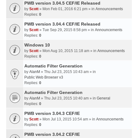
PWB version 3.04.5 CEF/IE Released
by
Scott
» Mon Feb 01, 2016 6:21 pm » in
Announcements
Replies:
0
PWB version 3.04.4 CEF/IE Released
by
Scott
» Tue Sep 29, 2015 8:58 pm » in
Announcements
Replies:
0
Windows 10
by
Scott
» Mon Aug 10, 2015 11:18 am » in
Announcements
Replies:
0
Automatic Filter Generation
by
AlanM
» Thu Jul 23, 2015 10:43 am » in
Public Web Browser v3
Replies:
0
Automatic Filter Generation
by
AlanM
» Thu Jul 23, 2015 10:40 am » in
General
Replies:
0
PWB version 3.04.3 CEF/IE
by
Scott
» Mon Jul 13, 2015 10:54 am » in
Announcements
Replies:
0
PWB version 3.04.2 CEF/IE