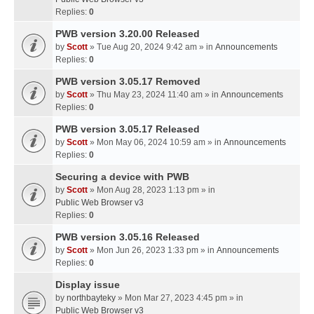
Replies:
0
PWB version 3.20.00 Released
by
Scott
» Tue Aug 20, 2024 9:42 am » in
Announcements
Replies:
0
PWB version 3.05.17 Removed
by
Scott
» Thu May 23, 2024 11:40 am » in
Announcements
Replies:
0
PWB version 3.05.17 Released
by
Scott
» Mon May 06, 2024 10:59 am » in
Announcements
Replies:
0
Securing a device with PWB
by
Scott
» Mon Aug 28, 2023 1:13 pm » in
Public Web Browser v3
Replies:
0
PWB version 3.05.16 Released
by
Scott
» Mon Jun 26, 2023 1:33 pm » in
Announcements
Replies:
0
Display issue
by
northbayteky
» Mon Mar 27, 2023 4:45 pm » in
Public Web Browser v3