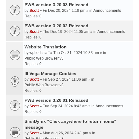
PWB version 3.20.03 Released
by
Scott
» Fri Dec 20, 2024 1:18 pm » in
Announcements
Replies:
0
PWB version 3.20.02 Released
by
Scott
» Thu Dec 19, 2024 11:05 am » in
Announcements
Replies:
0
Website Translation
by
wpltechstaff
» Thu Oct 31, 2024 10:33 am » in
Public Web Browser v3
Replies:
0
III Vega Manage Cookies
by
Scott
» Fri Sep 27, 2024 11:06 am » in
Public Web Browser v3
Replies:
0
PWB version 3.20.01 Released
by
Scott
» Tue Sep 24, 2024 8:43 am » in
Announcements
Replies:
0
SirsiDynix "Click anywhere to return home"
message
by
Scott
» Mon Aug 26, 2024 2:41 pm » in
Public Web Browser v3