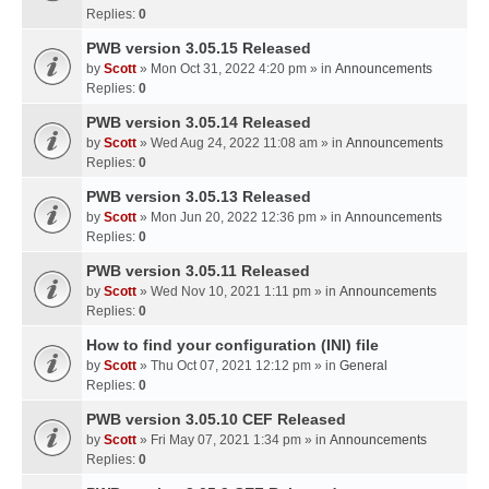
Replies:
0
PWB version 3.05.15 Released
by
Scott
» Mon Oct 31, 2022 4:20 pm » in
Announcements
Replies:
0
PWB version 3.05.14 Released
by
Scott
» Wed Aug 24, 2022 11:08 am » in
Announcements
Replies:
0
PWB version 3.05.13 Released
by
Scott
» Mon Jun 20, 2022 12:36 pm » in
Announcements
Replies:
0
PWB version 3.05.11 Released
by
Scott
» Wed Nov 10, 2021 1:11 pm » in
Announcements
Replies:
0
How to find your configuration (INI) file
by
Scott
» Thu Oct 07, 2021 12:12 pm » in
General
Replies:
0
PWB version 3.05.10 CEF Released
by
Scott
» Fri May 07, 2021 1:34 pm » in
Announcements
Replies:
0