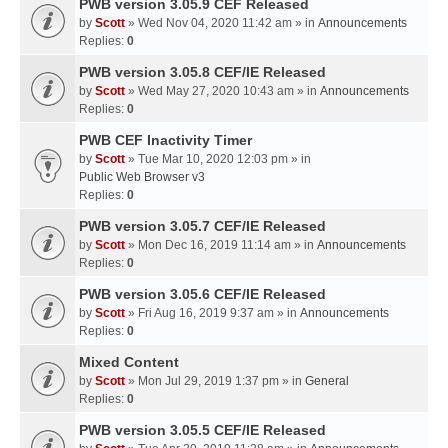
PWB version 3.05.9 CEF Released
by
Scott
» Wed Nov 04, 2020 11:42 am » in
Announcements
Replies:
0
PWB version 3.05.8 CEF/IE Released
by
Scott
» Wed May 27, 2020 10:43 am » in
Announcements
Replies:
0
PWB CEF Inactivity Timer
by
Scott
» Tue Mar 10, 2020 12:03 pm » in
Public Web Browser v3
Replies:
0
PWB version 3.05.7 CEF/IE Released
by
Scott
» Mon Dec 16, 2019 11:14 am » in
Announcements
Replies:
0
PWB version 3.05.6 CEF/IE Released
by
Scott
» Fri Aug 16, 2019 9:37 am » in
Announcements
Replies:
0
Mixed Content
by
Scott
» Mon Jul 29, 2019 1:37 pm » in
General
Replies:
0
PWB version 3.05.5 CEF/IE Released