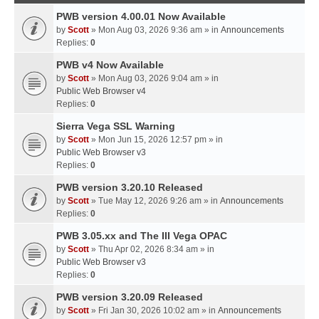
PWB version 4.00.01 Now Available
by
Scott
» Mon Aug 03, 2026 9:36 am » in
Announcements
Replies:
0
PWB v4 Now Available
by
Scott
» Mon Aug 03, 2026 9:04 am » in
Public Web Browser v4
Replies:
0
Sierra Vega SSL Warning
by
Scott
» Mon Jun 15, 2026 12:57 pm » in
Public Web Browser v3
Replies:
0
PWB version 3.20.10 Released
by
Scott
» Tue May 12, 2026 9:26 am » in
Announcements
Replies:
0
PWB 3.05.xx and The III Vega OPAC
by
Scott
» Thu Apr 02, 2026 8:34 am » in
Public Web Browser v3
Replies:
0
PWB version 3.20.09 Released
by
Scott
» Fri Jan 30, 2026 10:02 am » in
Announcements