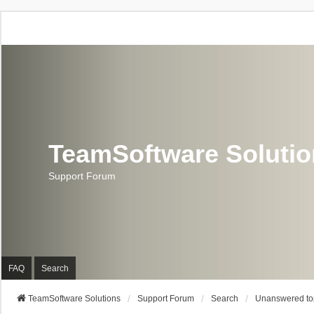
TeamSoftware Soluti
Support Forum
FAQ
Search
TeamSoftware Solutions
Support Forum
Search
Unanswered to