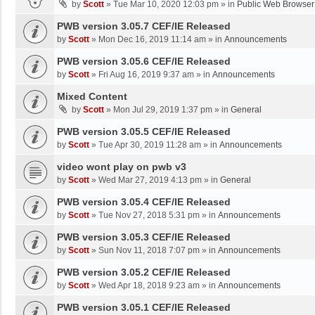
by
Scott
»
Tue Mar 10, 2020 12:03 pm
» in
Public Web Browser
PWB version 3.05.7 CEF/IE Released
by
Scott
»
Mon Dec 16, 2019 11:14 am
» in
Announcements
PWB version 3.05.6 CEF/IE Released
by
Scott
»
Fri Aug 16, 2019 9:37 am
» in
Announcements
Mixed Content
by
Scott
»
Mon Jul 29, 2019 1:37 pm
» in
General
PWB version 3.05.5 CEF/IE Released
by
Scott
»
Tue Apr 30, 2019 11:28 am
» in
Announcements
video wont play on pwb v3
by
Scott
»
Wed Mar 27, 2019 4:13 pm
» in
General
PWB version 3.05.4 CEF/IE Released
by
Scott
»
Tue Nov 27, 2018 5:31 pm
» in
Announcements
PWB version 3.05.3 CEF/IE Released
by
Scott
»
Sun Nov 11, 2018 7:07 pm
» in
Announcements
PWB version 3.05.2 CEF/IE Released
by
Scott
»
Wed Apr 18, 2018 9:23 am
» in
Announcements
PWB version 3.05.1 CEF/IE Released