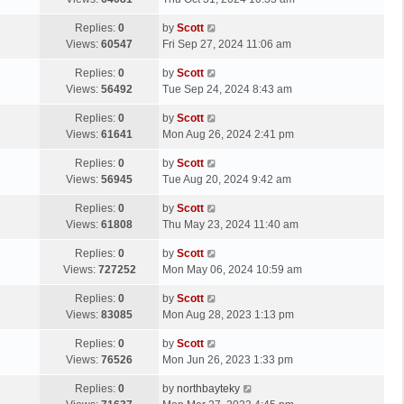
p
t
s
o
L
Replies:
0
by
Scott
t
s
a
Views:
60547
Fri Sep 27, 2024 11:06 am
p
t
s
o
L
Replies:
0
by
Scott
t
s
a
Views:
56492
Tue Sep 24, 2024 8:43 am
p
t
s
o
L
Replies:
0
by
Scott
t
s
a
Views:
61641
Mon Aug 26, 2024 2:41 pm
p
t
s
o
L
Replies:
0
by
Scott
t
s
a
Views:
56945
Tue Aug 20, 2024 9:42 am
p
t
s
o
L
Replies:
0
by
Scott
t
s
a
Views:
61808
Thu May 23, 2024 11:40 am
p
t
s
o
L
Replies:
0
by
Scott
t
s
a
Views:
727252
Mon May 06, 2024 10:59 am
p
t
s
o
L
Replies:
0
by
Scott
t
s
a
Views:
83085
Mon Aug 28, 2023 1:13 pm
p
t
s
o
L
Replies:
0
by
Scott
t
s
a
Views:
76526
Mon Jun 26, 2023 1:33 pm
p
t
s
o
L
Replies:
0
by
northbayteky
t
s