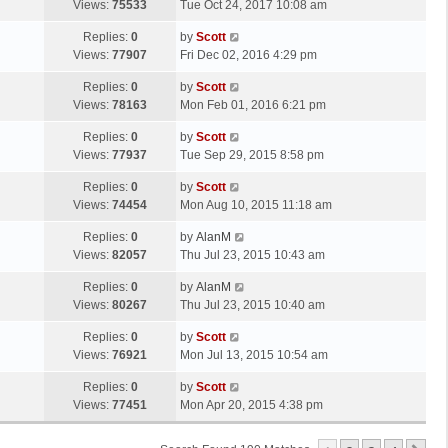
a
Views:
75533
Tue Oct 24, 2017 10:08 am
p
t
s
o
L
Replies:
0
by
Scott
t
s
a
Views:
77907
Fri Dec 02, 2016 4:29 pm
p
t
s
o
L
Replies:
0
by
Scott
t
s
a
Views:
78163
Mon Feb 01, 2016 6:21 pm
p
t
s
o
L
Replies:
0
by
Scott
t
s
a
Views:
77937
Tue Sep 29, 2015 8:58 pm
p
t
s
o
L
Replies:
0
by
Scott
t
s
a
Views:
74454
Mon Aug 10, 2015 11:18 am
p
t
s
o
L
Replies:
0
by
AlanM
t
s
a
Views:
82057
Thu Jul 23, 2015 10:43 am
p
t
s
o
L
Replies:
0
by
AlanM
t
s
a
Views:
80267
Thu Jul 23, 2015 10:40 am
p
t
s
o
L
Replies:
0
by
Scott
t
s
a
Views:
76921
Mon Jul 13, 2015 10:54 am
p
t
s
o
L
Replies:
0
by
Scott
t
s
a
Views:
77451
Mon Apr 20, 2015 4:38 pm
p
t
s
o
t
s