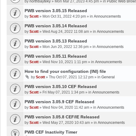
by
northbayteky
»
Mon Mar 27, 2023 4:45 pm
» in
Public Web Brows
PWB version 3.05.15 Released
by
Scott
»
Mon Oct 31, 2022 4:20 pm
» in
Announcements
PWB version 3.05.14 Released
by
Scott
»
Wed Aug 24, 2022 11:08 am
» in
Announcements
PWB version 3.05.13 Released
by
Scott
»
Mon Jun 20, 2022 12:36 pm
» in
Announcements
PWB version 3.05.11 Released
by
Scott
»
Wed Nov 10, 2021 1:11 pm
» in
Announcements
How to find your configuration (INI) file
by
Scott
»
Thu Oct 07, 2021 12:12 pm
» in
General
PWB version 3.05.10 CEF Released
by
Scott
»
Fri May 07, 2021 1:34 pm
» in
Announcements
PWB version 3.05.9 CEF Released
by
Scott
»
Wed Nov 04, 2020 11:42 am
» in
Announcements
PWB version 3.05.8 CEF/IE Released
by
Scott
»
Wed May 27, 2020 10:43 am
» in
Announcements
PWB CEF Inactivity Timer