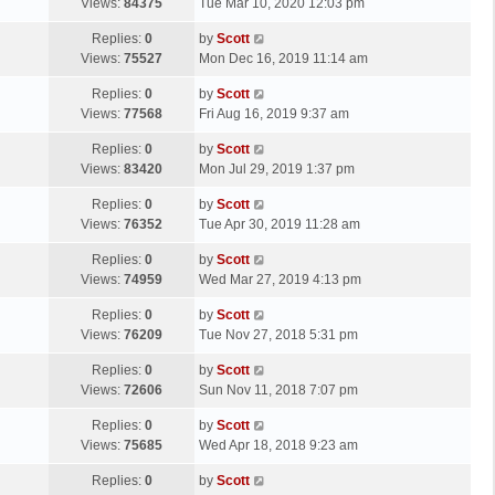
a
Views:
84375
Tue Mar 10, 2020 12:03 pm
p
t
s
o
L
Replies:
0
by
Scott
t
s
a
Views:
75527
Mon Dec 16, 2019 11:14 am
p
t
s
o
L
Replies:
0
by
Scott
t
s
a
Views:
77568
Fri Aug 16, 2019 9:37 am
p
t
s
o
L
Replies:
0
by
Scott
t
s
a
Views:
83420
Mon Jul 29, 2019 1:37 pm
p
t
s
o
L
Replies:
0
by
Scott
t
s
a
Views:
76352
Tue Apr 30, 2019 11:28 am
p
t
s
o
L
Replies:
0
by
Scott
t
s
a
Views:
74959
Wed Mar 27, 2019 4:13 pm
p
t
s
o
L
Replies:
0
by
Scott
t
s
a
Views:
76209
Tue Nov 27, 2018 5:31 pm
p
t
s
o
L
Replies:
0
by
Scott
t
s
a
Views:
72606
Sun Nov 11, 2018 7:07 pm
p
t
s
o
L
Replies:
0
by
Scott
t
s
a
Views:
75685
Wed Apr 18, 2018 9:23 am
p
t
s
o
L
Replies:
0
by
Scott
t
s