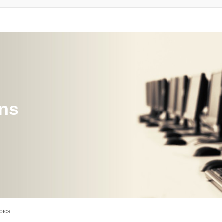
ons
pics