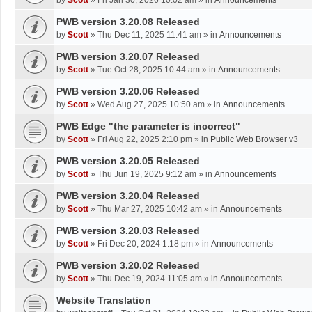
by
Scott
»
Fri Jan 30, 2026 10:02 am
» in
Announcements
PWB version 3.20.08 Released
by
Scott
»
Thu Dec 11, 2025 11:41 am
» in
Announcements
PWB version 3.20.07 Released
by
Scott
»
Tue Oct 28, 2025 10:44 am
» in
Announcements
PWB version 3.20.06 Released
by
Scott
»
Wed Aug 27, 2025 10:50 am
» in
Announcements
PWB Edge "the parameter is incorrect"
by
Scott
»
Fri Aug 22, 2025 2:10 pm
» in
Public Web Browser v3
PWB version 3.20.05 Released
by
Scott
»
Thu Jun 19, 2025 9:12 am
» in
Announcements
PWB version 3.20.04 Released
by
Scott
»
Thu Mar 27, 2025 10:42 am
» in
Announcements
PWB version 3.20.03 Released
by
Scott
»
Fri Dec 20, 2024 1:18 pm
» in
Announcements
PWB version 3.20.02 Released
by
Scott
»
Thu Dec 19, 2024 11:05 am
» in
Announcements
Website Translation