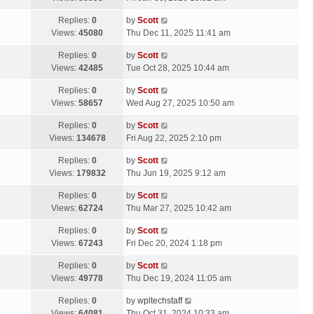
p
t
s
o
L
Replies:
0
by
Scott
t
s
a
Views:
45080
Thu Dec 11, 2025 11:41 am
p
t
s
o
L
Replies:
0
by
Scott
t
s
a
Views:
42485
Tue Oct 28, 2025 10:44 am
p
t
s
o
L
Replies:
0
by
Scott
t
s
a
Views:
58657
Wed Aug 27, 2025 10:50 am
p
t
s
o
L
Replies:
0
by
Scott
t
s
a
Views:
134678
Fri Aug 22, 2025 2:10 pm
p
t
s
o
L
Replies:
0
by
Scott
t
s
a
Views:
179832
Thu Jun 19, 2025 9:12 am
p
t
s
o
L
Replies:
0
by
Scott
t
s
a
Views:
62724
Thu Mar 27, 2025 10:42 am
p
t
s
o
L
Replies:
0
by
Scott
t
s
a
Views:
67243
Fri Dec 20, 2024 1:18 pm
p
t
s
o
L
Replies:
0
by
Scott
t
s
a
Views:
49778
Thu Dec 19, 2024 11:05 am
p
t
s
o
L
Replies:
0
by
wpltechstaff
t
s
a
Views:
64081
Thu Oct 31, 2024 10:33 am