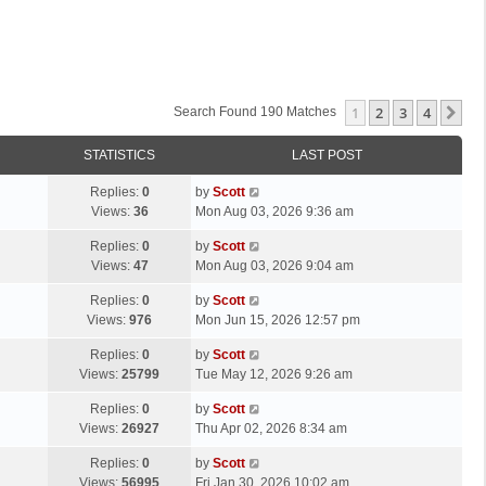
1
2
3
4
Ne
Search Found 190 Matches
STATISTICS
LAST POST
L
Replies:
0
by
Scott
a
Views:
36
Mon Aug 03, 2026 9:36 am
s
L
Replies:
0
by
Scott
t
a
Views:
47
Mon Aug 03, 2026 9:04 am
p
s
o
L
Replies:
0
by
Scott
t
s
a
Views:
976
Mon Jun 15, 2026 12:57 pm
p
t
s
o
L
Replies:
0
by
Scott
t
s
a
Views:
25799
Tue May 12, 2026 9:26 am
p
t
s
o
L
Replies:
0
by
Scott
t
s
a
Views:
26927
Thu Apr 02, 2026 8:34 am
p
t
s
o
L
Replies:
0
by
Scott
t
s
a
Views:
56995
Fri Jan 30, 2026 10:02 am