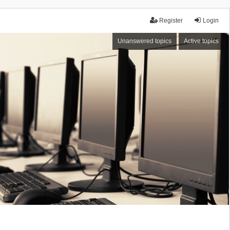
Register
Login
Unanswered topics
Active topics