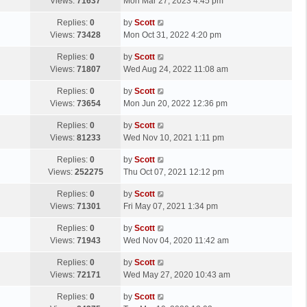
a
Views:
71637
Mon Mar 27, 2023 4:45 pm
p
t
s
o
L
Replies:
0
by
Scott
t
s
a
Views:
73428
Mon Oct 31, 2022 4:20 pm
p
t
s
o
L
Replies:
0
by
Scott
t
s
a
Views:
71807
Wed Aug 24, 2022 11:08 am
p
t
s
o
L
Replies:
0
by
Scott
t
s
a
Views:
73654
Mon Jun 20, 2022 12:36 pm
p
t
s
o
L
Replies:
0
by
Scott
t
s
a
Views:
81233
Wed Nov 10, 2021 1:11 pm
p
t
s
o
L
Replies:
0
by
Scott
t
s
a
Views:
252275
Thu Oct 07, 2021 12:12 pm
p
t
s
o
L
Replies:
0
by
Scott
t
s
a
Views:
71301
Fri May 07, 2021 1:34 pm
p
t
s
o
L
Replies:
0
by
Scott
t
s
a
Views:
71943
Wed Nov 04, 2020 11:42 am
p
t
s
o
L
Replies:
0
by
Scott
t
s
a
Views:
72171
Wed May 27, 2020 10:43 am
p
t
s
o
L
Replies:
0
by
Scott
t
s