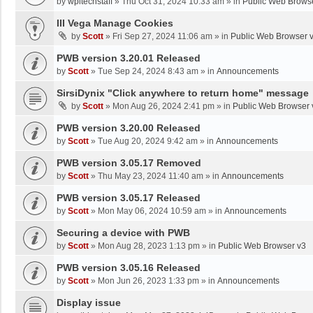
by
wpltechstaff
»
Thu Oct 31, 2024 10:33 am
» in
Public Web Brows
III Vega Manage Cookies
by
Scott
»
Fri Sep 27, 2024 11:06 am
» in
Public Web Browser 
PWB version 3.20.01 Released
by
Scott
»
Tue Sep 24, 2024 8:43 am
» in
Announcements
SirsiDynix "Click anywhere to return home" message
by
Scott
»
Mon Aug 26, 2024 2:41 pm
» in
Public Web Browser 
PWB version 3.20.00 Released
by
Scott
»
Tue Aug 20, 2024 9:42 am
» in
Announcements
PWB version 3.05.17 Removed
by
Scott
»
Thu May 23, 2024 11:40 am
» in
Announcements
PWB version 3.05.17 Released
by
Scott
»
Mon May 06, 2024 10:59 am
» in
Announcements
Securing a device with PWB
by
Scott
»
Mon Aug 28, 2023 1:13 pm
» in
Public Web Browser v3
PWB version 3.05.16 Released
by
Scott
»
Mon Jun 26, 2023 1:33 pm
» in
Announcements
Display issue