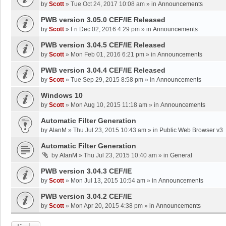
by
Scott
»
Tue Oct 24, 2017 10:08 am
» in
Announcements
PWB version 3.05.0 CEF/IE Released
by
Scott
»
Fri Dec 02, 2016 4:29 pm
» in
Announcements
PWB version 3.04.5 CEF/IE Released
by
Scott
»
Mon Feb 01, 2016 6:21 pm
» in
Announcements
PWB version 3.04.4 CEF/IE Released
by
Scott
»
Tue Sep 29, 2015 8:58 pm
» in
Announcements
Windows 10
by
Scott
»
Mon Aug 10, 2015 11:18 am
» in
Announcements
Automatic Filter Generation
by
AlanM
»
Thu Jul 23, 2015 10:43 am
» in
Public Web Browser v3
Automatic Filter Generation
by
AlanM
»
Thu Jul 23, 2015 10:40 am
» in
General
PWB version 3.04.3 CEF/IE
by
Scott
»
Mon Jul 13, 2015 10:54 am
» in
Announcements
PWB version 3.04.2 CEF/IE
by
Scott
»
Mon Apr 20, 2015 4:38 pm
» in
Announcements