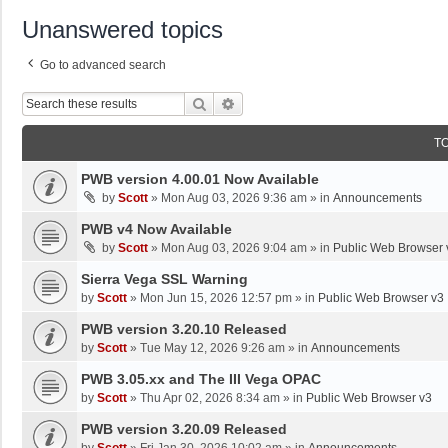
Unanswered topics
Go to advanced search
Search
Advanced Search
T
PWB version 4.00.01 Now Available
by
Scott
»
Mon Aug 03, 2026 9:36 am
» in
Announcements
PWB v4 Now Available
by
Scott
»
Mon Aug 03, 2026 9:04 am
» in
Public Web Browser 
Sierra Vega SSL Warning
by
Scott
»
Mon Jun 15, 2026 12:57 pm
» in
Public Web Browser v3
PWB version 3.20.10 Released
by
Scott
»
Tue May 12, 2026 9:26 am
» in
Announcements
PWB 3.05.xx and The III Vega OPAC
by
Scott
»
Thu Apr 02, 2026 8:34 am
» in
Public Web Browser v3
PWB version 3.20.09 Released