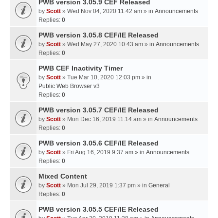
PWB version 3.05.9 CEF Released
by
Scott
» Wed Nov 04, 2020 11:42 am » in
Announcements
Replies:
0
PWB version 3.05.8 CEF/IE Released
by
Scott
» Wed May 27, 2020 10:43 am » in
Announcements
Replies:
0
PWB CEF Inactivity Timer
by
Scott
» Tue Mar 10, 2020 12:03 pm » in
Public Web Browser v3
Replies:
0
PWB version 3.05.7 CEF/IE Released
by
Scott
» Mon Dec 16, 2019 11:14 am » in
Announcements
Replies:
0
PWB version 3.05.6 CEF/IE Released
by
Scott
» Fri Aug 16, 2019 9:37 am » in
Announcements
Replies:
0
Mixed Content
by
Scott
» Mon Jul 29, 2019 1:37 pm » in
General
Replies:
0
PWB version 3.05.5 CEF/IE Released