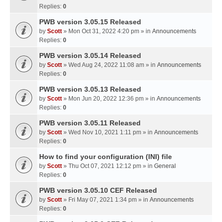
Replies:
0
PWB version 3.05.15 Released
by
Scott
» Mon Oct 31, 2022 4:20 pm » in
Announcements
Replies:
0
PWB version 3.05.14 Released
by
Scott
» Wed Aug 24, 2022 11:08 am » in
Announcements
Replies:
0
PWB version 3.05.13 Released
by
Scott
» Mon Jun 20, 2022 12:36 pm » in
Announcements
Replies:
0
PWB version 3.05.11 Released
by
Scott
» Wed Nov 10, 2021 1:11 pm » in
Announcements
Replies:
0
How to find your configuration (INI) file
by
Scott
» Thu Oct 07, 2021 12:12 pm » in
General
Replies:
0
PWB version 3.05.10 CEF Released
by
Scott
» Fri May 07, 2021 1:34 pm » in
Announcements
Replies:
0