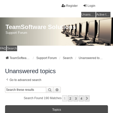
Register
Login
Unanswered topics
Active topics
TeamSoftware Solutions
Support Forum
FAQ
Search
TeamSoftware Solutions
Support Forum
Search
Unanswered topics
Unanswered topics
Go to advanced search
Search
Advanced Search
1
2
3
4
Next
Search Found 190 Matches
Topics