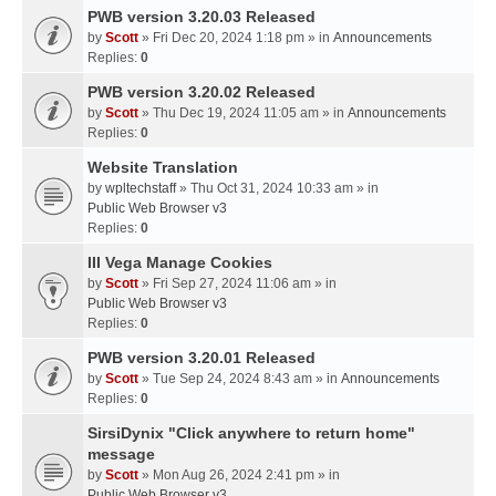
PWB version 3.20.03 Released
by
Scott
» Fri Dec 20, 2024 1:18 pm » in
Announcements
Replies:
0
PWB version 3.20.02 Released
by
Scott
» Thu Dec 19, 2024 11:05 am » in
Announcements
Replies:
0
Website Translation
by
wpltechstaff
» Thu Oct 31, 2024 10:33 am » in
Public Web Browser v3
Replies:
0
III Vega Manage Cookies
by
Scott
» Fri Sep 27, 2024 11:06 am » in
Public Web Browser v3
Replies:
0
PWB version 3.20.01 Released
by
Scott
» Tue Sep 24, 2024 8:43 am » in
Announcements
Replies:
0
SirsiDynix "Click anywhere to return home"
message
by
Scott
» Mon Aug 26, 2024 2:41 pm » in
Public Web Browser v3