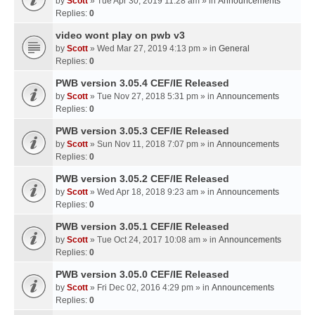
by
Scott
» Tue Apr 30, 2019 11:28 am » in
Announcements
Replies:
0
video wont play on pwb v3
by
Scott
» Wed Mar 27, 2019 4:13 pm » in
General
Replies:
0
PWB version 3.05.4 CEF/IE Released
by
Scott
» Tue Nov 27, 2018 5:31 pm » in
Announcements
Replies:
0
PWB version 3.05.3 CEF/IE Released
by
Scott
» Sun Nov 11, 2018 7:07 pm » in
Announcements
Replies:
0
PWB version 3.05.2 CEF/IE Released
by
Scott
» Wed Apr 18, 2018 9:23 am » in
Announcements
Replies:
0
PWB version 3.05.1 CEF/IE Released
by
Scott
» Tue Oct 24, 2017 10:08 am » in
Announcements
Replies:
0
PWB version 3.05.0 CEF/IE Released
by
Scott
» Fri Dec 02, 2016 4:29 pm » in
Announcements
Replies:
0