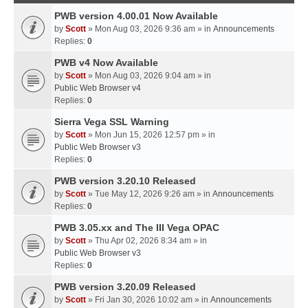
PWB version 4.00.01 Now Available
by
Scott
» Mon Aug 03, 2026 9:36 am » in
Announcements
Replies:
0
PWB v4 Now Available
by
Scott
» Mon Aug 03, 2026 9:04 am » in
Public Web Browser v4
Replies:
0
Sierra Vega SSL Warning
by
Scott
» Mon Jun 15, 2026 12:57 pm » in
Public Web Browser v3
Replies:
0
PWB version 3.20.10 Released
by
Scott
» Tue May 12, 2026 9:26 am » in
Announcements
Replies:
0
PWB 3.05.xx and The III Vega OPAC
by
Scott
» Thu Apr 02, 2026 8:34 am » in
Public Web Browser v3
Replies:
0
PWB version 3.20.09 Released
by
Scott
» Fri Jan 30, 2026 10:02 am » in
Announcements