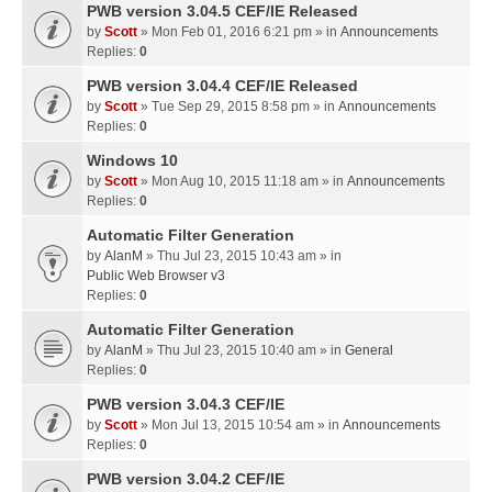
PWB version 3.04.5 CEF/IE Released
by
Scott
» Mon Feb 01, 2016 6:21 pm » in
Announcements
Replies:
0
PWB version 3.04.4 CEF/IE Released
by
Scott
» Tue Sep 29, 2015 8:58 pm » in
Announcements
Replies:
0
Windows 10
by
Scott
» Mon Aug 10, 2015 11:18 am » in
Announcements
Replies:
0
Automatic Filter Generation
by
AlanM
» Thu Jul 23, 2015 10:43 am » in
Public Web Browser v3
Replies:
0
Automatic Filter Generation
by
AlanM
» Thu Jul 23, 2015 10:40 am » in
General
Replies:
0
PWB version 3.04.3 CEF/IE
by
Scott
» Mon Jul 13, 2015 10:54 am » in
Announcements
Replies:
0
PWB version 3.04.2 CEF/IE