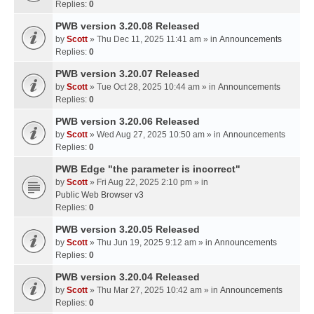
Replies:
0
PWB version 3.20.08 Released
by
Scott
» Thu Dec 11, 2025 11:41 am » in
Announcements
Replies:
0
PWB version 3.20.07 Released
by
Scott
» Tue Oct 28, 2025 10:44 am » in
Announcements
Replies:
0
PWB version 3.20.06 Released
by
Scott
» Wed Aug 27, 2025 10:50 am » in
Announcements
Replies:
0
PWB Edge "the parameter is incorrect"
by
Scott
» Fri Aug 22, 2025 2:10 pm » in
Public Web Browser v3
Replies:
0
PWB version 3.20.05 Released
by
Scott
» Thu Jun 19, 2025 9:12 am » in
Announcements
Replies:
0
PWB version 3.20.04 Released
by
Scott
» Thu Mar 27, 2025 10:42 am » in
Announcements
Replies:
0