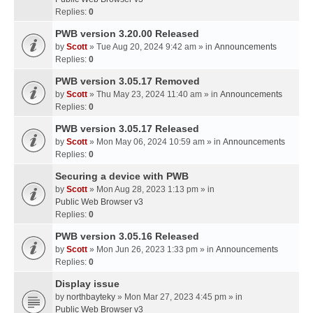
Replies:
0
PWB version 3.20.00 Released
by
Scott
» Tue Aug 20, 2024 9:42 am » in
Announcements
Replies:
0
PWB version 3.05.17 Removed
by
Scott
» Thu May 23, 2024 11:40 am » in
Announcements
Replies:
0
PWB version 3.05.17 Released
by
Scott
» Mon May 06, 2024 10:59 am » in
Announcements
Replies:
0
Securing a device with PWB
by
Scott
» Mon Aug 28, 2023 1:13 pm » in
Public Web Browser v3
Replies:
0
PWB version 3.05.16 Released
by
Scott
» Mon Jun 26, 2023 1:33 pm » in
Announcements
Replies:
0
Display issue
by
northbayteky
» Mon Mar 27, 2023 4:45 pm » in
Public Web Browser v3