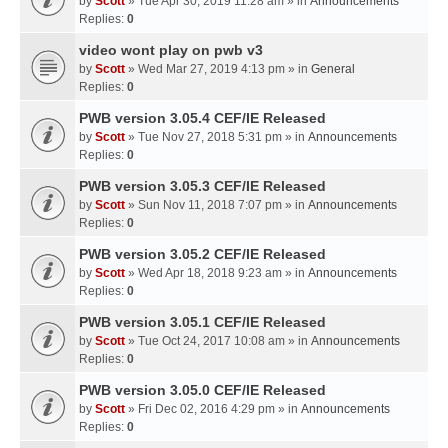
by
Scott
» Tue Apr 30, 2019 11:28 am » in
Announcements
Replies:
0
video wont play on pwb v3
by
Scott
» Wed Mar 27, 2019 4:13 pm » in
General
Replies:
0
PWB version 3.05.4 CEF/IE Released
by
Scott
» Tue Nov 27, 2018 5:31 pm » in
Announcements
Replies:
0
PWB version 3.05.3 CEF/IE Released
by
Scott
» Sun Nov 11, 2018 7:07 pm » in
Announcements
Replies:
0
PWB version 3.05.2 CEF/IE Released
by
Scott
» Wed Apr 18, 2018 9:23 am » in
Announcements
Replies:
0
PWB version 3.05.1 CEF/IE Released
by
Scott
» Tue Oct 24, 2017 10:08 am » in
Announcements
Replies:
0
PWB version 3.05.0 CEF/IE Released
by
Scott
» Fri Dec 02, 2016 4:29 pm » in
Announcements
Replies:
0