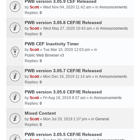
PWB version 3.05.9 CEF Released
by
Scott
» Wed Nov 04, 2020 11:42 am » in
Announcements
Replies:
0
PWB version 3.05.8 CEF/IE Released
by
Scott
» Wed May 27, 2020 10:43 am » in
Announcements
Replies:
0
PWB CEF Inactivity Timer
by
Scott
» Tue Mar 10, 2020 12:03 pm » in
Public Web Browser v3
Replies:
0
PWB version 3.05.7 CEF/IE Released
by
Scott
» Mon Dec 16, 2019 11:14 am » in
Announcements
Replies:
0
PWB version 3.05.6 CEF/IE Released
by
Scott
» Fri Aug 16, 2019 9:37 am » in
Announcements
Replies:
0
Mixed Content
by
Scott
» Mon Jul 29, 2019 1:37 pm » in
General
Replies:
0
PWB version 3.05.5 CEF/IE Released