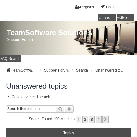
Register
Login
Unanswered topics
Active topics
TeamSoftware Solutions
Support Forum
FAQ
Search
TeamSoftware Solutions
Support Forum
Search
Unanswered topics
Unanswered topics
Go to advanced search
Search
Advanced Search
1
2
3
4
Next
Search Found 190 Matches
Topics