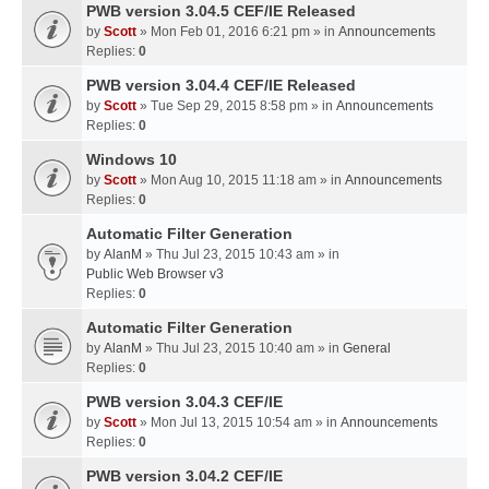
PWB version 3.04.5 CEF/IE Released
by
Scott
» Mon Feb 01, 2016 6:21 pm » in
Announcements
Replies:
0
PWB version 3.04.4 CEF/IE Released
by
Scott
» Tue Sep 29, 2015 8:58 pm » in
Announcements
Replies:
0
Windows 10
by
Scott
» Mon Aug 10, 2015 11:18 am » in
Announcements
Replies:
0
Automatic Filter Generation
by
AlanM
» Thu Jul 23, 2015 10:43 am » in
Public Web Browser v3
Replies:
0
Automatic Filter Generation
by
AlanM
» Thu Jul 23, 2015 10:40 am » in
General
Replies:
0
PWB version 3.04.3 CEF/IE
by
Scott
» Mon Jul 13, 2015 10:54 am » in
Announcements
Replies:
0
PWB version 3.04.2 CEF/IE