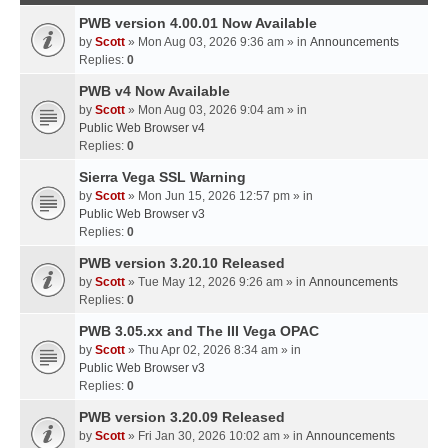
PWB version 4.00.01 Now Available
by
Scott
» Mon Aug 03, 2026 9:36 am » in
Announcements
Replies:
0
PWB v4 Now Available
by
Scott
» Mon Aug 03, 2026 9:04 am » in
Public Web Browser v4
Replies:
0
Sierra Vega SSL Warning
by
Scott
» Mon Jun 15, 2026 12:57 pm » in
Public Web Browser v3
Replies:
0
PWB version 3.20.10 Released
by
Scott
» Tue May 12, 2026 9:26 am » in
Announcements
Replies:
0
PWB 3.05.xx and The III Vega OPAC
by
Scott
» Thu Apr 02, 2026 8:34 am » in
Public Web Browser v3
Replies:
0
PWB version 3.20.09 Released
by
Scott
» Fri Jan 30, 2026 10:02 am » in
Announcements