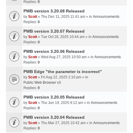
Replies:
0
PWB version 3.20.08 Released
by
Scott
» Thu Dec 11, 2025 11:41 am » in
Announcements
Replies:
0
PWB version 3.20.07 Released
by
Scott
» Tue Oct 28, 2025 10:44 am » in
Announcements
Replies:
0
PWB version 3.20.06 Released
by
Scott
» Wed Aug 27, 2025 10:50 am » in
Announcements
Replies:
0
PWB Edge "the parameter is incorrect"
by
Scott
» Fri Aug 22, 2025 2:10 pm » in
Public Web Browser v3
Replies:
0
PWB version 3.20.05 Released
by
Scott
» Thu Jun 19, 2025 9:12 am » in
Announcements
Replies:
0
PWB version 3.20.04 Released
by
Scott
» Thu Mar 27, 2025 10:42 am » in
Announcements
Replies:
0