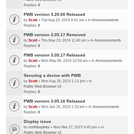
Replies:
0
PWB version 3.20.00 Released
by
Scott
» Tue Aug 20, 2024 9:42 am » in
Announcements
Replies:
0
PWB version 3.05.17 Removed
by
Scott
» Thu May 23, 2024 11:40 am » in
Announcements
Replies:
0
PWB version 3.05.17 Released
by
Scott
» Mon May 06, 2024 10:59 am » in
Announcements
Replies:
0
Securing a device with PWB
by
Scott
» Mon Aug 28, 2023 1:13 pm » in
Public Web Browser v3
Replies:
0
PWB version 3.05.16 Released
by
Scott
» Mon Jun 26, 2023 1:33 pm » in
Announcements
Replies:
0
Display issue
by
northbayteky
» Mon Mar 27, 2023 4:45 pm » in
Public Web Browser v3