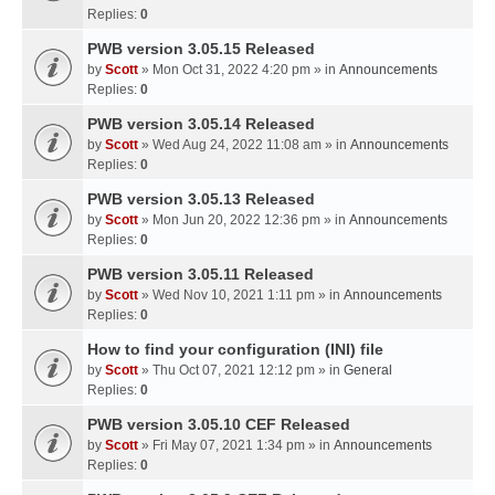
Replies:
0
PWB version 3.05.15 Released
by
Scott
» Mon Oct 31, 2022 4:20 pm » in
Announcements
Replies:
0
PWB version 3.05.14 Released
by
Scott
» Wed Aug 24, 2022 11:08 am » in
Announcements
Replies:
0
PWB version 3.05.13 Released
by
Scott
» Mon Jun 20, 2022 12:36 pm » in
Announcements
Replies:
0
PWB version 3.05.11 Released
by
Scott
» Wed Nov 10, 2021 1:11 pm » in
Announcements
Replies:
0
How to find your configuration (INI) file
by
Scott
» Thu Oct 07, 2021 12:12 pm » in
General
Replies:
0
PWB version 3.05.10 CEF Released
by
Scott
» Fri May 07, 2021 1:34 pm » in
Announcements
Replies:
0