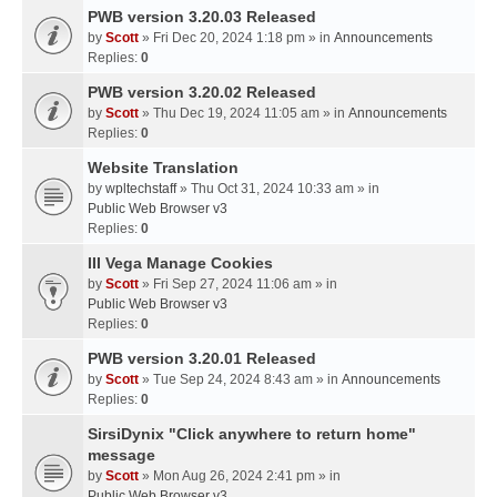
PWB version 3.20.03 Released
by
Scott
» Fri Dec 20, 2024 1:18 pm » in
Announcements
Replies:
0
PWB version 3.20.02 Released
by
Scott
» Thu Dec 19, 2024 11:05 am » in
Announcements
Replies:
0
Website Translation
by
wpltechstaff
» Thu Oct 31, 2024 10:33 am » in
Public Web Browser v3
Replies:
0
III Vega Manage Cookies
by
Scott
» Fri Sep 27, 2024 11:06 am » in
Public Web Browser v3
Replies:
0
PWB version 3.20.01 Released
by
Scott
» Tue Sep 24, 2024 8:43 am » in
Announcements
Replies:
0
SirsiDynix "Click anywhere to return home"
message
by
Scott
» Mon Aug 26, 2024 2:41 pm » in
Public Web Browser v3