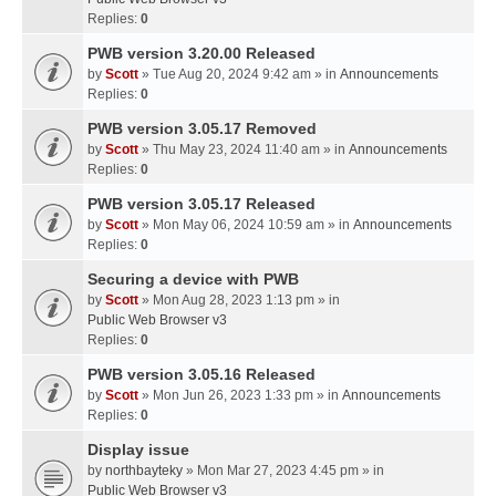
Replies:
0
PWB version 3.20.00 Released
by
Scott
» Tue Aug 20, 2024 9:42 am » in
Announcements
Replies:
0
PWB version 3.05.17 Removed
by
Scott
» Thu May 23, 2024 11:40 am » in
Announcements
Replies:
0
PWB version 3.05.17 Released
by
Scott
» Mon May 06, 2024 10:59 am » in
Announcements
Replies:
0
Securing a device with PWB
by
Scott
» Mon Aug 28, 2023 1:13 pm » in
Public Web Browser v3
Replies:
0
PWB version 3.05.16 Released
by
Scott
» Mon Jun 26, 2023 1:33 pm » in
Announcements
Replies:
0
Display issue
by
northbayteky
» Mon Mar 27, 2023 4:45 pm » in
Public Web Browser v3