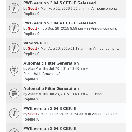
PWB version 3.04.5 CEF/IE Released
by
Scott
» Mon Feb 01, 2016 6:21 pm » in
Announcements
Replies:
0
PWB version 3.04.4 CEF/IE Released
by
Scott
» Tue Sep 29, 2015 8:58 pm » in
Announcements
Replies:
0
Windows 10
by
Scott
» Mon Aug 10, 2015 11:18 am » in
Announcements
Replies:
0
Automatic Filter Generation
by
AlanM
» Thu Jul 23, 2015 10:43 am » in
Public Web Browser v3
Replies:
0
Automatic Filter Generation
by
AlanM
» Thu Jul 23, 2015 10:40 am » in
General
Replies:
0
PWB version 3.04.3 CEF/IE
by
Scott
» Mon Jul 13, 2015 10:54 am » in
Announcements
Replies:
0
PWB version 3.04.2 CEF/IE