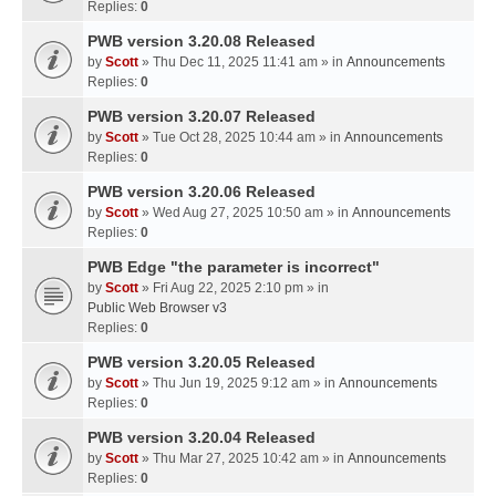
Replies:
0
PWB version 3.20.08 Released
by
Scott
» Thu Dec 11, 2025 11:41 am » in
Announcements
Replies:
0
PWB version 3.20.07 Released
by
Scott
» Tue Oct 28, 2025 10:44 am » in
Announcements
Replies:
0
PWB version 3.20.06 Released
by
Scott
» Wed Aug 27, 2025 10:50 am » in
Announcements
Replies:
0
PWB Edge "the parameter is incorrect"
by
Scott
» Fri Aug 22, 2025 2:10 pm » in
Public Web Browser v3
Replies:
0
PWB version 3.20.05 Released
by
Scott
» Thu Jun 19, 2025 9:12 am » in
Announcements
Replies:
0
PWB version 3.20.04 Released
by
Scott
» Thu Mar 27, 2025 10:42 am » in
Announcements
Replies:
0