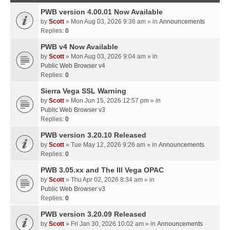
PWB version 4.00.01 Now Available
by
Scott
» Mon Aug 03, 2026 9:36 am » in
Announcements
Replies:
0
PWB v4 Now Available
by
Scott
» Mon Aug 03, 2026 9:04 am » in
Public Web Browser v4
Replies:
0
Sierra Vega SSL Warning
by
Scott
» Mon Jun 15, 2026 12:57 pm » in
Public Web Browser v3
Replies:
0
PWB version 3.20.10 Released
by
Scott
» Tue May 12, 2026 9:26 am » in
Announcements
Replies:
0
PWB 3.05.xx and The III Vega OPAC
by
Scott
» Thu Apr 02, 2026 8:34 am » in
Public Web Browser v3
Replies:
0
PWB version 3.20.09 Released
by
Scott
» Fri Jan 30, 2026 10:02 am » in
Announcements