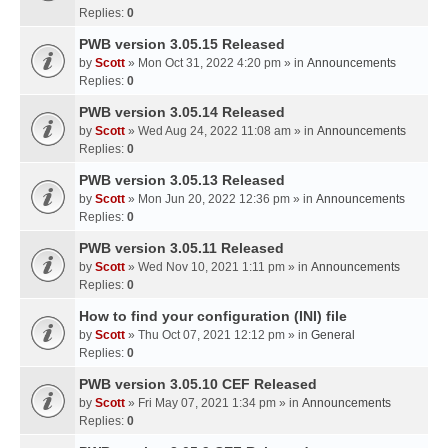
Replies:
0
PWB version 3.05.15 Released
by
Scott
» Mon Oct 31, 2022 4:20 pm » in
Announcements
Replies:
0
PWB version 3.05.14 Released
by
Scott
» Wed Aug 24, 2022 11:08 am » in
Announcements
Replies:
0
PWB version 3.05.13 Released
by
Scott
» Mon Jun 20, 2022 12:36 pm » in
Announcements
Replies:
0
PWB version 3.05.11 Released
by
Scott
» Wed Nov 10, 2021 1:11 pm » in
Announcements
Replies:
0
How to find your configuration (INI) file
by
Scott
» Thu Oct 07, 2021 12:12 pm » in
General
Replies:
0
PWB version 3.05.10 CEF Released
by
Scott
» Fri May 07, 2021 1:34 pm » in
Announcements
Replies:
0