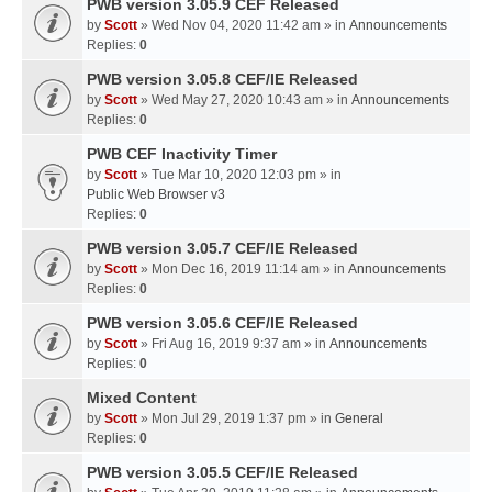
PWB version 3.05.9 CEF Released
by
Scott
» Wed Nov 04, 2020 11:42 am » in
Announcements
Replies:
0
PWB version 3.05.8 CEF/IE Released
by
Scott
» Wed May 27, 2020 10:43 am » in
Announcements
Replies:
0
PWB CEF Inactivity Timer
by
Scott
» Tue Mar 10, 2020 12:03 pm » in
Public Web Browser v3
Replies:
0
PWB version 3.05.7 CEF/IE Released
by
Scott
» Mon Dec 16, 2019 11:14 am » in
Announcements
Replies:
0
PWB version 3.05.6 CEF/IE Released
by
Scott
» Fri Aug 16, 2019 9:37 am » in
Announcements
Replies:
0
Mixed Content
by
Scott
» Mon Jul 29, 2019 1:37 pm » in
General
Replies:
0
PWB version 3.05.5 CEF/IE Released