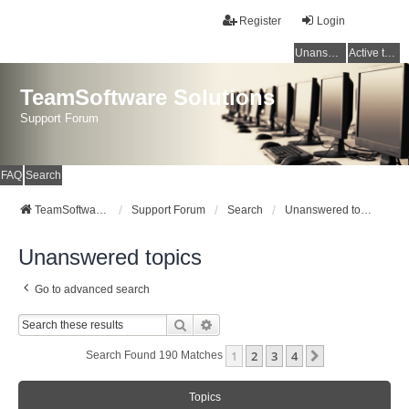
Register
Login
Unanswered topics
Active topics
TeamSoftware Solutions
Support Forum
FAQ
Search
TeamSoftware Solutions
Support Forum
Search
Unanswered topics
Unanswered topics
Go to advanced search
Search
Advanced Search
1
2
3
4
Next
Search Found 190 Matches
Topics