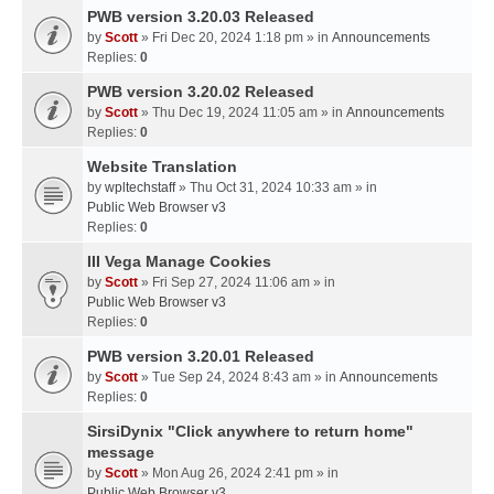
PWB version 3.20.03 Released
by
Scott
» Fri Dec 20, 2024 1:18 pm » in
Announcements
Replies:
0
PWB version 3.20.02 Released
by
Scott
» Thu Dec 19, 2024 11:05 am » in
Announcements
Replies:
0
Website Translation
by
wpltechstaff
» Thu Oct 31, 2024 10:33 am » in
Public Web Browser v3
Replies:
0
III Vega Manage Cookies
by
Scott
» Fri Sep 27, 2024 11:06 am » in
Public Web Browser v3
Replies:
0
PWB version 3.20.01 Released
by
Scott
» Tue Sep 24, 2024 8:43 am » in
Announcements
Replies:
0
SirsiDynix "Click anywhere to return home"
message
by
Scott
» Mon Aug 26, 2024 2:41 pm » in
Public Web Browser v3