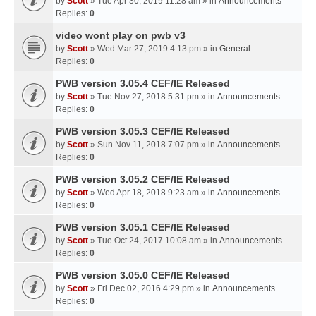
by
Scott
» Tue Apr 30, 2019 11:28 am » in
Announcements
Replies:
0
video wont play on pwb v3
by
Scott
» Wed Mar 27, 2019 4:13 pm » in
General
Replies:
0
PWB version 3.05.4 CEF/IE Released
by
Scott
» Tue Nov 27, 2018 5:31 pm » in
Announcements
Replies:
0
PWB version 3.05.3 CEF/IE Released
by
Scott
» Sun Nov 11, 2018 7:07 pm » in
Announcements
Replies:
0
PWB version 3.05.2 CEF/IE Released
by
Scott
» Wed Apr 18, 2018 9:23 am » in
Announcements
Replies:
0
PWB version 3.05.1 CEF/IE Released
by
Scott
» Tue Oct 24, 2017 10:08 am » in
Announcements
Replies:
0
PWB version 3.05.0 CEF/IE Released
by
Scott
» Fri Dec 02, 2016 4:29 pm » in
Announcements
Replies:
0