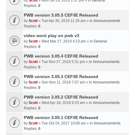
by
Scott
» Mon Jul 29, 2019 1:37 pm » in
General
Replies:
0
PWB version 3.05.5 CEF/IE Released
by
Scott
» Tue Apr 30, 2019 11:28 am » in
Announcements
Replies:
0
video wont play on pwb v3
by
Scott
» Wed Mar 27, 2019 4:13 pm » in
General
Replies:
0
PWB version 3.05.4 CEF/IE Released
by
Scott
» Tue Nov 27, 2018 5:31 pm » in
Announcements
Replies:
0
PWB version 3.05.3 CEF/IE Released
by
Scott
» Sun Nov 11, 2018 7:07 pm » in
Announcements
Replies:
0
PWB version 3.05.2 CEF/IE Released
by
Scott
» Wed Apr 18, 2018 9:23 am » in
Announcements
Replies:
0
PWB version 3.05.1 CEF/IE Released
by
Scott
» Tue Oct 24, 2017 10:08 am » in
Announcements
Replies:
0