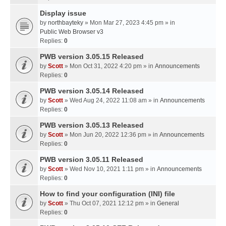
Display issue
by
northbayteky
» Mon Mar 27, 2023 4:45 pm » in
Public Web Browser v3
Replies:
0
PWB version 3.05.15 Released
by
Scott
» Mon Oct 31, 2022 4:20 pm » in
Announcements
Replies:
0
PWB version 3.05.14 Released
by
Scott
» Wed Aug 24, 2022 11:08 am » in
Announcements
Replies:
0
PWB version 3.05.13 Released
by
Scott
» Mon Jun 20, 2022 12:36 pm » in
Announcements
Replies:
0
PWB version 3.05.11 Released
by
Scott
» Wed Nov 10, 2021 1:11 pm » in
Announcements
Replies:
0
How to find your configuration (INI) file
by
Scott
» Thu Oct 07, 2021 12:12 pm » in
General
Replies:
0