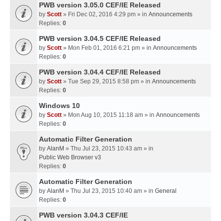
PWB version 3.05.0 CEF/IE Released
by
Scott
» Fri Dec 02, 2016 4:29 pm » in
Announcements
Replies:
0
PWB version 3.04.5 CEF/IE Released
by
Scott
» Mon Feb 01, 2016 6:21 pm » in
Announcements
Replies:
0
PWB version 3.04.4 CEF/IE Released
by
Scott
» Tue Sep 29, 2015 8:58 pm » in
Announcements
Replies:
0
Windows 10
by
Scott
» Mon Aug 10, 2015 11:18 am » in
Announcements
Replies:
0
Automatic Filter Generation
by
AlanM
» Thu Jul 23, 2015 10:43 am » in
Public Web Browser v3
Replies:
0
Automatic Filter Generation
by
AlanM
» Thu Jul 23, 2015 10:40 am » in
General
Replies:
0
PWB version 3.04.3 CEF/IE