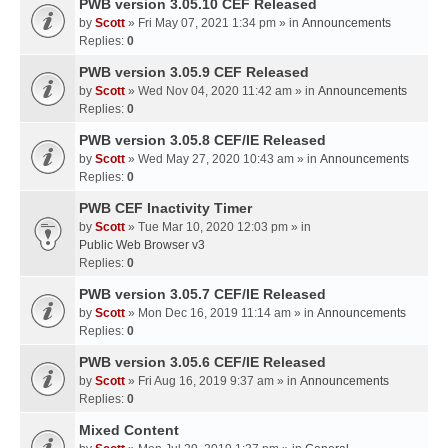
PWB version 3.05.10 CEF Released
by
Scott
» Fri May 07, 2021 1:34 pm » in
Announcements
Replies:
0
PWB version 3.05.9 CEF Released
by
Scott
» Wed Nov 04, 2020 11:42 am » in
Announcements
Replies:
0
PWB version 3.05.8 CEF/IE Released
by
Scott
» Wed May 27, 2020 10:43 am » in
Announcements
Replies:
0
PWB CEF Inactivity Timer
by
Scott
» Tue Mar 10, 2020 12:03 pm » in
Public Web Browser v3
Replies:
0
PWB version 3.05.7 CEF/IE Released
by
Scott
» Mon Dec 16, 2019 11:14 am » in
Announcements
Replies:
0
PWB version 3.05.6 CEF/IE Released
by
Scott
» Fri Aug 16, 2019 9:37 am » in
Announcements
Replies:
0
Mixed Content