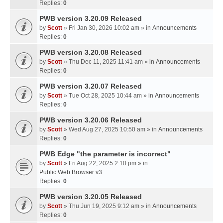
Replies:
0
PWB version 3.20.09 Released
by
Scott
» Fri Jan 30, 2026 10:02 am » in
Announcements
Replies:
0
PWB version 3.20.08 Released
by
Scott
» Thu Dec 11, 2025 11:41 am » in
Announcements
Replies:
0
PWB version 3.20.07 Released
by
Scott
» Tue Oct 28, 2025 10:44 am » in
Announcements
Replies:
0
PWB version 3.20.06 Released
by
Scott
» Wed Aug 27, 2025 10:50 am » in
Announcements
Replies:
0
PWB Edge "the parameter is incorrect"
by
Scott
» Fri Aug 22, 2025 2:10 pm » in
Public Web Browser v3
Replies:
0
PWB version 3.20.05 Released
by
Scott
» Thu Jun 19, 2025 9:12 am » in
Announcements
Replies:
0