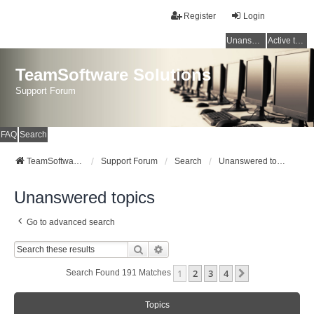
Register
Login
Unanswered topics
Active topics
TeamSoftware Solutions
Support Forum
FAQ
Search
TeamSoftware Solutions
Support Forum
Search
Unanswered topics
Unanswered topics
Go to advanced search
Search
Advanced Search
1
2
3
4
Next
Search Found 191 Matches
Topics