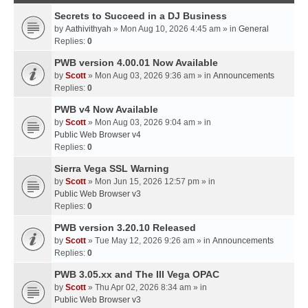
Secrets to Succeed in a DJ Business
by
Aathivithyah
» Mon Aug 10, 2026 4:45 am » in
General
Replies:
0
PWB version 4.00.01 Now Available
by
Scott
» Mon Aug 03, 2026 9:36 am » in
Announcements
Replies:
0
PWB v4 Now Available
by
Scott
» Mon Aug 03, 2026 9:04 am » in
Public Web Browser v4
Replies:
0
Sierra Vega SSL Warning
by
Scott
» Mon Jun 15, 2026 12:57 pm » in
Public Web Browser v3
Replies:
0
PWB version 3.20.10 Released
by
Scott
» Tue May 12, 2026 9:26 am » in
Announcements
Replies:
0
PWB 3.05.xx and The III Vega OPAC
by
Scott
» Thu Apr 02, 2026 8:34 am » in
Public Web Browser v3