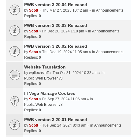
PWB version 3.20.04 Released
by
Scott
» Thu Mar 27, 2025 10:42 am » in
Announcements
Replies:
0
PWB version 3.20.03 Released
by
Scott
» Fri Dec 20, 2024 1:18 pm » in
Announcements
Replies:
0
PWB version 3.20.02 Released
by
Scott
» Thu Dec 19, 2024 11:05 am » in
Announcements
Replies:
0
Website Translation
by
wpltechstaff
» Thu Oct 31, 2024 10:33 am » in
Public Web Browser v3
Replies:
0
III Vega Manage Cookies
by
Scott
» Fri Sep 27, 2024 11:06 am » in
Public Web Browser v3
Replies:
0
PWB version 3.20.01 Released
by
Scott
» Tue Sep 24, 2024 8:43 am » in
Announcements
Replies:
0