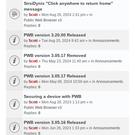
SirsiDynix "Click anywhere to return home"
message
by
Scott
» Mon Aug 26, 2024 2:41 pm » in
Public Web Browser v3
Replies:
0
PWB version 3.20.00 Released
by
Scott
» Tue Aug 20, 2024 9:42 am » in
Announcements
Replies:
0
PWB version 3.05.17 Removed
by
Scott
» Thu May 23, 2024 11:40 am » in
Announcements
Replies:
0
PWB version 3.05.17 Released
by
Scott
» Mon May 06, 2024 10:59 am » in
Announcements
Replies:
0
Securing a device with PWB
by
Scott
» Mon Aug 28, 2023 1:13 pm » in
Public Web Browser v3
Replies:
0
PWB version 3.05.16 Released
by
Scott
» Mon Jun 26, 2023 1:33 pm » in
Announcements
Replies:
0