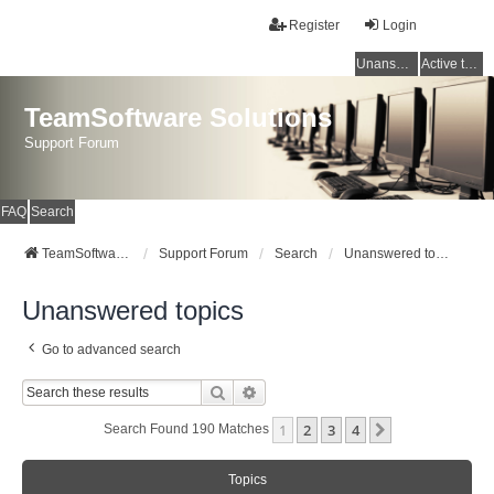
Register
Login
Unanswered topics
Active topics
TeamSoftware Solutions
Support Forum
FAQ
Search
TeamSoftware Solutions
Support Forum
Search
Unanswered topics
Unanswered topics
Go to advanced search
Search
Advanced Search
1
2
3
4
Next
Search Found 190 Matches
Topics