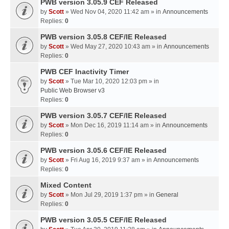
PWB version 3.05.9 CEF Released
by
Scott
» Wed Nov 04, 2020 11:42 am » in
Announcements
Replies:
0
PWB version 3.05.8 CEF/IE Released
by
Scott
» Wed May 27, 2020 10:43 am » in
Announcements
Replies:
0
PWB CEF Inactivity Timer
by
Scott
» Tue Mar 10, 2020 12:03 pm » in
Public Web Browser v3
Replies:
0
PWB version 3.05.7 CEF/IE Released
by
Scott
» Mon Dec 16, 2019 11:14 am » in
Announcements
Replies:
0
PWB version 3.05.6 CEF/IE Released
by
Scott
» Fri Aug 16, 2019 9:37 am » in
Announcements
Replies:
0
Mixed Content
by
Scott
» Mon Jul 29, 2019 1:37 pm » in
General
Replies:
0
PWB version 3.05.5 CEF/IE Released