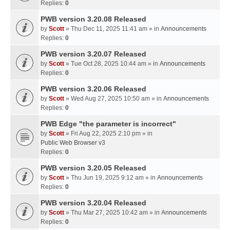
Replies:
0
PWB version 3.20.08 Released
by
Scott
» Thu Dec 11, 2025 11:41 am » in
Announcements
Replies:
0
PWB version 3.20.07 Released
by
Scott
» Tue Oct 28, 2025 10:44 am » in
Announcements
Replies:
0
PWB version 3.20.06 Released
by
Scott
» Wed Aug 27, 2025 10:50 am » in
Announcements
Replies:
0
PWB Edge "the parameter is incorrect"
by
Scott
» Fri Aug 22, 2025 2:10 pm » in
Public Web Browser v3
Replies:
0
PWB version 3.20.05 Released
by
Scott
» Thu Jun 19, 2025 9:12 am » in
Announcements
Replies:
0
PWB version 3.20.04 Released
by
Scott
» Thu Mar 27, 2025 10:42 am » in
Announcements
Replies:
0