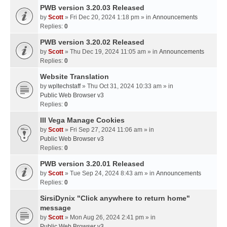
PWB version 3.20.03 Released
by
Scott
» Fri Dec 20, 2024 1:18 pm » in
Announcements
Replies:
0
PWB version 3.20.02 Released
by
Scott
» Thu Dec 19, 2024 11:05 am » in
Announcements
Replies:
0
Website Translation
by
wpltechstaff
» Thu Oct 31, 2024 10:33 am » in
Public Web Browser v3
Replies:
0
III Vega Manage Cookies
by
Scott
» Fri Sep 27, 2024 11:06 am » in
Public Web Browser v3
Replies:
0
PWB version 3.20.01 Released
by
Scott
» Tue Sep 24, 2024 8:43 am » in
Announcements
Replies:
0
SirsiDynix "Click anywhere to return home"
message
by
Scott
» Mon Aug 26, 2024 2:41 pm » in
Public Web Browser v3