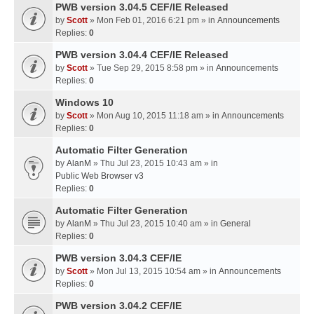
PWB version 3.04.5 CEF/IE Released
by
Scott
» Mon Feb 01, 2016 6:21 pm » in
Announcements
Replies:
0
PWB version 3.04.4 CEF/IE Released
by
Scott
» Tue Sep 29, 2015 8:58 pm » in
Announcements
Replies:
0
Windows 10
by
Scott
» Mon Aug 10, 2015 11:18 am » in
Announcements
Replies:
0
Automatic Filter Generation
by
AlanM
» Thu Jul 23, 2015 10:43 am » in
Public Web Browser v3
Replies:
0
Automatic Filter Generation
by
AlanM
» Thu Jul 23, 2015 10:40 am » in
General
Replies:
0
PWB version 3.04.3 CEF/IE
by
Scott
» Mon Jul 13, 2015 10:54 am » in
Announcements
Replies:
0
PWB version 3.04.2 CEF/IE