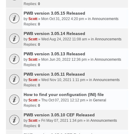
Replies:
0
PWB version 3.05.15 Released
by
Scott
» Mon Oct 31, 2022 4:20 pm » in
Announcements
Replies:
0
PWB version 3.05.14 Released
by
Scott
» Wed Aug 24, 2022 11:08 am » in
Announcements
Replies:
0
PWB version 3.05.13 Released
by
Scott
» Mon Jun 20, 2022 12:36 pm » in
Announcements
Replies:
0
PWB version 3.05.11 Released
by
Scott
» Wed Nov 10, 2021 1:11 pm » in
Announcements
Replies:
0
How to find your configuration (INI) file
by
Scott
» Thu Oct 07, 2021 12:12 pm » in
General
Replies:
0
PWB version 3.05.10 CEF Released
by
Scott
» Fri May 07, 2021 1:34 pm » in
Announcements
Replies:
0