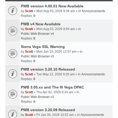
PWB version 4.00.01 Now Available
by
Scott
» Mon Aug 03, 2026 9:36 am » in
Announcements
Replies:
0
PWB v4 Now Available
by
Scott
» Mon Aug 03, 2026 9:04 am » in
Public Web Browser v4
Replies:
0
Sierra Vega SSL Warning
by
Scott
» Mon Jun 15, 2026 12:57 pm » in
Public Web Browser v3
Replies:
0
PWB version 3.20.10 Released
by
Scott
» Tue May 12, 2026 9:26 am » in
Announcements
Replies:
0
PWB 3.05.xx and The III Vega OPAC
by
Scott
» Thu Apr 02, 2026 8:34 am » in
Public Web Browser v3
Replies:
0
PWB version 3.20.09 Released
by
Scott
» Fri Jan 30, 2026 10:02 am » in
Announcements