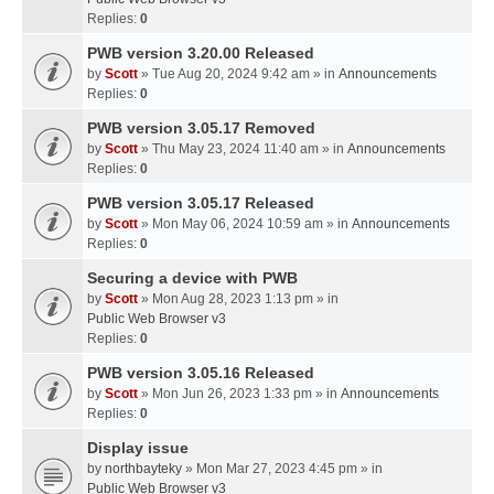
Replies:
0
PWB version 3.20.00 Released
by
Scott
» Tue Aug 20, 2024 9:42 am » in
Announcements
Replies:
0
PWB version 3.05.17 Removed
by
Scott
» Thu May 23, 2024 11:40 am » in
Announcements
Replies:
0
PWB version 3.05.17 Released
by
Scott
» Mon May 06, 2024 10:59 am » in
Announcements
Replies:
0
Securing a device with PWB
by
Scott
» Mon Aug 28, 2023 1:13 pm » in
Public Web Browser v3
Replies:
0
PWB version 3.05.16 Released
by
Scott
» Mon Jun 26, 2023 1:33 pm » in
Announcements
Replies:
0
Display issue
by
northbayteky
» Mon Mar 27, 2023 4:45 pm » in
Public Web Browser v3