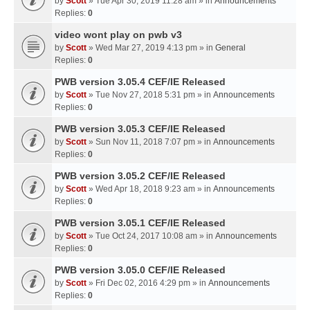
by
Scott
» Tue Apr 30, 2019 11:28 am » in
Announcements
Replies:
0
video wont play on pwb v3
by
Scott
» Wed Mar 27, 2019 4:13 pm » in
General
Replies:
0
PWB version 3.05.4 CEF/IE Released
by
Scott
» Tue Nov 27, 2018 5:31 pm » in
Announcements
Replies:
0
PWB version 3.05.3 CEF/IE Released
by
Scott
» Sun Nov 11, 2018 7:07 pm » in
Announcements
Replies:
0
PWB version 3.05.2 CEF/IE Released
by
Scott
» Wed Apr 18, 2018 9:23 am » in
Announcements
Replies:
0
PWB version 3.05.1 CEF/IE Released
by
Scott
» Tue Oct 24, 2017 10:08 am » in
Announcements
Replies:
0
PWB version 3.05.0 CEF/IE Released
by
Scott
» Fri Dec 02, 2016 4:29 pm » in
Announcements
Replies:
0