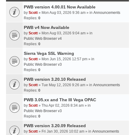
PWB version 4.00.01 Now Available
by
Scott
» Mon Aug 03, 2026 9:36 am » in
Announcements
Replies:
0
PWB v4 Now Available
by
Scott
» Mon Aug 03, 2026 9:04 am » in
Public Web Browser v4
Replies:
0
Sierra Vega SSL Warning
by
Scott
» Mon Jun 15, 2026 12:57 pm » in
Public Web Browser v3
Replies:
0
PWB version 3.20.10 Released
by
Scott
» Tue May 12, 2026 9:26 am » in
Announcements
Replies:
0
PWB 3.05.xx and The III Vega OPAC
by
Scott
» Thu Apr 02, 2026 8:34 am » in
Public Web Browser v3
Replies:
0
PWB version 3.20.09 Released
by
Scott
» Fri Jan 30, 2026 10:02 am » in
Announcements