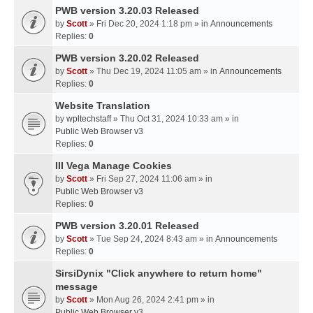
PWB version 3.20.03 Released
by
Scott
» Fri Dec 20, 2024 1:18 pm » in
Announcements
Replies:
0
PWB version 3.20.02 Released
by
Scott
» Thu Dec 19, 2024 11:05 am » in
Announcements
Replies:
0
Website Translation
by
wpltechstaff
» Thu Oct 31, 2024 10:33 am » in
Public Web Browser v3
Replies:
0
III Vega Manage Cookies
by
Scott
» Fri Sep 27, 2024 11:06 am » in
Public Web Browser v3
Replies:
0
PWB version 3.20.01 Released
by
Scott
» Tue Sep 24, 2024 8:43 am » in
Announcements
Replies:
0
SirsiDynix "Click anywhere to return home"
message
by
Scott
» Mon Aug 26, 2024 2:41 pm » in
Public Web Browser v3