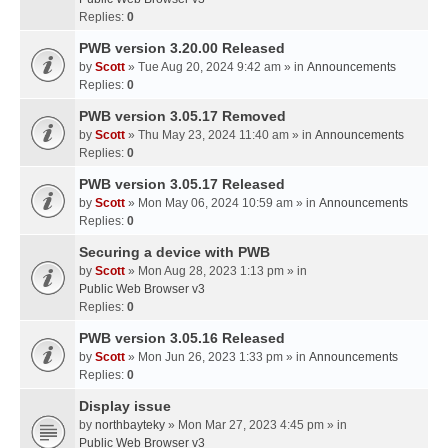
Replies:
0
PWB version 3.20.00 Released
by
Scott
» Tue Aug 20, 2024 9:42 am » in
Announcements
Replies:
0
PWB version 3.05.17 Removed
by
Scott
» Thu May 23, 2024 11:40 am » in
Announcements
Replies:
0
PWB version 3.05.17 Released
by
Scott
» Mon May 06, 2024 10:59 am » in
Announcements
Replies:
0
Securing a device with PWB
by
Scott
» Mon Aug 28, 2023 1:13 pm » in
Public Web Browser v3
Replies:
0
PWB version 3.05.16 Released
by
Scott
» Mon Jun 26, 2023 1:33 pm » in
Announcements
Replies:
0
Display issue
by
northbayteky
» Mon Mar 27, 2023 4:45 pm » in
Public Web Browser v3