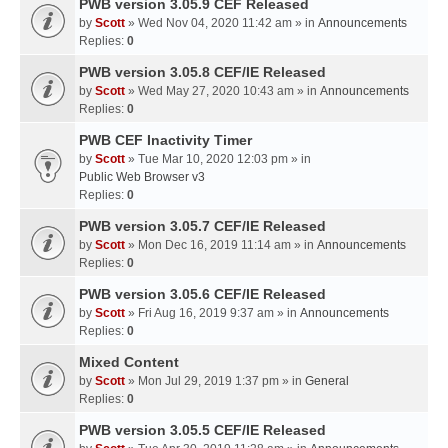
PWB version 3.05.9 CEF Released
by
Scott
» Wed Nov 04, 2020 11:42 am » in
Announcements
Replies:
0
PWB version 3.05.8 CEF/IE Released
by
Scott
» Wed May 27, 2020 10:43 am » in
Announcements
Replies:
0
PWB CEF Inactivity Timer
by
Scott
» Tue Mar 10, 2020 12:03 pm » in
Public Web Browser v3
Replies:
0
PWB version 3.05.7 CEF/IE Released
by
Scott
» Mon Dec 16, 2019 11:14 am » in
Announcements
Replies:
0
PWB version 3.05.6 CEF/IE Released
by
Scott
» Fri Aug 16, 2019 9:37 am » in
Announcements
Replies:
0
Mixed Content
by
Scott
» Mon Jul 29, 2019 1:37 pm » in
General
Replies:
0
PWB version 3.05.5 CEF/IE Released