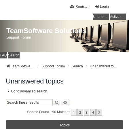
Register
Login
Unanswered topics
Active topics
TeamSoftware Solutions
Support Forum
FAQ
Search
TeamSoftware Solutions
Support Forum
Search
Unanswered topics
Unanswered topics
Go to advanced search
Search
Advanced Search
1
2
3
4
Next
Search Found 190 Matches
Topics