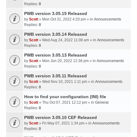
Replies:
0
PWB version 3.05.15 Released
by
Scott
» Mon Oct 31, 2022 4:20 pm » in
Announcements
Replies:
0
PWB version 3.05.14 Released
by
Scott
» Wed Aug 24, 2022 11:08 am » in
Announcements
Replies:
0
PWB version 3.05.13 Released
by
Scott
» Mon Jun 20, 2022 12:36 pm » in
Announcements
Replies:
0
PWB version 3.05.11 Released
by
Scott
» Wed Nov 10, 2021 1:11 pm » in
Announcements
Replies:
0
How to find your configuration (INI) file
by
Scott
» Thu Oct 07, 2021 12:12 pm » in
General
Replies:
0
PWB version 3.05.10 CEF Released
by
Scott
» Fri May 07, 2021 1:34 pm » in
Announcements
Replies:
0