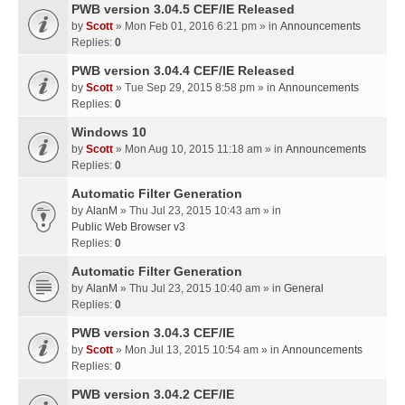
PWB version 3.04.5 CEF/IE Released
by
Scott
» Mon Feb 01, 2016 6:21 pm » in
Announcements
Replies:
0
PWB version 3.04.4 CEF/IE Released
by
Scott
» Tue Sep 29, 2015 8:58 pm » in
Announcements
Replies:
0
Windows 10
by
Scott
» Mon Aug 10, 2015 11:18 am » in
Announcements
Replies:
0
Automatic Filter Generation
by
AlanM
» Thu Jul 23, 2015 10:43 am » in
Public Web Browser v3
Replies:
0
Automatic Filter Generation
by
AlanM
» Thu Jul 23, 2015 10:40 am » in
General
Replies:
0
PWB version 3.04.3 CEF/IE
by
Scott
» Mon Jul 13, 2015 10:54 am » in
Announcements
Replies:
0
PWB version 3.04.2 CEF/IE