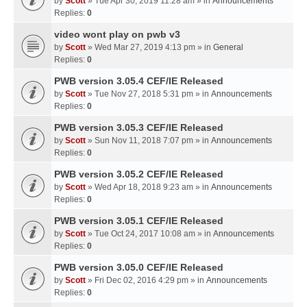
by
Scott
» Tue Apr 30, 2019 11:28 am » in
Announcements
Replies:
0
video wont play on pwb v3
by
Scott
» Wed Mar 27, 2019 4:13 pm » in
General
Replies:
0
PWB version 3.05.4 CEF/IE Released
by
Scott
» Tue Nov 27, 2018 5:31 pm » in
Announcements
Replies:
0
PWB version 3.05.3 CEF/IE Released
by
Scott
» Sun Nov 11, 2018 7:07 pm » in
Announcements
Replies:
0
PWB version 3.05.2 CEF/IE Released
by
Scott
» Wed Apr 18, 2018 9:23 am » in
Announcements
Replies:
0
PWB version 3.05.1 CEF/IE Released
by
Scott
» Tue Oct 24, 2017 10:08 am » in
Announcements
Replies:
0
PWB version 3.05.0 CEF/IE Released
by
Scott
» Fri Dec 02, 2016 4:29 pm » in
Announcements
Replies:
0