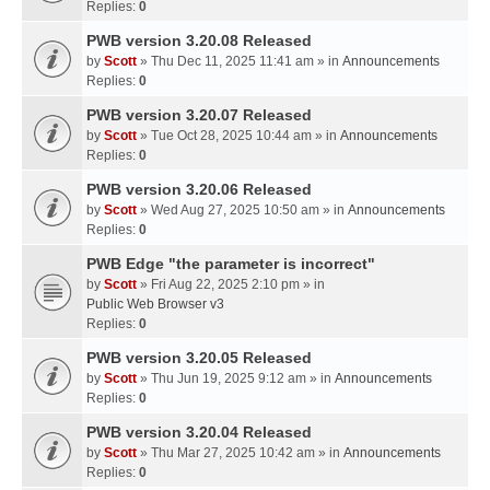
Replies:
0
PWB version 3.20.08 Released
by
Scott
» Thu Dec 11, 2025 11:41 am » in
Announcements
Replies:
0
PWB version 3.20.07 Released
by
Scott
» Tue Oct 28, 2025 10:44 am » in
Announcements
Replies:
0
PWB version 3.20.06 Released
by
Scott
» Wed Aug 27, 2025 10:50 am » in
Announcements
Replies:
0
PWB Edge "the parameter is incorrect"
by
Scott
» Fri Aug 22, 2025 2:10 pm » in
Public Web Browser v3
Replies:
0
PWB version 3.20.05 Released
by
Scott
» Thu Jun 19, 2025 9:12 am » in
Announcements
Replies:
0
PWB version 3.20.04 Released
by
Scott
» Thu Mar 27, 2025 10:42 am » in
Announcements
Replies:
0