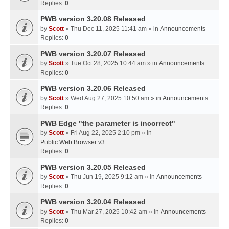
Replies:
0
PWB version 3.20.08 Released
by
Scott
» Thu Dec 11, 2025 11:41 am » in
Announcements
Replies:
0
PWB version 3.20.07 Released
by
Scott
» Tue Oct 28, 2025 10:44 am » in
Announcements
Replies:
0
PWB version 3.20.06 Released
by
Scott
» Wed Aug 27, 2025 10:50 am » in
Announcements
Replies:
0
PWB Edge "the parameter is incorrect"
by
Scott
» Fri Aug 22, 2025 2:10 pm » in
Public Web Browser v3
Replies:
0
PWB version 3.20.05 Released
by
Scott
» Thu Jun 19, 2025 9:12 am » in
Announcements
Replies:
0
PWB version 3.20.04 Released
by
Scott
» Thu Mar 27, 2025 10:42 am » in
Announcements
Replies:
0