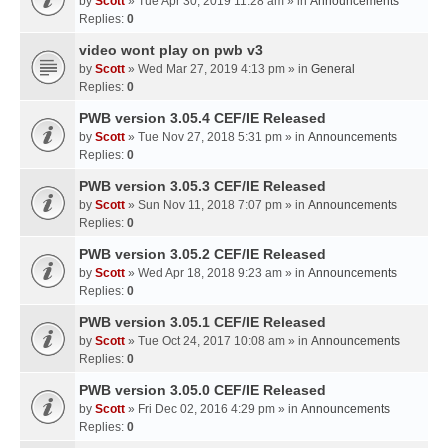
by
Scott
» Tue Apr 30, 2019 11:28 am » in
Announcements
Replies:
0
video wont play on pwb v3
by
Scott
» Wed Mar 27, 2019 4:13 pm » in
General
Replies:
0
PWB version 3.05.4 CEF/IE Released
by
Scott
» Tue Nov 27, 2018 5:31 pm » in
Announcements
Replies:
0
PWB version 3.05.3 CEF/IE Released
by
Scott
» Sun Nov 11, 2018 7:07 pm » in
Announcements
Replies:
0
PWB version 3.05.2 CEF/IE Released
by
Scott
» Wed Apr 18, 2018 9:23 am » in
Announcements
Replies:
0
PWB version 3.05.1 CEF/IE Released
by
Scott
» Tue Oct 24, 2017 10:08 am » in
Announcements
Replies:
0
PWB version 3.05.0 CEF/IE Released
by
Scott
» Fri Dec 02, 2016 4:29 pm » in
Announcements
Replies:
0