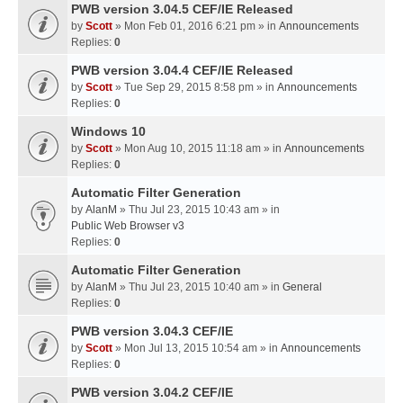
PWB version 3.04.5 CEF/IE Released
by
Scott
» Mon Feb 01, 2016 6:21 pm » in
Announcements
Replies:
0
PWB version 3.04.4 CEF/IE Released
by
Scott
» Tue Sep 29, 2015 8:58 pm » in
Announcements
Replies:
0
Windows 10
by
Scott
» Mon Aug 10, 2015 11:18 am » in
Announcements
Replies:
0
Automatic Filter Generation
by
AlanM
» Thu Jul 23, 2015 10:43 am » in
Public Web Browser v3
Replies:
0
Automatic Filter Generation
by
AlanM
» Thu Jul 23, 2015 10:40 am » in
General
Replies:
0
PWB version 3.04.3 CEF/IE
by
Scott
» Mon Jul 13, 2015 10:54 am » in
Announcements
Replies:
0
PWB version 3.04.2 CEF/IE