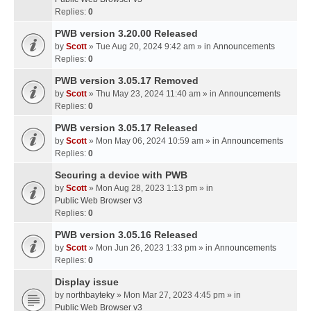
Replies:
0
PWB version 3.20.00 Released
by
Scott
» Tue Aug 20, 2024 9:42 am » in
Announcements
Replies:
0
PWB version 3.05.17 Removed
by
Scott
» Thu May 23, 2024 11:40 am » in
Announcements
Replies:
0
PWB version 3.05.17 Released
by
Scott
» Mon May 06, 2024 10:59 am » in
Announcements
Replies:
0
Securing a device with PWB
by
Scott
» Mon Aug 28, 2023 1:13 pm » in
Public Web Browser v3
Replies:
0
PWB version 3.05.16 Released
by
Scott
» Mon Jun 26, 2023 1:33 pm » in
Announcements
Replies:
0
Display issue
by
northbayteky
» Mon Mar 27, 2023 4:45 pm » in
Public Web Browser v3