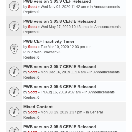
PWB version 3.05.9 CEF Released
by
Scott
» Wed Nov 04, 2020 11:42 am » in
Announcements
Replies:
0
PWB version 3.05.8 CEF/IE Released
by
Scott
» Wed May 27, 2020 10:43 am » in
Announcements
Replies:
0
PWB CEF Inactivity Timer
by
Scott
» Tue Mar 10, 2020 12:03 pm » in
Public Web Browser v3
Replies:
0
PWB version 3.05.7 CEF/IE Released
by
Scott
» Mon Dec 16, 2019 11:14 am » in
Announcements
Replies:
0
PWB version 3.05.6 CEF/IE Released
by
Scott
» Fri Aug 16, 2019 9:37 am » in
Announcements
Replies:
0
Mixed Content
by
Scott
» Mon Jul 29, 2019 1:37 pm » in
General
Replies:
0
PWB version 3.05.5 CEF/IE Released