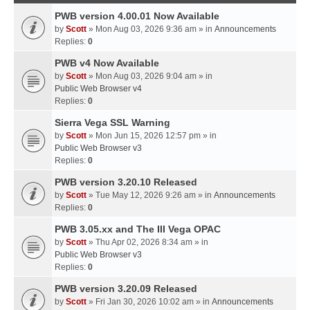
PWB version 4.00.01 Now Available
by
Scott
» Mon Aug 03, 2026 9:36 am » in
Announcements
Replies:
0
PWB v4 Now Available
by
Scott
» Mon Aug 03, 2026 9:04 am » in
Public Web Browser v4
Replies:
0
Sierra Vega SSL Warning
by
Scott
» Mon Jun 15, 2026 12:57 pm » in
Public Web Browser v3
Replies:
0
PWB version 3.20.10 Released
by
Scott
» Tue May 12, 2026 9:26 am » in
Announcements
Replies:
0
PWB 3.05.xx and The III Vega OPAC
by
Scott
» Thu Apr 02, 2026 8:34 am » in
Public Web Browser v3
Replies:
0
PWB version 3.20.09 Released
by
Scott
» Fri Jan 30, 2026 10:02 am » in
Announcements