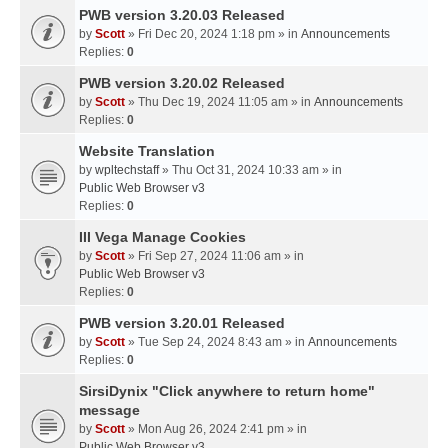
PWB version 3.20.03 Released
by
Scott
» Fri Dec 20, 2024 1:18 pm » in
Announcements
Replies:
0
PWB version 3.20.02 Released
by
Scott
» Thu Dec 19, 2024 11:05 am » in
Announcements
Replies:
0
Website Translation
by
wpltechstaff
» Thu Oct 31, 2024 10:33 am » in
Public Web Browser v3
Replies:
0
III Vega Manage Cookies
by
Scott
» Fri Sep 27, 2024 11:06 am » in
Public Web Browser v3
Replies:
0
PWB version 3.20.01 Released
by
Scott
» Tue Sep 24, 2024 8:43 am » in
Announcements
Replies:
0
SirsiDynix "Click anywhere to return home"
message
by
Scott
» Mon Aug 26, 2024 2:41 pm » in
Public Web Browser v3