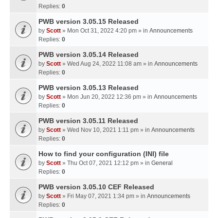
Replies:
0
PWB version 3.05.15 Released
by
Scott
» Mon Oct 31, 2022 4:20 pm » in
Announcements
Replies:
0
PWB version 3.05.14 Released
by
Scott
» Wed Aug 24, 2022 11:08 am » in
Announcements
Replies:
0
PWB version 3.05.13 Released
by
Scott
» Mon Jun 20, 2022 12:36 pm » in
Announcements
Replies:
0
PWB version 3.05.11 Released
by
Scott
» Wed Nov 10, 2021 1:11 pm » in
Announcements
Replies:
0
How to find your configuration (INI) file
by
Scott
» Thu Oct 07, 2021 12:12 pm » in
General
Replies:
0
PWB version 3.05.10 CEF Released
by
Scott
» Fri May 07, 2021 1:34 pm » in
Announcements
Replies:
0