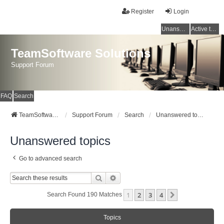
Register
Login
Unanswered topics
Active topics
TeamSoftware Solutions
Support Forum
FAQ
Search
TeamSoftware Solutions
Support Forum
Search
Unanswered topics
Unanswered topics
Go to advanced search
Search
Advanced Search
1
2
3
4
Next
Search Found 190 Matches
Topics