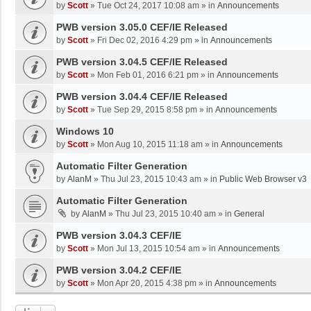
by
Scott
»
Tue Oct 24, 2017 10:08 am
» in
Announcements
PWB version 3.05.0 CEF/IE Released
by
Scott
»
Fri Dec 02, 2016 4:29 pm
» in
Announcements
PWB version 3.04.5 CEF/IE Released
by
Scott
»
Mon Feb 01, 2016 6:21 pm
» in
Announcements
PWB version 3.04.4 CEF/IE Released
by
Scott
»
Tue Sep 29, 2015 8:58 pm
» in
Announcements
Windows 10
by
Scott
»
Mon Aug 10, 2015 11:18 am
» in
Announcements
Automatic Filter Generation
by
AlanM
»
Thu Jul 23, 2015 10:43 am
» in
Public Web Browser v3
Automatic Filter Generation
by
AlanM
»
Thu Jul 23, 2015 10:40 am
» in
General
PWB version 3.04.3 CEF/IE
by
Scott
»
Mon Jul 13, 2015 10:54 am
» in
Announcements
PWB version 3.04.2 CEF/IE
by
Scott
»
Mon Apr 20, 2015 4:38 pm
» in
Announcements