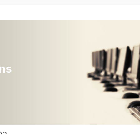
ons
pics