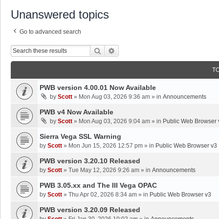
Unanswered topics
Go to advanced search
Search
Advanced Search
T
PWB version 4.00.01 Now Available
by
Scott
»
Mon Aug 03, 2026 9:36 am
» in
Announcements
PWB v4 Now Available
by
Scott
»
Mon Aug 03, 2026 9:04 am
» in
Public Web Browser 
Sierra Vega SSL Warning
by
Scott
»
Mon Jun 15, 2026 12:57 pm
» in
Public Web Browser v3
PWB version 3.20.10 Released
by
Scott
»
Tue May 12, 2026 9:26 am
» in
Announcements
PWB 3.05.xx and The III Vega OPAC
by
Scott
»
Thu Apr 02, 2026 8:34 am
» in
Public Web Browser v3
PWB version 3.20.09 Released