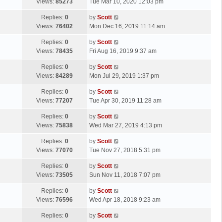
a
Views:
85273
Tue Mar 10, 2020 12:03 pm
p
t
s
o
L
Replies:
0
by
Scott
t
s
a
Views:
76402
Mon Dec 16, 2019 11:14 am
p
t
s
o
L
Replies:
0
by
Scott
t
s
a
Views:
78435
Fri Aug 16, 2019 9:37 am
p
t
s
o
L
Replies:
0
by
Scott
t
s
a
Views:
84289
Mon Jul 29, 2019 1:37 pm
p
t
s
o
L
Replies:
0
by
Scott
t
s
a
Views:
77207
Tue Apr 30, 2019 11:28 am
p
t
s
o
L
Replies:
0
by
Scott
t
s
a
Views:
75838
Wed Mar 27, 2019 4:13 pm
p
t
s
o
L
Replies:
0
by
Scott
t
s
a
Views:
77070
Tue Nov 27, 2018 5:31 pm
p
t
s
o
L
Replies:
0
by
Scott
t
s
a
Views:
73505
Sun Nov 11, 2018 7:07 pm
p
t
s
o
L
Replies:
0
by
Scott
t
s
a
Views:
76596
Wed Apr 18, 2018 9:23 am
p
t
s
o
L
Replies:
0
by
Scott
t
s