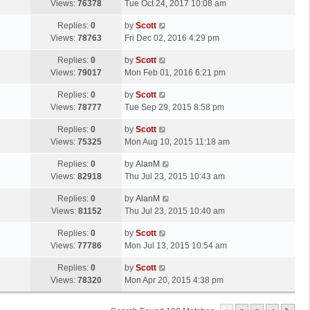
a
Views:
76378
Tue Oct 24, 2017 10:08 am
p
t
s
o
L
Replies:
0
by
Scott
t
s
a
Views:
78763
Fri Dec 02, 2016 4:29 pm
p
t
s
o
L
Replies:
0
by
Scott
t
s
a
Views:
79017
Mon Feb 01, 2016 6:21 pm
p
t
s
o
L
Replies:
0
by
Scott
t
s
a
Views:
78777
Tue Sep 29, 2015 8:58 pm
p
t
s
o
L
Replies:
0
by
Scott
t
s
a
Views:
75325
Mon Aug 10, 2015 11:18 am
p
t
s
o
L
Replies:
0
by
AlanM
t
s
a
Views:
82918
Thu Jul 23, 2015 10:43 am
p
t
s
o
L
Replies:
0
by
AlanM
t
s
a
Views:
81152
Thu Jul 23, 2015 10:40 am
p
t
s
o
L
Replies:
0
by
Scott
t
s
a
Views:
77786
Mon Jul 13, 2015 10:54 am
p
t
s
o
L
Replies:
0
by
Scott
t
s
a
Views:
78320
Mon Apr 20, 2015 4:38 pm
p
t
s
o
t
s