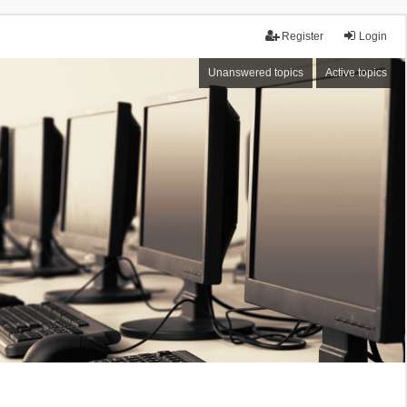
Register
Login
Unanswered topics
Active topics