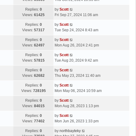
p
t
s
o
L
Replies:
0
by
Scott
t
s
a
Views:
61425
Fri Sep 27, 2024 11:06 am
p
t
s
o
L
Replies:
0
by
Scott
t
s
a
Views:
57317
Tue Sep 24, 2024 8:43 am
p
t
s
o
L
Replies:
0
by
Scott
t
s
a
Views:
62497
Mon Aug 26, 2024 2:41 pm
p
t
s
o
L
Replies:
0
by
Scott
t
s
a
Views:
57815
Tue Aug 20, 2024 9:42 am
p
t
s
o
L
Replies:
0
by
Scott
t
s
a
Views:
62682
Thu May 23, 2024 11:40 am
p
t
s
o
L
Replies:
0
by
Scott
t
s
a
Views:
728195
Mon May 06, 2024 10:59 am
p
t
s
o
L
Replies:
0
by
Scott
t
s
a
Views:
84015
Mon Aug 28, 2023 1:13 pm
p
t
s
o
L
Replies:
0
by
Scott
t
s
a
Views:
77402
Mon Jun 26, 2023 1:33 pm
p
t
s
o
L
Replies:
0
by
northbayteky
t
s