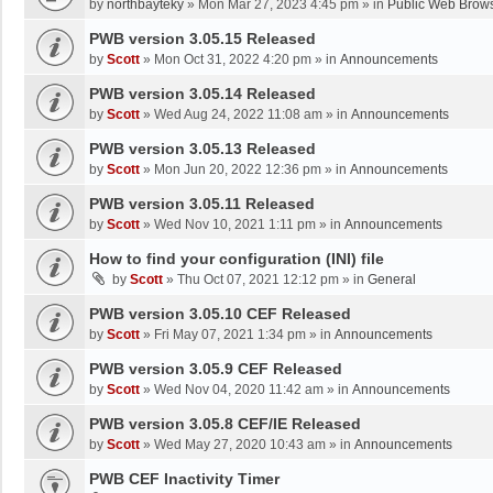
by
northbayteky
»
Mon Mar 27, 2023 4:45 pm
» in
Public Web Brows
PWB version 3.05.15 Released
by
Scott
»
Mon Oct 31, 2022 4:20 pm
» in
Announcements
PWB version 3.05.14 Released
by
Scott
»
Wed Aug 24, 2022 11:08 am
» in
Announcements
PWB version 3.05.13 Released
by
Scott
»
Mon Jun 20, 2022 12:36 pm
» in
Announcements
PWB version 3.05.11 Released
by
Scott
»
Wed Nov 10, 2021 1:11 pm
» in
Announcements
How to find your configuration (INI) file
by
Scott
»
Thu Oct 07, 2021 12:12 pm
» in
General
PWB version 3.05.10 CEF Released
by
Scott
»
Fri May 07, 2021 1:34 pm
» in
Announcements
PWB version 3.05.9 CEF Released
by
Scott
»
Wed Nov 04, 2020 11:42 am
» in
Announcements
PWB version 3.05.8 CEF/IE Released
by
Scott
»
Wed May 27, 2020 10:43 am
» in
Announcements
PWB CEF Inactivity Timer