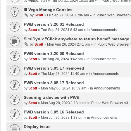
by
wpltechstaff
»
Thu Oct 31, 2024 10:33 am
» in
Public Web Brows
III Vega Manage Cookies
by
Scott
»
Fri Sep 27, 2024 11:06 am
» in
Public Web Browser 
PWB version 3.20.01 Released
by
Scott
»
Tue Sep 24, 2024 8:43 am
» in
Announcements
SirsiDynix "Click anywhere to return home" message
by
Scott
»
Mon Aug 26, 2024 2:41 pm
» in
Public Web Browser 
PWB version 3.20.00 Released
by
Scott
»
Tue Aug 20, 2024 9:42 am
» in
Announcements
PWB version 3.05.17 Removed
by
Scott
»
Thu May 23, 2024 11:40 am
» in
Announcements
PWB version 3.05.17 Released
by
Scott
»
Mon May 06, 2024 10:59 am
» in
Announcements
Securing a device with PWB
by
Scott
»
Mon Aug 28, 2023 1:13 pm
» in
Public Web Browser v3
PWB version 3.05.16 Released
by
Scott
»
Mon Jun 26, 2023 1:33 pm
» in
Announcements
Display issue