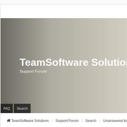
TeamSoftware Soluti
Support Forum
FAQ
Search
TeamSoftware Solutions
Support Forum
Search
Unanswered to