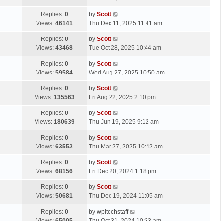
p
t
s
o
L
Replies:
0
by
Scott
t
s
a
Views:
46141
Thu Dec 11, 2025 11:41 am
p
t
s
o
L
Replies:
0
by
Scott
t
s
a
Views:
43468
Tue Oct 28, 2025 10:44 am
p
t
s
o
L
Replies:
0
by
Scott
t
s
a
Views:
59584
Wed Aug 27, 2025 10:50 am
p
t
s
o
L
Replies:
0
by
Scott
t
s
a
Views:
135563
Fri Aug 22, 2025 2:10 pm
p
t
s
o
L
Replies:
0
by
Scott
t
s
a
Views:
180639
Thu Jun 19, 2025 9:12 am
p
t
s
o
L
Replies:
0
by
Scott
t
s
a
Views:
63552
Thu Mar 27, 2025 10:42 am
p
t
s
o
L
Replies:
0
by
Scott
t
s
a
Views:
68156
Fri Dec 20, 2024 1:18 pm
p
t
s
o
L
Replies:
0
by
Scott
t
s
a
Views:
50681
Thu Dec 19, 2024 11:05 am
p
t
s
o
L
Replies:
0
by
wpltechstaff
t
s
a
Views:
65005
Thu Oct 31, 2024 10:33 am