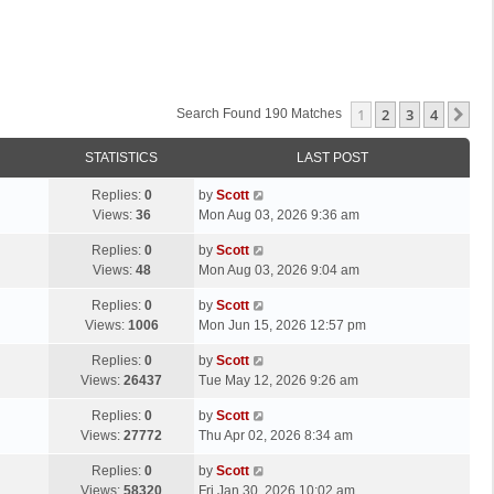
1
2
3
4
Ne
Search Found 190 Matches
STATISTICS
LAST POST
L
Replies:
0
by
Scott
a
Views:
36
Mon Aug 03, 2026 9:36 am
s
L
Replies:
0
by
Scott
t
a
Views:
48
Mon Aug 03, 2026 9:04 am
p
s
o
L
Replies:
0
by
Scott
t
s
a
Views:
1006
Mon Jun 15, 2026 12:57 pm
p
t
s
o
L
Replies:
0
by
Scott
t
s
a
Views:
26437
Tue May 12, 2026 9:26 am
p
t
s
o
L
Replies:
0
by
Scott
t
s
a
Views:
27772
Thu Apr 02, 2026 8:34 am
p
t
s
o
L
Replies:
0
by
Scott
t
s
a
Views:
58320
Fri Jan 30, 2026 10:02 am