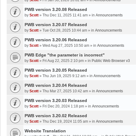
by
Scott
»
Fri Jan 30, 2026 10:02 am
» in
Announcements
PWB version 3.20.08 Released
by
Scott
»
Thu Dec 11, 2025 11:41 am
» in
Announcements
PWB version 3.20.07 Released
by
Scott
»
Tue Oct 28, 2025 10:44 am
» in
Announcements
PWB version 3.20.06 Released
by
Scott
»
Wed Aug 27, 2025 10:50 am
» in
Announcements
PWB Edge "the parameter is incorrect"
by
Scott
»
Fri Aug 22, 2025 2:10 pm
» in
Public Web Browser v3
PWB version 3.20.05 Released
by
Scott
»
Thu Jun 19, 2025 9:12 am
» in
Announcements
PWB version 3.20.04 Released
by
Scott
»
Thu Mar 27, 2025 10:42 am
» in
Announcements
PWB version 3.20.03 Released
by
Scott
»
Fri Dec 20, 2024 1:18 pm
» in
Announcements
PWB version 3.20.02 Released
by
Scott
»
Thu Dec 19, 2024 11:05 am
» in
Announcements
Website Translation