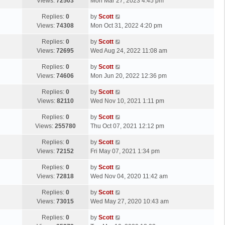
a
Views:
72503
Mon Mar 27, 2023 4:45 pm
p
t
s
o
L
Replies:
0
by
Scott
t
s
a
Views:
74308
Mon Oct 31, 2022 4:20 pm
p
t
s
o
L
Replies:
0
by
Scott
t
s
a
Views:
72695
Wed Aug 24, 2022 11:08 am
p
t
s
o
L
Replies:
0
by
Scott
t
s
a
Views:
74606
Mon Jun 20, 2022 12:36 pm
p
t
s
o
L
Replies:
0
by
Scott
t
s
a
Views:
82110
Wed Nov 10, 2021 1:11 pm
p
t
s
o
L
Replies:
0
by
Scott
t
s
a
Views:
255780
Thu Oct 07, 2021 12:12 pm
p
t
s
o
L
Replies:
0
by
Scott
t
s
a
Views:
72152
Fri May 07, 2021 1:34 pm
p
t
s
o
L
Replies:
0
by
Scott
t
s
a
Views:
72818
Wed Nov 04, 2020 11:42 am
p
t
s
o
L
Replies:
0
by
Scott
t
s
a
Views:
73015
Wed May 27, 2020 10:43 am
p
t
s
o
L
Replies:
0
by
Scott
t
s