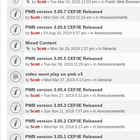
by
Scott
»
Tue Mar 10, 2020 12:03 pm
» in
Public Web Browser
PWB version 3.05.7 CEF/IE Released
by
Scott
»
Mon Dec 16, 2019 11:14 am
» in
Announcements
PWB version 3.05.6 CEF/IE Released
by
Scott
»
Fri Aug 16, 2019 9:37 am
» in
Announcements
Mixed Content
by
Scott
»
Mon Jul 29, 2019 1:37 pm
» in
General
PWB version 3.05.5 CEF/IE Released
by
Scott
»
Tue Apr 30, 2019 11:28 am
» in
Announcements
video wont play on pwb v3
by
Scott
»
Wed Mar 27, 2019 4:13 pm
» in
General
PWB version 3.05.4 CEF/IE Released
by
Scott
»
Tue Nov 27, 2018 5:31 pm
» in
Announcements
PWB version 3.05.3 CEF/IE Released
by
Scott
»
Sun Nov 11, 2018 7:07 pm
» in
Announcements
PWB version 3.05.2 CEF/IE Released
by
Scott
»
Wed Apr 18, 2018 9:23 am
» in
Announcements
PWB version 3.05.1 CEF/IE Released