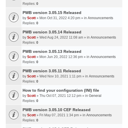
Replies:
0
PWB version 3.05.15 Released
by
Scott
» Mon Oct 31, 2022 4:20 pm » in
Announcements
Replies:
0
PWB version 3.05.14 Released
by
Scott
» Wed Aug 24, 2022 11:08 am » in
Announcements
Replies:
0
PWB version 3.05.13 Released
by
Scott
» Mon Jun 20, 2022 12:36 pm » in
Announcements
Replies:
0
PWB version 3.05.11 Released
by
Scott
» Wed Nov 10, 2021 1:11 pm » in
Announcements
Replies:
0
How to find your configuration (INI) file
by
Scott
» Thu Oct 07, 2021 12:12 pm » in
General
Replies:
0
PWB version 3.05.10 CEF Released
by
Scott
» Fri May 07, 2021 1:34 pm » in
Announcements
Replies:
0