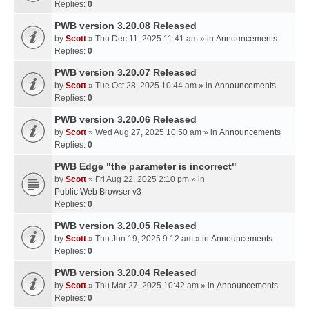
Replies:
0
PWB version 3.20.08 Released
by
Scott
» Thu Dec 11, 2025 11:41 am » in
Announcements
Replies:
0
PWB version 3.20.07 Released
by
Scott
» Tue Oct 28, 2025 10:44 am » in
Announcements
Replies:
0
PWB version 3.20.06 Released
by
Scott
» Wed Aug 27, 2025 10:50 am » in
Announcements
Replies:
0
PWB Edge "the parameter is incorrect"
by
Scott
» Fri Aug 22, 2025 2:10 pm » in
Public Web Browser v3
Replies:
0
PWB version 3.20.05 Released
by
Scott
» Thu Jun 19, 2025 9:12 am » in
Announcements
Replies:
0
PWB version 3.20.04 Released
by
Scott
» Thu Mar 27, 2025 10:42 am » in
Announcements
Replies:
0