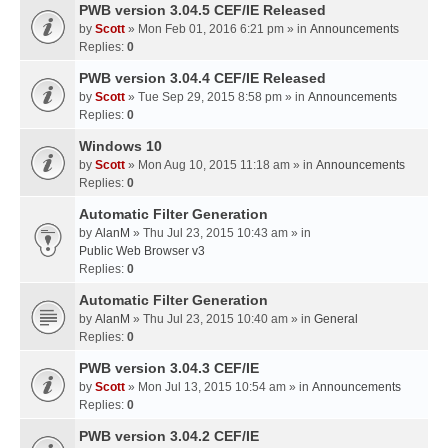
PWB version 3.04.5 CEF/IE Released
by
Scott
» Mon Feb 01, 2016 6:21 pm » in
Announcements
Replies:
0
PWB version 3.04.4 CEF/IE Released
by
Scott
» Tue Sep 29, 2015 8:58 pm » in
Announcements
Replies:
0
Windows 10
by
Scott
» Mon Aug 10, 2015 11:18 am » in
Announcements
Replies:
0
Automatic Filter Generation
by
AlanM
» Thu Jul 23, 2015 10:43 am » in
Public Web Browser v3
Replies:
0
Automatic Filter Generation
by
AlanM
» Thu Jul 23, 2015 10:40 am » in
General
Replies:
0
PWB version 3.04.3 CEF/IE
by
Scott
» Mon Jul 13, 2015 10:54 am » in
Announcements
Replies:
0
PWB version 3.04.2 CEF/IE