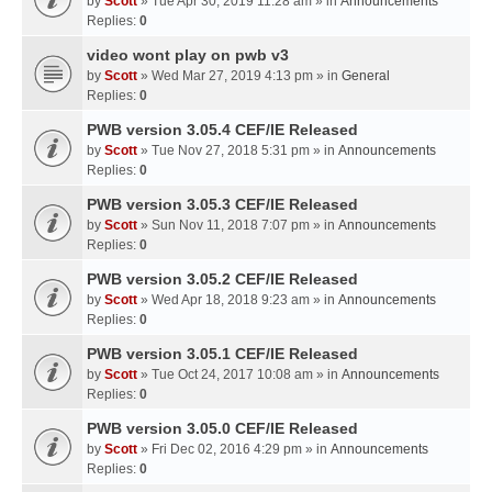
by
Scott
» Tue Apr 30, 2019 11:28 am » in
Announcements
Replies:
0
video wont play on pwb v3
by
Scott
» Wed Mar 27, 2019 4:13 pm » in
General
Replies:
0
PWB version 3.05.4 CEF/IE Released
by
Scott
» Tue Nov 27, 2018 5:31 pm » in
Announcements
Replies:
0
PWB version 3.05.3 CEF/IE Released
by
Scott
» Sun Nov 11, 2018 7:07 pm » in
Announcements
Replies:
0
PWB version 3.05.2 CEF/IE Released
by
Scott
» Wed Apr 18, 2018 9:23 am » in
Announcements
Replies:
0
PWB version 3.05.1 CEF/IE Released
by
Scott
» Tue Oct 24, 2017 10:08 am » in
Announcements
Replies:
0
PWB version 3.05.0 CEF/IE Released
by
Scott
» Fri Dec 02, 2016 4:29 pm » in
Announcements
Replies:
0