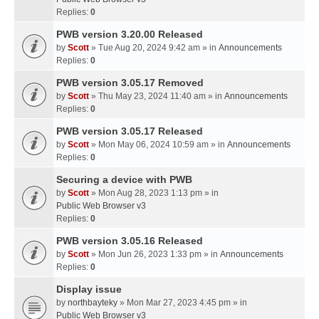
Replies:
0
PWB version 3.20.00 Released
by
Scott
» Tue Aug 20, 2024 9:42 am » in
Announcements
Replies:
0
PWB version 3.05.17 Removed
by
Scott
» Thu May 23, 2024 11:40 am » in
Announcements
Replies:
0
PWB version 3.05.17 Released
by
Scott
» Mon May 06, 2024 10:59 am » in
Announcements
Replies:
0
Securing a device with PWB
by
Scott
» Mon Aug 28, 2023 1:13 pm » in
Public Web Browser v3
Replies:
0
PWB version 3.05.16 Released
by
Scott
» Mon Jun 26, 2023 1:33 pm » in
Announcements
Replies:
0
Display issue
by
northbayteky
» Mon Mar 27, 2023 4:45 pm » in
Public Web Browser v3