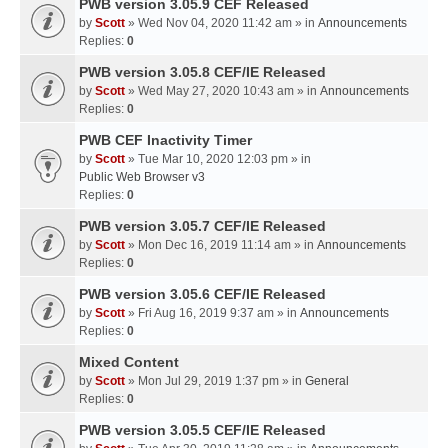
PWB version 3.05.9 CEF Released
by
Scott
» Wed Nov 04, 2020 11:42 am » in
Announcements
Replies:
0
PWB version 3.05.8 CEF/IE Released
by
Scott
» Wed May 27, 2020 10:43 am » in
Announcements
Replies:
0
PWB CEF Inactivity Timer
by
Scott
» Tue Mar 10, 2020 12:03 pm » in
Public Web Browser v3
Replies:
0
PWB version 3.05.7 CEF/IE Released
by
Scott
» Mon Dec 16, 2019 11:14 am » in
Announcements
Replies:
0
PWB version 3.05.6 CEF/IE Released
by
Scott
» Fri Aug 16, 2019 9:37 am » in
Announcements
Replies:
0
Mixed Content
by
Scott
» Mon Jul 29, 2019 1:37 pm » in
General
Replies:
0
PWB version 3.05.5 CEF/IE Released