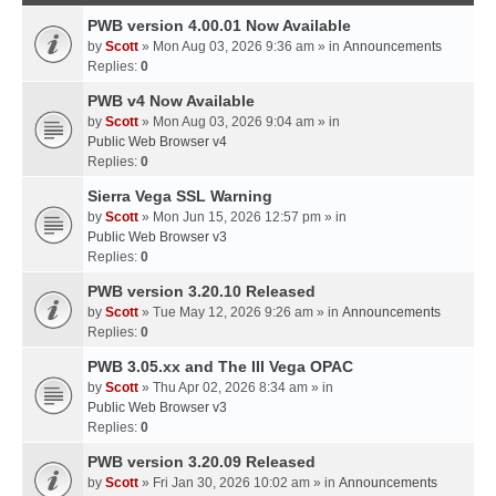
PWB version 4.00.01 Now Available
by
Scott
» Mon Aug 03, 2026 9:36 am » in
Announcements
Replies:
0
PWB v4 Now Available
by
Scott
» Mon Aug 03, 2026 9:04 am » in
Public Web Browser v4
Replies:
0
Sierra Vega SSL Warning
by
Scott
» Mon Jun 15, 2026 12:57 pm » in
Public Web Browser v3
Replies:
0
PWB version 3.20.10 Released
by
Scott
» Tue May 12, 2026 9:26 am » in
Announcements
Replies:
0
PWB 3.05.xx and The III Vega OPAC
by
Scott
» Thu Apr 02, 2026 8:34 am » in
Public Web Browser v3
Replies:
0
PWB version 3.20.09 Released
by
Scott
» Fri Jan 30, 2026 10:02 am » in
Announcements