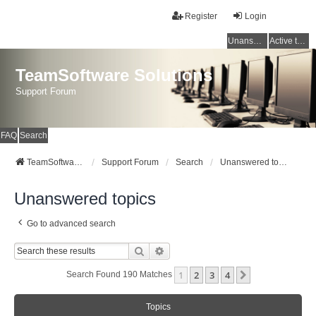
Register
Login
Unanswered topics
Active topics
TeamSoftware Solutions
Support Forum
FAQ
Search
TeamSoftware Solutions
Support Forum
Search
Unanswered topics
Unanswered topics
Go to advanced search
Search
Advanced Search
1
2
3
4
Next
Search Found 190 Matches
Topics