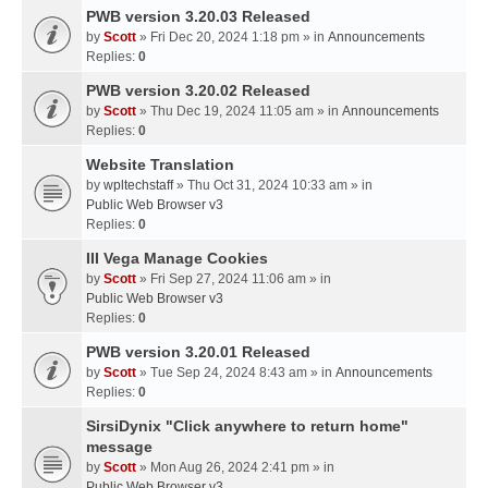
PWB version 3.20.03 Released
by
Scott
» Fri Dec 20, 2024 1:18 pm » in
Announcements
Replies:
0
PWB version 3.20.02 Released
by
Scott
» Thu Dec 19, 2024 11:05 am » in
Announcements
Replies:
0
Website Translation
by
wpltechstaff
» Thu Oct 31, 2024 10:33 am » in
Public Web Browser v3
Replies:
0
III Vega Manage Cookies
by
Scott
» Fri Sep 27, 2024 11:06 am » in
Public Web Browser v3
Replies:
0
PWB version 3.20.01 Released
by
Scott
» Tue Sep 24, 2024 8:43 am » in
Announcements
Replies:
0
SirsiDynix "Click anywhere to return home"
message
by
Scott
» Mon Aug 26, 2024 2:41 pm » in
Public Web Browser v3