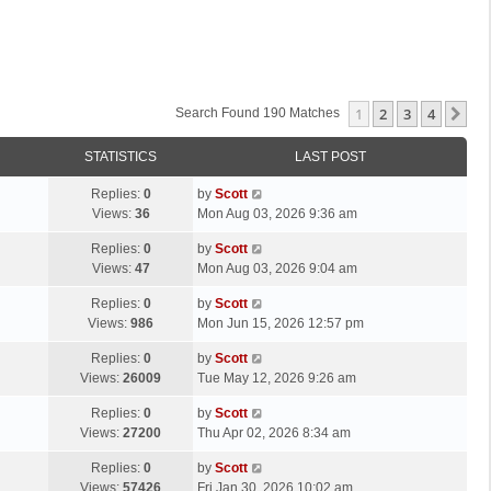
1
2
3
4
Ne
Search Found 190 Matches
STATISTICS
LAST POST
L
Replies:
0
by
Scott
a
Views:
36
Mon Aug 03, 2026 9:36 am
s
L
Replies:
0
by
Scott
t
a
Views:
47
Mon Aug 03, 2026 9:04 am
p
s
o
L
Replies:
0
by
Scott
t
s
a
Views:
986
Mon Jun 15, 2026 12:57 pm
p
t
s
o
L
Replies:
0
by
Scott
t
s
a
Views:
26009
Tue May 12, 2026 9:26 am
p
t
s
o
L
Replies:
0
by
Scott
t
s
a
Views:
27200
Thu Apr 02, 2026 8:34 am
p
t
s
o
L
Replies:
0
by
Scott
t
s
a
Views:
57426
Fri Jan 30, 2026 10:02 am