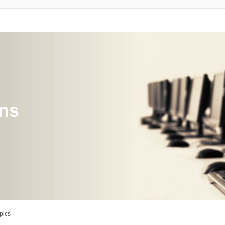
ons
pics