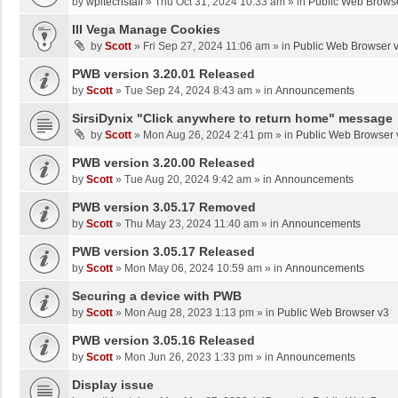
by
wpltechstaff
»
Thu Oct 31, 2024 10:33 am
» in
Public Web Brows
III Vega Manage Cookies
by
Scott
»
Fri Sep 27, 2024 11:06 am
» in
Public Web Browser 
PWB version 3.20.01 Released
by
Scott
»
Tue Sep 24, 2024 8:43 am
» in
Announcements
SirsiDynix "Click anywhere to return home" message
by
Scott
»
Mon Aug 26, 2024 2:41 pm
» in
Public Web Browser 
PWB version 3.20.00 Released
by
Scott
»
Tue Aug 20, 2024 9:42 am
» in
Announcements
PWB version 3.05.17 Removed
by
Scott
»
Thu May 23, 2024 11:40 am
» in
Announcements
PWB version 3.05.17 Released
by
Scott
»
Mon May 06, 2024 10:59 am
» in
Announcements
Securing a device with PWB
by
Scott
»
Mon Aug 28, 2023 1:13 pm
» in
Public Web Browser v3
PWB version 3.05.16 Released
by
Scott
»
Mon Jun 26, 2023 1:33 pm
» in
Announcements
Display issue