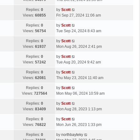
p
t
s
o
L
Replies:
0
by
Scott
t
s
a
Views:
60855
Fri Sep 27, 2024 11:06 am
p
t
s
o
L
Replies:
0
by
Scott
t
s
a
Views:
56754
Tue Sep 24, 2024 8:43 am
p
t
s
o
L
Replies:
0
by
Scott
t
s
a
Views:
61937
Mon Aug 26, 2024 2:41 pm
p
t
s
o
L
Replies:
0
by
Scott
t
s
a
Views:
57242
Tue Aug 20, 2024 9:42 am
p
t
s
o
L
Replies:
0
by
Scott
t
s
a
Views:
62081
Thu May 23, 2024 11:40 am
p
t
s
o
L
Replies:
0
by
Scott
t
s
a
Views:
727564
Mon May 06, 2024 10:59 am
p
t
s
o
L
Replies:
0
by
Scott
t
s
a
Views:
83409
Mon Aug 28, 2023 1:13 pm
p
t
s
o
L
Replies:
0
by
Scott
t
s
a
Views:
76822
Mon Jun 26, 2023 1:33 pm
p
t
s
o
L
Replies:
0
by
northbayteky
t
s