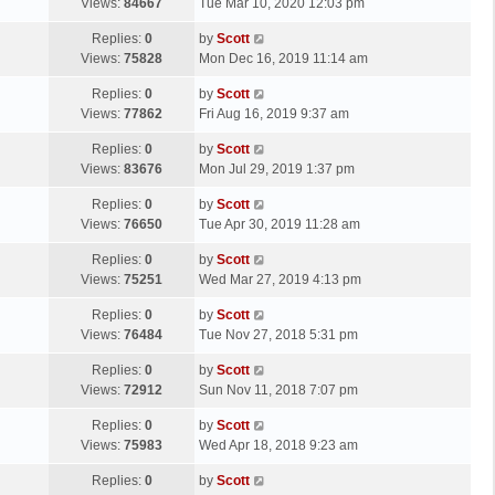
a
Views:
84667
Tue Mar 10, 2020 12:03 pm
p
t
s
o
L
Replies:
0
by
Scott
t
s
a
Views:
75828
Mon Dec 16, 2019 11:14 am
p
t
s
o
L
Replies:
0
by
Scott
t
s
a
Views:
77862
Fri Aug 16, 2019 9:37 am
p
t
s
o
L
Replies:
0
by
Scott
t
s
a
Views:
83676
Mon Jul 29, 2019 1:37 pm
p
t
s
o
L
Replies:
0
by
Scott
t
s
a
Views:
76650
Tue Apr 30, 2019 11:28 am
p
t
s
o
L
Replies:
0
by
Scott
t
s
a
Views:
75251
Wed Mar 27, 2019 4:13 pm
p
t
s
o
L
Replies:
0
by
Scott
t
s
a
Views:
76484
Tue Nov 27, 2018 5:31 pm
p
t
s
o
L
Replies:
0
by
Scott
t
s
a
Views:
72912
Sun Nov 11, 2018 7:07 pm
p
t
s
o
L
Replies:
0
by
Scott
t
s
a
Views:
75983
Wed Apr 18, 2018 9:23 am
p
t
s
o
L
Replies:
0
by
Scott
t
s