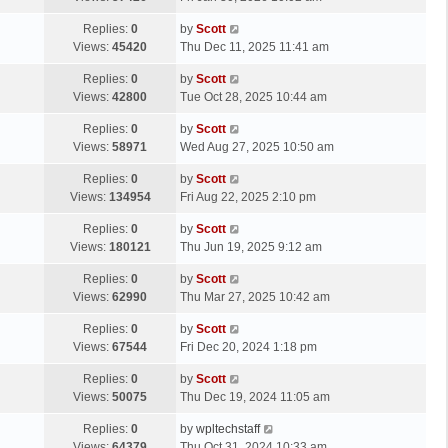
p
t
s
o
L
Replies:
0
by
Scott
t
s
a
Views:
45420
Thu Dec 11, 2025 11:41 am
p
t
s
o
L
Replies:
0
by
Scott
t
s
a
Views:
42800
Tue Oct 28, 2025 10:44 am
p
t
s
o
L
Replies:
0
by
Scott
t
s
a
Views:
58971
Wed Aug 27, 2025 10:50 am
p
t
s
o
L
Replies:
0
by
Scott
t
s
a
Views:
134954
Fri Aug 22, 2025 2:10 pm
p
t
s
o
L
Replies:
0
by
Scott
t
s
a
Views:
180121
Thu Jun 19, 2025 9:12 am
p
t
s
o
L
Replies:
0
by
Scott
t
s
a
Views:
62990
Thu Mar 27, 2025 10:42 am
p
t
s
o
L
Replies:
0
by
Scott
t
s
a
Views:
67544
Fri Dec 20, 2024 1:18 pm
p
t
s
o
L
Replies:
0
by
Scott
t
s
a
Views:
50075
Thu Dec 19, 2024 11:05 am
p
t
s
o
L
Replies:
0
by
wpltechstaff
t
s
a
Views:
64379
Thu Oct 31, 2024 10:33 am