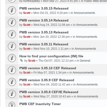
by
northbayteky
»
Mon Mar 27, 2023 4:45 pm
» in
Public Web Brows
PWB version 3.05.15 Released
by
Scott
»
Mon Oct 31, 2022 4:20 pm
» in
Announcements
PWB version 3.05.14 Released
by
Scott
»
Wed Aug 24, 2022 11:08 am
» in
Announcements
PWB version 3.05.13 Released
by
Scott
»
Mon Jun 20, 2022 12:36 pm
» in
Announcements
PWB version 3.05.11 Released
by
Scott
»
Wed Nov 10, 2021 1:11 pm
» in
Announcements
How to find your configuration (INI) file
by
Scott
»
Thu Oct 07, 2021 12:12 pm
» in
General
PWB version 3.05.10 CEF Released
by
Scott
»
Fri May 07, 2021 1:34 pm
» in
Announcements
PWB version 3.05.9 CEF Released
by
Scott
»
Wed Nov 04, 2020 11:42 am
» in
Announcements
PWB version 3.05.8 CEF/IE Released
by
Scott
»
Wed May 27, 2020 10:43 am
» in
Announcements
PWB CEF Inactivity Timer