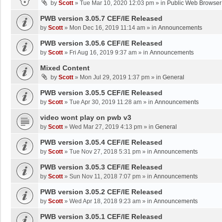
by
Scott
»
Tue Mar 10, 2020 12:03 pm
» in
Public Web Browser
PWB version 3.05.7 CEF/IE Released
by
Scott
»
Mon Dec 16, 2019 11:14 am
» in
Announcements
PWB version 3.05.6 CEF/IE Released
by
Scott
»
Fri Aug 16, 2019 9:37 am
» in
Announcements
Mixed Content
by
Scott
»
Mon Jul 29, 2019 1:37 pm
» in
General
PWB version 3.05.5 CEF/IE Released
by
Scott
»
Tue Apr 30, 2019 11:28 am
» in
Announcements
video wont play on pwb v3
by
Scott
»
Wed Mar 27, 2019 4:13 pm
» in
General
PWB version 3.05.4 CEF/IE Released
by
Scott
»
Tue Nov 27, 2018 5:31 pm
» in
Announcements
PWB version 3.05.3 CEF/IE Released
by
Scott
»
Sun Nov 11, 2018 7:07 pm
» in
Announcements
PWB version 3.05.2 CEF/IE Released
by
Scott
»
Wed Apr 18, 2018 9:23 am
» in
Announcements
PWB version 3.05.1 CEF/IE Released