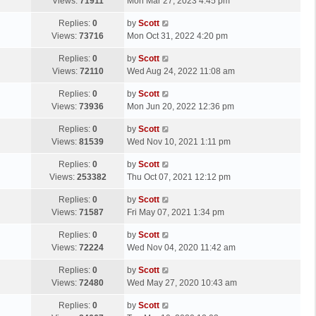
a
Views:
71911
Mon Mar 27, 2023 4:45 pm
p
t
s
o
L
Replies:
0
by
Scott
t
s
a
Views:
73716
Mon Oct 31, 2022 4:20 pm
p
t
s
o
L
Replies:
0
by
Scott
t
s
a
Views:
72110
Wed Aug 24, 2022 11:08 am
p
t
s
o
L
Replies:
0
by
Scott
t
s
a
Views:
73936
Mon Jun 20, 2022 12:36 pm
p
t
s
o
L
Replies:
0
by
Scott
t
s
a
Views:
81539
Wed Nov 10, 2021 1:11 pm
p
t
s
o
L
Replies:
0
by
Scott
t
s
a
Views:
253382
Thu Oct 07, 2021 12:12 pm
p
t
s
o
L
Replies:
0
by
Scott
t
s
a
Views:
71587
Fri May 07, 2021 1:34 pm
p
t
s
o
L
Replies:
0
by
Scott
t
s
a
Views:
72224
Wed Nov 04, 2020 11:42 am
p
t
s
o
L
Replies:
0
by
Scott
t
s
a
Views:
72480
Wed May 27, 2020 10:43 am
p
t
s
o
L
Replies:
0
by
Scott
t
s