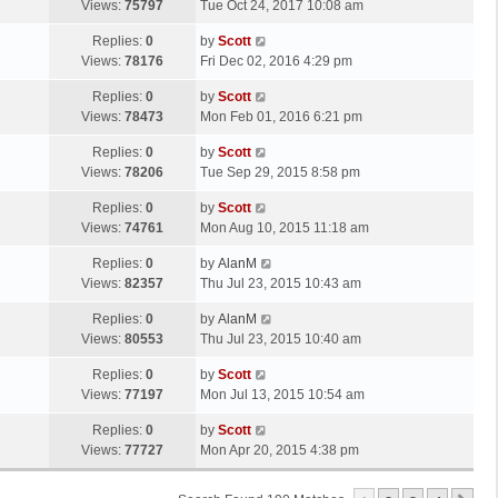
a
Views:
75797
Tue Oct 24, 2017 10:08 am
p
t
s
o
L
Replies:
0
by
Scott
t
s
a
Views:
78176
Fri Dec 02, 2016 4:29 pm
p
t
s
o
L
Replies:
0
by
Scott
t
s
a
Views:
78473
Mon Feb 01, 2016 6:21 pm
p
t
s
o
L
Replies:
0
by
Scott
t
s
a
Views:
78206
Tue Sep 29, 2015 8:58 pm
p
t
s
o
L
Replies:
0
by
Scott
t
s
a
Views:
74761
Mon Aug 10, 2015 11:18 am
p
t
s
o
L
Replies:
0
by
AlanM
t
s
a
Views:
82357
Thu Jul 23, 2015 10:43 am
p
t
s
o
L
Replies:
0
by
AlanM
t
s
a
Views:
80553
Thu Jul 23, 2015 10:40 am
p
t
s
o
L
Replies:
0
by
Scott
t
s
a
Views:
77197
Mon Jul 13, 2015 10:54 am
p
t
s
o
L
Replies:
0
by
Scott
t
s
a
Views:
77727
Mon Apr 20, 2015 4:38 pm
p
t
s
o
t
s