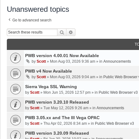
Unanswered topics
Go to advanced search
Search
Advanced Search
T
PWB version 4.00.01 Now Available
by
Scott
»
Mon Aug 03, 2026 9:36 am
» in
Announcements
PWB v4 Now Available
by
Scott
»
Mon Aug 03, 2026 9:04 am
» in
Public Web Browser 
Sierra Vega SSL Warning
by
Scott
»
Mon Jun 15, 2026 12:57 pm
» in
Public Web Browser v3
PWB version 3.20.10 Released
by
Scott
»
Tue May 12, 2026 9:26 am
» in
Announcements
PWB 3.05.xx and The III Vega OPAC
by
Scott
»
Thu Apr 02, 2026 8:34 am
» in
Public Web Browser v3
PWB version 3.20.09 Released