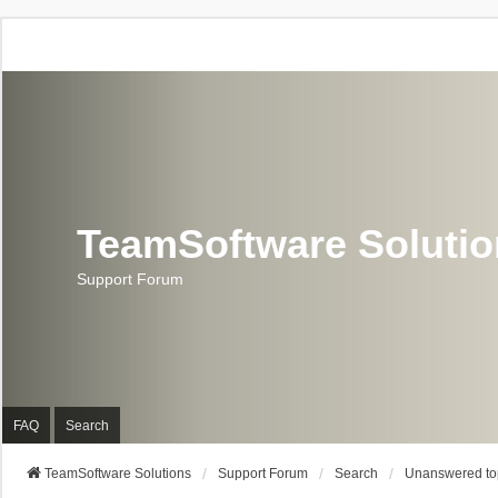
TeamSoftware Soluti
Support Forum
FAQ
Search
TeamSoftware Solutions
Support Forum
Search
Unanswered to