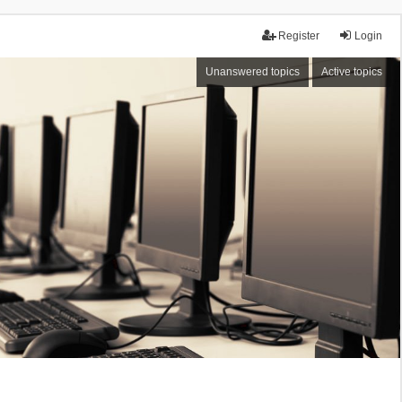
Register
Login
Unanswered topics
Active topics