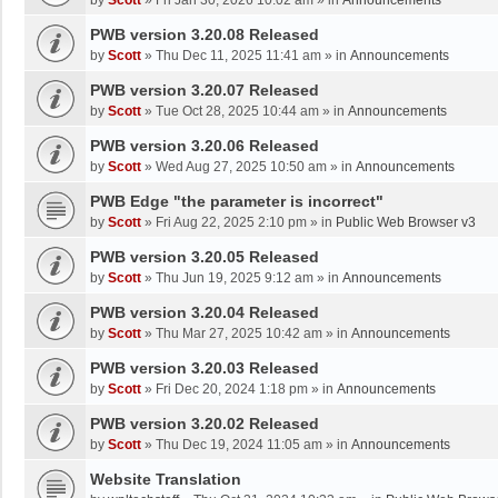
by
Scott
»
Fri Jan 30, 2026 10:02 am
» in
Announcements
PWB version 3.20.08 Released
by
Scott
»
Thu Dec 11, 2025 11:41 am
» in
Announcements
PWB version 3.20.07 Released
by
Scott
»
Tue Oct 28, 2025 10:44 am
» in
Announcements
PWB version 3.20.06 Released
by
Scott
»
Wed Aug 27, 2025 10:50 am
» in
Announcements
PWB Edge "the parameter is incorrect"
by
Scott
»
Fri Aug 22, 2025 2:10 pm
» in
Public Web Browser v3
PWB version 3.20.05 Released
by
Scott
»
Thu Jun 19, 2025 9:12 am
» in
Announcements
PWB version 3.20.04 Released
by
Scott
»
Thu Mar 27, 2025 10:42 am
» in
Announcements
PWB version 3.20.03 Released
by
Scott
»
Fri Dec 20, 2024 1:18 pm
» in
Announcements
PWB version 3.20.02 Released
by
Scott
»
Thu Dec 19, 2024 11:05 am
» in
Announcements
Website Translation