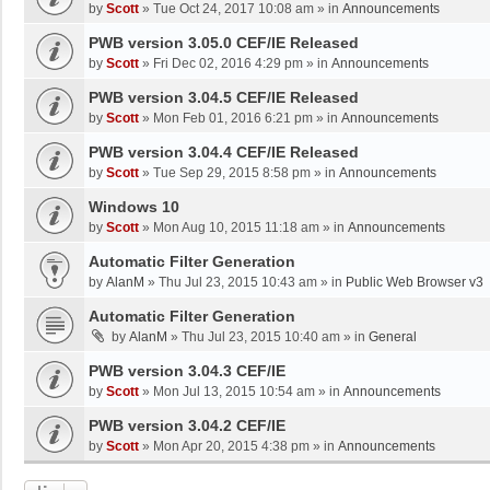
by
Scott
»
Tue Oct 24, 2017 10:08 am
» in
Announcements
PWB version 3.05.0 CEF/IE Released
by
Scott
»
Fri Dec 02, 2016 4:29 pm
» in
Announcements
PWB version 3.04.5 CEF/IE Released
by
Scott
»
Mon Feb 01, 2016 6:21 pm
» in
Announcements
PWB version 3.04.4 CEF/IE Released
by
Scott
»
Tue Sep 29, 2015 8:58 pm
» in
Announcements
Windows 10
by
Scott
»
Mon Aug 10, 2015 11:18 am
» in
Announcements
Automatic Filter Generation
by
AlanM
»
Thu Jul 23, 2015 10:43 am
» in
Public Web Browser v3
Automatic Filter Generation
by
AlanM
»
Thu Jul 23, 2015 10:40 am
» in
General
PWB version 3.04.3 CEF/IE
by
Scott
»
Mon Jul 13, 2015 10:54 am
» in
Announcements
PWB version 3.04.2 CEF/IE
by
Scott
»
Mon Apr 20, 2015 4:38 pm
» in
Announcements