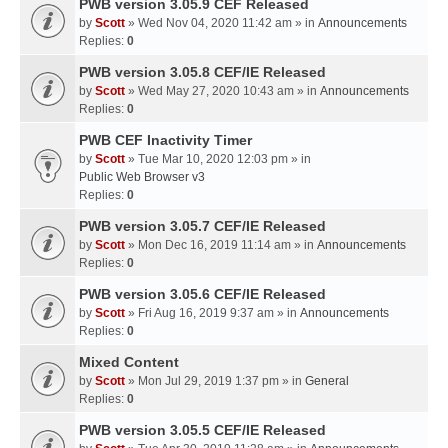
PWB version 3.05.9 CEF Released
by
Scott
» Wed Nov 04, 2020 11:42 am » in
Announcements
Replies:
0
PWB version 3.05.8 CEF/IE Released
by
Scott
» Wed May 27, 2020 10:43 am » in
Announcements
Replies:
0
PWB CEF Inactivity Timer
by
Scott
» Tue Mar 10, 2020 12:03 pm » in
Public Web Browser v3
Replies:
0
PWB version 3.05.7 CEF/IE Released
by
Scott
» Mon Dec 16, 2019 11:14 am » in
Announcements
Replies:
0
PWB version 3.05.6 CEF/IE Released
by
Scott
» Fri Aug 16, 2019 9:37 am » in
Announcements
Replies:
0
Mixed Content
by
Scott
» Mon Jul 29, 2019 1:37 pm » in
General
Replies:
0
PWB version 3.05.5 CEF/IE Released