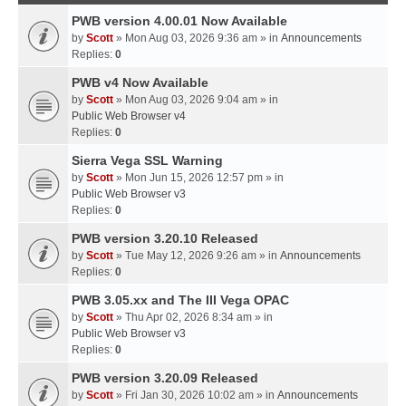
PWB version 4.00.01 Now Available
by
Scott
» Mon Aug 03, 2026 9:36 am » in
Announcements
Replies:
0
PWB v4 Now Available
by
Scott
» Mon Aug 03, 2026 9:04 am » in
Public Web Browser v4
Replies:
0
Sierra Vega SSL Warning
by
Scott
» Mon Jun 15, 2026 12:57 pm » in
Public Web Browser v3
Replies:
0
PWB version 3.20.10 Released
by
Scott
» Tue May 12, 2026 9:26 am » in
Announcements
Replies:
0
PWB 3.05.xx and The III Vega OPAC
by
Scott
» Thu Apr 02, 2026 8:34 am » in
Public Web Browser v3
Replies:
0
PWB version 3.20.09 Released
by
Scott
» Fri Jan 30, 2026 10:02 am » in
Announcements