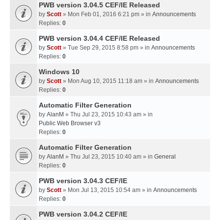
PWB version 3.04.5 CEF/IE Released
by
Scott
» Mon Feb 01, 2016 6:21 pm » in
Announcements
Replies:
0
PWB version 3.04.4 CEF/IE Released
by
Scott
» Tue Sep 29, 2015 8:58 pm » in
Announcements
Replies:
0
Windows 10
by
Scott
» Mon Aug 10, 2015 11:18 am » in
Announcements
Replies:
0
Automatic Filter Generation
by
AlanM
» Thu Jul 23, 2015 10:43 am » in
Public Web Browser v3
Replies:
0
Automatic Filter Generation
by
AlanM
» Thu Jul 23, 2015 10:40 am » in
General
Replies:
0
PWB version 3.04.3 CEF/IE
by
Scott
» Mon Jul 13, 2015 10:54 am » in
Announcements
Replies:
0
PWB version 3.04.2 CEF/IE