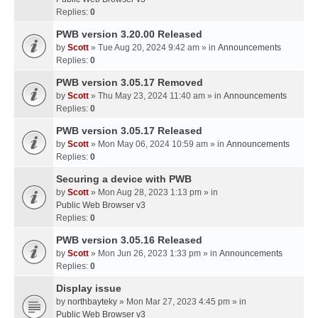
Replies:
0
PWB version 3.20.00 Released
by
Scott
» Tue Aug 20, 2024 9:42 am » in
Announcements
Replies:
0
PWB version 3.05.17 Removed
by
Scott
» Thu May 23, 2024 11:40 am » in
Announcements
Replies:
0
PWB version 3.05.17 Released
by
Scott
» Mon May 06, 2024 10:59 am » in
Announcements
Replies:
0
Securing a device with PWB
by
Scott
» Mon Aug 28, 2023 1:13 pm » in
Public Web Browser v3
Replies:
0
PWB version 3.05.16 Released
by
Scott
» Mon Jun 26, 2023 1:33 pm » in
Announcements
Replies:
0
Display issue
by
northbayteky
» Mon Mar 27, 2023 4:45 pm » in
Public Web Browser v3