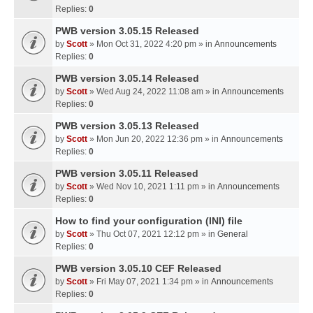
Replies:
0
PWB version 3.05.15 Released
by
Scott
» Mon Oct 31, 2022 4:20 pm » in
Announcements
Replies:
0
PWB version 3.05.14 Released
by
Scott
» Wed Aug 24, 2022 11:08 am » in
Announcements
Replies:
0
PWB version 3.05.13 Released
by
Scott
» Mon Jun 20, 2022 12:36 pm » in
Announcements
Replies:
0
PWB version 3.05.11 Released
by
Scott
» Wed Nov 10, 2021 1:11 pm » in
Announcements
Replies:
0
How to find your configuration (INI) file
by
Scott
» Thu Oct 07, 2021 12:12 pm » in
General
Replies:
0
PWB version 3.05.10 CEF Released
by
Scott
» Fri May 07, 2021 1:34 pm » in
Announcements
Replies:
0