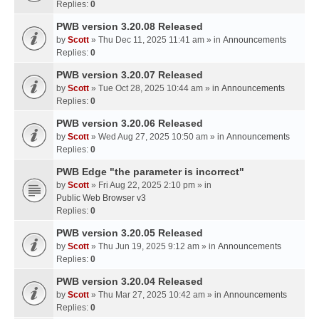
Replies:
0
PWB version 3.20.08 Released
by
Scott
» Thu Dec 11, 2025 11:41 am » in
Announcements
Replies:
0
PWB version 3.20.07 Released
by
Scott
» Tue Oct 28, 2025 10:44 am » in
Announcements
Replies:
0
PWB version 3.20.06 Released
by
Scott
» Wed Aug 27, 2025 10:50 am » in
Announcements
Replies:
0
PWB Edge "the parameter is incorrect"
by
Scott
» Fri Aug 22, 2025 2:10 pm » in
Public Web Browser v3
Replies:
0
PWB version 3.20.05 Released
by
Scott
» Thu Jun 19, 2025 9:12 am » in
Announcements
Replies:
0
PWB version 3.20.04 Released
by
Scott
» Thu Mar 27, 2025 10:42 am » in
Announcements
Replies:
0