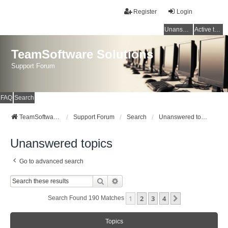
Register
Login
Unanswered topics
Active topics
TeamSoftware Solutions
Support Forum
FAQ
Search
TeamSoftware Solutions
Support Forum
Search
Unanswered topics
Unanswered topics
Go to advanced search
Search
Advanced Search
1
2
3
4
Next
Search Found 190 Matches
Topics