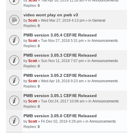
by
Scott
» Tue Apr 30, 2019 11:28 am » in
Announcements
Replies:
0
video wont play on pwb v3
by
Scott
» Wed Mar 27, 2019 4:13 pm » in
General
Replies:
0
PWB version 3.05.4 CEF/IE Released
by
Scott
» Tue Nov 27, 2018 5:31 pm » in
Announcements
Replies:
0
PWB version 3.05.3 CEF/IE Released
by
Scott
» Sun Nov 11, 2018 7:07 pm » in
Announcements
Replies:
0
PWB version 3.05.2 CEF/IE Released
by
Scott
» Wed Apr 18, 2018 9:23 am » in
Announcements
Replies:
0
PWB version 3.05.1 CEF/IE Released
by
Scott
» Tue Oct 24, 2017 10:08 am » in
Announcements
Replies:
0
PWB version 3.05.0 CEF/IE Released
by
Scott
» Fri Dec 02, 2016 4:29 pm » in
Announcements
Replies:
0