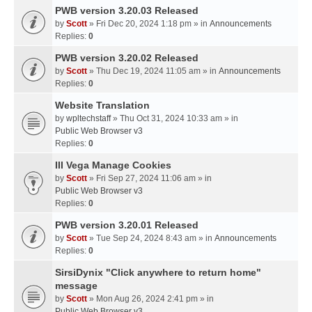
PWB version 3.20.03 Released
by
Scott
» Fri Dec 20, 2024 1:18 pm » in
Announcements
Replies:
0
PWB version 3.20.02 Released
by
Scott
» Thu Dec 19, 2024 11:05 am » in
Announcements
Replies:
0
Website Translation
by
wpltechstaff
» Thu Oct 31, 2024 10:33 am » in
Public Web Browser v3
Replies:
0
III Vega Manage Cookies
by
Scott
» Fri Sep 27, 2024 11:06 am » in
Public Web Browser v3
Replies:
0
PWB version 3.20.01 Released
by
Scott
» Tue Sep 24, 2024 8:43 am » in
Announcements
Replies:
0
SirsiDynix "Click anywhere to return home"
message
by
Scott
» Mon Aug 26, 2024 2:41 pm » in
Public Web Browser v3