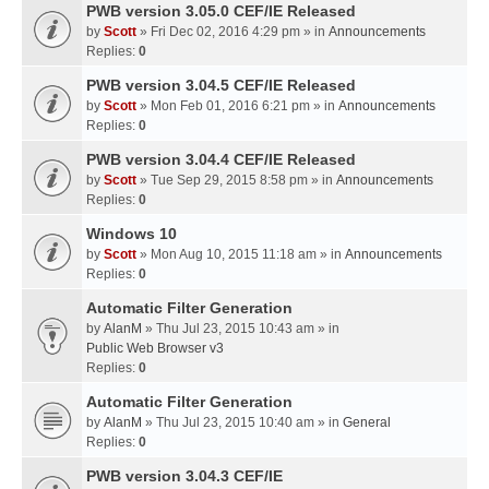
PWB version 3.05.0 CEF/IE Released
by
Scott
» Fri Dec 02, 2016 4:29 pm » in
Announcements
Replies:
0
PWB version 3.04.5 CEF/IE Released
by
Scott
» Mon Feb 01, 2016 6:21 pm » in
Announcements
Replies:
0
PWB version 3.04.4 CEF/IE Released
by
Scott
» Tue Sep 29, 2015 8:58 pm » in
Announcements
Replies:
0
Windows 10
by
Scott
» Mon Aug 10, 2015 11:18 am » in
Announcements
Replies:
0
Automatic Filter Generation
by
AlanM
» Thu Jul 23, 2015 10:43 am » in
Public Web Browser v3
Replies:
0
Automatic Filter Generation
by
AlanM
» Thu Jul 23, 2015 10:40 am » in
General
Replies:
0
PWB version 3.04.3 CEF/IE