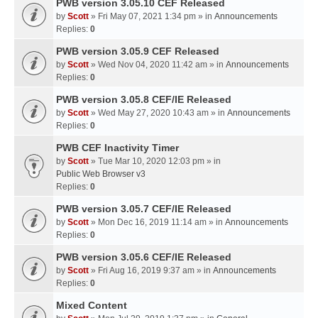
PWB version 3.05.10 CEF Released
by
Scott
» Fri May 07, 2021 1:34 pm » in
Announcements
Replies:
0
PWB version 3.05.9 CEF Released
by
Scott
» Wed Nov 04, 2020 11:42 am » in
Announcements
Replies:
0
PWB version 3.05.8 CEF/IE Released
by
Scott
» Wed May 27, 2020 10:43 am » in
Announcements
Replies:
0
PWB CEF Inactivity Timer
by
Scott
» Tue Mar 10, 2020 12:03 pm » in
Public Web Browser v3
Replies:
0
PWB version 3.05.7 CEF/IE Released
by
Scott
» Mon Dec 16, 2019 11:14 am » in
Announcements
Replies:
0
PWB version 3.05.6 CEF/IE Released
by
Scott
» Fri Aug 16, 2019 9:37 am » in
Announcements
Replies:
0
Mixed Content