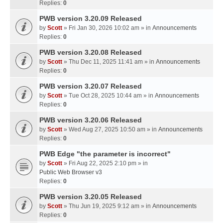
Replies:
0
PWB version 3.20.09 Released
by
Scott
» Fri Jan 30, 2026 10:02 am » in
Announcements
Replies:
0
PWB version 3.20.08 Released
by
Scott
» Thu Dec 11, 2025 11:41 am » in
Announcements
Replies:
0
PWB version 3.20.07 Released
by
Scott
» Tue Oct 28, 2025 10:44 am » in
Announcements
Replies:
0
PWB version 3.20.06 Released
by
Scott
» Wed Aug 27, 2025 10:50 am » in
Announcements
Replies:
0
PWB Edge "the parameter is incorrect"
by
Scott
» Fri Aug 22, 2025 2:10 pm » in
Public Web Browser v3
Replies:
0
PWB version 3.20.05 Released
by
Scott
» Thu Jun 19, 2025 9:12 am » in
Announcements
Replies:
0