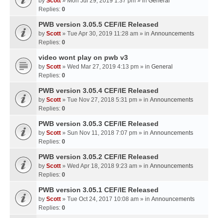
by
Scott
» Mon Jul 29, 2019 1:37 pm » in
General
Replies:
0
PWB version 3.05.5 CEF/IE Released
by
Scott
» Tue Apr 30, 2019 11:28 am » in
Announcements
Replies:
0
video wont play on pwb v3
by
Scott
» Wed Mar 27, 2019 4:13 pm » in
General
Replies:
0
PWB version 3.05.4 CEF/IE Released
by
Scott
» Tue Nov 27, 2018 5:31 pm » in
Announcements
Replies:
0
PWB version 3.05.3 CEF/IE Released
by
Scott
» Sun Nov 11, 2018 7:07 pm » in
Announcements
Replies:
0
PWB version 3.05.2 CEF/IE Released
by
Scott
» Wed Apr 18, 2018 9:23 am » in
Announcements
Replies:
0
PWB version 3.05.1 CEF/IE Released
by
Scott
» Tue Oct 24, 2017 10:08 am » in
Announcements
Replies:
0