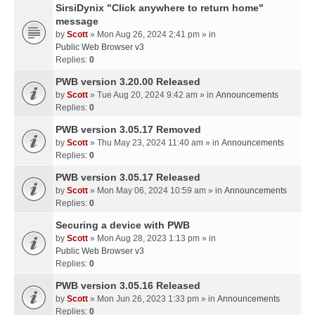
SirsiDynix "Click anywhere to return home"
message
by
Scott
» Mon Aug 26, 2024 2:41 pm » in
Public Web Browser v3
Replies:
0
PWB version 3.20.00 Released
by
Scott
» Tue Aug 20, 2024 9:42 am » in
Announcements
Replies:
0
PWB version 3.05.17 Removed
by
Scott
» Thu May 23, 2024 11:40 am » in
Announcements
Replies:
0
PWB version 3.05.17 Released
by
Scott
» Mon May 06, 2024 10:59 am » in
Announcements
Replies:
0
Securing a device with PWB
by
Scott
» Mon Aug 28, 2023 1:13 pm » in
Public Web Browser v3
Replies:
0
PWB version 3.05.16 Released
by
Scott
» Mon Jun 26, 2023 1:33 pm » in
Announcements
Replies:
0