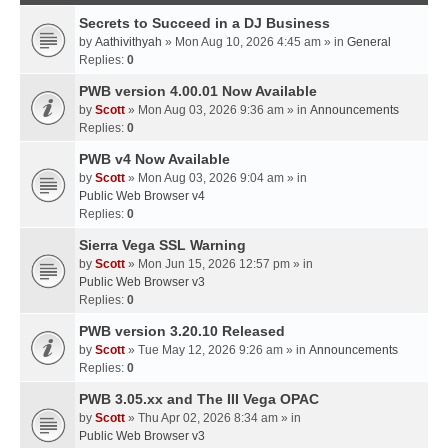
Secrets to Succeed in a DJ Business
by
Aathivithyah
» Mon Aug 10, 2026 4:45 am » in
General
Replies:
0
PWB version 4.00.01 Now Available
by
Scott
» Mon Aug 03, 2026 9:36 am » in
Announcements
Replies:
0
PWB v4 Now Available
by
Scott
» Mon Aug 03, 2026 9:04 am » in
Public Web Browser v4
Replies:
0
Sierra Vega SSL Warning
by
Scott
» Mon Jun 15, 2026 12:57 pm » in
Public Web Browser v3
Replies:
0
PWB version 3.20.10 Released
by
Scott
» Tue May 12, 2026 9:26 am » in
Announcements
Replies:
0
PWB 3.05.xx and The III Vega OPAC
by
Scott
» Thu Apr 02, 2026 8:34 am » in
Public Web Browser v3