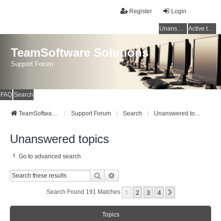
Register
Login
Unanswered topics
Active topics
TeamSoftware Solutions
Support Forum
FAQ
Search
TeamSoftware Solutions
Support Forum
Search
Unanswered topics
Unanswered topics
Go to advanced search
Search
Advanced Search
1
2
3
4
Next
Search Found 191 Matches
Topics