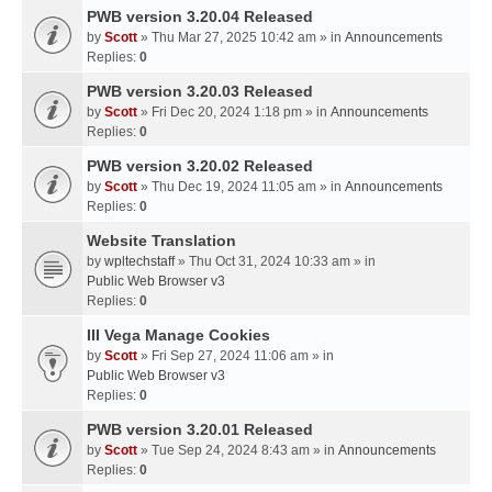
PWB version 3.20.04 Released
by
Scott
» Thu Mar 27, 2025 10:42 am » in
Announcements
Replies:
0
PWB version 3.20.03 Released
by
Scott
» Fri Dec 20, 2024 1:18 pm » in
Announcements
Replies:
0
PWB version 3.20.02 Released
by
Scott
» Thu Dec 19, 2024 11:05 am » in
Announcements
Replies:
0
Website Translation
by
wpltechstaff
» Thu Oct 31, 2024 10:33 am » in
Public Web Browser v3
Replies:
0
III Vega Manage Cookies
by
Scott
» Fri Sep 27, 2024 11:06 am » in
Public Web Browser v3
Replies:
0
PWB version 3.20.01 Released
by
Scott
» Tue Sep 24, 2024 8:43 am » in
Announcements
Replies:
0