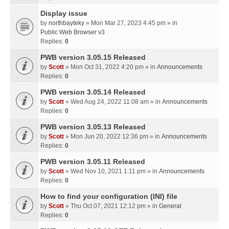
Display issue
by
northbayteky
» Mon Mar 27, 2023 4:45 pm » in
Public Web Browser v3
Replies:
0
PWB version 3.05.15 Released
by
Scott
» Mon Oct 31, 2022 4:20 pm » in
Announcements
Replies:
0
PWB version 3.05.14 Released
by
Scott
» Wed Aug 24, 2022 11:08 am » in
Announcements
Replies:
0
PWB version 3.05.13 Released
by
Scott
» Mon Jun 20, 2022 12:36 pm » in
Announcements
Replies:
0
PWB version 3.05.11 Released
by
Scott
» Wed Nov 10, 2021 1:11 pm » in
Announcements
Replies:
0
How to find your configuration (INI) file
by
Scott
» Thu Oct 07, 2021 12:12 pm » in
General
Replies:
0