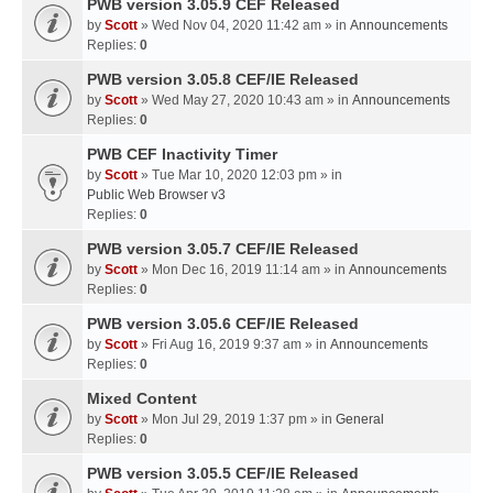
PWB version 3.05.9 CEF Released
by
Scott
» Wed Nov 04, 2020 11:42 am » in
Announcements
Replies:
0
PWB version 3.05.8 CEF/IE Released
by
Scott
» Wed May 27, 2020 10:43 am » in
Announcements
Replies:
0
PWB CEF Inactivity Timer
by
Scott
» Tue Mar 10, 2020 12:03 pm » in
Public Web Browser v3
Replies:
0
PWB version 3.05.7 CEF/IE Released
by
Scott
» Mon Dec 16, 2019 11:14 am » in
Announcements
Replies:
0
PWB version 3.05.6 CEF/IE Released
by
Scott
» Fri Aug 16, 2019 9:37 am » in
Announcements
Replies:
0
Mixed Content
by
Scott
» Mon Jul 29, 2019 1:37 pm » in
General
Replies:
0
PWB version 3.05.5 CEF/IE Released