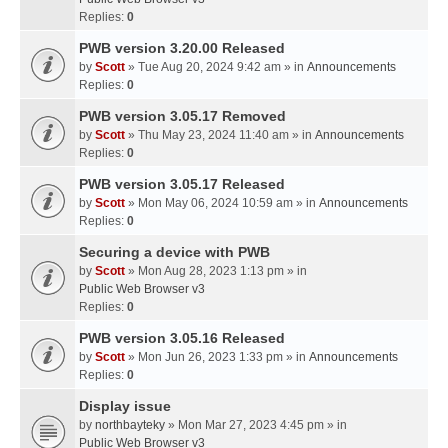
Replies:
0
PWB version 3.20.00 Released
by
Scott
» Tue Aug 20, 2024 9:42 am » in
Announcements
Replies:
0
PWB version 3.05.17 Removed
by
Scott
» Thu May 23, 2024 11:40 am » in
Announcements
Replies:
0
PWB version 3.05.17 Released
by
Scott
» Mon May 06, 2024 10:59 am » in
Announcements
Replies:
0
Securing a device with PWB
by
Scott
» Mon Aug 28, 2023 1:13 pm » in
Public Web Browser v3
Replies:
0
PWB version 3.05.16 Released
by
Scott
» Mon Jun 26, 2023 1:33 pm » in
Announcements
Replies:
0
Display issue
by
northbayteky
» Mon Mar 27, 2023 4:45 pm » in
Public Web Browser v3