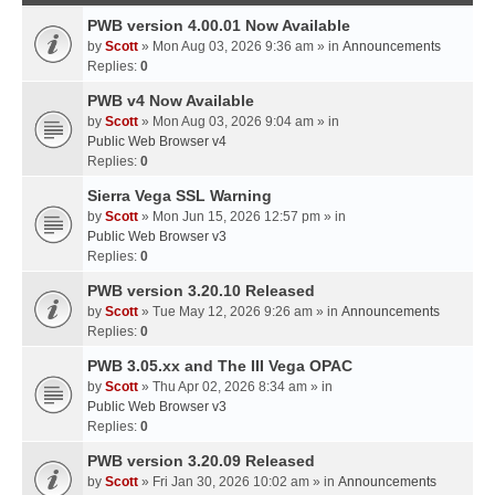
PWB version 4.00.01 Now Available
by
Scott
» Mon Aug 03, 2026 9:36 am » in
Announcements
Replies:
0
PWB v4 Now Available
by
Scott
» Mon Aug 03, 2026 9:04 am » in
Public Web Browser v4
Replies:
0
Sierra Vega SSL Warning
by
Scott
» Mon Jun 15, 2026 12:57 pm » in
Public Web Browser v3
Replies:
0
PWB version 3.20.10 Released
by
Scott
» Tue May 12, 2026 9:26 am » in
Announcements
Replies:
0
PWB 3.05.xx and The III Vega OPAC
by
Scott
» Thu Apr 02, 2026 8:34 am » in
Public Web Browser v3
Replies:
0
PWB version 3.20.09 Released
by
Scott
» Fri Jan 30, 2026 10:02 am » in
Announcements