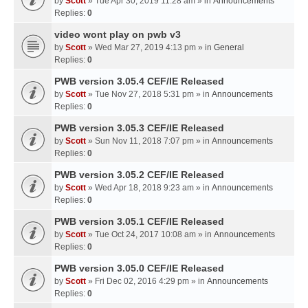
by
Scott
» Tue Apr 30, 2019 11:28 am » in
Announcements
Replies:
0
video wont play on pwb v3
by
Scott
» Wed Mar 27, 2019 4:13 pm » in
General
Replies:
0
PWB version 3.05.4 CEF/IE Released
by
Scott
» Tue Nov 27, 2018 5:31 pm » in
Announcements
Replies:
0
PWB version 3.05.3 CEF/IE Released
by
Scott
» Sun Nov 11, 2018 7:07 pm » in
Announcements
Replies:
0
PWB version 3.05.2 CEF/IE Released
by
Scott
» Wed Apr 18, 2018 9:23 am » in
Announcements
Replies:
0
PWB version 3.05.1 CEF/IE Released
by
Scott
» Tue Oct 24, 2017 10:08 am » in
Announcements
Replies:
0
PWB version 3.05.0 CEF/IE Released
by
Scott
» Fri Dec 02, 2016 4:29 pm » in
Announcements
Replies:
0