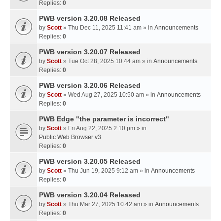
Replies:
0
PWB version 3.20.08 Released
by
Scott
» Thu Dec 11, 2025 11:41 am » in
Announcements
Replies:
0
PWB version 3.20.07 Released
by
Scott
» Tue Oct 28, 2025 10:44 am » in
Announcements
Replies:
0
PWB version 3.20.06 Released
by
Scott
» Wed Aug 27, 2025 10:50 am » in
Announcements
Replies:
0
PWB Edge "the parameter is incorrect"
by
Scott
» Fri Aug 22, 2025 2:10 pm » in
Public Web Browser v3
Replies:
0
PWB version 3.20.05 Released
by
Scott
» Thu Jun 19, 2025 9:12 am » in
Announcements
Replies:
0
PWB version 3.20.04 Released
by
Scott
» Thu Mar 27, 2025 10:42 am » in
Announcements
Replies:
0