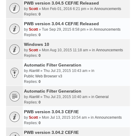
PWB version 3.04.5 CEF/IE Released
by
Scott
» Mon Feb 01, 2016 6:21 pm » in
Announcements
Replies:
0
PWB version 3.04.4 CEF/IE Released
by
Scott
» Tue Sep 29, 2015 8:58 pm » in
Announcements
Replies:
0
Windows 10
by
Scott
» Mon Aug 10, 2015 11:18 am » in
Announcements
Replies:
0
Automatic Filter Generation
by
AlanM
» Thu Jul 23, 2015 10:43 am » in
Public Web Browser v3
Replies:
0
Automatic Filter Generation
by
AlanM
» Thu Jul 23, 2015 10:40 am » in
General
Replies:
0
PWB version 3.04.3 CEF/IE
by
Scott
» Mon Jul 13, 2015 10:54 am » in
Announcements
Replies:
0
PWB version 3.04.2 CEF/IE