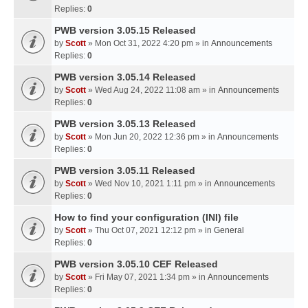
Replies:
0
PWB version 3.05.15 Released
by
Scott
» Mon Oct 31, 2022 4:20 pm » in
Announcements
Replies:
0
PWB version 3.05.14 Released
by
Scott
» Wed Aug 24, 2022 11:08 am » in
Announcements
Replies:
0
PWB version 3.05.13 Released
by
Scott
» Mon Jun 20, 2022 12:36 pm » in
Announcements
Replies:
0
PWB version 3.05.11 Released
by
Scott
» Wed Nov 10, 2021 1:11 pm » in
Announcements
Replies:
0
How to find your configuration (INI) file
by
Scott
» Thu Oct 07, 2021 12:12 pm » in
General
Replies:
0
PWB version 3.05.10 CEF Released
by
Scott
» Fri May 07, 2021 1:34 pm » in
Announcements
Replies:
0