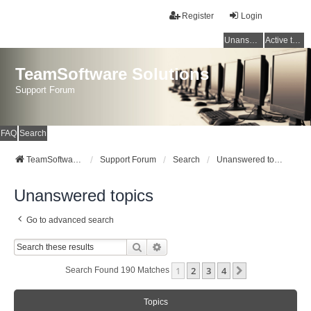
Register
Login
Unanswered topics
Active topics
TeamSoftware Solutions
Support Forum
FAQ
Search
TeamSoftware Solutions
Support Forum
Search
Unanswered topics
Unanswered topics
Go to advanced search
Search
Advanced Search
1
2
3
4
Next
Search Found 190 Matches
Topics