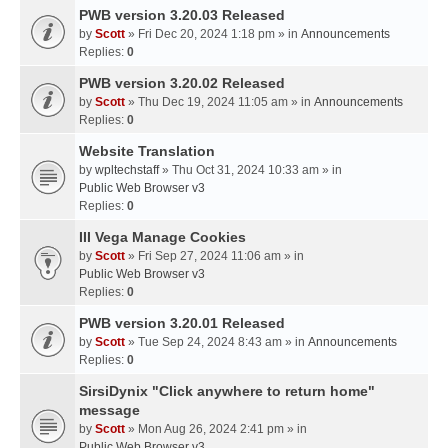
PWB version 3.20.03 Released
by
Scott
» Fri Dec 20, 2024 1:18 pm » in
Announcements
Replies:
0
PWB version 3.20.02 Released
by
Scott
» Thu Dec 19, 2024 11:05 am » in
Announcements
Replies:
0
Website Translation
by
wpltechstaff
» Thu Oct 31, 2024 10:33 am » in
Public Web Browser v3
Replies:
0
III Vega Manage Cookies
by
Scott
» Fri Sep 27, 2024 11:06 am » in
Public Web Browser v3
Replies:
0
PWB version 3.20.01 Released
by
Scott
» Tue Sep 24, 2024 8:43 am » in
Announcements
Replies:
0
SirsiDynix "Click anywhere to return home"
message
by
Scott
» Mon Aug 26, 2024 2:41 pm » in
Public Web Browser v3