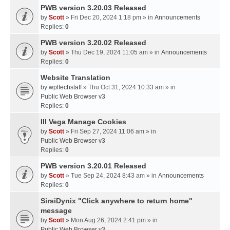
PWB version 3.20.03 Released
by
Scott
» Fri Dec 20, 2024 1:18 pm » in
Announcements
Replies:
0
PWB version 3.20.02 Released
by
Scott
» Thu Dec 19, 2024 11:05 am » in
Announcements
Replies:
0
Website Translation
by
wpltechstaff
» Thu Oct 31, 2024 10:33 am » in
Public Web Browser v3
Replies:
0
III Vega Manage Cookies
by
Scott
» Fri Sep 27, 2024 11:06 am » in
Public Web Browser v3
Replies:
0
PWB version 3.20.01 Released
by
Scott
» Tue Sep 24, 2024 8:43 am » in
Announcements
Replies:
0
SirsiDynix "Click anywhere to return home"
message
by
Scott
» Mon Aug 26, 2024 2:41 pm » in
Public Web Browser v3