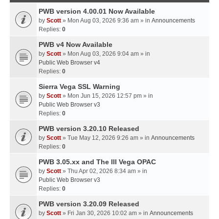
PWB version 4.00.01 Now Available
by
Scott
» Mon Aug 03, 2026 9:36 am » in
Announcements
Replies:
0
PWB v4 Now Available
by
Scott
» Mon Aug 03, 2026 9:04 am » in
Public Web Browser v4
Replies:
0
Sierra Vega SSL Warning
by
Scott
» Mon Jun 15, 2026 12:57 pm » in
Public Web Browser v3
Replies:
0
PWB version 3.20.10 Released
by
Scott
» Tue May 12, 2026 9:26 am » in
Announcements
Replies:
0
PWB 3.05.xx and The III Vega OPAC
by
Scott
» Thu Apr 02, 2026 8:34 am » in
Public Web Browser v3
Replies:
0
PWB version 3.20.09 Released
by
Scott
» Fri Jan 30, 2026 10:02 am » in
Announcements