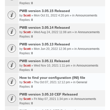
Replies:
0
PWB version 3.05.15 Released
by
Scott
» Mon Oct 31, 2022 4:20 pm » in
Announcements
Replies:
0
PWB version 3.05.14 Released
by
Scott
» Wed Aug 24, 2022 11:08 am » in
Announcements
Replies:
0
PWB version 3.05.13 Released
by
Scott
» Mon Jun 20, 2022 12:36 pm » in
Announcements
Replies:
0
PWB version 3.05.11 Released
by
Scott
» Wed Nov 10, 2021 1:11 pm » in
Announcements
Replies:
0
How to find your configuration (INI) file
by
Scott
» Thu Oct 07, 2021 12:12 pm » in
General
Replies:
0
PWB version 3.05.10 CEF Released
by
Scott
» Fri May 07, 2021 1:34 pm » in
Announcements
Replies:
0