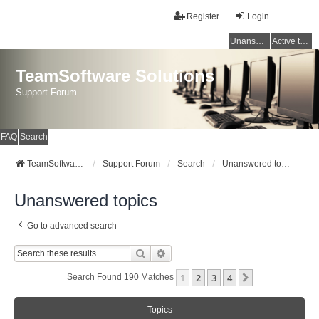
Register
Login
Unanswered topics
Active topics
TeamSoftware Solutions
Support Forum
FAQ
Search
TeamSoftware Solutions
Support Forum
Search
Unanswered topics
Unanswered topics
Go to advanced search
Search
Advanced Search
1
2
3
4
Next
Search Found 190 Matches
Topics