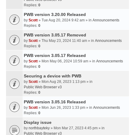
Replies:
0
PWB version 3.20.00 Released
by
Scott
» Tue Aug 20, 2024 9:42 am » in
Announcements
Replies:
0
PWB version 3.05.17 Removed
by
Scott
» Thu May 23, 2024 11:40 am » in
Announcements
Replies:
0
PWB version 3.05.17 Released
by
Scott
» Mon May 06, 2024 10:59 am » in
Announcements
Replies:
0
Securing a device with PWB
by
Scott
» Mon Aug 28, 2023 1:13 pm » in
Public Web Browser v3
Replies:
0
PWB version 3.05.16 Released
by
Scott
» Mon Jun 26, 2023 1:33 pm » in
Announcements
Replies:
0
Display issue
by
northbayteky
» Mon Mar 27, 2023 4:45 pm » in
Public Web Browser v3