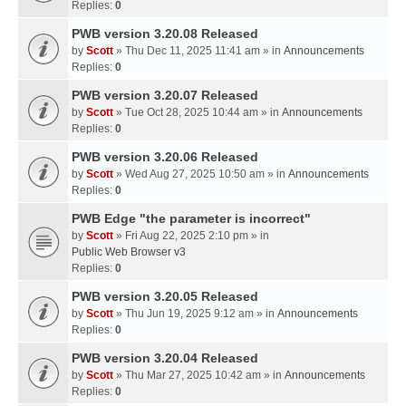
Replies:
0
PWB version 3.20.08 Released
by
Scott
» Thu Dec 11, 2025 11:41 am » in
Announcements
Replies:
0
PWB version 3.20.07 Released
by
Scott
» Tue Oct 28, 2025 10:44 am » in
Announcements
Replies:
0
PWB version 3.20.06 Released
by
Scott
» Wed Aug 27, 2025 10:50 am » in
Announcements
Replies:
0
PWB Edge "the parameter is incorrect"
by
Scott
» Fri Aug 22, 2025 2:10 pm » in
Public Web Browser v3
Replies:
0
PWB version 3.20.05 Released
by
Scott
» Thu Jun 19, 2025 9:12 am » in
Announcements
Replies:
0
PWB version 3.20.04 Released
by
Scott
» Thu Mar 27, 2025 10:42 am » in
Announcements
Replies:
0