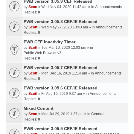
PWB version 3.05.9 CEF Released
by
Scott
» Wed Nov 04, 2020 11:42 am » in
Announcements
Replies:
0
PWB version 3.05.8 CEF/IE Released
by
Scott
» Wed May 27, 2020 10:43 am » in
Announcements
Replies:
0
PWB CEF Inactivity Timer
by
Scott
» Tue Mar 10, 2020 12:03 pm » in
Public Web Browser v3
Replies:
0
PWB version 3.05.7 CEF/IE Released
by
Scott
» Mon Dec 16, 2019 11:14 am » in
Announcements
Replies:
0
PWB version 3.05.6 CEF/IE Released
by
Scott
» Fri Aug 16, 2019 9:37 am » in
Announcements
Replies:
0
Mixed Content
by
Scott
» Mon Jul 29, 2019 1:37 pm » in
General
Replies:
0
PWB version 3.05.5 CEF/IE Released