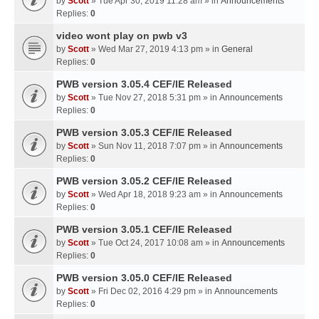
by
Scott
» Tue Apr 30, 2019 11:28 am » in
Announcements
Replies:
0
video wont play on pwb v3
by
Scott
» Wed Mar 27, 2019 4:13 pm » in
General
Replies:
0
PWB version 3.05.4 CEF/IE Released
by
Scott
» Tue Nov 27, 2018 5:31 pm » in
Announcements
Replies:
0
PWB version 3.05.3 CEF/IE Released
by
Scott
» Sun Nov 11, 2018 7:07 pm » in
Announcements
Replies:
0
PWB version 3.05.2 CEF/IE Released
by
Scott
» Wed Apr 18, 2018 9:23 am » in
Announcements
Replies:
0
PWB version 3.05.1 CEF/IE Released
by
Scott
» Tue Oct 24, 2017 10:08 am » in
Announcements
Replies:
0
PWB version 3.05.0 CEF/IE Released
by
Scott
» Fri Dec 02, 2016 4:29 pm » in
Announcements
Replies:
0