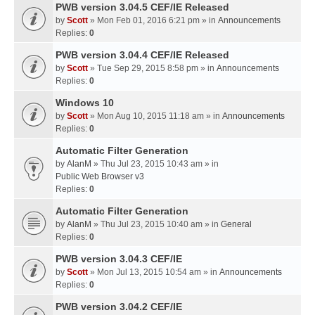
PWB version 3.04.5 CEF/IE Released
by
Scott
» Mon Feb 01, 2016 6:21 pm » in
Announcements
Replies:
0
PWB version 3.04.4 CEF/IE Released
by
Scott
» Tue Sep 29, 2015 8:58 pm » in
Announcements
Replies:
0
Windows 10
by
Scott
» Mon Aug 10, 2015 11:18 am » in
Announcements
Replies:
0
Automatic Filter Generation
by
AlanM
» Thu Jul 23, 2015 10:43 am » in
Public Web Browser v3
Replies:
0
Automatic Filter Generation
by
AlanM
» Thu Jul 23, 2015 10:40 am » in
General
Replies:
0
PWB version 3.04.3 CEF/IE
by
Scott
» Mon Jul 13, 2015 10:54 am » in
Announcements
Replies:
0
PWB version 3.04.2 CEF/IE