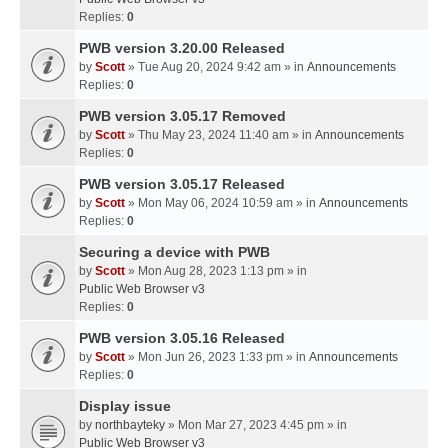
Replies:
0
PWB version 3.20.00 Released
by
Scott
» Tue Aug 20, 2024 9:42 am » in
Announcements
Replies:
0
PWB version 3.05.17 Removed
by
Scott
» Thu May 23, 2024 11:40 am » in
Announcements
Replies:
0
PWB version 3.05.17 Released
by
Scott
» Mon May 06, 2024 10:59 am » in
Announcements
Replies:
0
Securing a device with PWB
by
Scott
» Mon Aug 28, 2023 1:13 pm » in
Public Web Browser v3
Replies:
0
PWB version 3.05.16 Released
by
Scott
» Mon Jun 26, 2023 1:33 pm » in
Announcements
Replies:
0
Display issue
by
northbayteky
» Mon Mar 27, 2023 4:45 pm » in
Public Web Browser v3