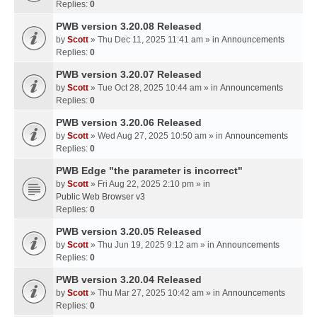
Replies:
0
PWB version 3.20.08 Released
by
Scott
» Thu Dec 11, 2025 11:41 am » in
Announcements
Replies:
0
PWB version 3.20.07 Released
by
Scott
» Tue Oct 28, 2025 10:44 am » in
Announcements
Replies:
0
PWB version 3.20.06 Released
by
Scott
» Wed Aug 27, 2025 10:50 am » in
Announcements
Replies:
0
PWB Edge "the parameter is incorrect"
by
Scott
» Fri Aug 22, 2025 2:10 pm » in
Public Web Browser v3
Replies:
0
PWB version 3.20.05 Released
by
Scott
» Thu Jun 19, 2025 9:12 am » in
Announcements
Replies:
0
PWB version 3.20.04 Released
by
Scott
» Thu Mar 27, 2025 10:42 am » in
Announcements
Replies:
0