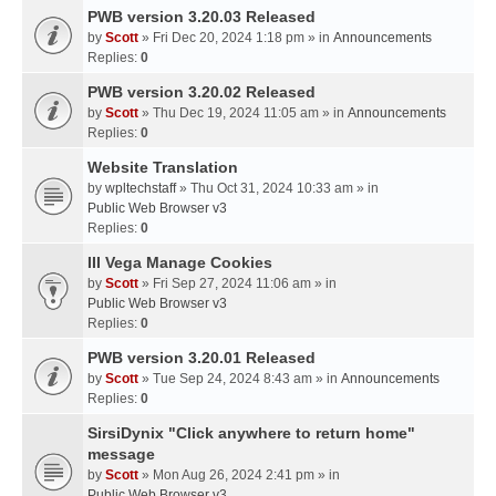
PWB version 3.20.03 Released
by
Scott
» Fri Dec 20, 2024 1:18 pm » in
Announcements
Replies:
0
PWB version 3.20.02 Released
by
Scott
» Thu Dec 19, 2024 11:05 am » in
Announcements
Replies:
0
Website Translation
by
wpltechstaff
» Thu Oct 31, 2024 10:33 am » in
Public Web Browser v3
Replies:
0
III Vega Manage Cookies
by
Scott
» Fri Sep 27, 2024 11:06 am » in
Public Web Browser v3
Replies:
0
PWB version 3.20.01 Released
by
Scott
» Tue Sep 24, 2024 8:43 am » in
Announcements
Replies:
0
SirsiDynix "Click anywhere to return home"
message
by
Scott
» Mon Aug 26, 2024 2:41 pm » in
Public Web Browser v3