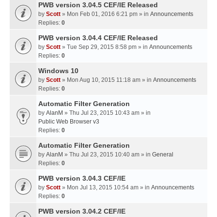
PWB version 3.04.5 CEF/IE Released
by
Scott
» Mon Feb 01, 2016 6:21 pm » in
Announcements
Replies:
0
PWB version 3.04.4 CEF/IE Released
by
Scott
» Tue Sep 29, 2015 8:58 pm » in
Announcements
Replies:
0
Windows 10
by
Scott
» Mon Aug 10, 2015 11:18 am » in
Announcements
Replies:
0
Automatic Filter Generation
by
AlanM
» Thu Jul 23, 2015 10:43 am » in
Public Web Browser v3
Replies:
0
Automatic Filter Generation
by
AlanM
» Thu Jul 23, 2015 10:40 am » in
General
Replies:
0
PWB version 3.04.3 CEF/IE
by
Scott
» Mon Jul 13, 2015 10:54 am » in
Announcements
Replies:
0
PWB version 3.04.2 CEF/IE