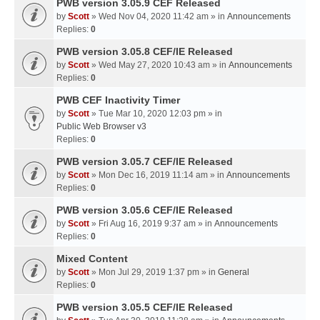
PWB version 3.05.9 CEF Released
by
Scott
» Wed Nov 04, 2020 11:42 am » in
Announcements
Replies:
0
PWB version 3.05.8 CEF/IE Released
by
Scott
» Wed May 27, 2020 10:43 am » in
Announcements
Replies:
0
PWB CEF Inactivity Timer
by
Scott
» Tue Mar 10, 2020 12:03 pm » in
Public Web Browser v3
Replies:
0
PWB version 3.05.7 CEF/IE Released
by
Scott
» Mon Dec 16, 2019 11:14 am » in
Announcements
Replies:
0
PWB version 3.05.6 CEF/IE Released
by
Scott
» Fri Aug 16, 2019 9:37 am » in
Announcements
Replies:
0
Mixed Content
by
Scott
» Mon Jul 29, 2019 1:37 pm » in
General
Replies:
0
PWB version 3.05.5 CEF/IE Released