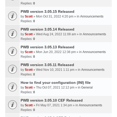
Replies:
0
PWB version 3.05.15 Released
by
Scott
» Mon Oct 31, 2022 4:20 pm » in
Announcements
Replies:
0
PWB version 3.05.14 Released
by
Scott
» Wed Aug 24, 2022 11:08 am » in
Announcements
Replies:
0
PWB version 3.05.13 Released
by
Scott
» Mon Jun 20, 2022 12:36 pm » in
Announcements
Replies:
0
PWB version 3.05.11 Released
by
Scott
» Wed Nov 10, 2021 1:11 pm » in
Announcements
Replies:
0
How to find your configuration (INI) file
by
Scott
» Thu Oct 07, 2021 12:12 pm » in
General
Replies:
0
PWB version 3.05.10 CEF Released
by
Scott
» Fri May 07, 2021 1:34 pm » in
Announcements
Replies:
0