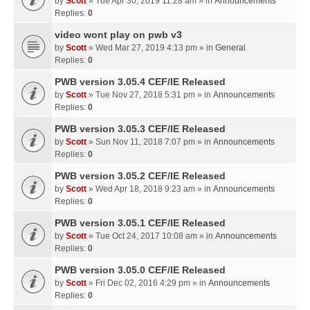
by
Scott
» Tue Apr 30, 2019 11:28 am » in
Announcements
Replies:
0
video wont play on pwb v3
by
Scott
» Wed Mar 27, 2019 4:13 pm » in
General
Replies:
0
PWB version 3.05.4 CEF/IE Released
by
Scott
» Tue Nov 27, 2018 5:31 pm » in
Announcements
Replies:
0
PWB version 3.05.3 CEF/IE Released
by
Scott
» Sun Nov 11, 2018 7:07 pm » in
Announcements
Replies:
0
PWB version 3.05.2 CEF/IE Released
by
Scott
» Wed Apr 18, 2018 9:23 am » in
Announcements
Replies:
0
PWB version 3.05.1 CEF/IE Released
by
Scott
» Tue Oct 24, 2017 10:08 am » in
Announcements
Replies:
0
PWB version 3.05.0 CEF/IE Released
by
Scott
» Fri Dec 02, 2016 4:29 pm » in
Announcements
Replies:
0