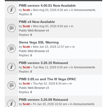
PWB version 4.00.01 Now Available
by
Scott
» Mon Aug 03, 2026 9:36 am » in
Announcements
Replies:
0
PWB v4 Now Available
by
Scott
» Mon Aug 03, 2026 9:04 am » in
Public Web Browser v4
Replies:
0
Sierra Vega SSL Warning
by
Scott
» Mon Jun 15, 2026 12:57 pm » in
Public Web Browser v3
Replies:
0
PWB version 3.20.10 Released
by
Scott
» Tue May 12, 2026 9:26 am » in
Announcements
Replies:
0
PWB 3.05.xx and The III Vega OPAC
by
Scott
» Thu Apr 02, 2026 8:34 am » in
Public Web Browser v3
Replies:
0
PWB version 3.20.09 Released
by
Scott
» Fri Jan 30, 2026 10:02 am » in
Announcements