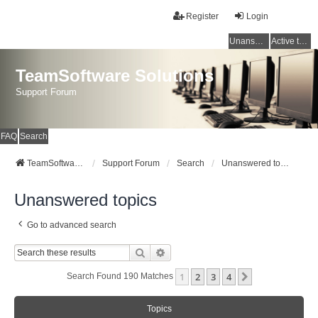
Register
Login
Unanswered topics
Active topics
TeamSoftware Solutions
Support Forum
FAQ
Search
TeamSoftware Solutions
Support Forum
Search
Unanswered topics
Unanswered topics
Go to advanced search
Search
Advanced Search
1
2
3
4
Next
Search Found 190 Matches
Topics