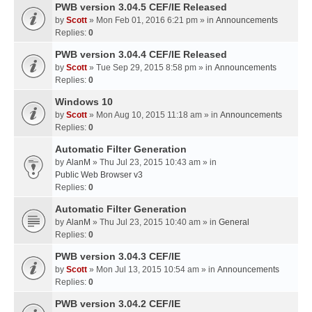
PWB version 3.04.5 CEF/IE Released
by
Scott
» Mon Feb 01, 2016 6:21 pm » in
Announcements
Replies:
0
PWB version 3.04.4 CEF/IE Released
by
Scott
» Tue Sep 29, 2015 8:58 pm » in
Announcements
Replies:
0
Windows 10
by
Scott
» Mon Aug 10, 2015 11:18 am » in
Announcements
Replies:
0
Automatic Filter Generation
by
AlanM
» Thu Jul 23, 2015 10:43 am » in
Public Web Browser v3
Replies:
0
Automatic Filter Generation
by
AlanM
» Thu Jul 23, 2015 10:40 am » in
General
Replies:
0
PWB version 3.04.3 CEF/IE
by
Scott
» Mon Jul 13, 2015 10:54 am » in
Announcements
Replies:
0
PWB version 3.04.2 CEF/IE