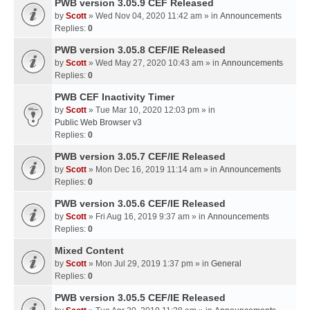
PWB version 3.05.9 CEF Released
by
Scott
» Wed Nov 04, 2020 11:42 am » in
Announcements
Replies:
0
PWB version 3.05.8 CEF/IE Released
by
Scott
» Wed May 27, 2020 10:43 am » in
Announcements
Replies:
0
PWB CEF Inactivity Timer
by
Scott
» Tue Mar 10, 2020 12:03 pm » in
Public Web Browser v3
Replies:
0
PWB version 3.05.7 CEF/IE Released
by
Scott
» Mon Dec 16, 2019 11:14 am » in
Announcements
Replies:
0
PWB version 3.05.6 CEF/IE Released
by
Scott
» Fri Aug 16, 2019 9:37 am » in
Announcements
Replies:
0
Mixed Content
by
Scott
» Mon Jul 29, 2019 1:37 pm » in
General
Replies:
0
PWB version 3.05.5 CEF/IE Released