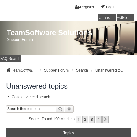
Register
Login
Unanswered topics
Active topics
TeamSoftware Solutions
Support Forum
FAQ
Search
TeamSoftware Solutions
Support Forum
Search
Unanswered topics
Unanswered topics
Go to advanced search
Search
Advanced Search
1
2
3
4
Next
Search Found 190 Matches
Topics