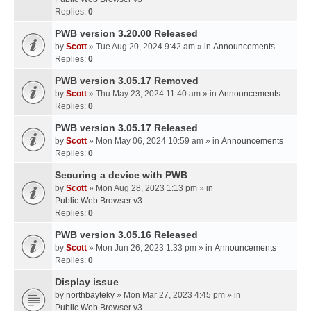
Replies:
0
PWB version 3.20.00 Released
by
Scott
» Tue Aug 20, 2024 9:42 am » in
Announcements
Replies:
0
PWB version 3.05.17 Removed
by
Scott
» Thu May 23, 2024 11:40 am » in
Announcements
Replies:
0
PWB version 3.05.17 Released
by
Scott
» Mon May 06, 2024 10:59 am » in
Announcements
Replies:
0
Securing a device with PWB
by
Scott
» Mon Aug 28, 2023 1:13 pm » in
Public Web Browser v3
Replies:
0
PWB version 3.05.16 Released
by
Scott
» Mon Jun 26, 2023 1:33 pm » in
Announcements
Replies:
0
Display issue
by
northbayteky
» Mon Mar 27, 2023 4:45 pm » in
Public Web Browser v3