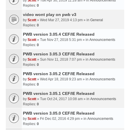
by
Scott
» Tue Apr 30, 2019 11:28 am » in
Announcements
Replies:
0
video wont play on pwb v3
by
Scott
» Wed Mar 27, 2019 4:13 pm » in
General
Replies:
0
PWB version 3.05.4 CEF/IE Released
by
Scott
» Tue Nov 27, 2018 5:31 pm » in
Announcements
Replies:
0
PWB version 3.05.3 CEF/IE Released
by
Scott
» Sun Nov 11, 2018 7:07 pm » in
Announcements
Replies:
0
PWB version 3.05.2 CEF/IE Released
by
Scott
» Wed Apr 18, 2018 9:23 am » in
Announcements
Replies:
0
PWB version 3.05.1 CEF/IE Released
by
Scott
» Tue Oct 24, 2017 10:08 am » in
Announcements
Replies:
0
PWB version 3.05.0 CEF/IE Released
by
Scott
» Fri Dec 02, 2016 4:29 pm » in
Announcements
Replies:
0