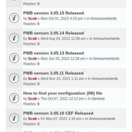
Replies:
0
PWB version 3.05.15 Released
by
Scott
» Mon Oct 31, 2022 4:20 pm » in
Announcements
Replies:
0
PWB version 3.05.14 Released
by
Scott
» Wed Aug 24, 2022 11:08 am » in
Announcements
Replies:
0
PWB version 3.05.13 Released
by
Scott
» Mon Jun 20, 2022 12:36 pm » in
Announcements
Replies:
0
PWB version 3.05.11 Released
by
Scott
» Wed Nov 10, 2021 1:11 pm » in
Announcements
Replies:
0
How to find your configuration (INI) file
by
Scott
» Thu Oct 07, 2021 12:12 pm » in
General
Replies:
0
PWB version 3.05.10 CEF Released
by
Scott
» Fri May 07, 2021 1:34 pm » in
Announcements
Replies:
0