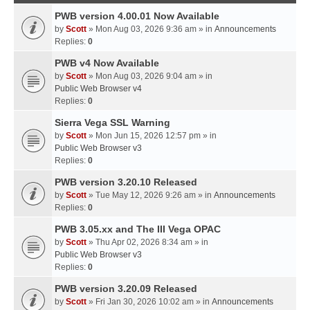
PWB version 4.00.01 Now Available
by
Scott
» Mon Aug 03, 2026 9:36 am » in
Announcements
Replies:
0
PWB v4 Now Available
by
Scott
» Mon Aug 03, 2026 9:04 am » in
Public Web Browser v4
Replies:
0
Sierra Vega SSL Warning
by
Scott
» Mon Jun 15, 2026 12:57 pm » in
Public Web Browser v3
Replies:
0
PWB version 3.20.10 Released
by
Scott
» Tue May 12, 2026 9:26 am » in
Announcements
Replies:
0
PWB 3.05.xx and The III Vega OPAC
by
Scott
» Thu Apr 02, 2026 8:34 am » in
Public Web Browser v3
Replies:
0
PWB version 3.20.09 Released
by
Scott
» Fri Jan 30, 2026 10:02 am » in
Announcements