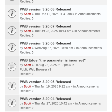
Replies:
0
PWB version 3.20.08 Released
by
Scott
» Thu Dec 11, 2025 11:41 am » in
Announcements
Replies:
0
PWB version 3.20.07 Released
by
Scott
» Tue Oct 28, 2025 10:44 am » in
Announcements
Replies:
0
PWB version 3.20.06 Released
by
Scott
» Wed Aug 27, 2025 10:50 am » in
Announcements
Replies:
0
PWB Edge "the parameter is incorrect"
by
Scott
» Fri Aug 22, 2025 2:10 pm » in
Public Web Browser v3
Replies:
0
PWB version 3.20.05 Released
by
Scott
» Thu Jun 19, 2025 9:12 am » in
Announcements
Replies:
0
PWB version 3.20.04 Released
by
Scott
» Thu Mar 27, 2025 10:42 am » in
Announcements
Replies:
0