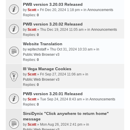
PWB version 3.20.03 Released
by
Scott
» Fri Dec 20, 2024 1:18 pm » in
Announcements
Replies:
0
PWB version 3.20.02 Released
by
Scott
» Thu Dec 19, 2024 11:05 am » in
Announcements
Replies:
0
Website Translation
by
wpltechstaff
» Thu Oct 31, 2024 10:33 am » in
Public Web Browser v3
Replies:
0
III Vega Manage Cookies
by
Scott
» Fri Sep 27, 2024 11:06 am » in
Public Web Browser v3
Replies:
0
PWB version 3.20.01 Released
by
Scott
» Tue Sep 24, 2024 8:43 am » in
Announcements
Replies:
0
SirsiDynix "Click anywhere to return home"
message
by
Scott
» Mon Aug 26, 2024 2:41 pm » in
Public Web Browser v3