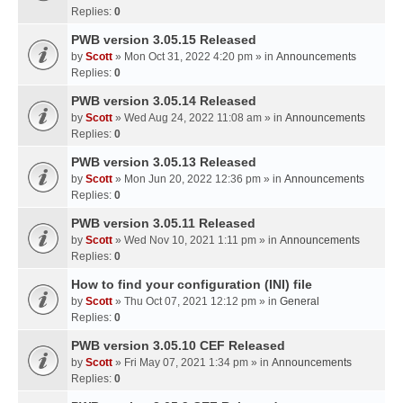
Replies:
0
PWB version 3.05.15 Released
by
Scott
» Mon Oct 31, 2022 4:20 pm » in
Announcements
Replies:
0
PWB version 3.05.14 Released
by
Scott
» Wed Aug 24, 2022 11:08 am » in
Announcements
Replies:
0
PWB version 3.05.13 Released
by
Scott
» Mon Jun 20, 2022 12:36 pm » in
Announcements
Replies:
0
PWB version 3.05.11 Released
by
Scott
» Wed Nov 10, 2021 1:11 pm » in
Announcements
Replies:
0
How to find your configuration (INI) file
by
Scott
» Thu Oct 07, 2021 12:12 pm » in
General
Replies:
0
PWB version 3.05.10 CEF Released
by
Scott
» Fri May 07, 2021 1:34 pm » in
Announcements
Replies:
0