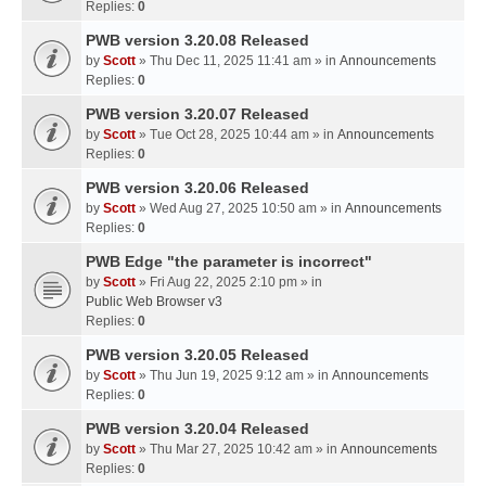
Replies:
0
PWB version 3.20.08 Released
by
Scott
» Thu Dec 11, 2025 11:41 am » in
Announcements
Replies:
0
PWB version 3.20.07 Released
by
Scott
» Tue Oct 28, 2025 10:44 am » in
Announcements
Replies:
0
PWB version 3.20.06 Released
by
Scott
» Wed Aug 27, 2025 10:50 am » in
Announcements
Replies:
0
PWB Edge "the parameter is incorrect"
by
Scott
» Fri Aug 22, 2025 2:10 pm » in
Public Web Browser v3
Replies:
0
PWB version 3.20.05 Released
by
Scott
» Thu Jun 19, 2025 9:12 am » in
Announcements
Replies:
0
PWB version 3.20.04 Released
by
Scott
» Thu Mar 27, 2025 10:42 am » in
Announcements
Replies:
0