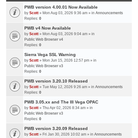
PWB version 4.00.01 Now Available
by
Scott
» Mon Aug 03, 2026 9:36 am » in
Announcements
Replies:
0
PWB v4 Now Available
by
Scott
» Mon Aug 03, 2026 9:04 am » in
Public Web Browser v4
Replies:
0
Sierra Vega SSL Warning
by
Scott
» Mon Jun 15, 2026 12:57 pm » in
Public Web Browser v3
Replies:
0
PWB version 3.20.10 Released
by
Scott
» Tue May 12, 2026 9:26 am » in
Announcements
Replies:
0
PWB 3.05.xx and The III Vega OPAC
by
Scott
» Thu Apr 02, 2026 8:34 am » in
Public Web Browser v3
Replies:
0
PWB version 3.20.09 Released
by
Scott
» Fri Jan 30, 2026 10:02 am » in
Announcements