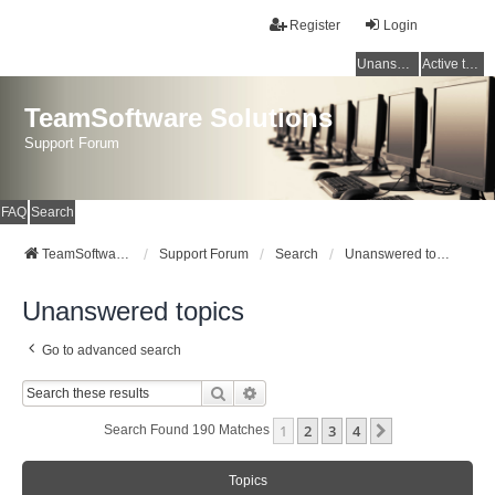
Register
Login
Unanswered topics
Active topics
TeamSoftware Solutions
Support Forum
FAQ
Search
TeamSoftware Solutions
Support Forum
Search
Unanswered topics
Unanswered topics
Go to advanced search
Search
Advanced Search
1
2
3
4
Next
Search Found 190 Matches
Topics