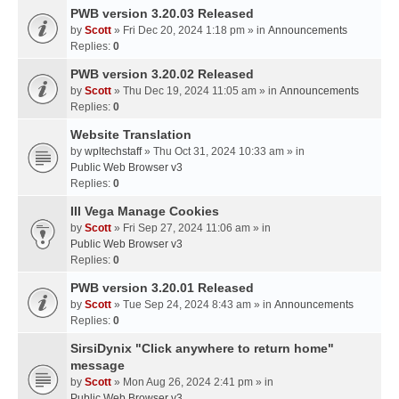
PWB version 3.20.03 Released
by
Scott
» Fri Dec 20, 2024 1:18 pm » in
Announcements
Replies:
0
PWB version 3.20.02 Released
by
Scott
» Thu Dec 19, 2024 11:05 am » in
Announcements
Replies:
0
Website Translation
by
wpltechstaff
» Thu Oct 31, 2024 10:33 am » in
Public Web Browser v3
Replies:
0
III Vega Manage Cookies
by
Scott
» Fri Sep 27, 2024 11:06 am » in
Public Web Browser v3
Replies:
0
PWB version 3.20.01 Released
by
Scott
» Tue Sep 24, 2024 8:43 am » in
Announcements
Replies:
0
SirsiDynix "Click anywhere to return home"
message
by
Scott
» Mon Aug 26, 2024 2:41 pm » in
Public Web Browser v3