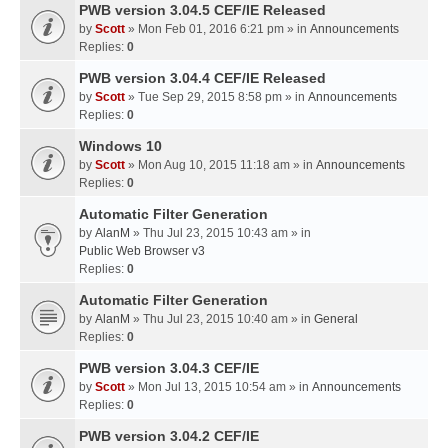
PWB version 3.04.5 CEF/IE Released
by
Scott
» Mon Feb 01, 2016 6:21 pm » in
Announcements
Replies:
0
PWB version 3.04.4 CEF/IE Released
by
Scott
» Tue Sep 29, 2015 8:58 pm » in
Announcements
Replies:
0
Windows 10
by
Scott
» Mon Aug 10, 2015 11:18 am » in
Announcements
Replies:
0
Automatic Filter Generation
by
AlanM
» Thu Jul 23, 2015 10:43 am » in
Public Web Browser v3
Replies:
0
Automatic Filter Generation
by
AlanM
» Thu Jul 23, 2015 10:40 am » in
General
Replies:
0
PWB version 3.04.3 CEF/IE
by
Scott
» Mon Jul 13, 2015 10:54 am » in
Announcements
Replies:
0
PWB version 3.04.2 CEF/IE