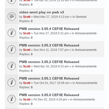
by
Scott
» Tue Apr 30, 2019 11:28 am » in
Announcements
Replies:
0
video wont play on pwb v3
by
Scott
» Wed Mar 27, 2019 4:13 pm » in
General
Replies:
0
PWB version 3.05.4 CEF/IE Released
by
Scott
» Tue Nov 27, 2018 5:31 pm » in
Announcements
Replies:
0
PWB version 3.05.3 CEF/IE Released
by
Scott
» Sun Nov 11, 2018 7:07 pm » in
Announcements
Replies:
0
PWB version 3.05.2 CEF/IE Released
by
Scott
» Wed Apr 18, 2018 9:23 am » in
Announcements
Replies:
0
PWB version 3.05.1 CEF/IE Released
by
Scott
» Tue Oct 24, 2017 10:08 am » in
Announcements
Replies:
0
PWB version 3.05.0 CEF/IE Released
by
Scott
» Fri Dec 02, 2016 4:29 pm » in
Announcements
Replies:
0