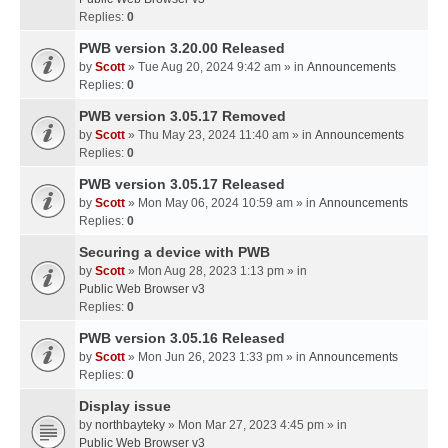
Replies:
0
PWB version 3.20.00 Released
by
Scott
» Tue Aug 20, 2024 9:42 am » in
Announcements
Replies:
0
PWB version 3.05.17 Removed
by
Scott
» Thu May 23, 2024 11:40 am » in
Announcements
Replies:
0
PWB version 3.05.17 Released
by
Scott
» Mon May 06, 2024 10:59 am » in
Announcements
Replies:
0
Securing a device with PWB
by
Scott
» Mon Aug 28, 2023 1:13 pm » in
Public Web Browser v3
Replies:
0
PWB version 3.05.16 Released
by
Scott
» Mon Jun 26, 2023 1:33 pm » in
Announcements
Replies:
0
Display issue
by
northbayteky
» Mon Mar 27, 2023 4:45 pm » in
Public Web Browser v3