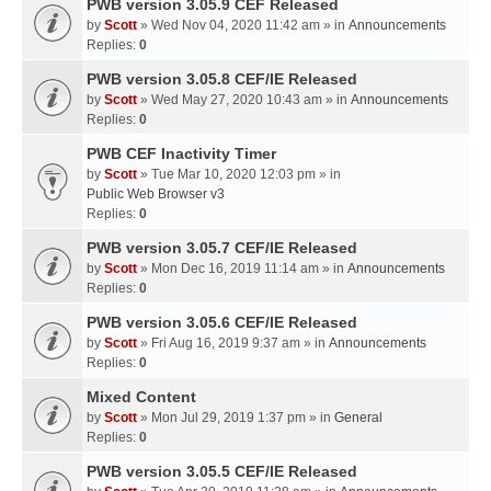
PWB version 3.05.9 CEF Released
by
Scott
» Wed Nov 04, 2020 11:42 am » in
Announcements
Replies:
0
PWB version 3.05.8 CEF/IE Released
by
Scott
» Wed May 27, 2020 10:43 am » in
Announcements
Replies:
0
PWB CEF Inactivity Timer
by
Scott
» Tue Mar 10, 2020 12:03 pm » in
Public Web Browser v3
Replies:
0
PWB version 3.05.7 CEF/IE Released
by
Scott
» Mon Dec 16, 2019 11:14 am » in
Announcements
Replies:
0
PWB version 3.05.6 CEF/IE Released
by
Scott
» Fri Aug 16, 2019 9:37 am » in
Announcements
Replies:
0
Mixed Content
by
Scott
» Mon Jul 29, 2019 1:37 pm » in
General
Replies:
0
PWB version 3.05.5 CEF/IE Released