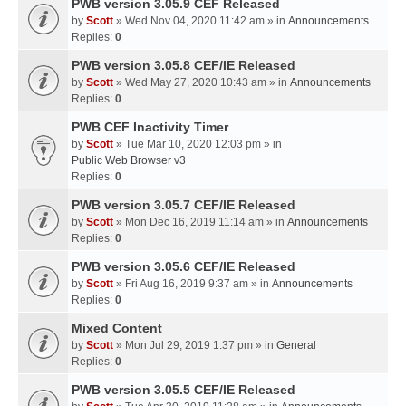
PWB version 3.05.9 CEF Released
by
Scott
» Wed Nov 04, 2020 11:42 am » in
Announcements
Replies:
0
PWB version 3.05.8 CEF/IE Released
by
Scott
» Wed May 27, 2020 10:43 am » in
Announcements
Replies:
0
PWB CEF Inactivity Timer
by
Scott
» Tue Mar 10, 2020 12:03 pm » in
Public Web Browser v3
Replies:
0
PWB version 3.05.7 CEF/IE Released
by
Scott
» Mon Dec 16, 2019 11:14 am » in
Announcements
Replies:
0
PWB version 3.05.6 CEF/IE Released
by
Scott
» Fri Aug 16, 2019 9:37 am » in
Announcements
Replies:
0
Mixed Content
by
Scott
» Mon Jul 29, 2019 1:37 pm » in
General
Replies:
0
PWB version 3.05.5 CEF/IE Released