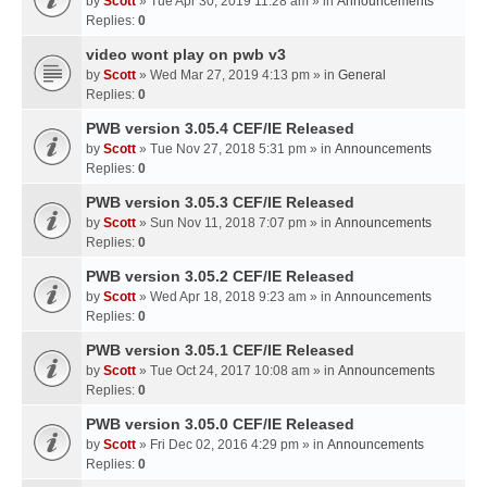
by
Scott
» Tue Apr 30, 2019 11:28 am » in
Announcements
Replies:
0
video wont play on pwb v3
by
Scott
» Wed Mar 27, 2019 4:13 pm » in
General
Replies:
0
PWB version 3.05.4 CEF/IE Released
by
Scott
» Tue Nov 27, 2018 5:31 pm » in
Announcements
Replies:
0
PWB version 3.05.3 CEF/IE Released
by
Scott
» Sun Nov 11, 2018 7:07 pm » in
Announcements
Replies:
0
PWB version 3.05.2 CEF/IE Released
by
Scott
» Wed Apr 18, 2018 9:23 am » in
Announcements
Replies:
0
PWB version 3.05.1 CEF/IE Released
by
Scott
» Tue Oct 24, 2017 10:08 am » in
Announcements
Replies:
0
PWB version 3.05.0 CEF/IE Released
by
Scott
» Fri Dec 02, 2016 4:29 pm » in
Announcements
Replies:
0