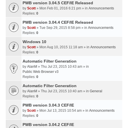
PWB version 3.04.5 CEF/IE Released
by
Scott
» Mon Feb 01, 2016 6:21 pm » in
Announcements
Replies:
0
PWB version 3.04.4 CEF/IE Released
by
Scott
» Tue Sep 29, 2015 8:58 pm » in
Announcements
Replies:
0
Windows 10
by
Scott
» Mon Aug 10, 2015 11:18 am » in
Announcements
Replies:
0
Automatic Filter Generation
by
AlanM
» Thu Jul 23, 2015 10:43 am » in
Public Web Browser v3
Replies:
0
Automatic Filter Generation
by
AlanM
» Thu Jul 23, 2015 10:40 am » in
General
Replies:
0
PWB version 3.04.3 CEF/IE
by
Scott
» Mon Jul 13, 2015 10:54 am » in
Announcements
Replies:
0
PWB version 3.04.2 CEF/IE