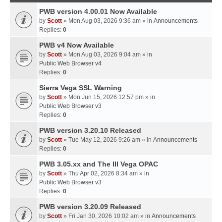
PWB version 4.00.01 Now Available
by
Scott
» Mon Aug 03, 2026 9:36 am » in
Announcements
Replies:
0
PWB v4 Now Available
by
Scott
» Mon Aug 03, 2026 9:04 am » in
Public Web Browser v4
Replies:
0
Sierra Vega SSL Warning
by
Scott
» Mon Jun 15, 2026 12:57 pm » in
Public Web Browser v3
Replies:
0
PWB version 3.20.10 Released
by
Scott
» Tue May 12, 2026 9:26 am » in
Announcements
Replies:
0
PWB 3.05.xx and The III Vega OPAC
by
Scott
» Thu Apr 02, 2026 8:34 am » in
Public Web Browser v3
Replies:
0
PWB version 3.20.09 Released
by
Scott
» Fri Jan 30, 2026 10:02 am » in
Announcements