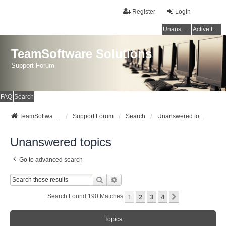
Register
Login
Unanswered topics
Active topics
TeamSoftware Solutions
Support Forum
FAQ
Search
TeamSoftware Solutions
Support Forum
Search
Unanswered topics
Unanswered topics
Go to advanced search
Search
Advanced Search
1
2
3
4
Next
Search Found 190 Matches
Topics