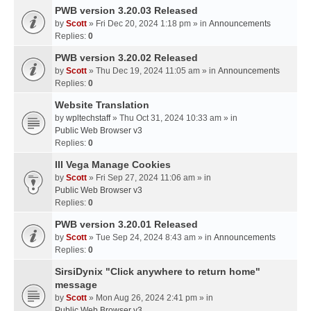
PWB version 3.20.03 Released
by
Scott
» Fri Dec 20, 2024 1:18 pm » in
Announcements
Replies:
0
PWB version 3.20.02 Released
by
Scott
» Thu Dec 19, 2024 11:05 am » in
Announcements
Replies:
0
Website Translation
by
wpltechstaff
» Thu Oct 31, 2024 10:33 am » in
Public Web Browser v3
Replies:
0
III Vega Manage Cookies
by
Scott
» Fri Sep 27, 2024 11:06 am » in
Public Web Browser v3
Replies:
0
PWB version 3.20.01 Released
by
Scott
» Tue Sep 24, 2024 8:43 am » in
Announcements
Replies:
0
SirsiDynix "Click anywhere to return home"
message
by
Scott
» Mon Aug 26, 2024 2:41 pm » in
Public Web Browser v3