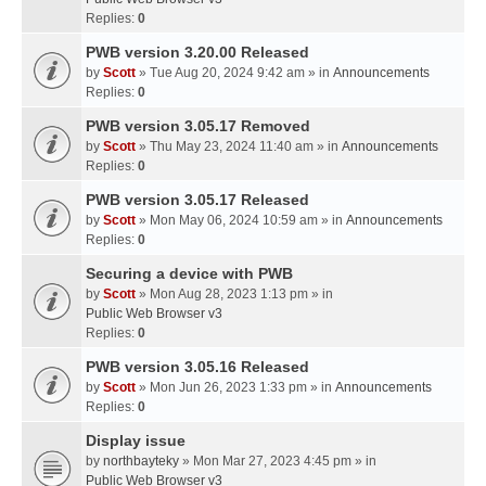
Replies:
0
PWB version 3.20.00 Released
by
Scott
» Tue Aug 20, 2024 9:42 am » in
Announcements
Replies:
0
PWB version 3.05.17 Removed
by
Scott
» Thu May 23, 2024 11:40 am » in
Announcements
Replies:
0
PWB version 3.05.17 Released
by
Scott
» Mon May 06, 2024 10:59 am » in
Announcements
Replies:
0
Securing a device with PWB
by
Scott
» Mon Aug 28, 2023 1:13 pm » in
Public Web Browser v3
Replies:
0
PWB version 3.05.16 Released
by
Scott
» Mon Jun 26, 2023 1:33 pm » in
Announcements
Replies:
0
Display issue
by
northbayteky
» Mon Mar 27, 2023 4:45 pm » in
Public Web Browser v3