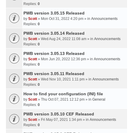
Replies:
0
PWB version 3.05.15 Released
by
Scott
» Mon Oct 31, 2022 4:20 pm » in
Announcements
Replies:
0
PWB version 3.05.14 Released
by
Scott
» Wed Aug 24, 2022 11:08 am » in
Announcements
Replies:
0
PWB version 3.05.13 Released
by
Scott
» Mon Jun 20, 2022 12:36 pm » in
Announcements
Replies:
0
PWB version 3.05.11 Released
by
Scott
» Wed Nov 10, 2021 1:11 pm » in
Announcements
Replies:
0
How to find your configuration (INI) file
by
Scott
» Thu Oct 07, 2021 12:12 pm » in
General
Replies:
0
PWB version 3.05.10 CEF Released
by
Scott
» Fri May 07, 2021 1:34 pm » in
Announcements
Replies:
0