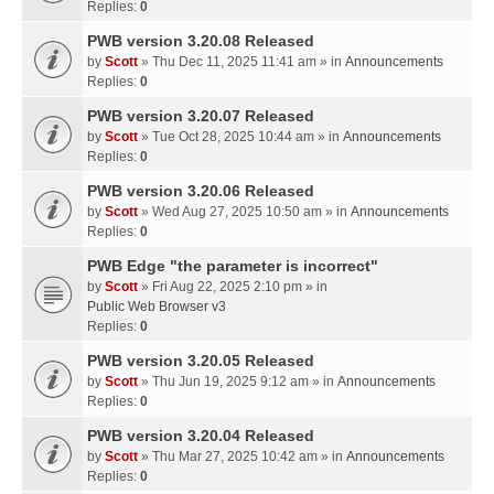
Replies:
0
PWB version 3.20.08 Released
by
Scott
» Thu Dec 11, 2025 11:41 am » in
Announcements
Replies:
0
PWB version 3.20.07 Released
by
Scott
» Tue Oct 28, 2025 10:44 am » in
Announcements
Replies:
0
PWB version 3.20.06 Released
by
Scott
» Wed Aug 27, 2025 10:50 am » in
Announcements
Replies:
0
PWB Edge "the parameter is incorrect"
by
Scott
» Fri Aug 22, 2025 2:10 pm » in
Public Web Browser v3
Replies:
0
PWB version 3.20.05 Released
by
Scott
» Thu Jun 19, 2025 9:12 am » in
Announcements
Replies:
0
PWB version 3.20.04 Released
by
Scott
» Thu Mar 27, 2025 10:42 am » in
Announcements
Replies:
0