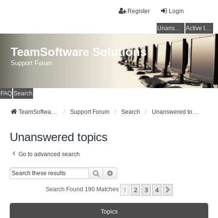
Register
Login
Unanswered topics
Active topics
TeamSoftware Solutions
Support Forum
FAQ
Search
TeamSoftware Solutions
Support Forum
Search
Unanswered topics
Unanswered topics
Go to advanced search
Search
Advanced Search
1
2
3
4
Next
Search Found 190 Matches
Topics