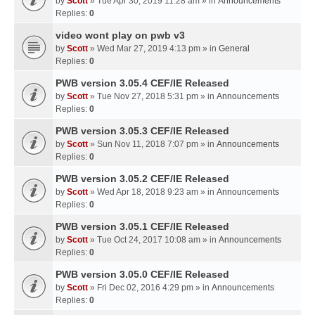
by
Scott
» Tue Apr 30, 2019 11:28 am » in
Announcements
Replies:
0
video wont play on pwb v3
by
Scott
» Wed Mar 27, 2019 4:13 pm » in
General
Replies:
0
PWB version 3.05.4 CEF/IE Released
by
Scott
» Tue Nov 27, 2018 5:31 pm » in
Announcements
Replies:
0
PWB version 3.05.3 CEF/IE Released
by
Scott
» Sun Nov 11, 2018 7:07 pm » in
Announcements
Replies:
0
PWB version 3.05.2 CEF/IE Released
by
Scott
» Wed Apr 18, 2018 9:23 am » in
Announcements
Replies:
0
PWB version 3.05.1 CEF/IE Released
by
Scott
» Tue Oct 24, 2017 10:08 am » in
Announcements
Replies:
0
PWB version 3.05.0 CEF/IE Released
by
Scott
» Fri Dec 02, 2016 4:29 pm » in
Announcements
Replies:
0