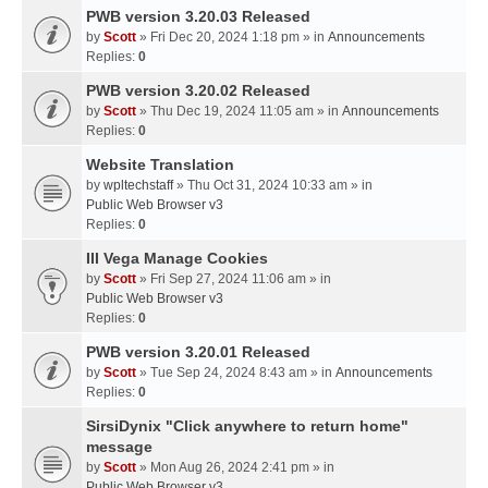
PWB version 3.20.03 Released
by
Scott
» Fri Dec 20, 2024 1:18 pm » in
Announcements
Replies:
0
PWB version 3.20.02 Released
by
Scott
» Thu Dec 19, 2024 11:05 am » in
Announcements
Replies:
0
Website Translation
by
wpltechstaff
» Thu Oct 31, 2024 10:33 am » in
Public Web Browser v3
Replies:
0
III Vega Manage Cookies
by
Scott
» Fri Sep 27, 2024 11:06 am » in
Public Web Browser v3
Replies:
0
PWB version 3.20.01 Released
by
Scott
» Tue Sep 24, 2024 8:43 am » in
Announcements
Replies:
0
SirsiDynix "Click anywhere to return home"
message
by
Scott
» Mon Aug 26, 2024 2:41 pm » in
Public Web Browser v3