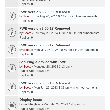
Replies:
0
PWB version 3.20.00 Released
by
Scott
» Tue Aug 20, 2024 9:42 am » in
Announcements
Replies:
0
PWB version 3.05.17 Removed
by
Scott
» Thu May 23, 2024 11:40 am » in
Announcements
Replies:
0
PWB version 3.05.17 Released
by
Scott
» Mon May 06, 2024 10:59 am » in
Announcements
Replies:
0
Securing a device with PWB
by
Scott
» Mon Aug 28, 2023 1:13 pm » in
Public Web Browser v3
Replies:
0
PWB version 3.05.16 Released
by
Scott
» Mon Jun 26, 2023 1:33 pm » in
Announcements
Replies:
0
Display issue
by
northbayteky
» Mon Mar 27, 2023 4:45 pm » in
Public Web Browser v3