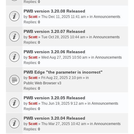
Replies:
0
PWB version 3.20.08 Released
by
Scott
» Thu Dec 11, 2025 11:41 am » in
Announcements
Replies:
0
PWB version 3.20.07 Released
by
Scott
» Tue Oct 28, 2025 10:44 am » in
Announcements
Replies:
0
PWB version 3.20.06 Released
by
Scott
» Wed Aug 27, 2025 10:50 am » in
Announcements
Replies:
0
PWB Edge "the parameter is incorrect"
by
Scott
» Fri Aug 22, 2025 2:10 pm » in
Public Web Browser v3
Replies:
0
PWB version 3.20.05 Released
by
Scott
» Thu Jun 19, 2025 9:12 am » in
Announcements
Replies:
0
PWB version 3.20.04 Released
by
Scott
» Thu Mar 27, 2025 10:42 am » in
Announcements
Replies:
0