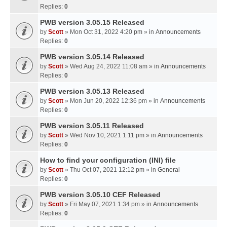
Replies:
0
PWB version 3.05.15 Released
by
Scott
» Mon Oct 31, 2022 4:20 pm » in
Announcements
Replies:
0
PWB version 3.05.14 Released
by
Scott
» Wed Aug 24, 2022 11:08 am » in
Announcements
Replies:
0
PWB version 3.05.13 Released
by
Scott
» Mon Jun 20, 2022 12:36 pm » in
Announcements
Replies:
0
PWB version 3.05.11 Released
by
Scott
» Wed Nov 10, 2021 1:11 pm » in
Announcements
Replies:
0
How to find your configuration (INI) file
by
Scott
» Thu Oct 07, 2021 12:12 pm » in
General
Replies:
0
PWB version 3.05.10 CEF Released
by
Scott
» Fri May 07, 2021 1:34 pm » in
Announcements
Replies:
0