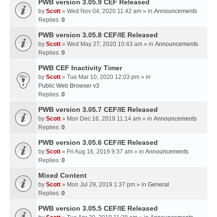
PWB version 3.05.9 CEF Released
by
Scott
» Wed Nov 04, 2020 11:42 am » in
Announcements
Replies:
0
PWB version 3.05.8 CEF/IE Released
by
Scott
» Wed May 27, 2020 10:43 am » in
Announcements
Replies:
0
PWB CEF Inactivity Timer
by
Scott
» Tue Mar 10, 2020 12:03 pm » in
Public Web Browser v3
Replies:
0
PWB version 3.05.7 CEF/IE Released
by
Scott
» Mon Dec 16, 2019 11:14 am » in
Announcements
Replies:
0
PWB version 3.05.6 CEF/IE Released
by
Scott
» Fri Aug 16, 2019 9:37 am » in
Announcements
Replies:
0
Mixed Content
by
Scott
» Mon Jul 29, 2019 1:37 pm » in
General
Replies:
0
PWB version 3.05.5 CEF/IE Released