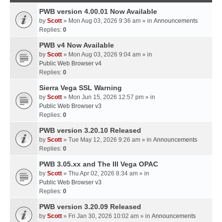
PWB version 4.00.01 Now Available
by
Scott
» Mon Aug 03, 2026 9:36 am » in
Announcements
Replies:
0
PWB v4 Now Available
by
Scott
» Mon Aug 03, 2026 9:04 am » in
Public Web Browser v4
Replies:
0
Sierra Vega SSL Warning
by
Scott
» Mon Jun 15, 2026 12:57 pm » in
Public Web Browser v3
Replies:
0
PWB version 3.20.10 Released
by
Scott
» Tue May 12, 2026 9:26 am » in
Announcements
Replies:
0
PWB 3.05.xx and The III Vega OPAC
by
Scott
» Thu Apr 02, 2026 8:34 am » in
Public Web Browser v3
Replies:
0
PWB version 3.20.09 Released
by
Scott
» Fri Jan 30, 2026 10:02 am » in
Announcements