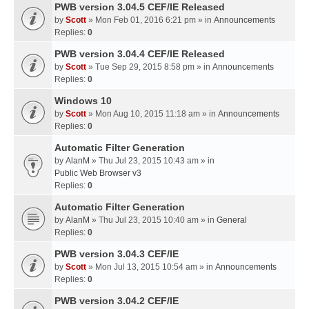
PWB version 3.04.5 CEF/IE Released
by
Scott
» Mon Feb 01, 2016 6:21 pm » in
Announcements
Replies:
0
PWB version 3.04.4 CEF/IE Released
by
Scott
» Tue Sep 29, 2015 8:58 pm » in
Announcements
Replies:
0
Windows 10
by
Scott
» Mon Aug 10, 2015 11:18 am » in
Announcements
Replies:
0
Automatic Filter Generation
by
AlanM
» Thu Jul 23, 2015 10:43 am » in
Public Web Browser v3
Replies:
0
Automatic Filter Generation
by
AlanM
» Thu Jul 23, 2015 10:40 am » in
General
Replies:
0
PWB version 3.04.3 CEF/IE
by
Scott
» Mon Jul 13, 2015 10:54 am » in
Announcements
Replies:
0
PWB version 3.04.2 CEF/IE