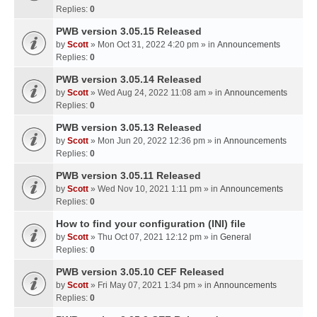
Replies:
0
PWB version 3.05.15 Released
by
Scott
» Mon Oct 31, 2022 4:20 pm » in
Announcements
Replies:
0
PWB version 3.05.14 Released
by
Scott
» Wed Aug 24, 2022 11:08 am » in
Announcements
Replies:
0
PWB version 3.05.13 Released
by
Scott
» Mon Jun 20, 2022 12:36 pm » in
Announcements
Replies:
0
PWB version 3.05.11 Released
by
Scott
» Wed Nov 10, 2021 1:11 pm » in
Announcements
Replies:
0
How to find your configuration (INI) file
by
Scott
» Thu Oct 07, 2021 12:12 pm » in
General
Replies:
0
PWB version 3.05.10 CEF Released
by
Scott
» Fri May 07, 2021 1:34 pm » in
Announcements
Replies:
0