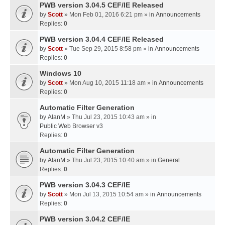
PWB version 3.04.5 CEF/IE Released
by
Scott
» Mon Feb 01, 2016 6:21 pm » in
Announcements
Replies:
0
PWB version 3.04.4 CEF/IE Released
by
Scott
» Tue Sep 29, 2015 8:58 pm » in
Announcements
Replies:
0
Windows 10
by
Scott
» Mon Aug 10, 2015 11:18 am » in
Announcements
Replies:
0
Automatic Filter Generation
by
AlanM
» Thu Jul 23, 2015 10:43 am » in
Public Web Browser v3
Replies:
0
Automatic Filter Generation
by
AlanM
» Thu Jul 23, 2015 10:40 am » in
General
Replies:
0
PWB version 3.04.3 CEF/IE
by
Scott
» Mon Jul 13, 2015 10:54 am » in
Announcements
Replies:
0
PWB version 3.04.2 CEF/IE