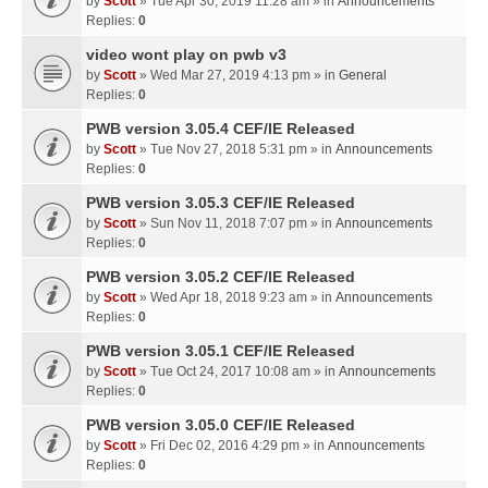
by
Scott
» Tue Apr 30, 2019 11:28 am » in
Announcements
Replies:
0
video wont play on pwb v3
by
Scott
» Wed Mar 27, 2019 4:13 pm » in
General
Replies:
0
PWB version 3.05.4 CEF/IE Released
by
Scott
» Tue Nov 27, 2018 5:31 pm » in
Announcements
Replies:
0
PWB version 3.05.3 CEF/IE Released
by
Scott
» Sun Nov 11, 2018 7:07 pm » in
Announcements
Replies:
0
PWB version 3.05.2 CEF/IE Released
by
Scott
» Wed Apr 18, 2018 9:23 am » in
Announcements
Replies:
0
PWB version 3.05.1 CEF/IE Released
by
Scott
» Tue Oct 24, 2017 10:08 am » in
Announcements
Replies:
0
PWB version 3.05.0 CEF/IE Released
by
Scott
» Fri Dec 02, 2016 4:29 pm » in
Announcements
Replies:
0