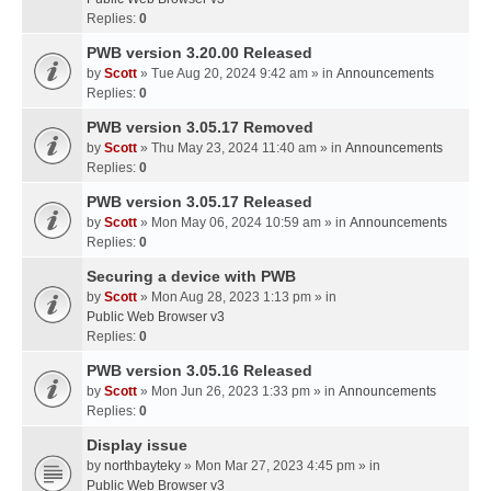
Replies:
0
PWB version 3.20.00 Released
by
Scott
» Tue Aug 20, 2024 9:42 am » in
Announcements
Replies:
0
PWB version 3.05.17 Removed
by
Scott
» Thu May 23, 2024 11:40 am » in
Announcements
Replies:
0
PWB version 3.05.17 Released
by
Scott
» Mon May 06, 2024 10:59 am » in
Announcements
Replies:
0
Securing a device with PWB
by
Scott
» Mon Aug 28, 2023 1:13 pm » in
Public Web Browser v3
Replies:
0
PWB version 3.05.16 Released
by
Scott
» Mon Jun 26, 2023 1:33 pm » in
Announcements
Replies:
0
Display issue
by
northbayteky
» Mon Mar 27, 2023 4:45 pm » in
Public Web Browser v3