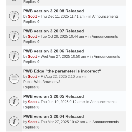
Replies:
0
PWB version 3.20.08 Released
by
Scott
» Thu Dec 11, 2025 11:41 am » in
Announcements
Replies:
0
PWB version 3.20.07 Released
by
Scott
» Tue Oct 28, 2025 10:44 am » in
Announcements
Replies:
0
PWB version 3.20.06 Released
by
Scott
» Wed Aug 27, 2025 10:50 am » in
Announcements
Replies:
0
PWB Edge "the parameter is incorrect"
by
Scott
» Fri Aug 22, 2025 2:10 pm » in
Public Web Browser v3
Replies:
0
PWB version 3.20.05 Released
by
Scott
» Thu Jun 19, 2025 9:12 am » in
Announcements
Replies:
0
PWB version 3.20.04 Released
by
Scott
» Thu Mar 27, 2025 10:42 am » in
Announcements
Replies:
0