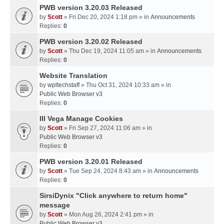
PWB version 3.20.03 Released
by
Scott
» Fri Dec 20, 2024 1:18 pm » in
Announcements
Replies:
0
PWB version 3.20.02 Released
by
Scott
» Thu Dec 19, 2024 11:05 am » in
Announcements
Replies:
0
Website Translation
by
wpltechstaff
» Thu Oct 31, 2024 10:33 am » in
Public Web Browser v3
Replies:
0
III Vega Manage Cookies
by
Scott
» Fri Sep 27, 2024 11:06 am » in
Public Web Browser v3
Replies:
0
PWB version 3.20.01 Released
by
Scott
» Tue Sep 24, 2024 8:43 am » in
Announcements
Replies:
0
SirsiDynix "Click anywhere to return home"
message
by
Scott
» Mon Aug 26, 2024 2:41 pm » in
Public Web Browser v3