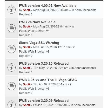
PWB version 4.00.01 Now Available
by
Scott
» Mon Aug 03, 2026 9:36 am » in
Announcements
Replies:
0
PWB v4 Now Available
by
Scott
» Mon Aug 03, 2026 9:04 am » in
Public Web Browser v4
Replies:
0
Sierra Vega SSL Warning
by
Scott
» Mon Jun 15, 2026 12:57 pm » in
Public Web Browser v3
Replies:
0
PWB version 3.20.10 Released
by
Scott
» Tue May 12, 2026 9:26 am » in
Announcements
Replies:
0
PWB 3.05.xx and The III Vega OPAC
by
Scott
» Thu Apr 02, 2026 8:34 am » in
Public Web Browser v3
Replies:
0
PWB version 3.20.09 Released
by
Scott
» Fri Jan 30, 2026 10:02 am » in
Announcements