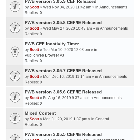
PWB version 3.05.9 CEF Released
by
Scott
» Wed Nov 04, 2020 11:42 am » in
Announcements
Replies:
0
PWB version 3.05.8 CEF/IE Released
by
Scott
» Wed May 27, 2020 10:43 am » in
Announcements
Replies:
0
PWB CEF Inactivity Timer
by
Scott
» Tue Mar 10, 2020 12:03 pm » in
Public Web Browser v3
Replies:
0
PWB version 3.05.7 CEF/IE Released
by
Scott
» Mon Dec 16, 2019 11:14 am » in
Announcements
Replies:
0
PWB version 3.05.6 CEF/IE Released
by
Scott
» Fri Aug 16, 2019 9:37 am » in
Announcements
Replies:
0
Mixed Content
by
Scott
» Mon Jul 29, 2019 1:37 pm » in
General
Replies:
0
PWB version 3.05.5 CEF/IE Released