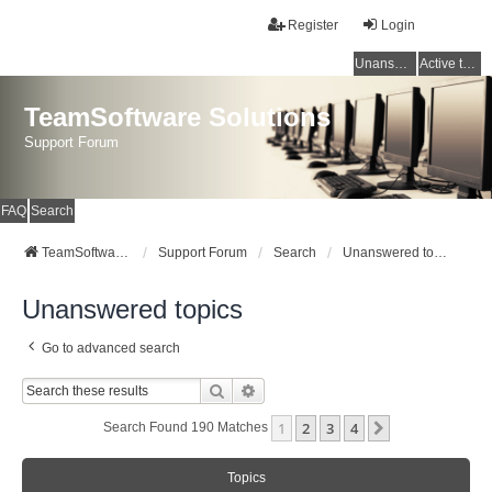
Register
Login
Unanswered topics
Active topics
TeamSoftware Solutions
Support Forum
FAQ
Search
TeamSoftware Solutions
Support Forum
Search
Unanswered topics
Unanswered topics
Go to advanced search
Search
Advanced Search
1
2
3
4
Next
Search Found 190 Matches
Topics