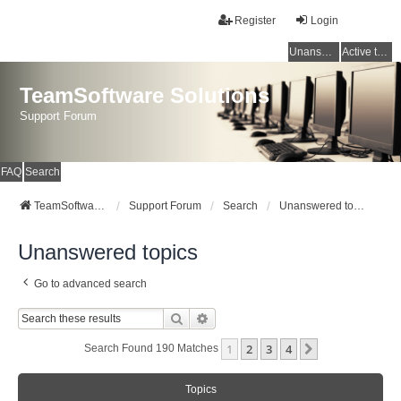
Register
Login
Unanswered topics
Active topics
TeamSoftware Solutions
Support Forum
FAQ
Search
TeamSoftware Solutions
Support Forum
Search
Unanswered topics
Unanswered topics
Go to advanced search
Search
Advanced Search
1
2
3
4
Next
Search Found 190 Matches
Topics