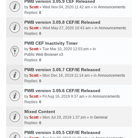
PWB version 3.05.9 CEF Released
by
Scott
» Wed Nov 04, 2020 11:42 am » in
Announcements
Replies:
0
PWB version 3.05.8 CEF/IE Released
by
Scott
» Wed May 27, 2020 10:43 am » in
Announcements
Replies:
0
PWB CEF Inactivity Timer
by
Scott
» Tue Mar 10, 2020 12:03 pm » in
Public Web Browser v3
Replies:
0
PWB version 3.05.7 CEF/IE Released
by
Scott
» Mon Dec 16, 2019 11:14 am » in
Announcements
Replies:
0
PWB version 3.05.6 CEF/IE Released
by
Scott
» Fri Aug 16, 2019 9:37 am » in
Announcements
Replies:
0
Mixed Content
by
Scott
» Mon Jul 29, 2019 1:37 pm » in
General
Replies:
0
PWB version 3.05.5 CEF/IE Released