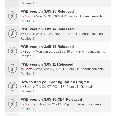
Replies:
0
PWB version 3.05.15 Released
by
Scott
» Mon Oct 31, 2022 4:20 pm » in
Announcements
Replies:
0
PWB version 3.05.14 Released
by
Scott
» Wed Aug 24, 2022 11:08 am » in
Announcements
Replies:
0
PWB version 3.05.13 Released
by
Scott
» Mon Jun 20, 2022 12:36 pm » in
Announcements
Replies:
0
PWB version 3.05.11 Released
by
Scott
» Wed Nov 10, 2021 1:11 pm » in
Announcements
Replies:
0
How to find your configuration (INI) file
by
Scott
» Thu Oct 07, 2021 12:12 pm » in
General
Replies:
0
PWB version 3.05.10 CEF Released
by
Scott
» Fri May 07, 2021 1:34 pm » in
Announcements
Replies:
0