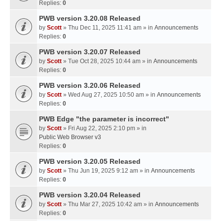
Replies:
0
PWB version 3.20.08 Released
by
Scott
» Thu Dec 11, 2025 11:41 am » in
Announcements
Replies:
0
PWB version 3.20.07 Released
by
Scott
» Tue Oct 28, 2025 10:44 am » in
Announcements
Replies:
0
PWB version 3.20.06 Released
by
Scott
» Wed Aug 27, 2025 10:50 am » in
Announcements
Replies:
0
PWB Edge "the parameter is incorrect"
by
Scott
» Fri Aug 22, 2025 2:10 pm » in
Public Web Browser v3
Replies:
0
PWB version 3.20.05 Released
by
Scott
» Thu Jun 19, 2025 9:12 am » in
Announcements
Replies:
0
PWB version 3.20.04 Released
by
Scott
» Thu Mar 27, 2025 10:42 am » in
Announcements
Replies:
0