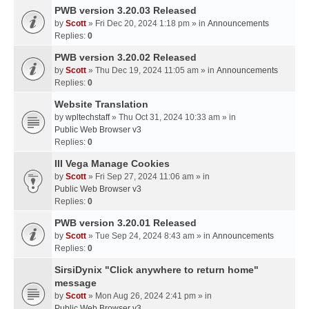
PWB version 3.20.03 Released
by
Scott
» Fri Dec 20, 2024 1:18 pm » in
Announcements
Replies:
0
PWB version 3.20.02 Released
by
Scott
» Thu Dec 19, 2024 11:05 am » in
Announcements
Replies:
0
Website Translation
by
wpltechstaff
» Thu Oct 31, 2024 10:33 am » in
Public Web Browser v3
Replies:
0
III Vega Manage Cookies
by
Scott
» Fri Sep 27, 2024 11:06 am » in
Public Web Browser v3
Replies:
0
PWB version 3.20.01 Released
by
Scott
» Tue Sep 24, 2024 8:43 am » in
Announcements
Replies:
0
SirsiDynix "Click anywhere to return home"
message
by
Scott
» Mon Aug 26, 2024 2:41 pm » in
Public Web Browser v3