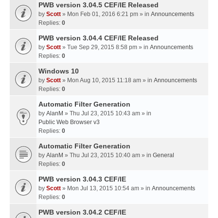
PWB version 3.04.5 CEF/IE Released
by
Scott
» Mon Feb 01, 2016 6:21 pm » in
Announcements
Replies:
0
PWB version 3.04.4 CEF/IE Released
by
Scott
» Tue Sep 29, 2015 8:58 pm » in
Announcements
Replies:
0
Windows 10
by
Scott
» Mon Aug 10, 2015 11:18 am » in
Announcements
Replies:
0
Automatic Filter Generation
by
AlanM
» Thu Jul 23, 2015 10:43 am » in
Public Web Browser v3
Replies:
0
Automatic Filter Generation
by
AlanM
» Thu Jul 23, 2015 10:40 am » in
General
Replies:
0
PWB version 3.04.3 CEF/IE
by
Scott
» Mon Jul 13, 2015 10:54 am » in
Announcements
Replies:
0
PWB version 3.04.2 CEF/IE