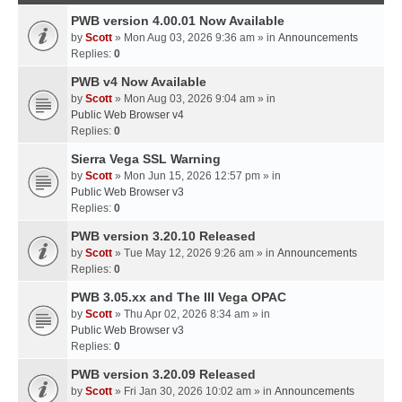
PWB version 4.00.01 Now Available
by
Scott
» Mon Aug 03, 2026 9:36 am » in
Announcements
Replies:
0
PWB v4 Now Available
by
Scott
» Mon Aug 03, 2026 9:04 am » in
Public Web Browser v4
Replies:
0
Sierra Vega SSL Warning
by
Scott
» Mon Jun 15, 2026 12:57 pm » in
Public Web Browser v3
Replies:
0
PWB version 3.20.10 Released
by
Scott
» Tue May 12, 2026 9:26 am » in
Announcements
Replies:
0
PWB 3.05.xx and The III Vega OPAC
by
Scott
» Thu Apr 02, 2026 8:34 am » in
Public Web Browser v3
Replies:
0
PWB version 3.20.09 Released
by
Scott
» Fri Jan 30, 2026 10:02 am » in
Announcements