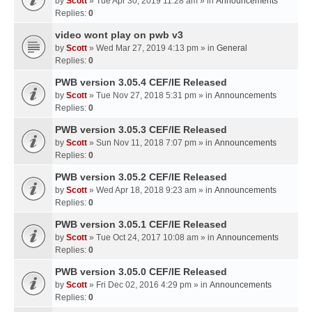
by
Scott
» Tue Apr 30, 2019 11:28 am » in
Announcements
Replies:
0
video wont play on pwb v3
by
Scott
» Wed Mar 27, 2019 4:13 pm » in
General
Replies:
0
PWB version 3.05.4 CEF/IE Released
by
Scott
» Tue Nov 27, 2018 5:31 pm » in
Announcements
Replies:
0
PWB version 3.05.3 CEF/IE Released
by
Scott
» Sun Nov 11, 2018 7:07 pm » in
Announcements
Replies:
0
PWB version 3.05.2 CEF/IE Released
by
Scott
» Wed Apr 18, 2018 9:23 am » in
Announcements
Replies:
0
PWB version 3.05.1 CEF/IE Released
by
Scott
» Tue Oct 24, 2017 10:08 am » in
Announcements
Replies:
0
PWB version 3.05.0 CEF/IE Released
by
Scott
» Fri Dec 02, 2016 4:29 pm » in
Announcements
Replies:
0