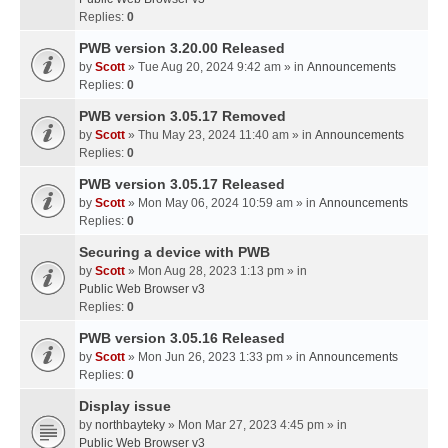
Replies:
0
PWB version 3.20.00 Released
by
Scott
» Tue Aug 20, 2024 9:42 am » in
Announcements
Replies:
0
PWB version 3.05.17 Removed
by
Scott
» Thu May 23, 2024 11:40 am » in
Announcements
Replies:
0
PWB version 3.05.17 Released
by
Scott
» Mon May 06, 2024 10:59 am » in
Announcements
Replies:
0
Securing a device with PWB
by
Scott
» Mon Aug 28, 2023 1:13 pm » in
Public Web Browser v3
Replies:
0
PWB version 3.05.16 Released
by
Scott
» Mon Jun 26, 2023 1:33 pm » in
Announcements
Replies:
0
Display issue
by
northbayteky
» Mon Mar 27, 2023 4:45 pm » in
Public Web Browser v3