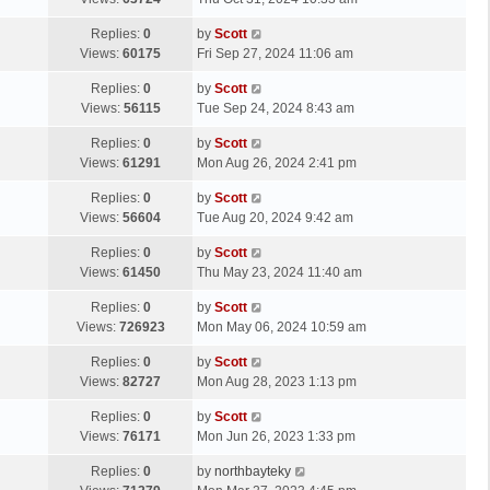
p
t
s
o
L
Replies:
0
by
Scott
t
s
a
Views:
60175
Fri Sep 27, 2024 11:06 am
p
t
s
o
L
Replies:
0
by
Scott
t
s
a
Views:
56115
Tue Sep 24, 2024 8:43 am
p
t
s
o
L
Replies:
0
by
Scott
t
s
a
Views:
61291
Mon Aug 26, 2024 2:41 pm
p
t
s
o
L
Replies:
0
by
Scott
t
s
a
Views:
56604
Tue Aug 20, 2024 9:42 am
p
t
s
o
L
Replies:
0
by
Scott
t
s
a
Views:
61450
Thu May 23, 2024 11:40 am
p
t
s
o
L
Replies:
0
by
Scott
t
s
a
Views:
726923
Mon May 06, 2024 10:59 am
p
t
s
o
L
Replies:
0
by
Scott
t
s
a
Views:
82727
Mon Aug 28, 2023 1:13 pm
p
t
s
o
L
Replies:
0
by
Scott
t
s
a
Views:
76171
Mon Jun 26, 2023 1:33 pm
p
t
s
o
L
Replies:
0
by
northbayteky
t
s