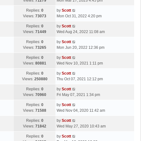
a
Views:
71279
Mon Mar 27, 2023 4:45 pm
p
t
s
o
L
Replies:
0
by
Scott
t
s
a
Views:
73073
Mon Oct 31, 2022 4:20 pm
p
t
s
o
L
Replies:
0
by
Scott
t
s
a
Views:
71449
Wed Aug 24, 2022 11:08 am
p
t
s
o
L
Replies:
0
by
Scott
t
s
a
Views:
73265
Mon Jun 20, 2022 12:36 pm
p
t
s
o
L
Replies:
0
by
Scott
t
s
a
Views:
80881
Wed Nov 10, 2021 1:11 pm
p
t
s
o
L
Replies:
0
by
Scott
t
s
a
Views:
250880
Thu Oct 07, 2021 12:12 pm
p
t
s
o
L
Replies:
0
by
Scott
t
s
a
Views:
70960
Fri May 07, 2021 1:34 pm
p
t
s
o
L
Replies:
0
by
Scott
t
s
a
Views:
71588
Wed Nov 04, 2020 11:42 am
p
t
s
o
L
Replies:
0
by
Scott
t
s
a
Views:
71842
Wed May 27, 2020 10:43 am
p
t
s
o
L
Replies:
0
by
Scott
t
s