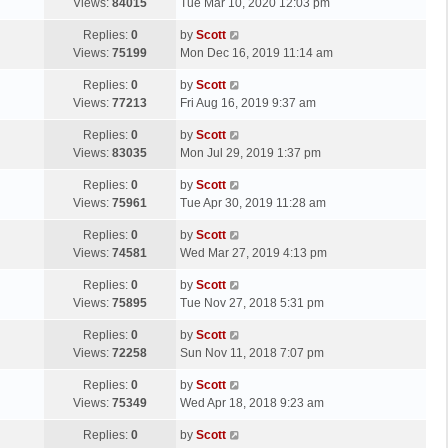
a
Views:
84015
Tue Mar 10, 2020 12:03 pm
p
t
s
o
L
Replies:
0
by
Scott
t
s
a
Views:
75199
Mon Dec 16, 2019 11:14 am
p
t
s
o
L
Replies:
0
by
Scott
t
s
a
Views:
77213
Fri Aug 16, 2019 9:37 am
p
t
s
o
L
Replies:
0
by
Scott
t
s
a
Views:
83035
Mon Jul 29, 2019 1:37 pm
p
t
s
o
L
Replies:
0
by
Scott
t
s
a
Views:
75961
Tue Apr 30, 2019 11:28 am
p
t
s
o
L
Replies:
0
by
Scott
t
s
a
Views:
74581
Wed Mar 27, 2019 4:13 pm
p
t
s
o
L
Replies:
0
by
Scott
t
s
a
Views:
75895
Tue Nov 27, 2018 5:31 pm
p
t
s
o
L
Replies:
0
by
Scott
t
s
a
Views:
72258
Sun Nov 11, 2018 7:07 pm
p
t
s
o
L
Replies:
0
by
Scott
t
s
a
Views:
75349
Wed Apr 18, 2018 9:23 am
p
t
s
o
L
Replies:
0
by
Scott
t
s