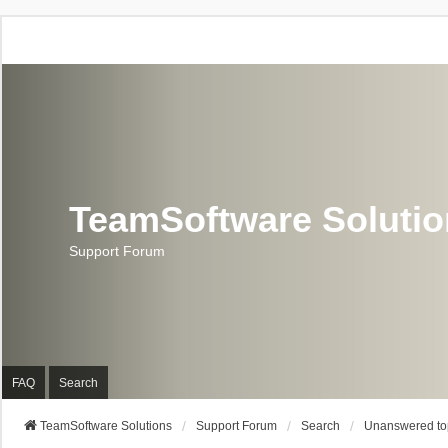
TeamSoftware Soluti
Support Forum
FAQ
Search
TeamSoftware Solutions
Support Forum
Search
Unanswered to