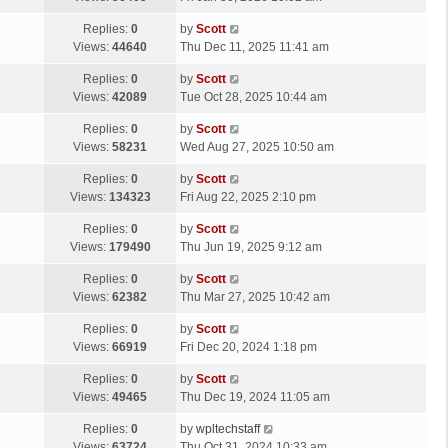
p
t
s
o
L
Replies:
0
by
Scott
t
s
a
Views:
44640
Thu Dec 11, 2025 11:41 am
p
t
s
o
L
Replies:
0
by
Scott
t
s
a
Views:
42089
Tue Oct 28, 2025 10:44 am
p
t
s
o
L
Replies:
0
by
Scott
t
s
a
Views:
58231
Wed Aug 27, 2025 10:50 am
p
t
s
o
L
Replies:
0
by
Scott
t
s
a
Views:
134323
Fri Aug 22, 2025 2:10 pm
p
t
s
o
L
Replies:
0
by
Scott
t
s
a
Views:
179490
Thu Jun 19, 2025 9:12 am
p
t
s
o
L
Replies:
0
by
Scott
t
s
a
Views:
62382
Thu Mar 27, 2025 10:42 am
p
t
s
o
L
Replies:
0
by
Scott
t
s
a
Views:
66919
Fri Dec 20, 2024 1:18 pm
p
t
s
o
L
Replies:
0
by
Scott
t
s
a
Views:
49465
Thu Dec 19, 2024 11:05 am
p
t
s
o
L
Replies:
0
by
wpltechstaff
t
s
a
Views:
63724
Thu Oct 31, 2024 10:33 am