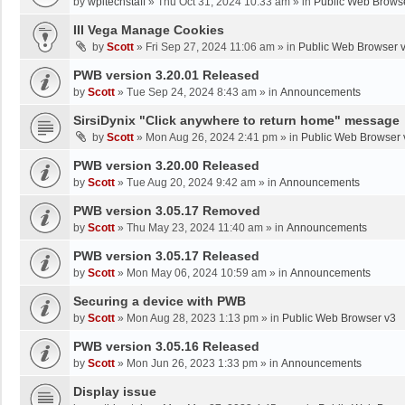
by
wpltechstaff
»
Thu Oct 31, 2024 10:33 am
» in
Public Web Brows
III Vega Manage Cookies
by
Scott
»
Fri Sep 27, 2024 11:06 am
» in
Public Web Browser 
PWB version 3.20.01 Released
by
Scott
»
Tue Sep 24, 2024 8:43 am
» in
Announcements
SirsiDynix "Click anywhere to return home" message
by
Scott
»
Mon Aug 26, 2024 2:41 pm
» in
Public Web Browser 
PWB version 3.20.00 Released
by
Scott
»
Tue Aug 20, 2024 9:42 am
» in
Announcements
PWB version 3.05.17 Removed
by
Scott
»
Thu May 23, 2024 11:40 am
» in
Announcements
PWB version 3.05.17 Released
by
Scott
»
Mon May 06, 2024 10:59 am
» in
Announcements
Securing a device with PWB
by
Scott
»
Mon Aug 28, 2023 1:13 pm
» in
Public Web Browser v3
PWB version 3.05.16 Released
by
Scott
»
Mon Jun 26, 2023 1:33 pm
» in
Announcements
Display issue