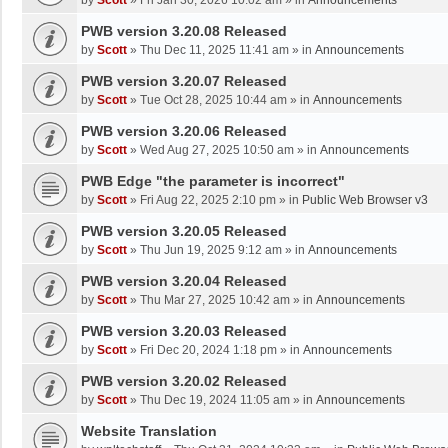
by
Scott
»
Fri Jan 30, 2026 10:02 am
» in
Announcements
PWB version 3.20.08 Released
by
Scott
»
Thu Dec 11, 2025 11:41 am
» in
Announcements
PWB version 3.20.07 Released
by
Scott
»
Tue Oct 28, 2025 10:44 am
» in
Announcements
PWB version 3.20.06 Released
by
Scott
»
Wed Aug 27, 2025 10:50 am
» in
Announcements
PWB Edge "the parameter is incorrect"
by
Scott
»
Fri Aug 22, 2025 2:10 pm
» in
Public Web Browser v3
PWB version 3.20.05 Released
by
Scott
»
Thu Jun 19, 2025 9:12 am
» in
Announcements
PWB version 3.20.04 Released
by
Scott
»
Thu Mar 27, 2025 10:42 am
» in
Announcements
PWB version 3.20.03 Released
by
Scott
»
Fri Dec 20, 2024 1:18 pm
» in
Announcements
PWB version 3.20.02 Released
by
Scott
»
Thu Dec 19, 2024 11:05 am
» in
Announcements
Website Translation