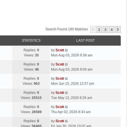
1
2
3
4
Ne
Search Found 190 Matches
STATISTICS
LAST POST
L
Replies:
0
by
Scott
a
Views:
35
Mon Aug 03, 2026 9:36 am
s
L
Replies:
0
by
Scott
t
a
Views:
46
Mon Aug 03, 2026 9:04 am
p
s
o
L
Replies:
0
by
Scott
t
s
a
Views:
963
Mon Jun 15, 2026 12:57 pm
p
t
s
o
L
Replies:
0
by
Scott
t
s
a
Views:
25515
Tue May 12, 2026 9:26 am
p
t
s
o
L
Replies:
0
by
Scott
t
s
a
Views:
26589
Thu Apr 02, 2026 8:34 am
p
t
s
o
L
Replies:
0
by
Scott
t
s
a
Views:
56465
Fri Jan 30, 2026 10:02 am