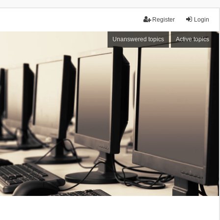
Register
Login
Unanswered topics
Active topics