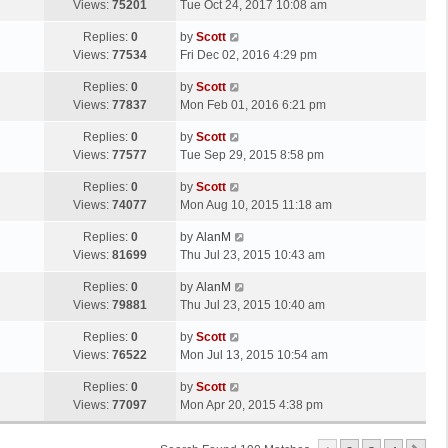
a
Views:
75201
Tue Oct 24, 2017 10:08 am
p
t
s
o
L
Replies:
0
by
Scott
t
s
a
Views:
77534
Fri Dec 02, 2016 4:29 pm
p
t
s
o
L
Replies:
0
by
Scott
t
s
a
Views:
77837
Mon Feb 01, 2016 6:21 pm
p
t
s
o
L
Replies:
0
by
Scott
t
s
a
Views:
77577
Tue Sep 29, 2015 8:58 pm
p
t
s
o
L
Replies:
0
by
Scott
t
s
a
Views:
74077
Mon Aug 10, 2015 11:18 am
p
t
s
o
L
Replies:
0
by
AlanM
t
s
a
Views:
81699
Thu Jul 23, 2015 10:43 am
p
t
s
o
L
Replies:
0
by
AlanM
t
s
a
Views:
79881
Thu Jul 23, 2015 10:40 am
p
t
s
o
L
Replies:
0
by
Scott
t
s
a
Views:
76522
Mon Jul 13, 2015 10:54 am
p
t
s
o
L
Replies:
0
by
Scott
t
s
a
Views:
77097
Mon Apr 20, 2015 4:38 pm
p
t
s
o
t
s