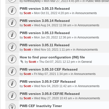
by
northbayteky
»
Mon Mar 27, 2023 4:45 pm
» in
Public Web Brows
PWB version 3.05.15 Released
by
Scott
»
Mon Oct 31, 2022 4:20 pm
» in
Announcements
PWB version 3.05.14 Released
by
Scott
»
Wed Aug 24, 2022 11:08 am
» in
Announcements
PWB version 3.05.13 Released
by
Scott
»
Mon Jun 20, 2022 12:36 pm
» in
Announcements
PWB version 3.05.11 Released
by
Scott
»
Wed Nov 10, 2021 1:11 pm
» in
Announcements
How to find your configuration (INI) file
by
Scott
»
Thu Oct 07, 2021 12:12 pm
» in
General
PWB version 3.05.10 CEF Released
by
Scott
»
Fri May 07, 2021 1:34 pm
» in
Announcements
PWB version 3.05.9 CEF Released
by
Scott
»
Wed Nov 04, 2020 11:42 am
» in
Announcements
PWB version 3.05.8 CEF/IE Released
by
Scott
»
Wed May 27, 2020 10:43 am
» in
Announcements
PWB CEF Inactivity Timer