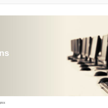
ons
pics