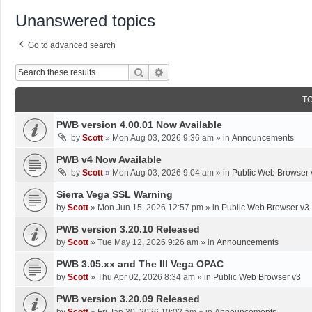
Unanswered topics
Go to advanced search
Search
Advanced Search
T
PWB version 4.00.01 Now Available
by
Scott
»
Mon Aug 03, 2026 9:36 am
» in
Announcements
PWB v4 Now Available
by
Scott
»
Mon Aug 03, 2026 9:04 am
» in
Public Web Browser 
Sierra Vega SSL Warning
by
Scott
»
Mon Jun 15, 2026 12:57 pm
» in
Public Web Browser v3
PWB version 3.20.10 Released
by
Scott
»
Tue May 12, 2026 9:26 am
» in
Announcements
PWB 3.05.xx and The III Vega OPAC
by
Scott
»
Thu Apr 02, 2026 8:34 am
» in
Public Web Browser v3
PWB version 3.20.09 Released