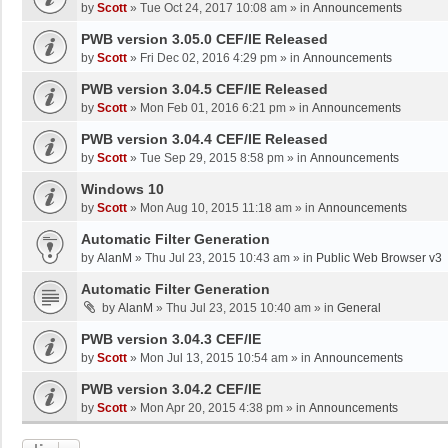
by
Scott
»
Tue Oct 24, 2017 10:08 am
» in
Announcements
PWB version 3.05.0 CEF/IE Released
by
Scott
»
Fri Dec 02, 2016 4:29 pm
» in
Announcements
PWB version 3.04.5 CEF/IE Released
by
Scott
»
Mon Feb 01, 2016 6:21 pm
» in
Announcements
PWB version 3.04.4 CEF/IE Released
by
Scott
»
Tue Sep 29, 2015 8:58 pm
» in
Announcements
Windows 10
by
Scott
»
Mon Aug 10, 2015 11:18 am
» in
Announcements
Automatic Filter Generation
by
AlanM
»
Thu Jul 23, 2015 10:43 am
» in
Public Web Browser v3
Automatic Filter Generation
by
AlanM
»
Thu Jul 23, 2015 10:40 am
» in
General
PWB version 3.04.3 CEF/IE
by
Scott
»
Mon Jul 13, 2015 10:54 am
» in
Announcements
PWB version 3.04.2 CEF/IE
by
Scott
»
Mon Apr 20, 2015 4:38 pm
» in
Announcements