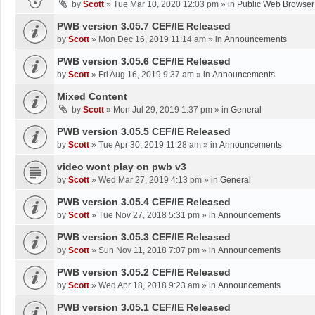
by
Scott
»
Tue Mar 10, 2020 12:03 pm
» in
Public Web Browser
PWB version 3.05.7 CEF/IE Released
by
Scott
»
Mon Dec 16, 2019 11:14 am
» in
Announcements
PWB version 3.05.6 CEF/IE Released
by
Scott
»
Fri Aug 16, 2019 9:37 am
» in
Announcements
Mixed Content
by
Scott
»
Mon Jul 29, 2019 1:37 pm
» in
General
PWB version 3.05.5 CEF/IE Released
by
Scott
»
Tue Apr 30, 2019 11:28 am
» in
Announcements
video wont play on pwb v3
by
Scott
»
Wed Mar 27, 2019 4:13 pm
» in
General
PWB version 3.05.4 CEF/IE Released
by
Scott
»
Tue Nov 27, 2018 5:31 pm
» in
Announcements
PWB version 3.05.3 CEF/IE Released
by
Scott
»
Sun Nov 11, 2018 7:07 pm
» in
Announcements
PWB version 3.05.2 CEF/IE Released
by
Scott
»
Wed Apr 18, 2018 9:23 am
» in
Announcements
PWB version 3.05.1 CEF/IE Released