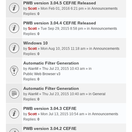
PWB version 3.04.5 CEF/IE Released
by
Scott
» Mon Feb 01, 2016 6:21 pm » in
Announcements
Replies:
0
PWB version 3.04.4 CEF/IE Released
by
Scott
» Tue Sep 29, 2015 8:58 pm » in
Announcements
Replies:
0
Windows 10
by
Scott
» Mon Aug 10, 2015 11:18 am » in
Announcements
Replies:
0
Automatic Filter Generation
by
AlanM
» Thu Jul 23, 2015 10:43 am » in
Public Web Browser v3
Replies:
0
Automatic Filter Generation
by
AlanM
» Thu Jul 23, 2015 10:40 am » in
General
Replies:
0
PWB version 3.04.3 CEF/IE
by
Scott
» Mon Jul 13, 2015 10:54 am » in
Announcements
Replies:
0
PWB version 3.04.2 CEF/IE