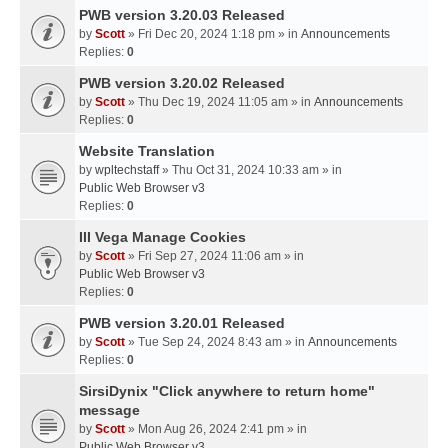
PWB version 3.20.03 Released
by
Scott
» Fri Dec 20, 2024 1:18 pm » in
Announcements
Replies:
0
PWB version 3.20.02 Released
by
Scott
» Thu Dec 19, 2024 11:05 am » in
Announcements
Replies:
0
Website Translation
by
wpltechstaff
» Thu Oct 31, 2024 10:33 am » in
Public Web Browser v3
Replies:
0
III Vega Manage Cookies
by
Scott
» Fri Sep 27, 2024 11:06 am » in
Public Web Browser v3
Replies:
0
PWB version 3.20.01 Released
by
Scott
» Tue Sep 24, 2024 8:43 am » in
Announcements
Replies:
0
SirsiDynix "Click anywhere to return home"
message
by
Scott
» Mon Aug 26, 2024 2:41 pm » in
Public Web Browser v3