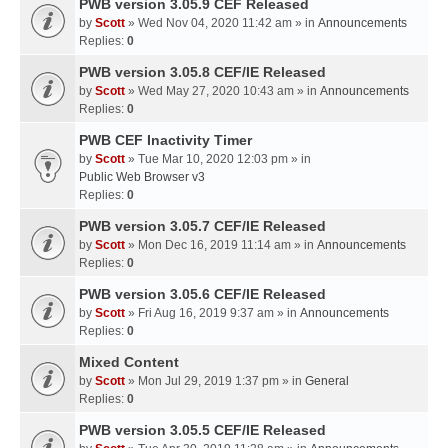
PWB version 3.05.9 CEF Released
by
Scott
» Wed Nov 04, 2020 11:42 am » in
Announcements
Replies:
0
PWB version 3.05.8 CEF/IE Released
by
Scott
» Wed May 27, 2020 10:43 am » in
Announcements
Replies:
0
PWB CEF Inactivity Timer
by
Scott
» Tue Mar 10, 2020 12:03 pm » in
Public Web Browser v3
Replies:
0
PWB version 3.05.7 CEF/IE Released
by
Scott
» Mon Dec 16, 2019 11:14 am » in
Announcements
Replies:
0
PWB version 3.05.6 CEF/IE Released
by
Scott
» Fri Aug 16, 2019 9:37 am » in
Announcements
Replies:
0
Mixed Content
by
Scott
» Mon Jul 29, 2019 1:37 pm » in
General
Replies:
0
PWB version 3.05.5 CEF/IE Released