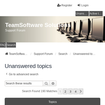
Register
Login
Unanswered topics
Active topics
TeamSoftware Solutions
Support Forum
FAQ
Search
TeamSoftware Solutions
Support Forum
Search
Unanswered topics
Unanswered topics
Go to advanced search
Search
Advanced Search
1
2
3
4
Next
Search Found 190 Matches
Topics