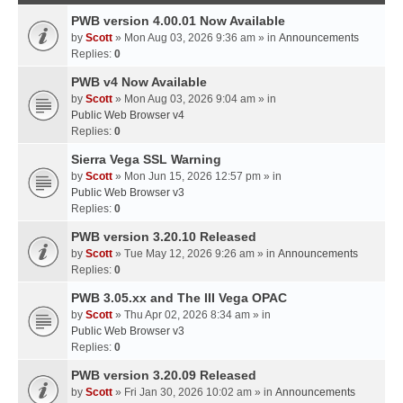
PWB version 4.00.01 Now Available
by
Scott
» Mon Aug 03, 2026 9:36 am » in
Announcements
Replies:
0
PWB v4 Now Available
by
Scott
» Mon Aug 03, 2026 9:04 am » in
Public Web Browser v4
Replies:
0
Sierra Vega SSL Warning
by
Scott
» Mon Jun 15, 2026 12:57 pm » in
Public Web Browser v3
Replies:
0
PWB version 3.20.10 Released
by
Scott
» Tue May 12, 2026 9:26 am » in
Announcements
Replies:
0
PWB 3.05.xx and The III Vega OPAC
by
Scott
» Thu Apr 02, 2026 8:34 am » in
Public Web Browser v3
Replies:
0
PWB version 3.20.09 Released
by
Scott
» Fri Jan 30, 2026 10:02 am » in
Announcements