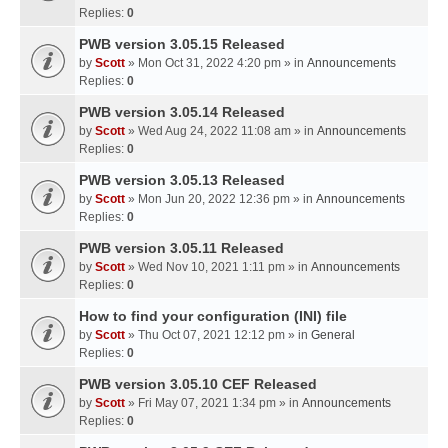
Replies:
0
PWB version 3.05.15 Released
by
Scott
» Mon Oct 31, 2022 4:20 pm » in
Announcements
Replies:
0
PWB version 3.05.14 Released
by
Scott
» Wed Aug 24, 2022 11:08 am » in
Announcements
Replies:
0
PWB version 3.05.13 Released
by
Scott
» Mon Jun 20, 2022 12:36 pm » in
Announcements
Replies:
0
PWB version 3.05.11 Released
by
Scott
» Wed Nov 10, 2021 1:11 pm » in
Announcements
Replies:
0
How to find your configuration (INI) file
by
Scott
» Thu Oct 07, 2021 12:12 pm » in
General
Replies:
0
PWB version 3.05.10 CEF Released
by
Scott
» Fri May 07, 2021 1:34 pm » in
Announcements
Replies:
0