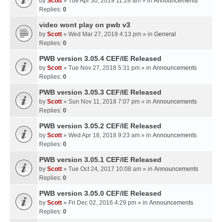
by
Scott
» Tue Apr 30, 2019 11:28 am » in
Announcements
Replies:
0
video wont play on pwb v3
by
Scott
» Wed Mar 27, 2019 4:13 pm » in
General
Replies:
0
PWB version 3.05.4 CEF/IE Released
by
Scott
» Tue Nov 27, 2018 5:31 pm » in
Announcements
Replies:
0
PWB version 3.05.3 CEF/IE Released
by
Scott
» Sun Nov 11, 2018 7:07 pm » in
Announcements
Replies:
0
PWB version 3.05.2 CEF/IE Released
by
Scott
» Wed Apr 18, 2018 9:23 am » in
Announcements
Replies:
0
PWB version 3.05.1 CEF/IE Released
by
Scott
» Tue Oct 24, 2017 10:08 am » in
Announcements
Replies:
0
PWB version 3.05.0 CEF/IE Released
by
Scott
» Fri Dec 02, 2016 4:29 pm » in
Announcements
Replies:
0