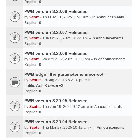
Replies:
0
PWB version 3.20.08 Released
by
Scott
» Thu Dec 11, 2025 11:41 am » in
Announcements
Replies:
0
PWB version 3.20.07 Released
by
Scott
» Tue Oct 28, 2025 10:44 am » in
Announcements
Replies:
0
PWB version 3.20.06 Released
by
Scott
» Wed Aug 27, 2025 10:50 am » in
Announcements
Replies:
0
PWB Edge "the parameter is incorrect"
by
Scott
» Fri Aug 22, 2025 2:10 pm » in
Public Web Browser v3
Replies:
0
PWB version 3.20.05 Released
by
Scott
» Thu Jun 19, 2025 9:12 am » in
Announcements
Replies:
0
PWB version 3.20.04 Released
by
Scott
» Thu Mar 27, 2025 10:42 am » in
Announcements
Replies:
0