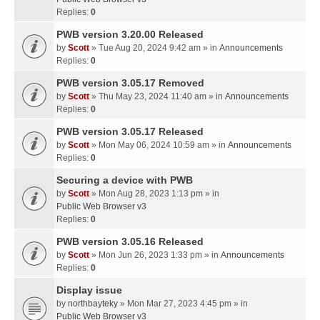
Replies:
0
PWB version 3.20.00 Released
by
Scott
» Tue Aug 20, 2024 9:42 am » in
Announcements
Replies:
0
PWB version 3.05.17 Removed
by
Scott
» Thu May 23, 2024 11:40 am » in
Announcements
Replies:
0
PWB version 3.05.17 Released
by
Scott
» Mon May 06, 2024 10:59 am » in
Announcements
Replies:
0
Securing a device with PWB
by
Scott
» Mon Aug 28, 2023 1:13 pm » in
Public Web Browser v3
Replies:
0
PWB version 3.05.16 Released
by
Scott
» Mon Jun 26, 2023 1:33 pm » in
Announcements
Replies:
0
Display issue
by
northbayteky
» Mon Mar 27, 2023 4:45 pm » in
Public Web Browser v3