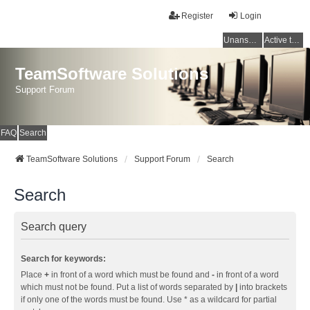
Register
Login
Unanswered topics
Active topics
TeamSoftware Solutions
Support Forum
FAQ
Search
TeamSoftware Solutions
Support Forum
Search
Search
Search query
Search for keywords:
Place
+
in front of a word which must be found and
-
in front of a word
which must not be found. Put a list of words separated by
|
into brackets
if only one of the words must be found. Use * as a wildcard for partial