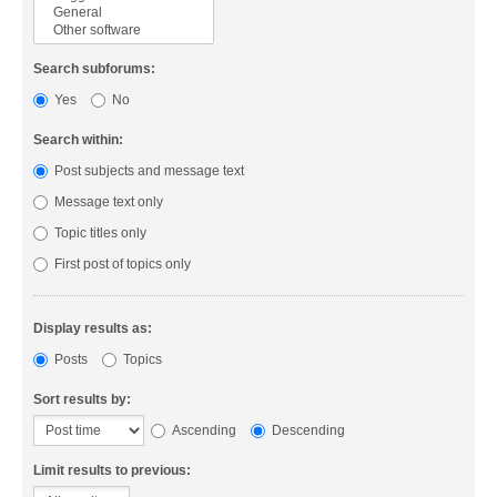
Search subforums:
Yes
No
Search within:
Post subjects and message text
Message text only
Topic titles only
First post of topics only
Display results as:
Posts
Topics
Sort results by:
Ascending
Descending
Limit results to previous: