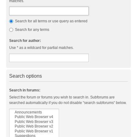
matches.
Search for all terms or use query as entered
Search for any terms
Search for author:
Use * as a wildcard for partial matches.
Search options
Search in forums:
Select the forum or forums you wish to search in. Subforums are
searched automatically if you do not disable “search subforums“ below.