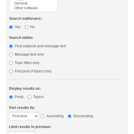
Search subforums:
Yes
No
Search within:
Post subjects and message text
Message text only
Topic titles only
First post of topics only
Display results as:
Posts
Topics
Sort results by:
Ascending
Descending
Limit results to previous: