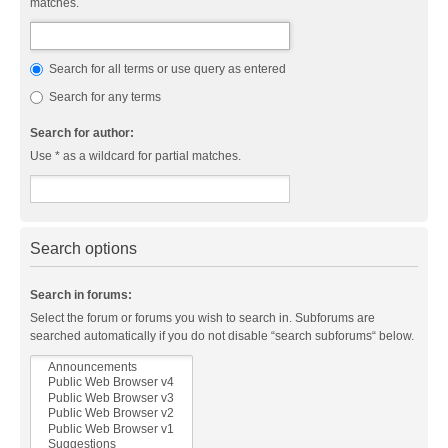
matches.
Search for all terms or use query as entered
Search for any terms
Search for author:
Use * as a wildcard for partial matches.
Search options
Search in forums:
Select the forum or forums you wish to search in. Subforums are
searched automatically if you do not disable “search subforums“ below.