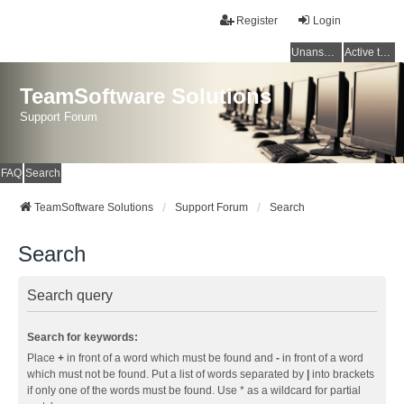
Register
Login
Unanswered topics
Active topics
TeamSoftware Solutions
Support Forum
FAQ
Search
TeamSoftware Solutions
Support Forum
Search
Search
Search query
Search for keywords:
Place
+
in front of a word which must be found and
-
in front of a word
which must not be found. Put a list of words separated by
|
into brackets
if only one of the words must be found. Use * as a wildcard for partial