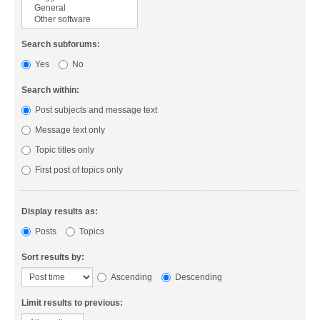
Search subforums:
Yes
No
Search within:
Post subjects and message text
Message text only
Topic titles only
First post of topics only
Display results as:
Posts
Topics
Sort results by:
Ascending
Descending
Limit results to previous: