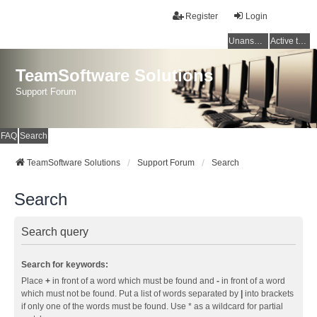
Register
Login
Unanswered topics
Active topics
TeamSoftware Solutions
Support Forum
FAQ
Search
TeamSoftware Solutions
Support Forum
Search
Search
Search query
Search for keywords:
Place
+
in front of a word which must be found and
-
in front of a word
which must not be found. Put a list of words separated by
|
into brackets
if only one of the words must be found. Use * as a wildcard for partial