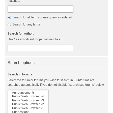
matches.
Search for all terms or use query as entered
Search for any terms
Search for author:
Use * as a wildcard for partial matches.
Search options
Search in forums:
Select the forum or forums you wish to search in. Subforums are
searched automatically if you do not disable “search subforums“ below.