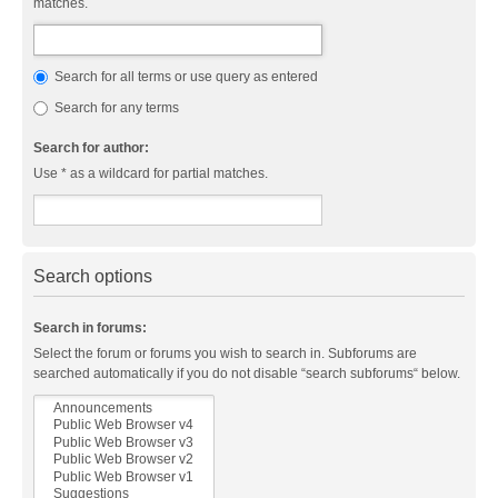
matches.
Search for all terms or use query as entered
Search for any terms
Search for author:
Use * as a wildcard for partial matches.
Search options
Search in forums:
Select the forum or forums you wish to search in. Subforums are
searched automatically if you do not disable “search subforums“ below.