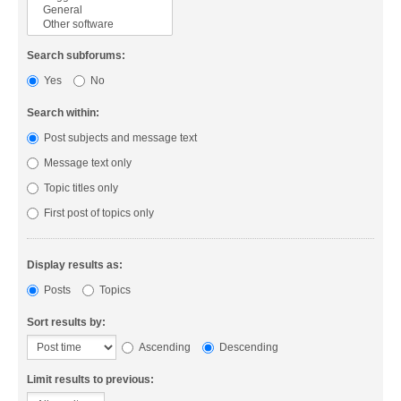
Search subforums:
Yes
No
Search within:
Post subjects and message text
Message text only
Topic titles only
First post of topics only
Display results as:
Posts
Topics
Sort results by:
Ascending
Descending
Limit results to previous: