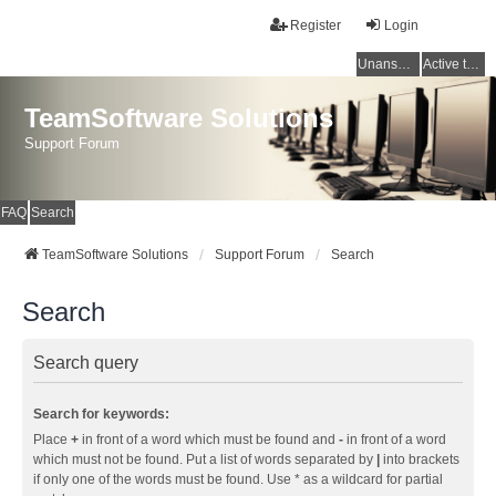
Register
Login
Unanswered topics
Active topics
TeamSoftware Solutions
Support Forum
FAQ
Search
TeamSoftware Solutions
Support Forum
Search
Search
Search query
Search for keywords:
Place
+
in front of a word which must be found and
-
in front of a word
which must not be found. Put a list of words separated by
|
into brackets
if only one of the words must be found. Use * as a wildcard for partial