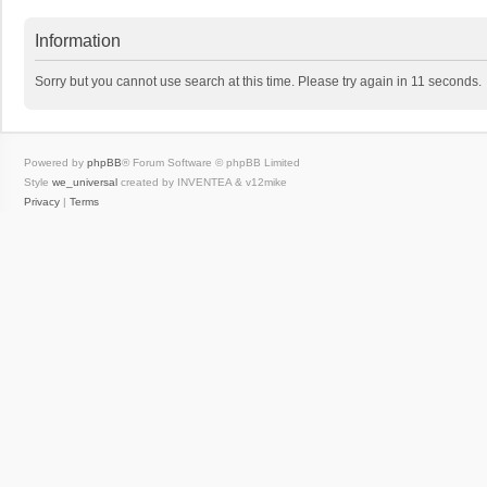
Information
Sorry but you cannot use search at this time. Please try again in 11 seconds.
Powered by
phpBB
® Forum Software © phpBB Limited
Style
we_universal
created by INVENTEA & v12mike
Privacy
|
Terms