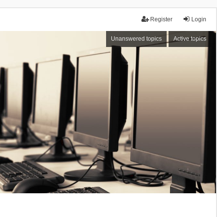
Register
Login
Unanswered topics
Active topics