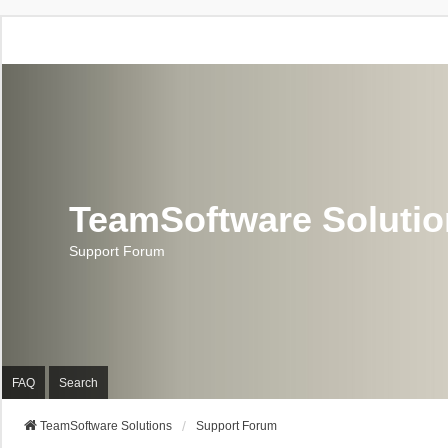
TeamSoftware Soluti
Support Forum
FAQ
Search
TeamSoftware Solutions
Support Forum