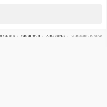
e Solutions
Support Forum
Delete cookies
All times are
UTC-06:00