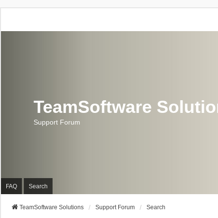
TeamSoftware Soluti
Support Forum
FAQ
Search
TeamSoftware Solutions
Support Forum
Search