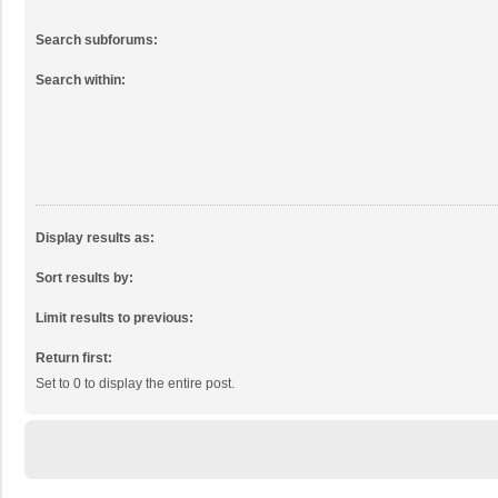
Search subforums:
Search within:
Display results as:
Sort results by:
Limit results to previous:
Return first:
Set to 0 to display the entire post.