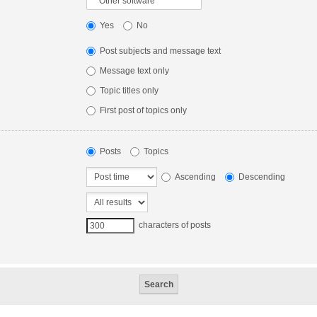
Yes
No
Post subjects and message text
Message text only
Topic titles only
First post of topics only
Posts
Topics
Ascending
Descending
characters of posts