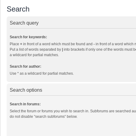
Search
Search query
Search for keywords:
Place
+
in front of a word which must be found and
-
in front of a word which 
Put a list of words separated by
|
into brackets if only one of the words must b
a wildcard for partial matches.
Search for author:
Use * as a wildcard for partial matches.
Search options
Search in forums:
Select the forum or forums you wish to search in. Subforums are searched aut
do not disable “search subforums“ below.