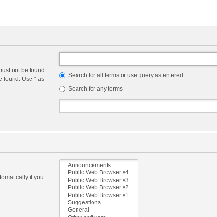
must not be found.
Search for all terms or use query as entered
e found. Use * as
Search for any terms
omatically if you