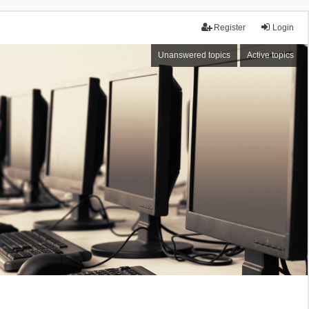
Register
Login
Unanswered topics
Active topics