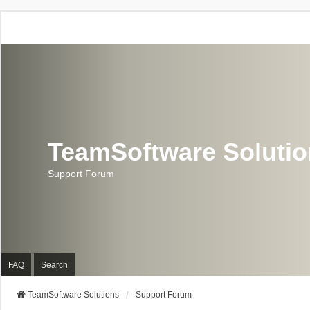
TeamSoftware Soluti
Support Forum
FAQ
Search
TeamSoftware Solutions
Support Forum