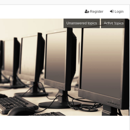
Register
Login
Unanswered topics
Active topics