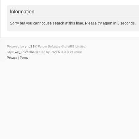
Information
Sorry but you cannot use search at this time. Please try again in 3 seconds.
Powered by
phpBB
® Forum Software © phpBB Limited
Style
we_universal
created by INVENTEA & v12mike
Privacy
|
Terms