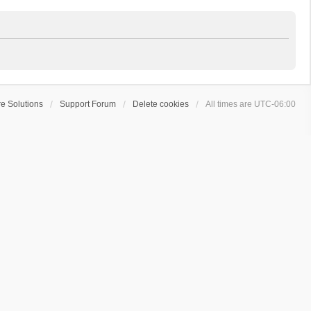
e Solutions
Support Forum
Delete cookies
All times are
UTC-06:00