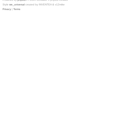
Style
we_universal
created by INVENTEA & v12mike
Privacy
|
Terms