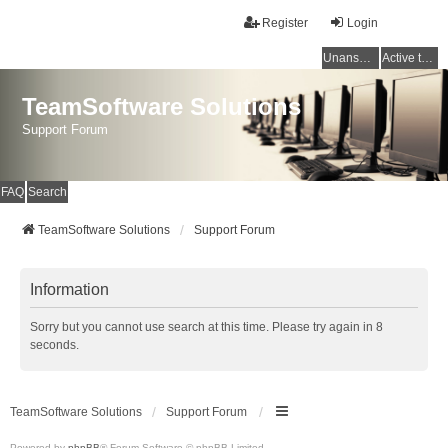
Register
Login
Unanswered topics
Active topics
TeamSoftware Solutions
Support Forum
FAQ
Search
TeamSoftware Solutions
Support Forum
Information
Sorry but you cannot use search at this time. Please try again in 8
seconds.
TeamSoftware Solutions
Support Forum
Powered by
phpBB
® Forum Software © phpBB Limited