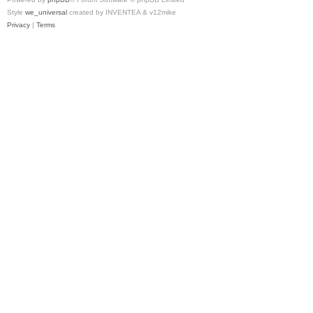
Style
we_universal
created by INVENTEA & v12mike
Privacy
|
Terms