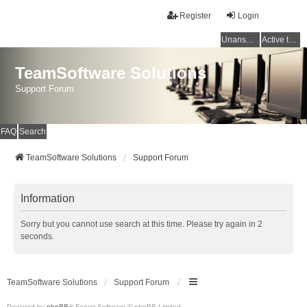
Register
Login
Unanswered topics
Active topics
TeamSoftware Solutions
Support Forum
FAQ
Search
TeamSoftware Solutions
Support Forum
Information
Sorry but you cannot use search at this time. Please try again in 2
seconds.
TeamSoftware Solutions
Support Forum
Powered by
phpBB
® Forum Software © phpBB Limited