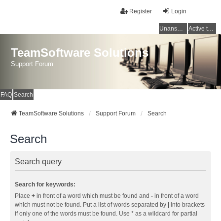
Register
Login
Unanswered topics
Active topics
TeamSoftware Solutions
Support Forum
FAQ
Search
TeamSoftware Solutions
Support Forum
Search
Search
Search query
Search for keywords:
Place
+
in front of a word which must be found and
-
in front of a word
which must not be found. Put a list of words separated by
|
into brackets
if only one of the words must be found. Use * as a wildcard for partial