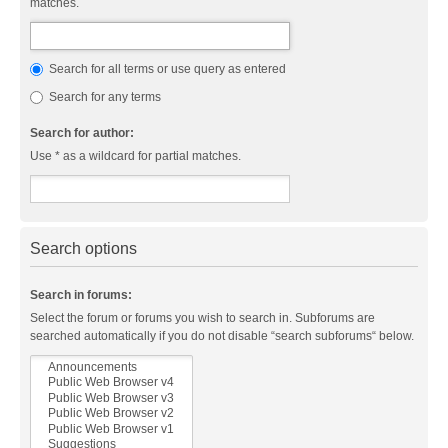
matches.
Search for all terms or use query as entered
Search for any terms
Search for author:
Use * as a wildcard for partial matches.
Search options
Search in forums:
Select the forum or forums you wish to search in. Subforums are
searched automatically if you do not disable “search subforums“ below.