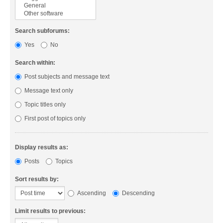
Search subforums:
Yes
No
Search within:
Post subjects and message text
Message text only
Topic titles only
First post of topics only
Display results as:
Posts
Topics
Sort results by:
Ascending
Descending
Limit results to previous: