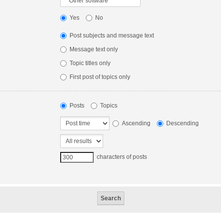
Yes
No
Post subjects and message text
Message text only
Topic titles only
First post of topics only
Posts
Topics
Ascending
Descending
characters of posts