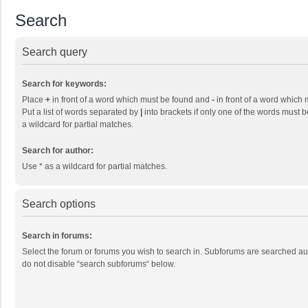
Search
Search query
Search for keywords:
Place
+
in front of a word which must be found and
-
in front of a word which 
Put a list of words separated by
|
into brackets if only one of the words must b
a wildcard for partial matches.
Search for author:
Use * as a wildcard for partial matches.
Search options
Search in forums:
Select the forum or forums you wish to search in. Subforums are searched aut
do not disable “search subforums“ below.