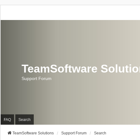
TeamSoftware Soluti
Support Forum
FAQ
Search
TeamSoftware Solutions
Support Forum
Search