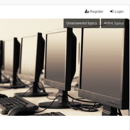
Register
Login
Unanswered topics
Active topics