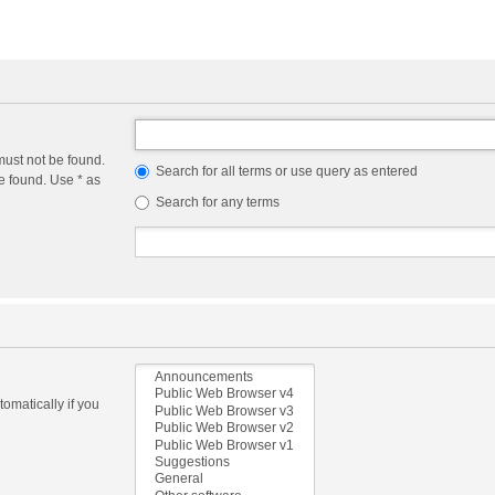
must not be found.
Search for all terms or use query as entered
e found. Use * as
Search for any terms
omatically if you