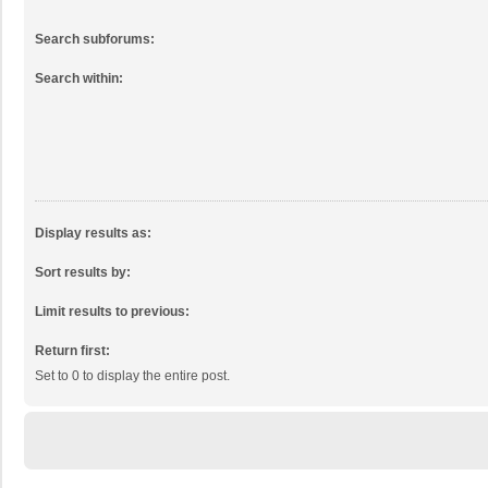
Search subforums:
Search within:
Display results as:
Sort results by:
Limit results to previous:
Return first:
Set to 0 to display the entire post.