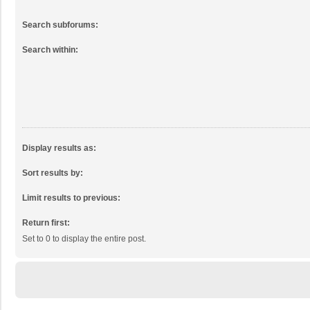
Search subforums:
Search within:
Display results as:
Sort results by:
Limit results to previous:
Return first:
Set to 0 to display the entire post.