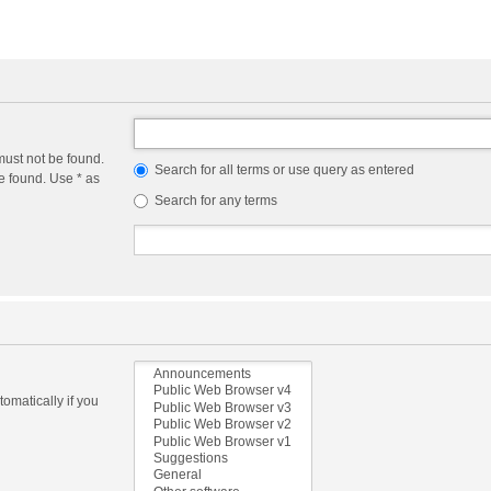
must not be found.
Search for all terms or use query as entered
e found. Use * as
Search for any terms
omatically if you