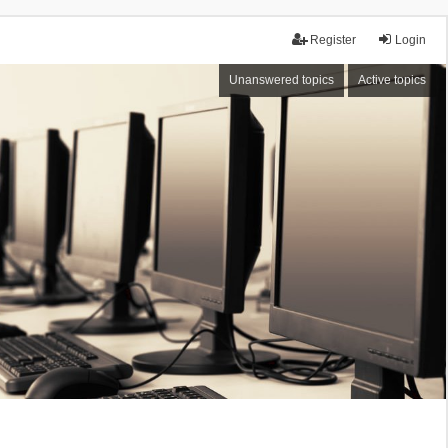
Register
Login
Unanswered topics
Active topics