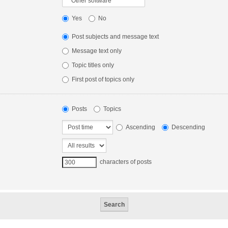
Yes
No
Post subjects and message text
Message text only
Topic titles only
First post of topics only
Posts
Topics
Ascending
Descending
characters of posts