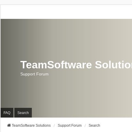
TeamSoftware Soluti
Support Forum
FAQ
Search
TeamSoftware Solutions
Support Forum
Search