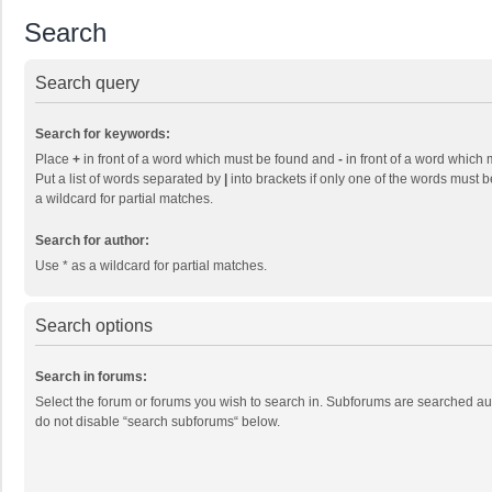
Search
Search query
Search for keywords:
Place
+
in front of a word which must be found and
-
in front of a word which 
Put a list of words separated by
|
into brackets if only one of the words must b
a wildcard for partial matches.
Search for author:
Use * as a wildcard for partial matches.
Search options
Search in forums:
Select the forum or forums you wish to search in. Subforums are searched aut
do not disable “search subforums“ below.