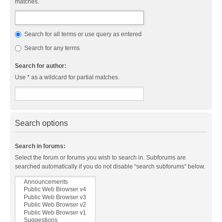
matches.
Search for all terms or use query as entered
Search for any terms
Search for author:
Use * as a wildcard for partial matches.
Search options
Search in forums:
Select the forum or forums you wish to search in. Subforums are
searched automatically if you do not disable “search subforums“ below.