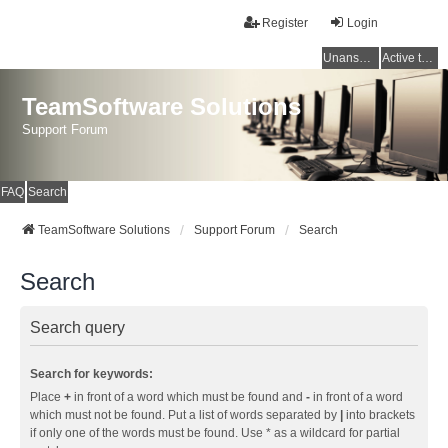
Register
Login
Unanswered topics
Active topics
TeamSoftware Solutions
Support Forum
FAQ
Search
TeamSoftware Solutions
Support Forum
Search
Search
Search query
Search for keywords:
Place
+
in front of a word which must be found and
-
in front of a word
which must not be found. Put a list of words separated by
|
into brackets
if only one of the words must be found. Use * as a wildcard for partial