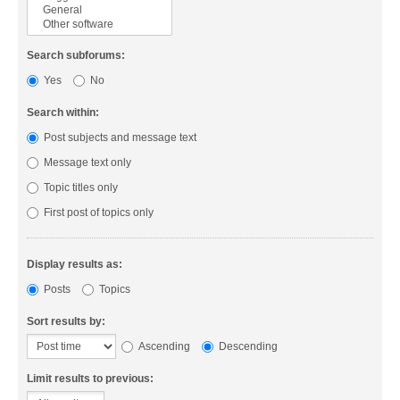
Search subforums:
Yes
No
Search within:
Post subjects and message text
Message text only
Topic titles only
First post of topics only
Display results as:
Posts
Topics
Sort results by:
Ascending
Descending
Limit results to previous: