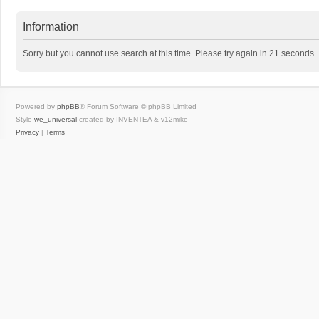
Information
Sorry but you cannot use search at this time. Please try again in 21 seconds.
Powered by
phpBB
® Forum Software © phpBB Limited
Style
we_universal
created by INVENTEA & v12mike
Privacy
|
Terms