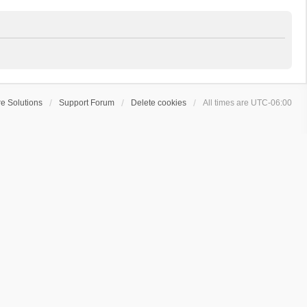
e Solutions
Support Forum
Delete cookies
All times are
UTC-06:00