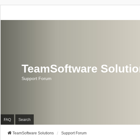
TeamSoftware Soluti
Support Forum
FAQ
Search
TeamSoftware Solutions
Support Forum