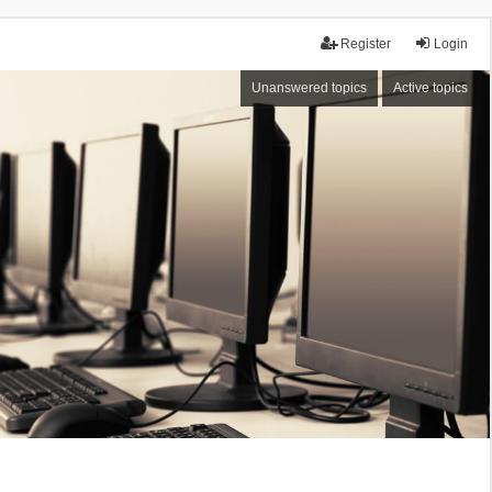
Register
Login
Unanswered topics
Active topics